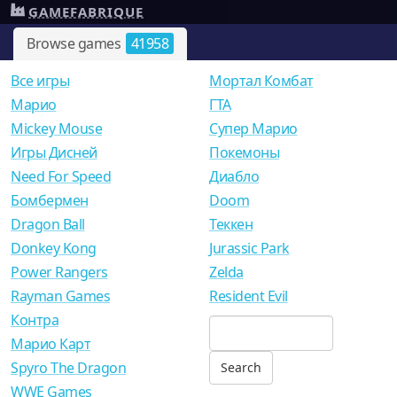
GAMEFABRIQUE
Browse games
41958
Все игры
Мортал Комбат
Mарио
ГТА
Mickey Mouse
Супер Марио
Игры Дисней
Покемоны
Need For Speed
Диабло
Бомбермен
Doom
Dragon Ball
Теккен
Donkey Kong
Jurassic Park
Power Rangers
Zelda
Rayman Games
Resident Evil
Контра
Марио Карт
Spyro The Dragon
WWE Games