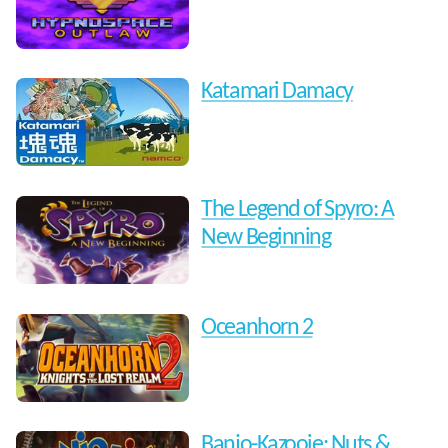
Katamari Damacy
The Legend of Spyro: A
New Beginning
Oceanhorn 2
Banjo-Kazooie: Nuts &