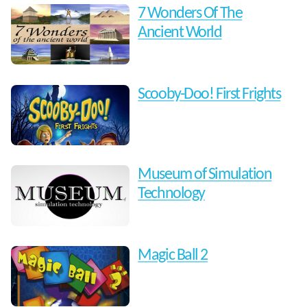
7 Wonders Of The
Ancient World
Scooby-Doo! First Frights
Museum of Simulation
Technology
Magic Ball 2