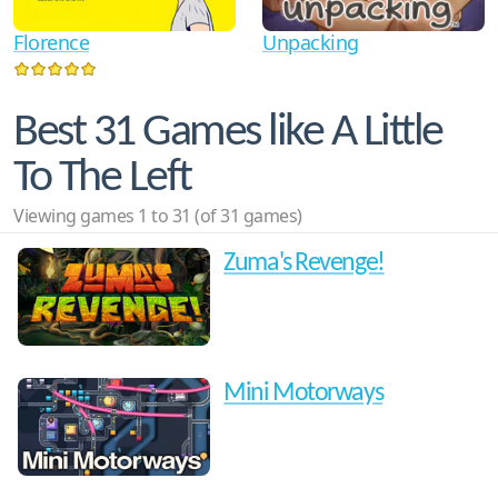
Florence
Unpacking
Best 31 Games like A Little
To The Left
Viewing games 1 to 31 (of 31 games)
Zuma's Revenge!
Mini Motorways