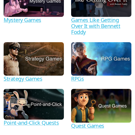
Mystery Games
Games Like Getting
Over It with Bennett
Foddy
Strategy Games
RPGs
Point-and-Click Quests
Quest Games