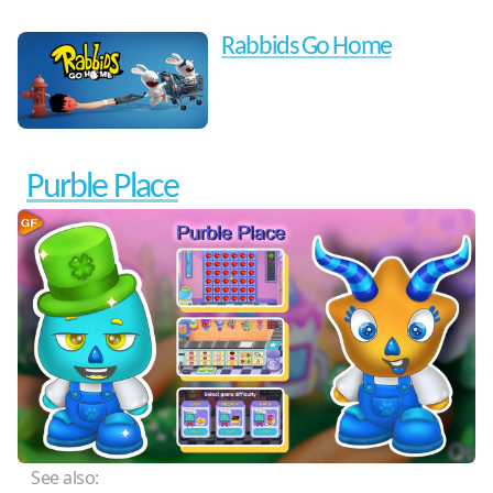
Rabbids Go Home
Purble Place
See also: