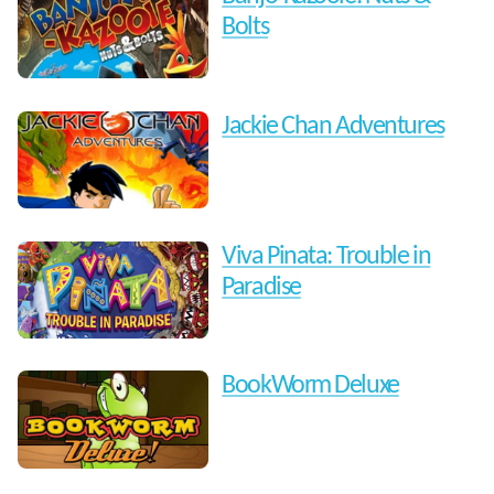
Bolts
Jackie Chan Adventures
Viva Pinata: Trouble in
Paradise
BookWorm Deluxe