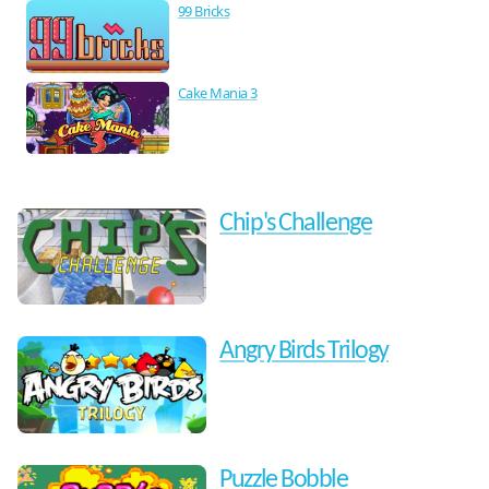
99 Bricks
Cake Mania 3
Chip's Challenge
Angry Birds Trilogy
Puzzle Bobble