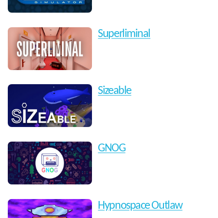
Superliminal
Sizeable
GNOG
Hypnospace Outlaw