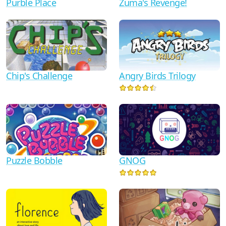
Zuma's Revenge!
Purble Place
Chip's Challenge
Angry Birds Trilogy
Puzzle Bobble
GNOG