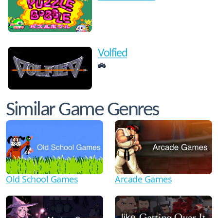
Volfied
Similar Game Genres
Old School Games
Arcade Games