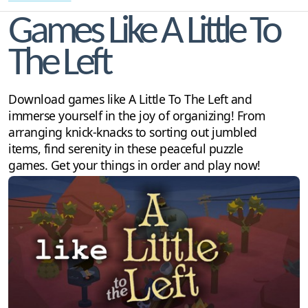
Games Like A Little To
The Left
Download games like A Little To The Left and
immerse yourself in the joy of organizing! From
arranging knick-knacks to sorting out jumbled
items, find serenity in these peaceful puzzle
games. Get your things in order and play now!