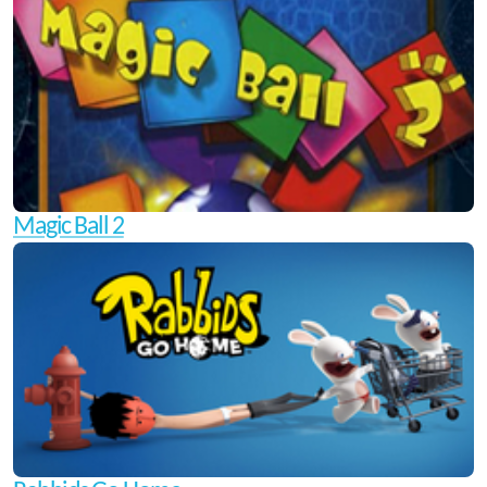
Magic Ball 2