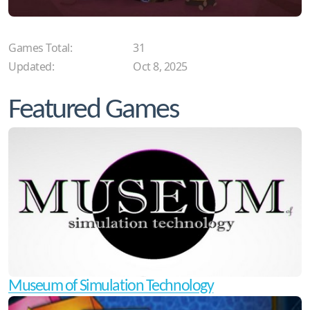
Games Total:
31
Updated:
Oct 8, 2025
Featured Games
Museum of Simulation Technology