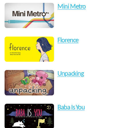
Mini Metro
Florence
Unpacking
Baba Is You