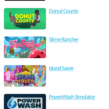
Donut County
Slime Rancher
Island Saver
PowerWash Simulator