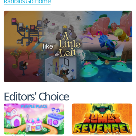
Rabbids Go Home
Editors' Choice