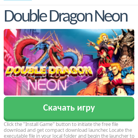
Double Dragon Neon
Скачать игру
Click the "Install Game" button to initiate the free file
download and get compact download launcher. Locate the
executable file in your local folder and begin the launcher to