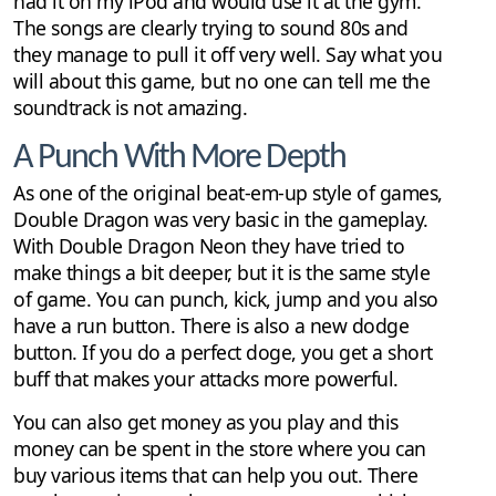
had it on my iPod and would use it at the gym.
The songs are clearly trying to sound 80s and
they manage to pull it off very well. Say what you
will about this game, but no one can tell me the
soundtrack is not amazing.
A Punch With More Depth
As one of the original beat-em-up style of games,
Double Dragon was very basic in the gameplay.
With Double Dragon Neon they have tried to
make things a bit deeper, but it is the same style
of game. You can punch, kick, jump and you also
have a run button. There is also a new dodge
button. If you do a perfect doge, you get a short
buff that makes your attacks more powerful.
You can also get money as you play and this
money can be spent in the store where you can
buy various items that can help you out. There