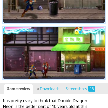
Game review
Downloads
Screenshots
16
It is pretty crazy to think that Double Dragon
Neon is the better part of 10 years old at this