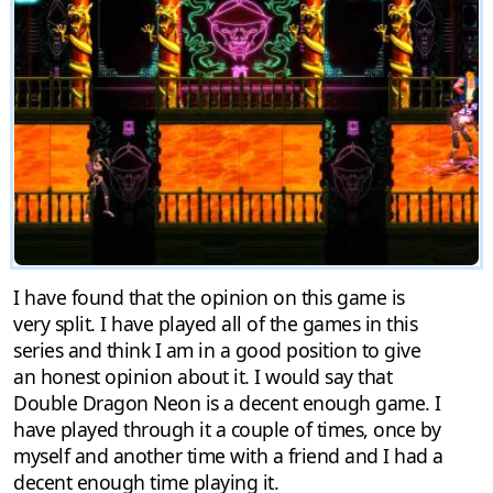
I have found that the opinion on this game is
very split. I have played all of the games in this
series and think I am in a good position to give
an honest opinion about it. I would say that
Double Dragon Neon is a decent enough game. I
have played through it a couple of times, once by
myself and another time with a friend and I had a
decent enough time playing it.