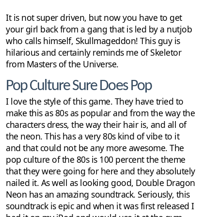
It is not super driven, but now you have to get
your girl back from a gang that is led by a nutjob
who calls himself, Skullmageddon! This guy is
hilarious and certainly reminds me of Skeletor
from Masters of the Universe.
Pop Culture Sure Does Pop
I love the style of this game. They have tried to
make this as 80s as popular and from the way the
characters dress, the way their hair is, and all of
the neon. This has a very 80s kind of vibe to it
and that could not be any more awesome. The
pop culture of the 80s is 100 percent the theme
that they were going for here and they absolutely
nailed it. As well as looking good, Double Dragon
Neon has an amazing soundtrack. Seriously, this
soundtrack is epic and when it was first released I