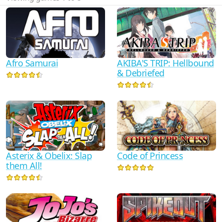
Afro Samurai
AKIBA'S TRIP: Hellbound
& Debriefed
Asterix & Obelix: Slap
Code of Princess
them All!