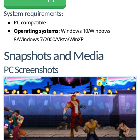
System requirements:
PC compatible
Operating systems:
Windows 10/Windows
8/Windows 7/2000/Vista/WinXP
Snapshots and Media
PC Screenshots