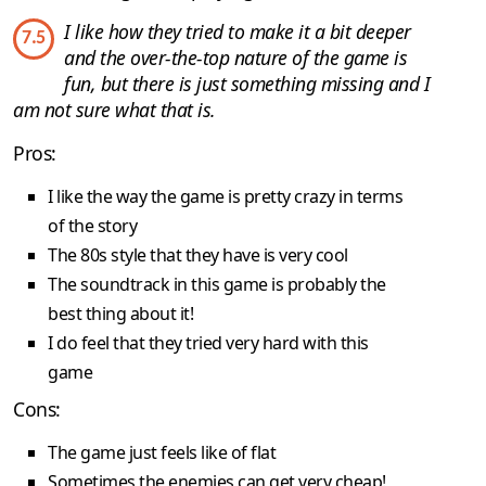
I like how they tried to make it a bit deeper
7.5
and the over-the-top nature of the game is
fun, but there is just something missing and I
am not sure what that is.
Pros:
I like the way the game is pretty crazy in terms
of the story
The 80s style that they have is very cool
The soundtrack in this game is probably the
best thing about it!
I do feel that they tried very hard with this
game
Cons:
The game just feels like of flat
Sometimes the enemies can get very cheap!