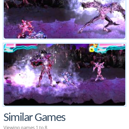
Similar Games
Viewing games 1 to 8