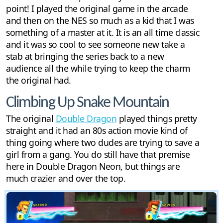
point! I played the original game in the arcade
and then on the NES so much as a kid that I was
something of a master at it. It is an all time classic
and it was so cool to see someone new take a
stab at bringing the series back to a new
audience all the while trying to keep the charm
the original had.
Climbing Up Snake Mountain
The original
Double Dragon
played things pretty
straight and it had an 80s action movie kind of
thing going where two dudes are trying to save a
girl from a gang. You do still have that premise
here in Double Dragon Neon, but things are
much crazier and over the top.