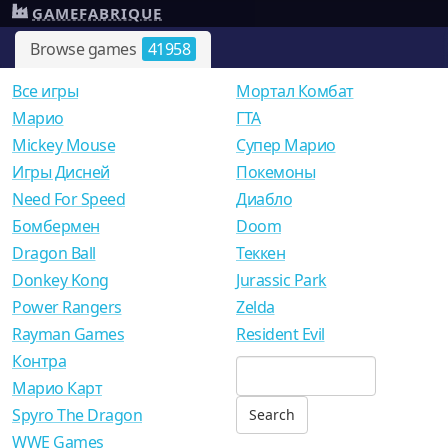
GAMEFABRIQUE
Browse games
41958
Все игры
Мортал Комбат
Mарио
ГТА
Mickey Mouse
Супер Марио
Игры Дисней
Покемоны
Need For Speed
Диабло
Бомбермен
Doom
Dragon Ball
Теккен
Donkey Kong
Jurassic Park
Power Rangers
Zelda
Rayman Games
Resident Evil
Контра
Марио Карт
Spyro The Dragon
WWE Games