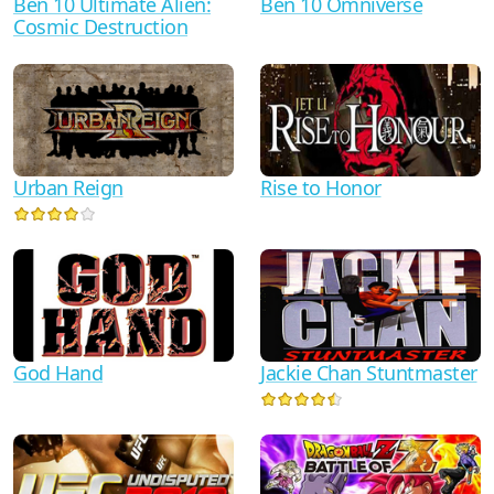
Ben 10 Ultimate Alien:
Ben 10 Omniverse
Cosmic Destruction
Urban Reign
Rise to Honor
God Hand
Jackie Chan Stuntmaster