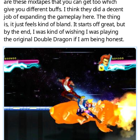
are these mixtapes that you can get too which
give you different buffs. I think they did a decent
job of expanding the gameplay here. The thing
is, it just feels kind of bland. It starts off great, but
by the end, I was kind of wishing I was playing
the original Double Dragon if I am being honest.