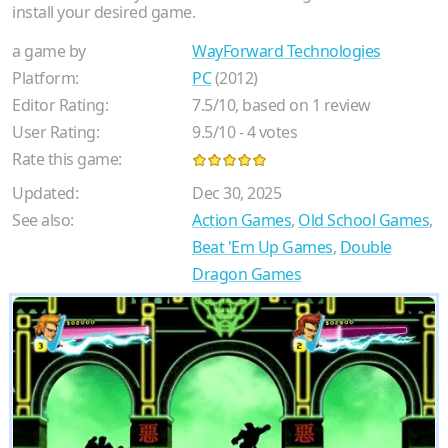
install your desired game.
a game by
WayForward Technologies
Platform:
PC
(2012)
Editor Rating:
7.5
/
10
, based on
1
review
User Rating:
9.5
/
10
-
4
votes
Rate this game:
Updated:
Dec 30, 2025
See also:
Action Games
,
Old School Games
,
Beat 'Em Up Games
,
Double
Dragon Games