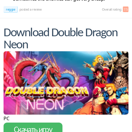
reggie
posted a review
Overall rating:
7.5
Download Double Dragon
Neon
PC
Скачать игру