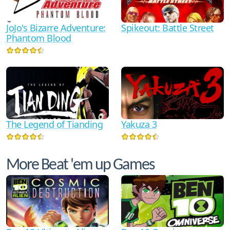
JoJo's Bizarre Adventure:
Spikeout: Battle Street
Phantom Blood
The Legend of Tianding
Yakuza 3
More Beat 'em up Games