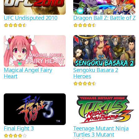
UFC Undisputed 2010
Dragon Ball Z: Battle of Z
Sengoku Basara 2
Magical Angel Fairy
Heroes
Heart
Teenage Mutant Ninja
Final Fight 3
Turtles 3 Mutant