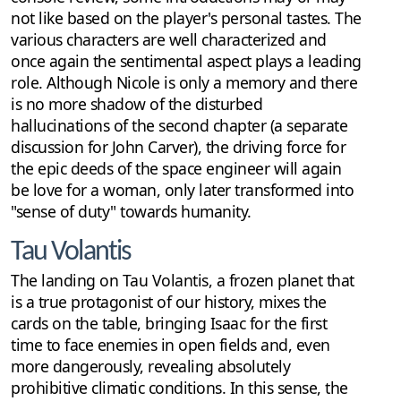
not like based on the player's personal tastes. The
various characters are well characterized and
once again the sentimental aspect plays a leading
role. Although Nicole is only a memory and there
is no more shadow of the disturbed
hallucinations of the second chapter (a separate
discussion for John Carver), the driving force for
the epic deeds of the space engineer will again
be love for a woman, only later transformed into
"sense of duty" towards humanity.
Tau Volantis
The landing on Tau Volantis, a frozen planet that
is a true protagonist of our history, mixes the
cards on the table, bringing Isaac for the first
time to face enemies in open fields and, even
more dangerously, revealing absolutely
prohibitive climatic conditions. In this sense, the