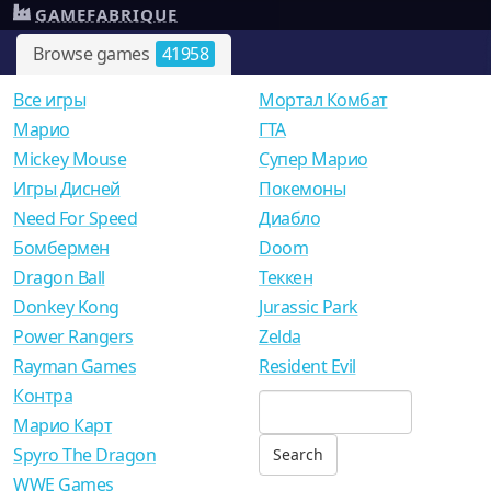
GAMEFABRIQUE
Browse games
41958
Все игры
Мортал Комбат
Mарио
ГТА
Mickey Mouse
Супер Марио
Игры Дисней
Покемоны
Need For Speed
Диабло
Бомбермен
Doom
Dragon Ball
Теккен
Donkey Kong
Jurassic Park
Power Rangers
Zelda
Rayman Games
Resident Evil
Контра
Марио Карт
Spyro The Dragon
WWE Games