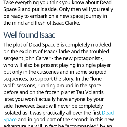
Take everything you think you know about Dead
Space 3 and put it aside. Only then will you really
be ready to embark on a new space journey in
the mind and flesh of Isaac Clarke.
Well found Isaac
The plot of Dead Space 3 is completely modeled
on the exploits of Isaac Clarke and the troubled
sergeant John Carver - the new protagonist -,
who will also be present playing in single player
but only in the cutscenes and in some scripted
sequences, to support the story. In the "lone
wolf" sessions, running around in the space
before and on the frozen planet Tau Volantis
later, you won't actually have anyone by your
side, however, Isaac will never be completely
isolated as it was practically all over the first
Dead
Space
and in good part of the second: in this new
adventure he will in fact be "accompanied" by an