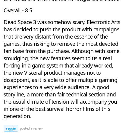
Overall - 8.5
Dead Space 3 was somehow scary. Electronic Arts
has decided to push the product with campaigns
that are very distant from the essence of the
games, thus risking to remove the most devoted
fan base from the purchase. Although with some
smudging, the new features seem to us a real
forcing in a game system that already worked,
the new Visceral product manages not to
disappoint, as it is able to offer multiple gaming
experiences to a very wide audience. A good
storyline, a more than fair technical section and
the usual climate of tension will accompany you
in one of the best survival horror films of this
generation.
reggie
posted a review