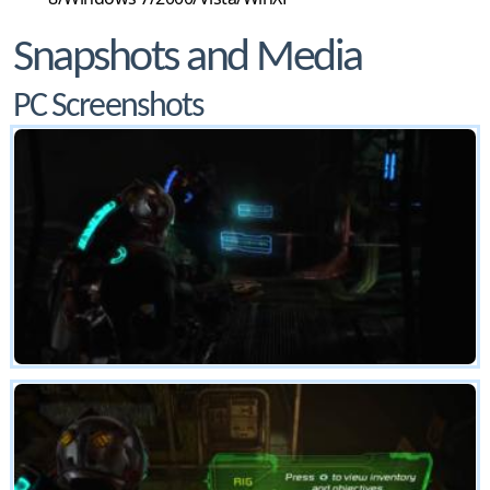
Snapshots and Media
PC Screenshots