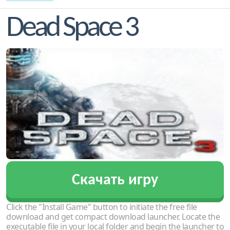
Dead Space 3
Скачать игру
Click the "Install Game" button to initiate the free file
download and get compact download launcher. Locate the
executable file in your local folder and begin the launcher to