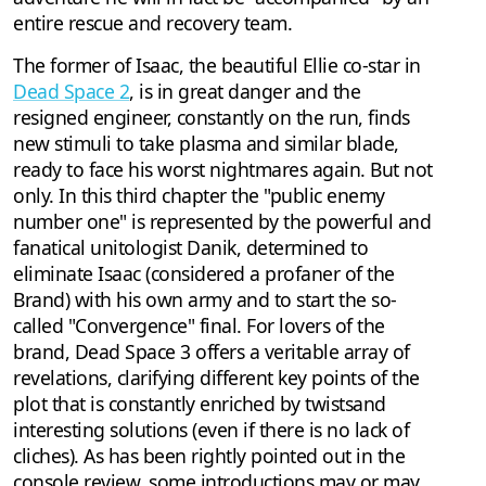
entire rescue and recovery team.
The former of Isaac, the beautiful Ellie co-star in
Dead Space 2
, is in great danger and the
resigned engineer, constantly on the run, finds
new stimuli to take plasma and similar blade,
ready to face his worst nightmares again. But not
only. In this third chapter the "public enemy
number one" is represented by the powerful and
fanatical unitologist Danik, determined to
eliminate Isaac (considered a profaner of the
Brand) with his own army and to start the so-
called "Convergence" final. For lovers of the
brand, Dead Space 3 offers a veritable array of
revelations, clarifying different key points of the
plot that is constantly enriched by twistsand
interesting solutions (even if there is no lack of
cliches). As has been rightly pointed out in the
console review, some introductions may or may