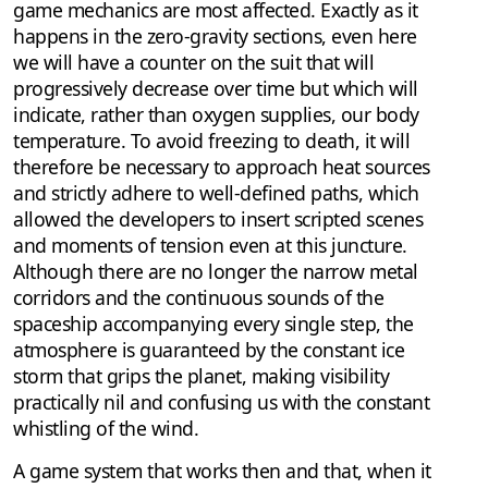
game mechanics are most affected. Exactly as it
happens in the zero-gravity sections, even here
we will have a counter on the suit that will
progressively decrease over time but which will
indicate, rather than oxygen supplies, our body
temperature. To avoid freezing to death, it will
therefore be necessary to approach heat sources
and strictly adhere to well-defined paths, which
allowed the developers to insert scripted scenes
and moments of tension even at this juncture.
Although there are no longer the narrow metal
corridors and the continuous sounds of the
spaceship accompanying every single step, the
atmosphere is guaranteed by the constant ice
storm that grips the planet, making visibility
practically nil and confusing us with the constant
whistling of the wind.
A game system that works then and that, when it