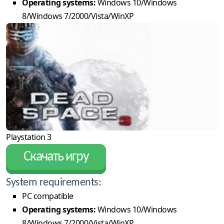
Operating systems:
Windows 10/Windows
8/Windows 7/2000/Vista/WinXP
Playstation 3
Скачать игру
System requirements:
PC compatible
Operating systems:
Windows 10/Windows
8/Windows 7/2000/Vista/WinXP