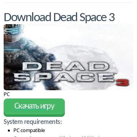
Download Dead Space 3
PC
Скачать игру
System requirements:
PC compatible