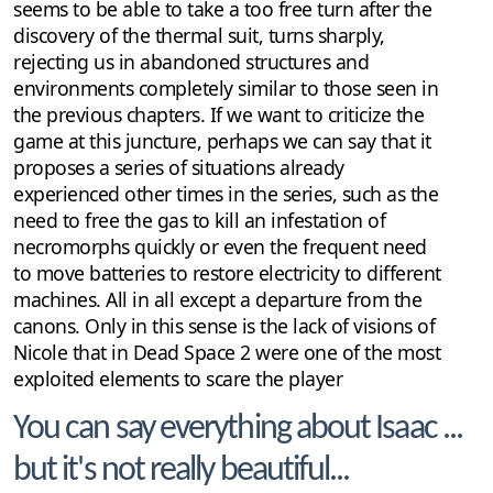
seems to be able to take a too free turn after the
discovery of the thermal suit, turns sharply,
rejecting us in abandoned structures and
environments completely similar to those seen in
the previous chapters. If we want to criticize the
game at this juncture, perhaps we can say that it
proposes a series of situations already
experienced other times in the series, such as the
need to free the gas to kill an infestation of
necromorphs quickly or even the frequent need
to move batteries to restore electricity to different
machines. All in all except a departure from the
canons. Only in this sense is the lack of visions of
Nicole that in Dead Space 2 were one of the most
exploited elements to scare the player
You can say everything about Isaac ...
but it's not really beautiful...