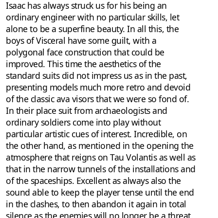
Isaac has always struck us for his being an
ordinary engineer with no particular skills, let
alone to be a superfine beauty. In all this, the
boys of Visceral have some guilt, with a
polygonal face construction that could be
improved. This time the aesthetics of the
standard suits did not impress us as in the past,
presenting models much more retro and devoid
of the classic ava visors that we were so fond of.
In their place suit from archaeologists and
ordinary soldiers come into play without
particular artistic cues of interest. Incredible, on
the other hand, as mentioned in the opening the
atmosphere that reigns on Tau Volantis as well as
that in the narrow tunnels of the installations and
of the spaceships. Excellent as always also the
sound able to keep the player tense until the end
in the clashes, to then abandon it again in total
silence as the enemies will no longer be a threat.