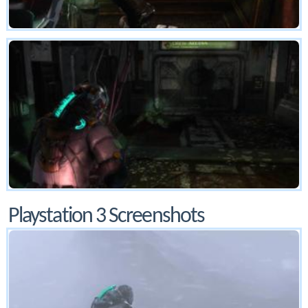
Playstation 3 Screenshots