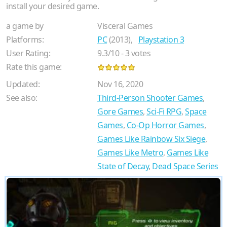
install your desired game.
a game by
Visceral Games
Platforms:
PC
(2013),
Playstation 3
User Rating:
9.3
/
10
-
3
votes
Rate this game:
Updated:
Nov 16, 2020
See also:
Third-Person Shooter Games
,
Gore Games
,
Sci-Fi RPG
,
Space
Games
,
Co-Op Horror Games
,
Games Like Rainbow Six Siege
,
Games Like Metro
,
Games Like
State of Decay
,
Dead Space Series