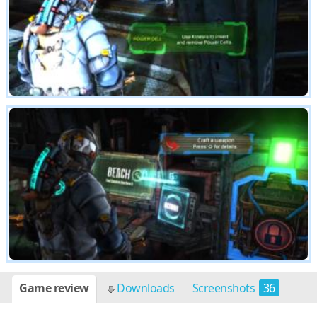
Game review
Downloads
Screenshots
36