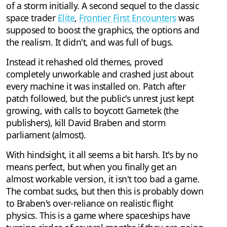
of a storm initially. A second sequel to the classic
space trader
Elite
,
Frontier First Encounters
was
supposed to boost the graphics, the options and
the realism. It didn't, and was full of bugs.
Instead it rehashed old themes, proved
completely unworkable and crashed just about
every machine it was installed on. Patch after
patch followed, but the public's unrest just kept
growing, with calls to boycott Gametek (the
publishers), kill David Braben and storm
parliament (almost).
With hindsight, it all seems a bit harsh. It's by no
means perfect, but when you finally get an
almost workable version, it isn't too bad a game.
The combat sucks, but then this is probably down
to Braben's over-reliance on realistic flight
physics. This is a game where spaceships have