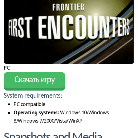
PC
Скачать игру
System requirements:
PC compatible
Operating systems:
Windows 10/Windows
8/Windows 7/2000/Vista/WinXP
Snapshots and Media