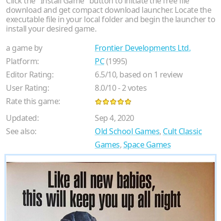
Click the "Install Game" button to initiate the free file
download and get compact download launcher. Locate the
executable file in your local folder and begin the launcher to
install your desired game.
a game by
Frontier Developments Ltd.
Platform:
PC
(1995)
Editor Rating:
6.5
/
10
, based on
1
review
User Rating:
8.0
/
10
-
2
votes
Rate this game:
Updated:
Sep 4, 2020
See also:
Old School Games
,
Cult Classic
Games
,
Space Games