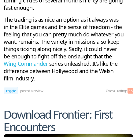
turning circles of several months if they are going
fast enough.
The trading is as nice an option as it always was
in the Elite games and the sense of freedom - the
feeling that you can pretty much do whatever you
want, remains. The variety in missions also keep
things ticking along nicely. Sadly, it could never
be enough to fight off the onslaught that the
Wing Commander
series unleashed. It's like the
difference between Hollywood and the Welsh
film industry.
reggie
posted a review
Overall rating:
6.5
Download Frontier: First
Encounters