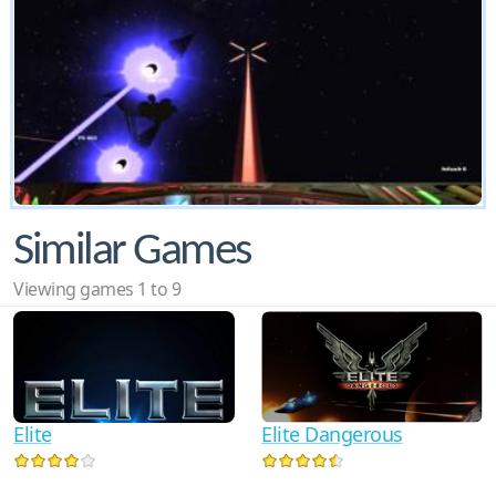
Similar Games
Viewing games 1 to 9
Elite
Elite Dangerous