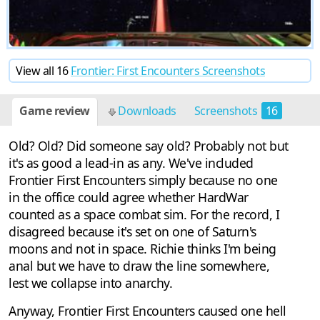
View all 16
Frontier: First Encounters Screenshots
Game review
Downloads
Screenshots
16
Old? Old? Did someone say old? Probably not but
it's as good a lead-in as any. We've included
Frontier First Encounters simply because no one
in the office could agree whether HardWar
counted as a space combat sim. For the record, I
disagreed because it's set on one of Saturn's
moons and not in space. Richie thinks I'm being
anal but we have to draw the line somewhere,
lest we collapse into anarchy.
Anyway, Frontier First Encounters caused one hell