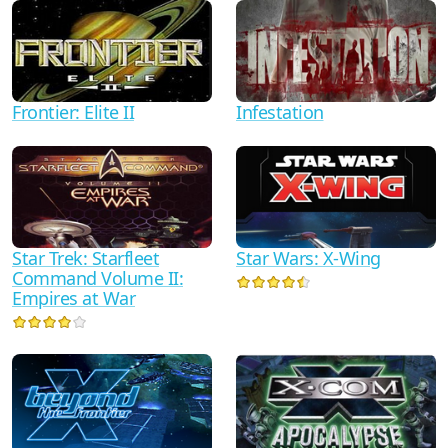
Frontier: Elite II
Infestation
Star Trek: Starfleet
Star Wars: X-Wing
Command Volume II:
Empires at War