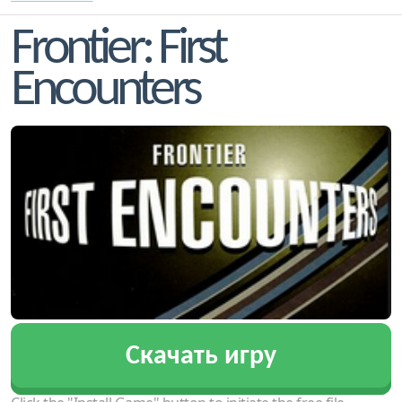
Frontier: First
Encounters
Скачать игру