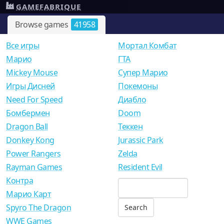
GAMEFABRIQUE
Browse games
41958
Все игры
Мортал Комбат
Mарио
ГТА
Mickey Mouse
Супер Марио
Игры Дисней
Покемоны
Need For Speed
Диабло
Бомбермен
Doom
Dragon Ball
Теккен
Donkey Kong
Jurassic Park
Power Rangers
Zelda
Rayman Games
Resident Evil
Контра
Марио Карт
Spyro The Dragon
WWE Games