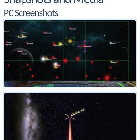
PC Screenshots