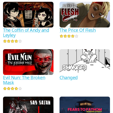
The Coffin of Andy and
The Price Of Flesh
Leyley
Evil Nun: The Broken
Changed
Mask