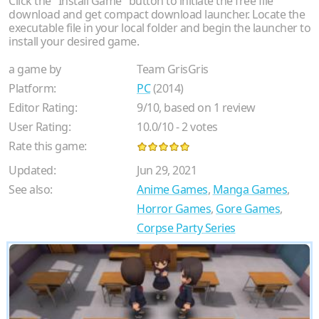
Click the "Install Game" button to initiate the free file
download and get compact download launcher. Locate the
executable file in your local folder and begin the launcher to
install your desired game.
a game by
Team GrisGris
Platform:
PC
(2014)
Editor Rating:
9
/
10
, based on
1
review
User Rating:
10.0
/
10
-
2
votes
Rate this game:
Updated:
Jun 29, 2021
See also:
Anime Games
,
Manga Games
,
Horror Games
,
Gore Games
,
Corpse Party Series