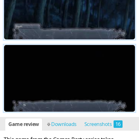
Game review
Downloads
Screenshots
16