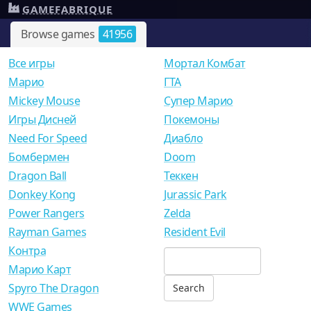
GAMEFABRIQUE
Browse games
41956
Все игры
Мортал Комбат
Mарио
ГТА
Mickey Mouse
Супер Марио
Игры Дисней
Покемоны
Need For Speed
Диабло
Бомбермен
Doom
Dragon Ball
Теккен
Donkey Kong
Jurassic Park
Power Rangers
Zelda
Rayman Games
Resident Evil
Контра
Марио Карт
Spyro The Dragon
WWE Games