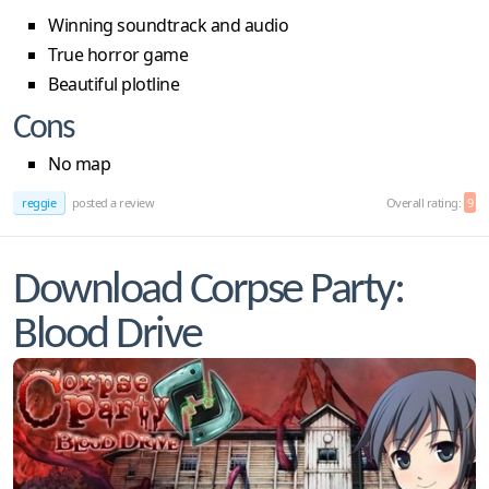
Winning soundtrack and audio
True horror game
Beautiful plotline
Cons
No map
reggie
posted a review
Overall rating:
9
Download Corpse Party:
Blood Drive