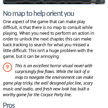
No map to help orient you
One aspect of the game that can make play
difficult, is that there is no map to consult while
playing. When you need to perform an action in
order to unlock the next chapter, this can make
back tracking to search for what you missed a
little difficult. This isn’t a huge problem with the
game, but it can be annoying.
This is an excellent horror visual novel with
9
surprisingly few flaws. While the lack of a
map to navigate the environment can make
game play tricky, the well designed plot line, scary
music and audio, and fresh new look has built a
worthy game for the Corpse Party line.
Pros