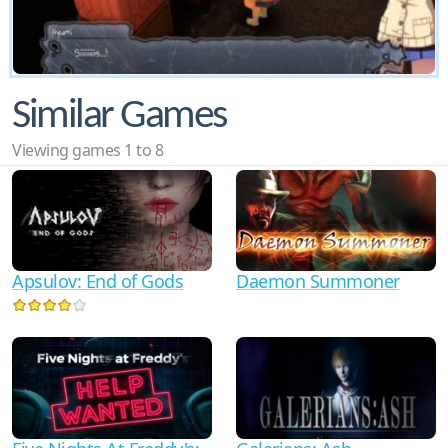
Similar Games
Viewing games 1 to 8
Apsulov: End of Gods
Daemon Summoner