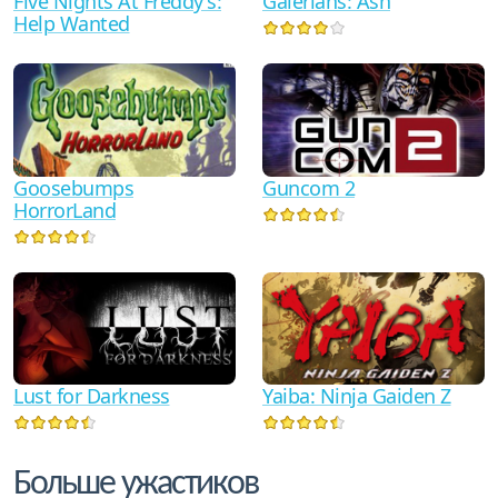
Galerians: Ash
Five Nights At Freddy's:
Help Wanted
Goosebumps
Guncom 2
HorrorLand
Yaiba: Ninja Gaiden Z
Lust for Darkness
Больше ужастиков