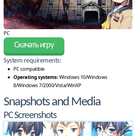
PC
Скачать игру
System requirements:
PC compatible
Operating systems:
Windows 10/Windows
8/Windows 7/2000/Vista/WinXP
Snapshots and Media
PC Screenshots