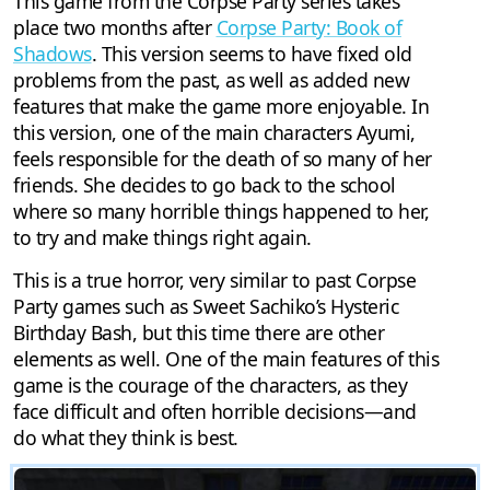
This game from the Corpse Party series takes
place two months after
Corpse Party: Book of
Shadows
. This version seems to have fixed old
problems from the past, as well as added new
features that make the game more enjoyable. In
this version, one of the main characters Ayumi,
feels responsible for the death of so many of her
friends. She decides to go back to the school
where so many horrible things happened to her,
to try and make things right again.
This is a true horror, very similar to past Corpse
Party games such as Sweet Sachiko’s Hysteric
Birthday Bash, but this time there are other
elements as well. One of the main features of this
game is the courage of the characters, as they
face difficult and often horrible decisions—and
do what they think is best.