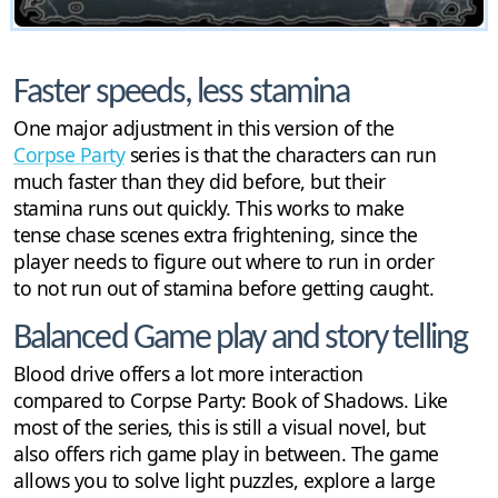
Faster speeds, less stamina
One major adjustment in this version of the
Corpse Party
series is that the characters can run
much faster than they did before, but their
stamina runs out quickly. This works to make
tense chase scenes extra frightening, since the
player needs to figure out where to run in order
to not run out of stamina before getting caught.
Balanced Game play and story telling
Blood drive offers a lot more interaction
compared to Corpse Party: Book of Shadows. Like
most of the series, this is still a visual novel, but
also offers rich game play in between. The game
allows you to solve light puzzles, explore a large