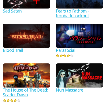
Sad Satan
Fears to Fathom -
Ironbark Lookout
Blood Trail
Parasocial
The House of The Dead:
Nun Massacre
Scarlet Dawn