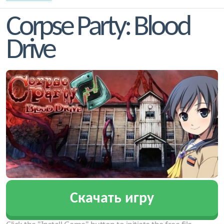
Corpse Party: Blood
Drive
Скачать игру