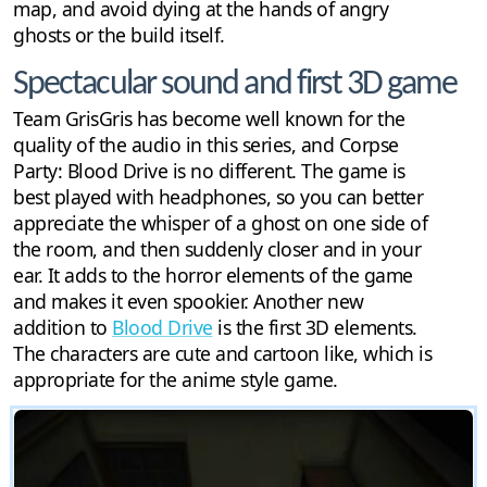
map, and avoid dying at the hands of angry
ghosts or the build itself.
Spectacular sound and first 3D game
Team GrisGris has become well known for the
quality of the audio in this series, and Corpse
Party: Blood Drive is no different. The game is
best played with headphones, so you can better
appreciate the whisper of a ghost on one side of
the room, and then suddenly closer and in your
ear. It adds to the horror elements of the game
and makes it even spookier. Another new
addition to
Blood Drive
is the first 3D elements.
The characters are cute and cartoon like, which is
appropriate for the anime style game.