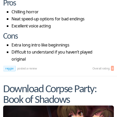
Pros
Chilling horror
Neat speed-up options for bad endings
Excellent voice acting
Cons
Extra long intro like beginnings
Difficult to understand if you haven’t played
original
reggie
posted a review
Overall rating:
8
Download Corpse Party:
Book of Shadows