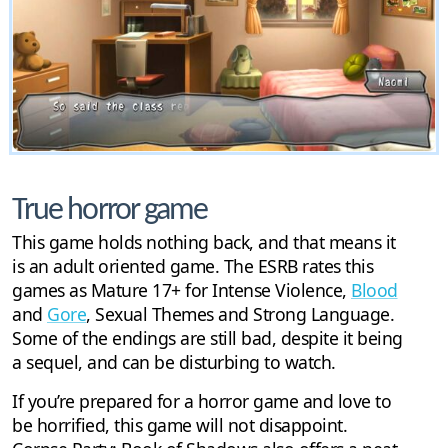
True horror game
This game holds nothing back, and that means it
is an adult oriented game. The ESRB rates this
games as Mature 17+ for Intense Violence,
Blood
and
Gore
, Sexual Themes and Strong Language.
Some of the endings are still bad, despite it being
a sequel, and can be disturbing to watch.
If you’re prepared for a horror game and love to
be horrified, this game will not disappoint.