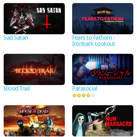
Sad Satan
Fears to Fathom -
Ironbark Lookout
Blood Trail
Parasocial