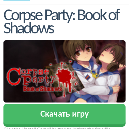
Corpse Party: Book of
Shadows
Скачать игру