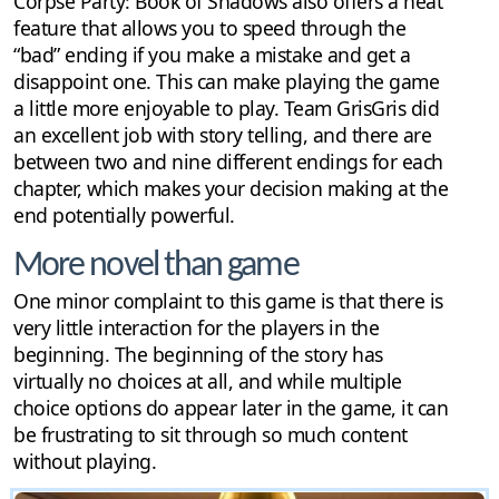
Corpse Party: Book of Shadows also offers a neat
feature that allows you to speed through the
“bad” ending if you make a mistake and get a
disappoint one. This can make playing the game
a little more enjoyable to play. Team GrisGris did
an excellent job with story telling, and there are
between two and nine different endings for each
chapter, which makes your decision making at the
end potentially powerful.
More novel than game
One minor complaint to this game is that there is
very little interaction for the players in the
beginning. The beginning of the story has
virtually no choices at all, and while multiple
choice options do appear later in the game, it can
be frustrating to sit through so much content
without playing.