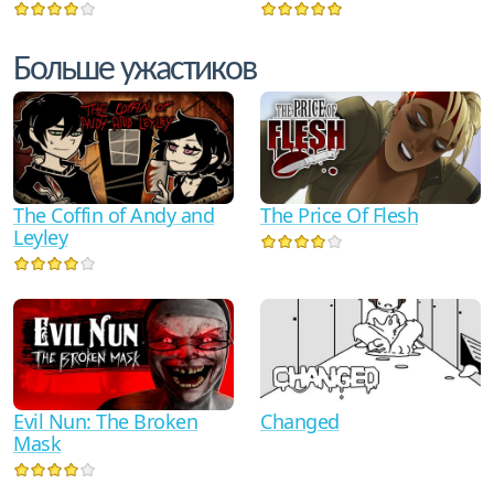
Больше ужастиков
The Coffin of Andy and
The Price Of Flesh
Leyley
Evil Nun: The Broken
Changed
Mask