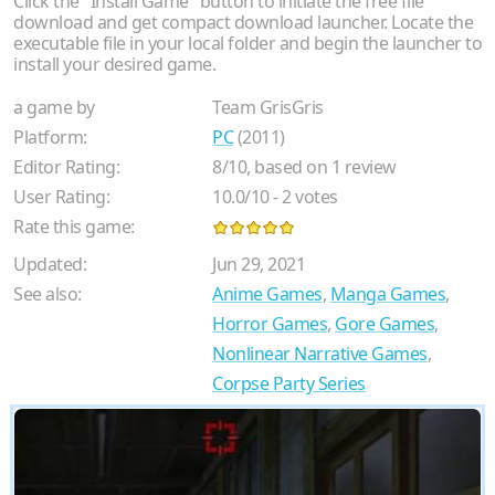
Click the "Install Game" button to initiate the free file
download and get compact download launcher. Locate the
executable file in your local folder and begin the launcher to
install your desired game.
a game by
Team GrisGris
Platform:
PC
(2011)
Editor Rating:
8
/
10
, based on
1
review
User Rating:
10.0
/
10
-
2
votes
Rate this game:
Updated:
Jun 29, 2021
See also:
Anime Games
,
Manga Games
,
Horror Games
,
Gore Games
,
Nonlinear Narrative Games
,
Corpse Party Series