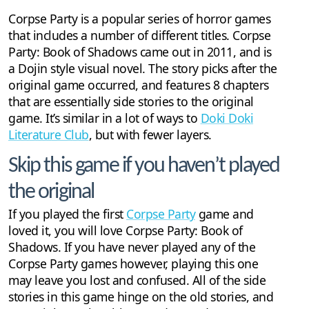
Corpse Party is a popular series of horror games
that includes a number of different titles. Corpse
Party: Book of Shadows came out in 2011, and is
a Dojin style visual novel. The story picks after the
original game occurred, and features 8 chapters
that are essentially side stories to the original
game. It’s similar in a lot of ways to
Doki Doki
Literature Club
, but with fewer layers.
Skip this game if you haven’t played
the original
If you played the first
Corpse Party
game and
loved it, you will love Corpse Party: Book of
Shadows. If you have never played any of the
Corpse Party games however, playing this one
may leave you lost and confused. All of the side
stories in this game hinge on the old stories, and