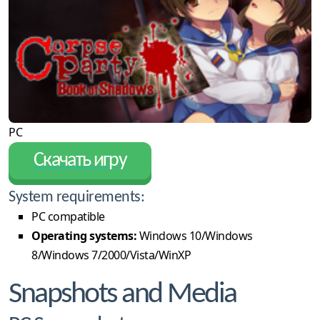
PC
Скачать игру
System requirements:
PC compatible
Operating systems:
Windows 10/Windows
8/Windows 7/2000/Vista/WinXP
Snapshots and Media