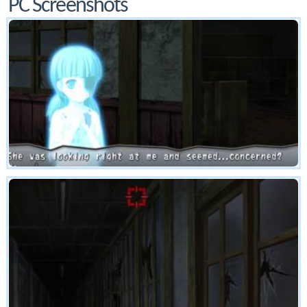
PC Screenshots