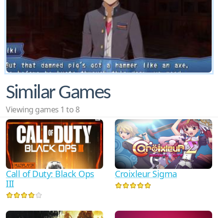
Similar Games
Viewing games 1 to 8
Call of Duty: Black Ops
Croixleur Sigma
III