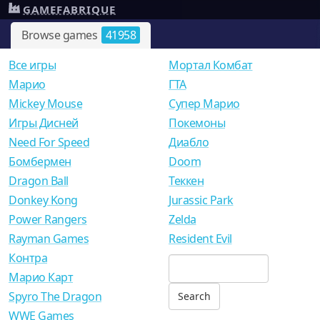
GAMEFABRIQUE
Browse games
41958
Все игры
Мортал Комбат
Mарио
ГТА
Mickey Mouse
Супер Марио
Игры Дисней
Покемоны
Need For Speed
Диабло
Бомбермен
Doom
Dragon Ball
Теккен
Donkey Kong
Jurassic Park
Power Rangers
Zelda
Rayman Games
Resident Evil
Контра
Марио Карт
Spyro The Dragon
WWE Games