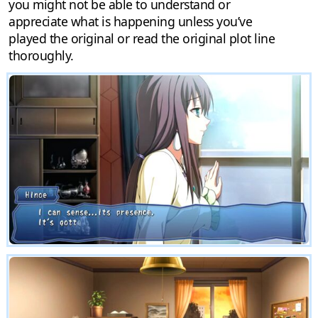
you might not be able to understand or
appreciate what is happening unless you’ve
played the original or read the original plot line
thoroughly.