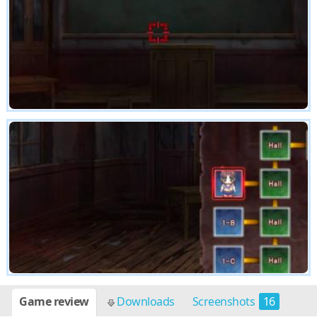
Game review
Downloads
Screenshots
16