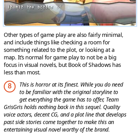
Other types of game play are also fairly minimal,
and include things like checking a room for
something related to the plot, or looking at a
map. It’s normal for game play to not be a big
focus in visual novels, but Book of Shadows has
less than most.
This is horror at its finest. While you do need
8
to be familiar with the original storyline to
get everything the game has to offer, Team
GrisGris holds nothing back in this sequel. Quality
voice actors, decent CG, and a plot line that develops
past side stories come together to make this an
entertaining visual novel worthy of the brand.