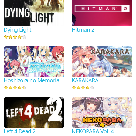
Dying Light
Hitman 2
Hoshizora no Memoria
KARAKARA
Left 4 Dead 2
NEKOPARA Vol. 4