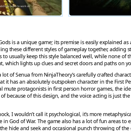
of Gods is a unique game; its premise is easily explained a
ing these different styles of gameplay together, adding s
o usually keep this style balanced well, while none of th
t, which lights up clues and secret doors and paths on yo
ot of Senua from NinjaTheory’s carefully crafted charact
that it has an absolutely outspoken character in the First
 mute protagonists in first person horror games, the ide
f because of this design, and the voice acting is just the 
ock, I wouldn’t call it psychological, it’s more metaphysic
e in God of War. The game also has a lot of fun areas to 
om the hide and seek and occasional punch throwing of th