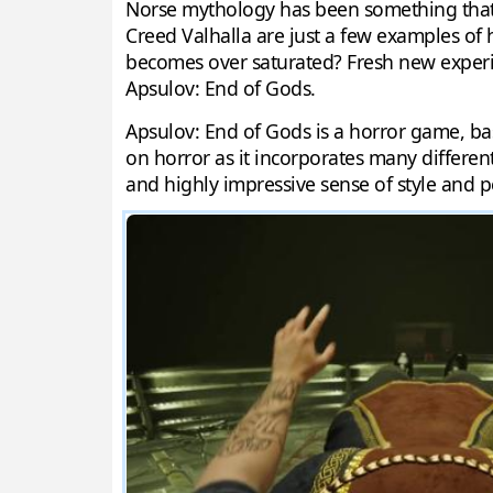
Norse mythology has been something that 
Creed Valhalla are just a few examples of
becomes over saturated? Fresh new experim
Apsulov: End of Gods.
Apsulov: End of Gods is a horror game, bas
on horror as it incorporates many differen
and highly impressive sense of style and p