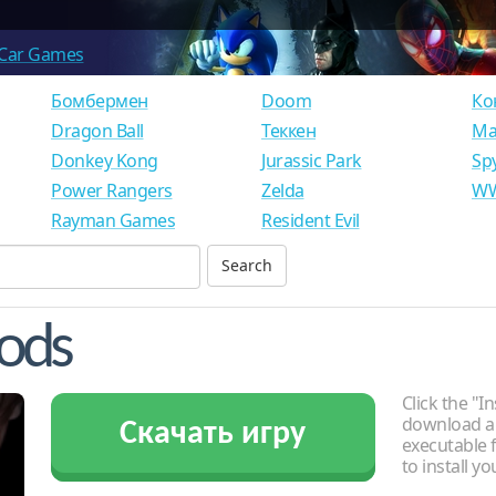
Car Games
Бомбермен
Doom
Ко
Dragon Ball
Теккен
Ма
Donkey Kong
Jurassic Park
Sp
Power Rangers
Zelda
WW
Rayman Games
Resident Evil
Gods
Click the "In
download an
Скачать игру
executable f
to install y