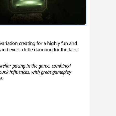
ariation creating for a highly fun and
nd even a little daunting for the faint
a stellar pacing in the game, combined
rpunk influences, with great gameplay
e.