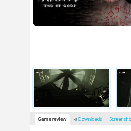
Game review
Downloads
Screensh