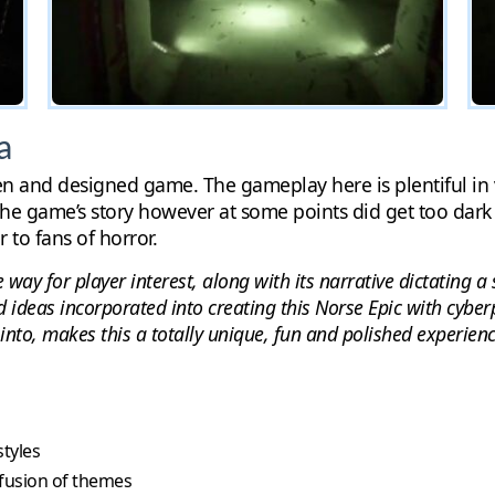
a
ten and designed game. The gameplay here is plentiful in v
he game’s story however at some points did get too dark a
r to fans of horror.
e way for player interest, along with its narrative dictating 
d ideas incorporated into creating this Norse Epic with cybe
into, makes this a totally unique, fun and polished experienc
styles
 fusion of themes