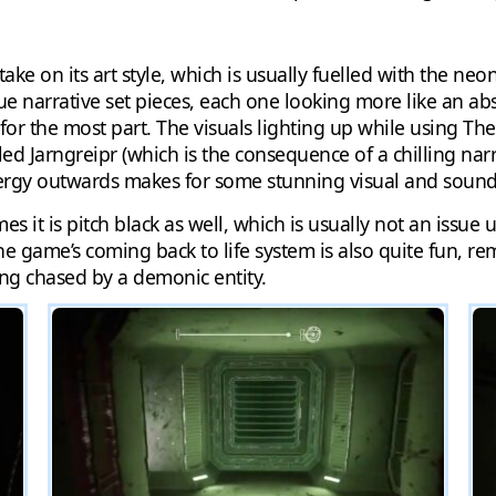
ke on its art style, which is usually fuelled with the neon
narrative set pieces, each one looking more like an abstr
for the most part. The visuals lighting up while using The 
led Jarngreipr (which is the consequence of a chilling narr
energy outwards makes for some stunning visual and sound 
es it is pitch black as well, which is usually not an issue
The game’s coming back to life system is also quite fun, re
ng chased by a demonic entity.