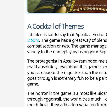
A Cocktail of Themes
I think it is fair to say that Apsulov: End 
Doom
. The game has a great way of blend
combat section or two. The game manages t
variety to the gameplay by using your Sigh
The protagonist in Apsulov reminded me a l
that I absolutely love about this game is 
you care about them quicker than the usual
goes through is extremely fun to be a part o
game.
The horror in the game is almost like Biosh
through Yggdrasil, the world tree much lik
too difficult, they add a fun variation fr