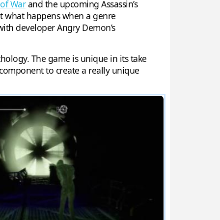
of War
and the upcoming Assassin’s
 But what happens when a genre
 with developer Angry Demon’s
hology. The game is unique in its take
 component to create a really unique