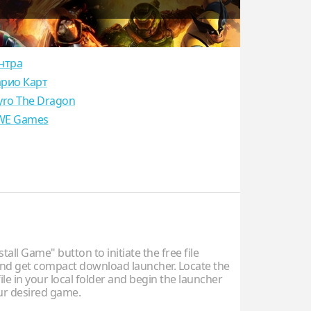
нтра
рио Карт
yro The Dragon
E Games
stall Game" button to initiate the free file
d get compact download launcher. Locate the
ile in your local folder and begin the launcher
our desired game.