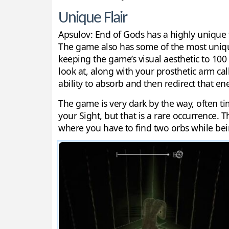
Unique Flair
Apsulov: End of Gods has a highly unique ta
The game also has some of the most unique 
keeping the game’s visual aesthetic to 100 
look at, along with your prosthetic arm cal
ability to absorb and then redirect that 
The game is very dark by the way, often tim
your Sight, but that is a rare occurrence. 
where you have to find two orbs while bei