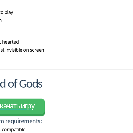
to play
h
t hearted
t invisible on screen
d of Gods
качать игру
m requirements:
 compatible