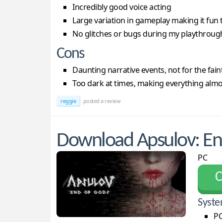
Incredibly good voice acting
Large variation in gameplay making it fun 
No glitches or bugs during my playthroug
Cons
Daunting narrative events, not for the fain
Too dark at times, making everything almos
reggie
posted a review
Download Apsulov: En
PC
С
Syste
PC