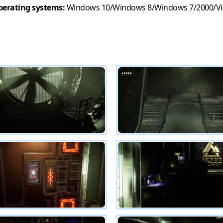
erating systems:
Windows 10/Windows 8/Windows 7/2000/Vi