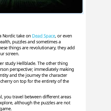
s a Nordic take on
Dead Space
, or even
tealth, puzzles and sometimes a
ese things are revolutionary, they add
ur screen.
er study Hellblade. The other thing
 Person perspective; immediately making
ntity and the journey the character
cherry on top for the entirety of the
al, you travel between different areas
explore, although the puzzles are not
e game.