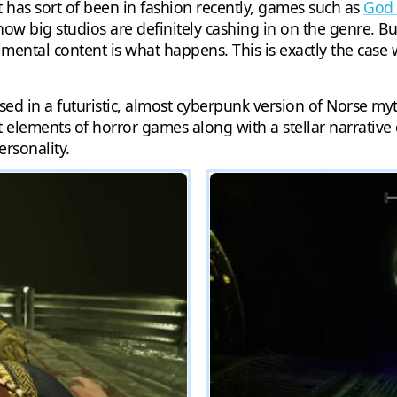
has sort of been in fashion recently, games such as
God 
 how big studios are definitely cashing in on the genre.
ental content is what happens. This is exactly the case
ed in a futuristic, almost cyberpunk version of Norse myt
t elements of horror games along with a stellar narrative
ersonality.