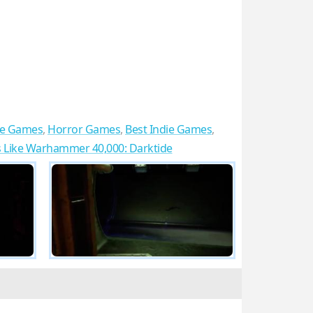
re Games
,
Horror Games
,
Best Indie Games
,
Like Warhammer 40,000: Darktide