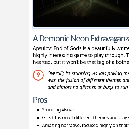
A Demonic Neon Extravaganz
Apsulov: End of Gods is a beautifully writ
highly interesting game to play through. T
hearted, but it won’t be that big of a bothe
Overall; its stunning visuals paving th
9
with the fusion of different themes an
and almost no glitches or bugs to run 
Pros
Stunning visuals
Great fusion of different themes and play 
Amazing narrative, focused highly on that