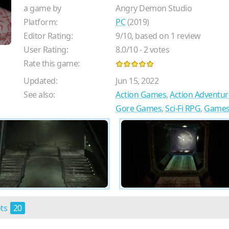
a game by
Angry Demon Studio
Platform:
PC
(2019)
Editor Rating:
9
/
10
, based on
1
review
User Rating:
8.0
/
10
-
2
votes
Rate this game:
Updated:
Jun 15, 2022
See also:
Action Games
,
Action Adventu
Gore Games
,
Sci-Fi RPG
,
Games 
ots
20