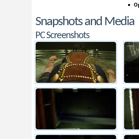
Op
Snapshots and Media
PC Screenshots