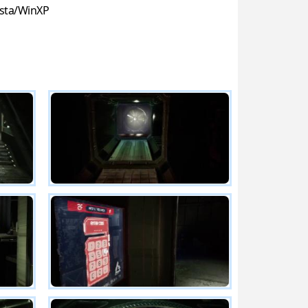
sta/WinXP