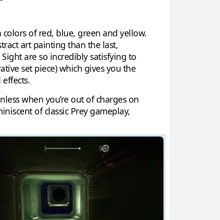
 colors of red, blue, green and yellow.
act art painting than the last,
Sight are so incredibly satisfying to
ative set piece) which gives you the
effects.
 unless when you’re out of charges on
miniscent of classic Prey gameplay,