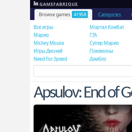
GAMEFABRIQUE
Browse games
41958
Categories
Все игры
Мортал Комбат
Mарио
ГТА
Mickey Mouse
Супер Марио
Игры Дисней
Покемоны
Need For Speed
Диабло
Apsulov: End of 