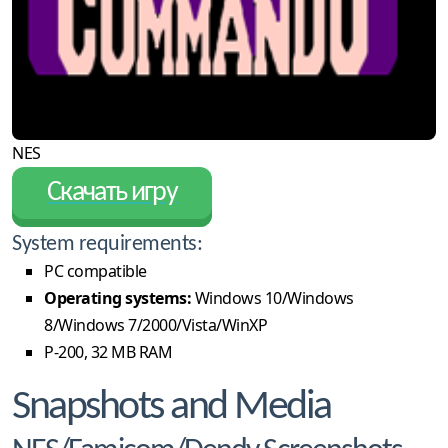
NES
Скачать игру
System requirements:
PC compatible
Operating systems:
Windows 10/Windows
8/Windows 7/2000/Vista/WinXP
P-200, 32 MB RAM
Snapshots and Media