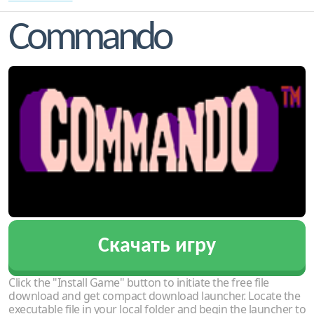
Commando
Скачать игру
Click the "Install Game" button to initiate the free file
download and get compact download launcher. Locate the
executable file in your local folder and begin the launcher to