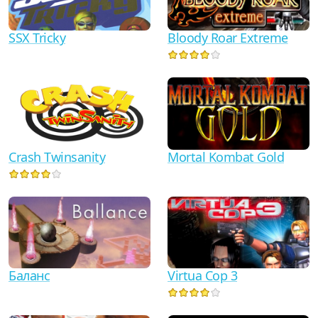
SSX Tricky
Bloody Roar Extreme
Crash Twinsanity
Mortal Kombat Gold
Баланс
Virtua Cop 3