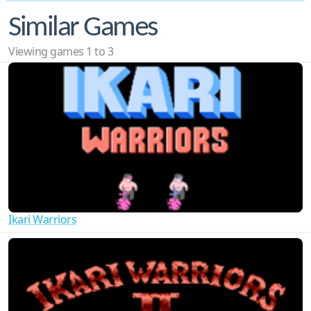
Similar Games
Viewing games 1 to 3
Ikari Warriors