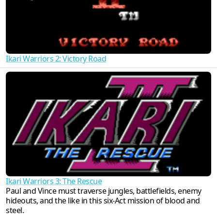
Ikari Warriors 2: Victory Road
Ikari Warriors 3: The Rescue
Paul and Vince must traverse jungles, battlefields, enemy
hideouts, and the like in this six-Act mission of blood and
steel.