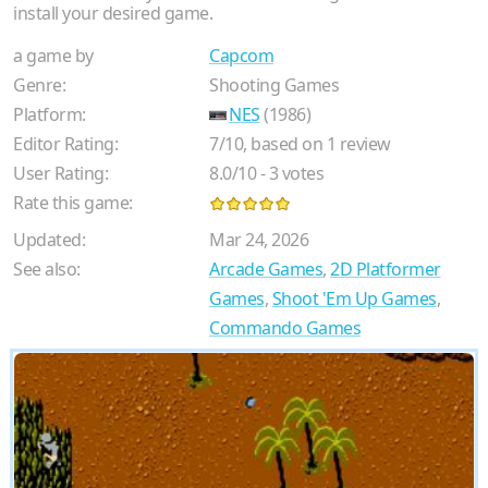
install your desired game.
a game by
Capcom
Genre:
Shooting Games
Platform:
NES
(1986)
Editor Rating:
7
/
10
, based on
1
review
User Rating:
8.0
/
10
-
3
votes
Rate this game:
Updated:
Mar 24, 2026
See also:
Arcade Games
,
2D Platformer
Games
,
Shoot 'Em Up Games
,
Commando Games