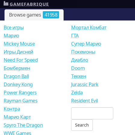
GAMEFABRIQUE
Browse games
41958
Все игры
Мортал Комбат
Mарио
ГТА
Mickey Mouse
Супер Марио
Игры Дисней
Покемоны
Need For Speed
Диабло
Бомбермен
Doom
Dragon Ball
Теккен
Donkey Kong
Jurassic Park
Power Rangers
Zelda
Rayman Games
Resident Evil
Контра
Марио Карт
Spyro The Dragon
WWE Games