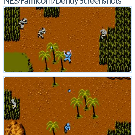
NES/Famicom/Dendy Screenshots