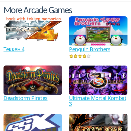
More Arcade Games
Теккен 4
Penguin Brothers
Ultimate Mortal Kombat
Deadstorm Pirates
3