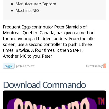
Manufacturer: Capcom
Machine: NES
Frequent Eggs contributor Peter Siamidis of
Montreal, Quebec, Canada, has given a method
for uncovering all hidden ladders. From the title
screen, use a second controller to push L three
times, B twice, A four times, R then START.
Another $10 to you, Peter.
reggie
posted a review
Overall rating:
7
Download Commando