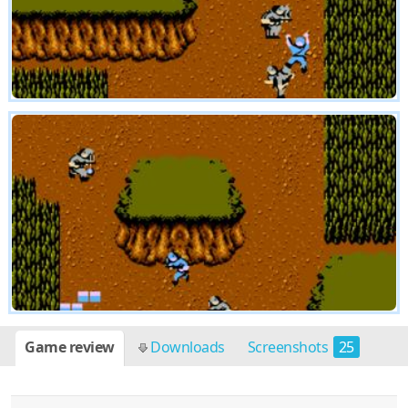
Game review
Downloads
Screenshots
25
Cheats
2