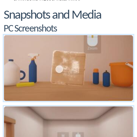
Snapshots and Media
PC Screenshots