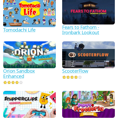
Fears to Fathom -
Tomodachi Life
Ironbark Lookout
Orion Sandbox
ScooterFlow
Enhanced