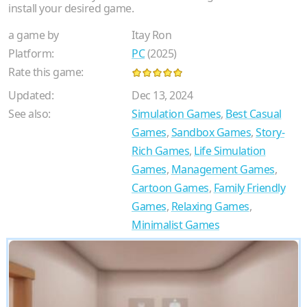
install your desired game.
a game by
Itay Ron
Platform:
PC
(2025)
Rate this game:
Updated:
Dec 13, 2024
See also:
Simulation Games
,
Best Casual
Games
,
Sandbox Games
,
Story-
Rich Games
,
Life Simulation
Games
,
Management Games
,
Cartoon Games
,
Family Friendly
Games
,
Relaxing Games
,
Minimalist Games