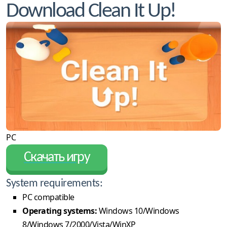
Download Clean It Up!
PC
Скачать игру
System requirements:
PC compatible
Operating systems:
Windows 10/Windows
8/Windows 7/2000/Vista/WinXP