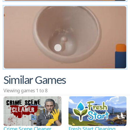
Similar Games
Viewing games 1 to 8
Crime Scene Cleaner
Fresh Start Cleaning