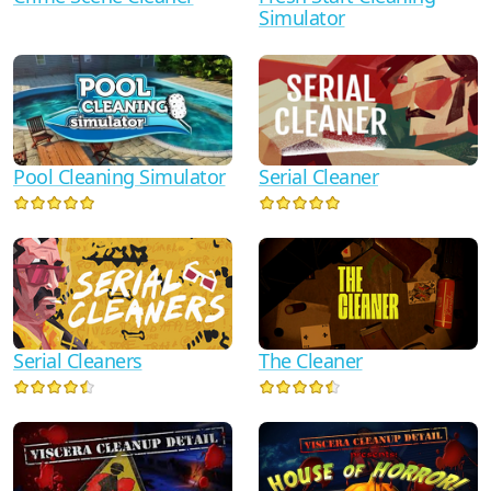
Simulator
Serial Cleaner
Pool Cleaning Simulator
Serial Cleaners
The Cleaner