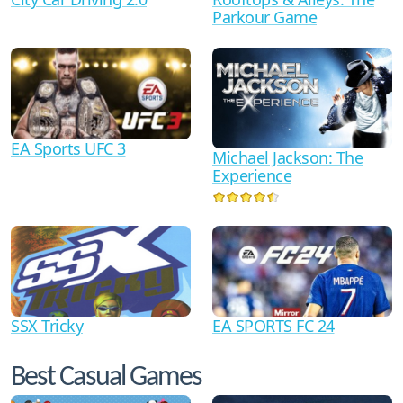
Parkour Game
EA Sports UFC 3
Michael Jackson: The
Experience
SSX Tricky
EA SPORTS FC 24
Best Casual Games