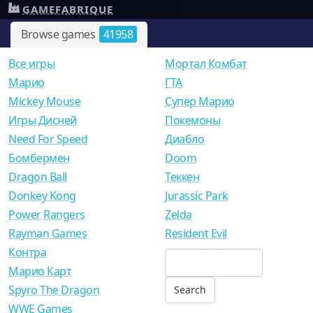
GAMEFABRIQUE
Browse games
41958
Все игры
Мортал Комбат
Mарио
ГТА
Mickey Mouse
Супер Марио
Игры Дисней
Покемоны
Need For Speed
Диабло
Бомбермен
Doom
Dragon Ball
Теккен
Donkey Kong
Jurassic Park
Power Rangers
Zelda
Rayman Games
Resident Evil
Контра
Марио Карт
Spyro The Dragon
WWE Games