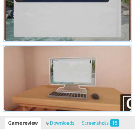
Game review
Downloads
Screenshots
16