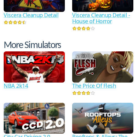
Viscera Cleanup Detail
Viscera Cleanup Detail -
House of Horror
More Simulators
NBA 2k14
The Price Of Flesh
City Car Driving 2.0
Rooftops & Alleys: The