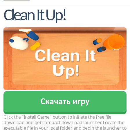
Clean It Up!
Скачать игру
Click the "Install Game" button to initiate the free file
download and get compact download launcher. Locate the
executable file in your local folder and begin the launcher to