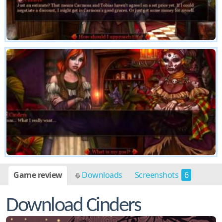
Game review
Downloads
Screenshots
6
Download Cinders