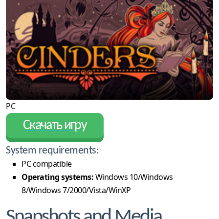
PC
Скачать игру
System requirements:
PC compatible
Operating systems:
Windows 10/Windows
8/Windows 7/2000/Vista/WinXP
Snapshots and Media