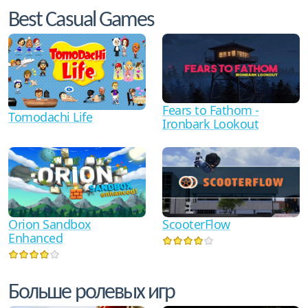
Best Casual Games
Fears to Fathom -
Tomodachi Life
Ironbark Lookout
Orion Sandbox
ScooterFlow
Enhanced
Больше ролевых игр