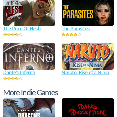
The Price Of Flesh
The Parasites
Dante's Inferno
Naruto: Rise of a Ninja
More Indie Games