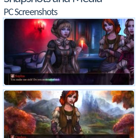
PC Screenshots