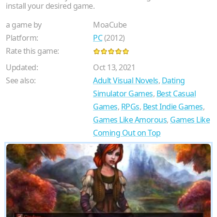
install your desired game.
a game by
MoaCube
Platform:
PC
(2012)
Rate this game:
Updated:
Oct 13, 2021
See also:
Adult Visual Novels
,
Dating
Simulator Games
,
Best Casual
Games
,
RPGs
,
Best Indie Games
,
Games Like Amorous
,
Games Like
Coming Out on Top