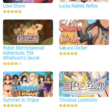
Love Shore
Lucky Rabbit Reflex
Sakura Clicker
Robin Morningwood
Adventure: The
Whellcum's Secret
Tricolour Lovestory
Summer In Trigue