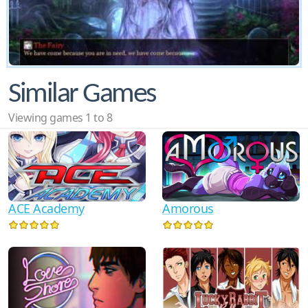
Similar Games
Viewing games 1 to 8
ACE Academy
Amorous