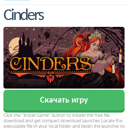
Cinders
Скачать игру
Click the "Install Game" button to initiate the free file
download and get compact download launcher. Locate the
executable file in your local folder and begin the launcher to