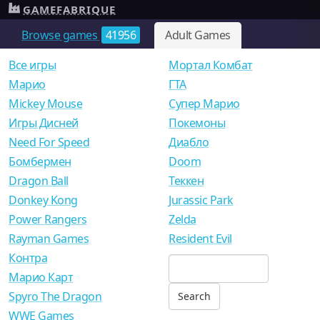
GAMEFABRIQUE
Browse games
41956
Adult Games
Все игры
Мортал Комбат
Mарио
ГТА
Mickey Mouse
Супер Марио
Игры Дисней
Покемоны
Need For Speed
Диабло
Бомбермен
Doom
Dragon Ball
Теккен
Donkey Kong
Jurassic Park
Power Rangers
Zelda
Rayman Games
Resident Evil
Контра
Марио Карт
Spyro The Dragon
WWE Games