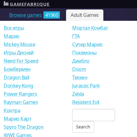
GAMEFABRIQUE
Browse games
41960
Adult Games
Все игры
Мортал Комбат
Mарио
ГТА
Mickey Mouse
Супер Марио
Игры Дисней
Покемоны
Need For Speed
Диабло
Бомбермен
Doom
Dragon Ball
Теккен
Donkey Kong
Jurassic Park
Power Rangers
Zelda
Rayman Games
Resident Evil
Контра
Марио Карт
Spyro The Dragon
WWE Games