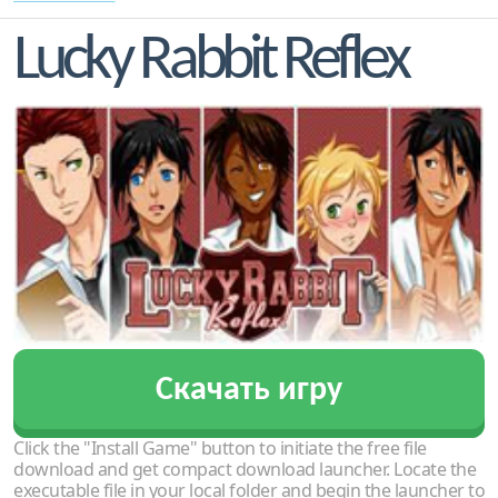
Lucky Rabbit Reflex
Скачать игру
Click the "Install Game" button to initiate the free file
download and get compact download launcher. Locate the
executable file in your local folder and begin the launcher to