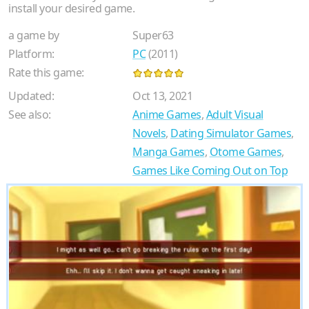
install your desired game.
a game by
Super63
Platform:
PC
(2011)
Rate this game:
Updated:
Oct 13, 2021
See also:
Anime Games
,
Adult Visual
Novels
,
Dating Simulator Games
,
Manga Games
,
Otome Games
,
Games Like Coming Out on Top