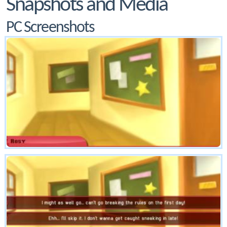
Snapshots and Media
PC Screenshots