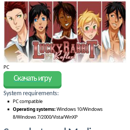
PC
Скачать игру
System requirements:
PC compatible
Operating systems:
Windows 10/Windows
8/Windows 7/2000/Vista/WinXP