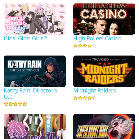
High Rollers Casino
Girls! Girls! Girls!?
Kathy Rain: Director's
Midnight Raiders
Cut