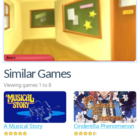
Similar Games
Viewing games 1 to 8
A Musical Story
Cinderella Phenomenon