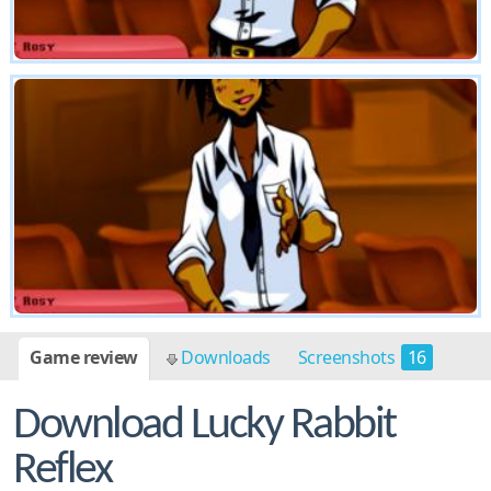
Game review
Downloads
Screenshots
16
Download Lucky Rabbit
Reflex