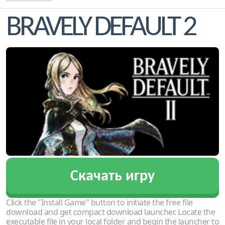
BRAVELY DEFAULT 2
Скачать игру
Click the "Install Game" button to initiate the free file
download and get compact download launcher. Locate the
executable file in your local folder and begin the launcher to