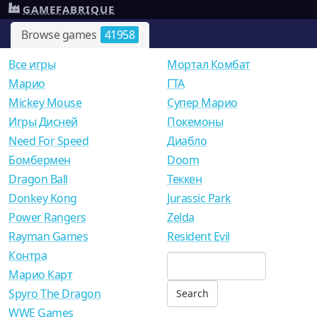
GAMEFABRIQUE
Browse games
41958
Все игры
Мортал Комбат
Mарио
ГТА
Mickey Mouse
Супер Марио
Игры Дисней
Покемоны
Need For Speed
Диабло
Бомбермен
Doom
Dragon Ball
Теккен
Donkey Kong
Jurassic Park
Power Rangers
Zelda
Rayman Games
Resident Evil
Контра
Марио Карт
Spyro The Dragon
WWE Games