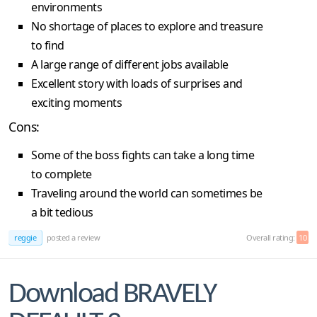
environments
No shortage of places to explore and treasure
to find
A large range of different jobs available
Excellent story with loads of surprises and
exciting moments
Cons:
Some of the boss fights can take a long time
to complete
Traveling around the world can sometimes be
a bit tedious
reggie
posted a review
Overall rating:
10
Download BRAVELY