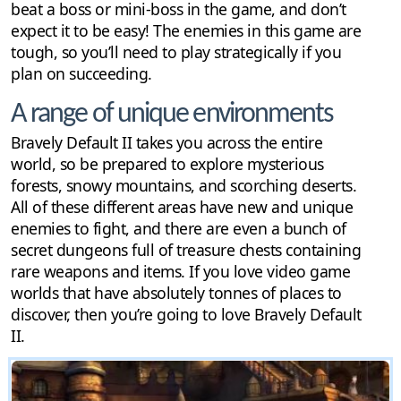
beat a boss or mini-boss in the game, and don’t
expect it to be easy! The enemies in this game are
tough, so you’ll need to play strategically if you
plan on succeeding.
A range of unique environments
Bravely Default II takes you across the entire
world, so be prepared to explore mysterious
forests, snowy mountains, and scorching deserts.
All of these different areas have new and unique
enemies to fight, and there are even a bunch of
secret dungeons full of treasure chests containing
rare weapons and items. If you love video game
worlds that have absolutely tonnes of places to
discover, then you’re going to love Bravely Default
II.