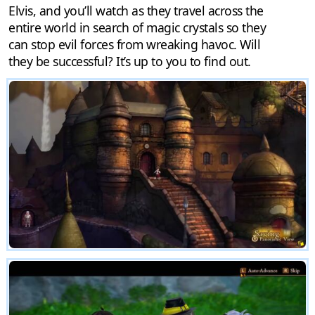
Elvis, and you’ll watch as they travel across the
entire world in search of magic crystals so they
can stop evil forces from wreaking havoc. Will
they be successful? It’s up to you to find out.