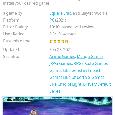
install your desired game.
a game by
Square Enix
, and Claytechworks
Platform:
PC
(2021)
Editor Rating:
10
/
10
, based on
1
review
User Rating:
8.5
/
10
-
4
votes
Rate this game:
Updated:
Sep 23, 2021
See also:
Anime Games
,
Manga Games
,
JRPG Games
,
RPGs
,
Cute Games
,
Games Like Genshin Impact
,
Games Like Undertale
,
Games
Like Child of Light
,
Bravely Default
Series