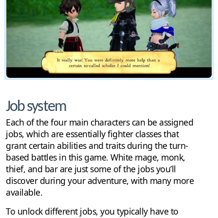
Job system
Each of the four main characters can be assigned
jobs, which are essentially fighter classes that
grant certain abilities and traits during the turn-
based battles in this game. White mage, monk,
thief, and bar are just some of the jobs you’ll
discover during your adventure, with many more
available.
To unlock different jobs, you typically have to