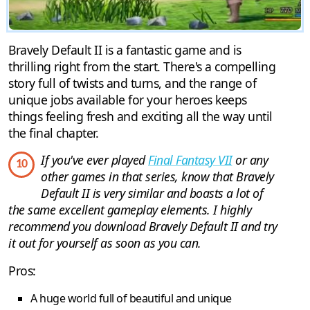
Bravely Default II is a fantastic game and is
thrilling right from the start. There's a compelling
story full of twists and turns, and the range of
unique jobs available for your heroes keeps
things feeling fresh and exciting all the way until
the final chapter.
If you've ever played
Final Fantasy VII
or any
10
other games in that series, know that Bravely
Default II is very similar and boasts a lot of
the same excellent gameplay elements. I highly
recommend you download Bravely Default II and try
it out for yourself as soon as you can.
Pros:
A huge world full of beautiful and unique