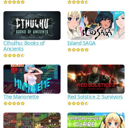
Cthulhu: Books of
Island SAGA
Ancients
Red Solstice 2: Survivors
The Marionette