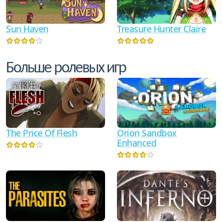
Sun Haven
Treasure Hunter Claire
Больше ролевых игр
The Price Of Flesh
Orion Sandbox
Enhanced