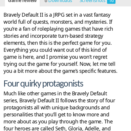
Game review
Downloads
Screenshots
16
Bravely Default II is a JRPG set in a vast fantasy
world full of quests, monsters, and mysteries. If
you’re a fan of roleplaying games that have rich
stories and incorporate turn-based strategy
elements, then this is the perfect game for you.
Everything you could want out of this kind of
game is here, and I promise you won’t regret
trying out the game for yourself. Now, let me tell
you a bit more about the game’s specific features.
Four quirky protagonists
Much like other games in the Bravely Default
series, Bravely Default II follows the story of four
protagonists all with unique backgrounds and
personalities that you’ll get to know more and
more about as you play through the game. The
four heroes are called Seth, Gloria, Adelle, and