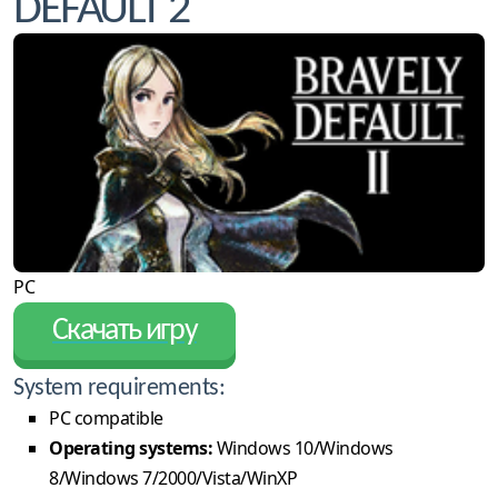
DEFAULT 2
PC
Скачать игру
System requirements:
PC compatible
Operating systems:
Windows 10/Windows
8/Windows 7/2000/Vista/WinXP