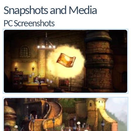
Snapshots and Media
PC Screenshots