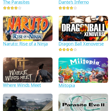
Dante's Inferno
The Parasites
Naruto: Rise of a Ninja
Dragon Ball Xenoverse
Where Winds Meet
Miitopia