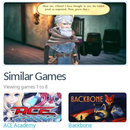
Similar Games
Viewing games 1 to 8
ACE Academy
Backbone