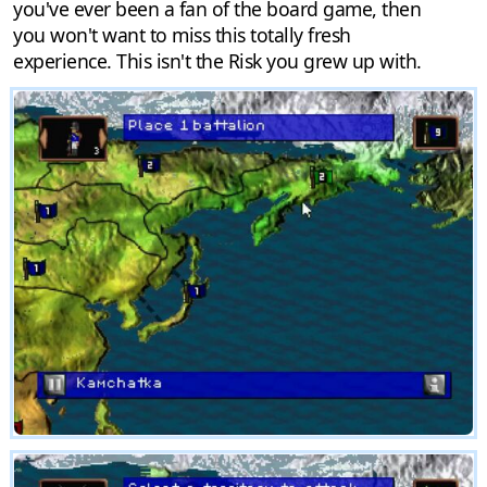
you've ever been a fan of the board game, then
you won't want to miss this totally fresh
experience. This isn't the Risk you grew up with.