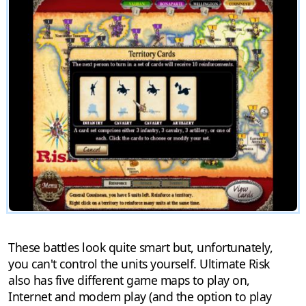
These battles look quite smart but, unfortunately,
you can't control the units yourself. Ultimate Risk
also has five different game maps to play on,
Internet and modem play (and the option to play