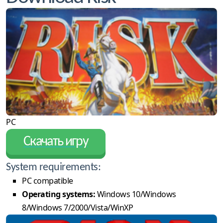
PC
Скачать игру
System requirements:
PC compatible
Operating systems:
Windows 10/Windows
8/Windows 7/2000/Vista/WinXP