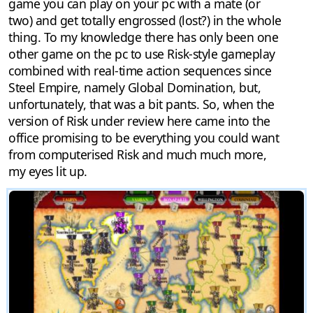
game you can play on your pc with a mate (or
two) and get totally engrossed (lost?) in the whole
thing. To my knowledge there has only been one
other game on the pc to use Risk-style gameplay
combined with real-time action sequences since
Steel Empire, namely Global Domination, but,
unfortunately, that was a bit pants. So, when the
version of Risk under review here came into the
office promising to be everything you could want
from computerised Risk and much much more,
my eyes lit up.