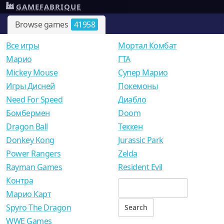
GAMEFABRIQUE
Browse games
41958
Все игры
Мортал Комбат
Mарио
ГТА
Mickey Mouse
Супер Марио
Игры Дисней
Покемоны
Need For Speed
Диабло
Бомбермен
Doom
Dragon Ball
Теккен
Donkey Kong
Jurassic Park
Power Rangers
Zelda
Rayman Games
Resident Evil
Контра
Марио Карт
Spyro The Dragon
WWE Games