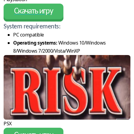
Скачать игру
System requirements:
PC compatible
Operating systems:
Windows 10/Windows
8/Windows 7/2000/Vista/WinXP
PSX