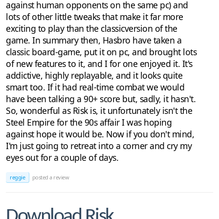
against human opponents on the same pc) and
lots of other little tweaks that make it far more
exciting to play than the classicversion of the
game. In summary then, Hasbro have taken a
classic board-game, put it on pc, and brought lots
of new features to it, and I for one enjoyed it. It's
addictive, highly replayable, and it looks quite
smart too. If it had real-time combat we would
have been talking a 90+ score but, sadly, it hasn't.
So, wonderful as Risk is, it unfortunately isn't the
Steel Empire for the 90s affair I was hoping
against hope it would be. Now if you don't mind,
I'm just going to retreat into a corner and cry my
eyes out for a couple of days.
reggie
posted a review
Download Risk