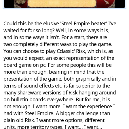
Could this be the elusive 'Steel Empire beater' I've
waited for for so long? Well, in some ways it is,
and in some ways it isn't. For a start, there are
two completely different ways to play the game.
You can choose to play Cclassic' Risk, which is, as
you would expect, an exact representation of the
board game on pc. For some people this will be
more than enough, bearing in mind that the
presentation of the game, both graphically and in
terms of sound effects etc, is far superior to the
many shareware versions of Risk hanging around
on bulletin boards everywhere. But for me, it is
not enough. I want more. I want the experience I
had with Steel Empire. A bigger challenge than
plain old Risk. I want more options, different
units, more territory types, I want... I want...