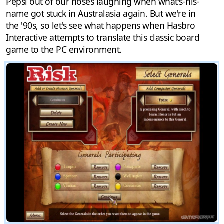
Pepsi out of our noses laughing when what's-his-
name got stuck in Australasia again. But we're in
the '90s, so let's see what happens when Hasbro
Interactive attempts to translate this classic board
game to the PC environment.