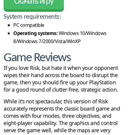
Скачать игру
System requirements:
PC compatible
Operating systems:
Windows 10/Windows
8/Windows 7/2000/Vista/WinXP
Game Reviews
If you love Risk, but hate it when your opponent
wipes their hand across the board to disrupt the
game, then you should fire up your PlayStation
for a good round of clutter-free, strategic action.
While it's not spectacular, this version of Risk
accurately represents the classic board game and
comes with four modes, three objectives, and
eight-player capability. The graphics and control
serve the game well, while the maps are very