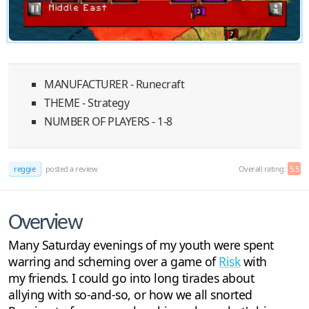
MANUFACTURER - Runecraft
THEME - Strategy
NUMBER OF PLAYERS - 1-8
reggie
posted a review
Overall rating:
5.5
Overview
Many Saturday evenings of my youth were spent
warring and scheming over a game of
Risk
with
my friends. I could go into long tirades about
allying with so-and-so, or how we all snorted