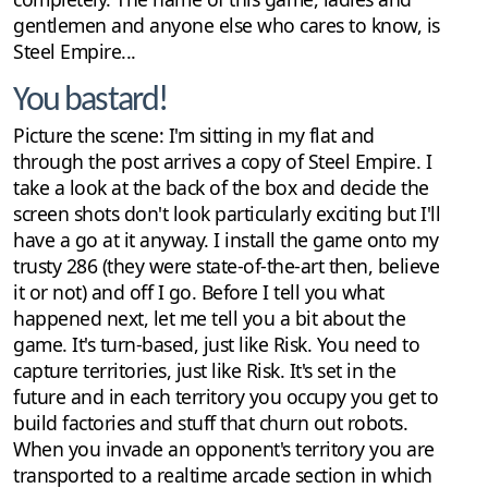
gentlemen and anyone else who cares to know, is
Steel Empire...
You bastard!
Picture the scene: I'm sitting in my flat and
through the post arrives a copy of Steel Empire. I
take a look at the back of the box and decide the
screen shots don't look particularly exciting but I'll
have a go at it anyway. I install the game onto my
trusty 286 (they were state-of-the-art then, believe
it or not) and off I go. Before I tell you what
happened next, let me tell you a bit about the
game. It's turn-based, just like Risk. You need to
capture territories, just like Risk. It's set in the
future and in each territory you occupy you get to
build factories and stuff that churn out robots.
When you invade an opponent's territory you are
transported to a realtime arcade section in which