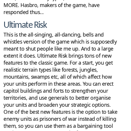
MORE. Hasbro, makers of the game, have
responded thus...
Ultimate Risk
This is the all-singing, all-dancing, bells and
whistles version of the game which is supposedly
meant to shut people like me up. And to a large
extent it does. Ultimate Risk brings tons of new
features to the classic game. For a start, you get
realistic terrain types like forests, jungles,
mountains, swamps etc, all of which affect how
your units perform in these areas. You can erect
capitol buildings and forts to strengthen your
territories, and use generals to better organise
your units and broaden your strategic options.
One of the best new features is the option to take
enemy units as prisoners of war instead of killing
them, so you can use them as a bargaining tool