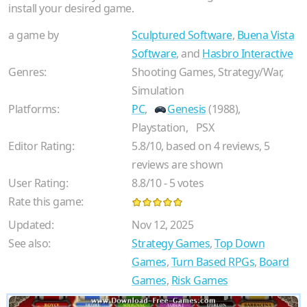
install your desired game.
a game by
Sculptured Software
,
Buena Vista
Software
, and
Hasbro Interactive
Genres:
Shooting Games, Strategy/War,
Simulation
Platforms:
PC
,
Genesis
(1988),
Playstation,
PSX
Editor Rating:
5.8
/
10
, based on
4
reviews,
5
reviews are shown
User Rating:
8.8
/
10
-
5
votes
Rate this game:
Updated:
Nov 12, 2025
See also:
Strategy Games
,
Top Down
Games
,
Turn Based RPGs
,
Board
Games
,
Risk Games