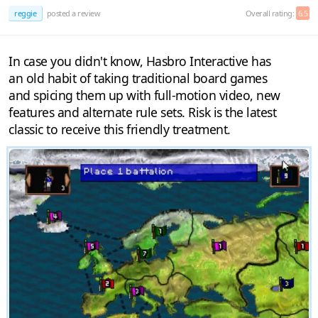
reggie
posted a review
Overall rating:
6.5
In case you didn't know, Hasbro Interactive has
an old habit of taking traditional board games
and spicing them up with full-motion video, new
features and alternate rule sets. Risk is the latest
classic to receive this friendly treatment.