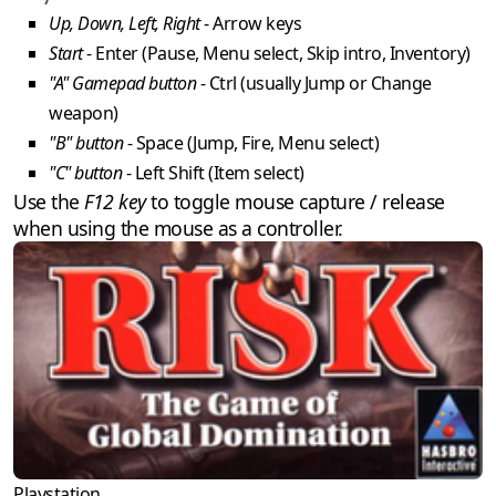
Up, Down, Left, Right
- Arrow keys
Start
- Enter (Pause, Menu select, Skip intro, Inventory)
"A" Gamepad button
- Ctrl (usually Jump or Change
weapon)
"B" button
- Space (Jump, Fire, Menu select)
"C" button
- Left Shift (Item select)
Use the
F12 key
to toggle mouse capture / release
when using the mouse as a controller.
Playstation