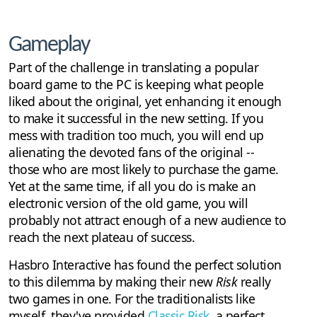
Gameplay
Part of the challenge in translating a popular
board game to the PC is keeping what people
liked about the original, yet enhancing it enough
to make it successful in the new setting. If you
mess with tradition too much, you will end up
alienating the devoted fans of the original --
those who are most likely to purchase the game.
Yet at the same time, if all you do is make an
electronic version of the old game, you will
probably not attract enough of a new audience to
reach the next plateau of success.
Hasbro Interactive has found the perfect solution
to this dilemma by making their new
Risk
really
two games in one. For the traditionalists like
myself, they've provided
Classic Risk
, a perfect