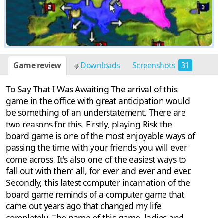
Game review
Downloads
Screenshots
31
To Say That I Was Awaiting The arrival of this
game in the office with great anticipation would
be something of an understatement. There are
two reasons for this. Firstly, playing Risk the
board game is one of the most enjoyable ways of
passing the time with your friends you will ever
come across. It's also one of the easiest ways to
fall out with them all, for ever and ever and ever.
Secondly, this latest computer incarnation of the
board game reminds of a computer game that
came out years ago that changed my life
completely. The name of this game, ladies and