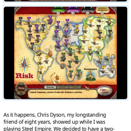
As it happens, Chris Dyson, my longstanding
friend of eight years, showed up while I was
playing Steel Empire. We decided to have a two-