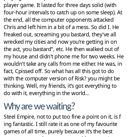
player game. It lasted for three days solid (with
four-hour intervals to catch up on some sleep). At
the end, all the computer opponents attacked
Chris and left him in a bit of a mess. So did I. He
freaked out, screaming you bastard, they've all
wrecked my cities and now you're getting in on
the act, you bastard", etc. He then walked out of
my house and didn't phone me for two weeks. He
wouldn't take any calls from me either. He was, in
fact, Cpissed off. So what has all this got to do
with the computer version of Risk? you might be
thinking. Well, my friends, it's got everything to
do with it, everything in the world...
Why are we waiting?
Steel Empire, not to put too fine a point on it, is f
ing fantastic. I still rate it as one of my favourite
games of all time, purely because it's the best