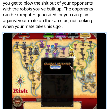
you get to blow the shit out of your opponents
with the robots you've built up. The opponents
can be computer-generated, or you can play
against your mate on the same pc, not looking
when your mate takes his Cgo'.