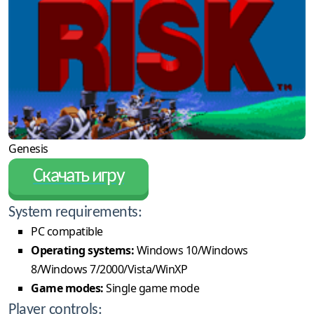
Genesis
Скачать игру
System requirements:
PC compatible
Operating systems:
Windows 10/Windows
8/Windows 7/2000/Vista/WinXP
Game modes:
Single game mode
Player controls: