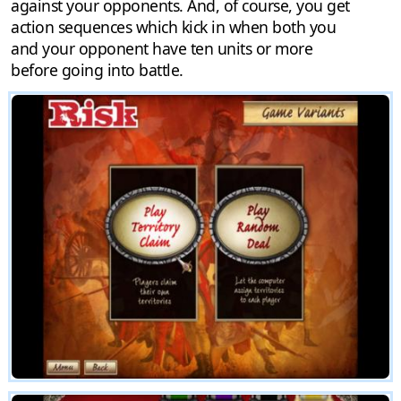
against your opponents. And, of course, you get
action sequences which kick in when both you
and your opponent have ten units or more
before going into battle.