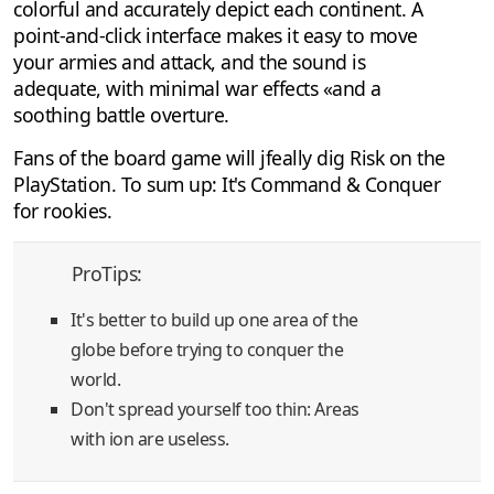
colorful and accurately depict each continent. A
point-and-click interface makes it easy to move
your armies and attack, and the sound is
adequate, with minimal war effects «and a
soothing battle overture.
Fans of the board game will jfeally dig Risk on the
PlayStation. To sum up: It's Command & Conquer
for rookies.
ProTips:
It's better to build up one area of the
globe before trying to conquer the
world.
Don't spread yourself too thin: Areas
with ion are useless.