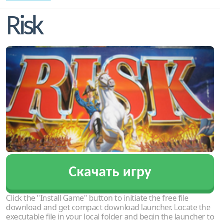
Risk
Скачать игру
Click the "Install Game" button to initiate the free file
download and get compact download launcher. Locate the
executable file in your local folder and begin the launcher to