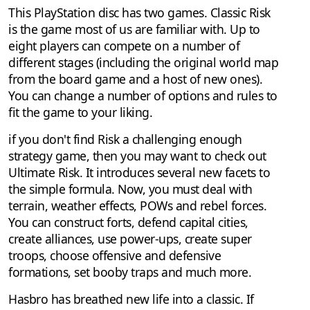
This PlayStation disc has two games. Classic Risk
is the game most of us are familiar with. Up to
eight players can compete on a number of
different stages (including the original world map
from the board game and a host of new ones).
You can change a number of options and rules to
fit the game to your liking.
if you don't find Risk a challenging enough
strategy game, then you may want to check out
Ultimate Risk. It introduces several new facets to
the simple formula. Now, you must deal with
terrain, weather effects, POWs and rebel forces.
You can construct forts, defend capital cities,
create alliances, use power-ups, create super
troops, choose offensive and defensive
formations, set booby traps and much more.
Hasbro has breathed new life into a classic. If