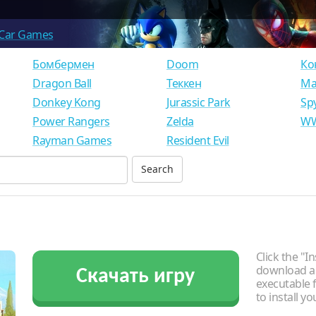
Car Games
Бомбермен
Doom
Ко
Dragon Ball
Теккен
Ма
Donkey Kong
Jurassic Park
Sp
Power Rangers
Zelda
WW
Rayman Games
Resident Evil
Click the "In
download an
Скачать игру
executable f
to install y