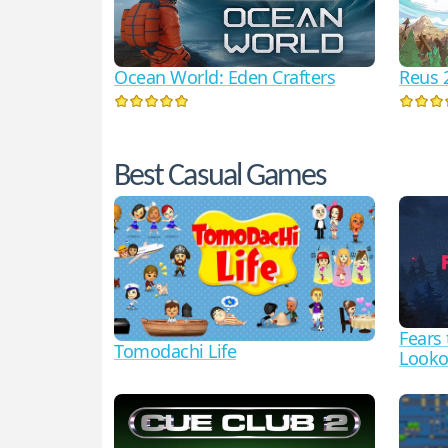
Ocean World: Eden Crafters
Reus 
Best Casual Games
Fears
Tomodachi Life
Looko