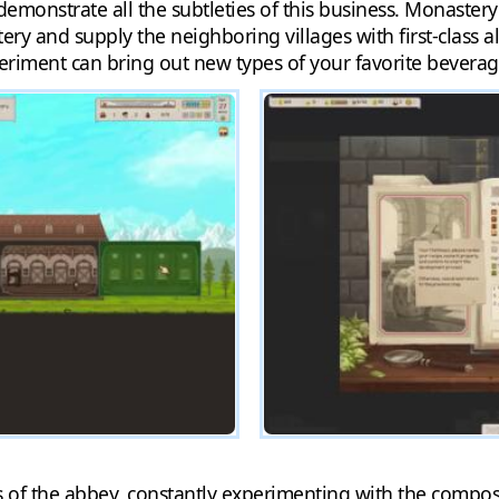
 demonstrate all the subtleties of this business. Monaste
ry and supply the neighboring villages with first-class al
periment can bring out new types of your favorite beverag
ers of the abbey, constantly experimenting with the compos