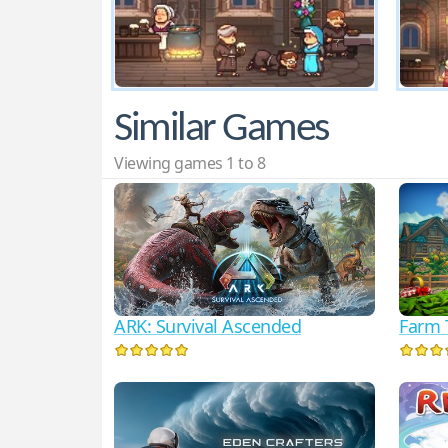
Similar Games
Viewing games 1 to 8
ARK: Survival Ascended
Farm 