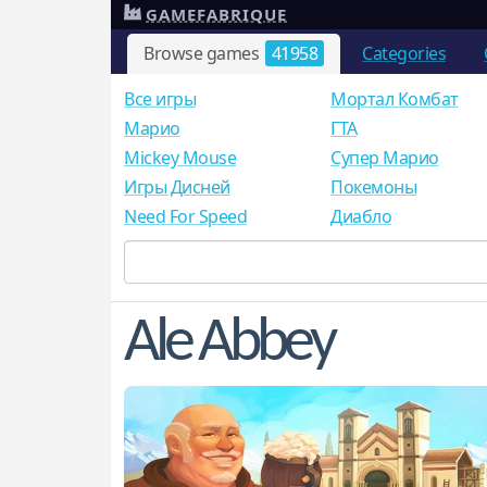
GAMEFABRIQUE
Browse games
41958
Categories
Все игры
Мортал Комбат
Mарио
ГТА
Mickey Mouse
Супер Марио
Игры Дисней
Покемоны
Need For Speed
Диабло
Ale Abbey