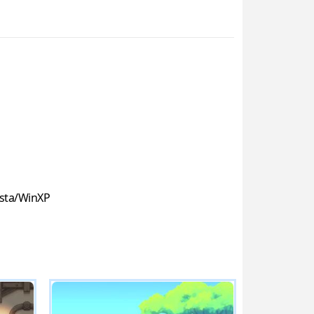
sta/WinXP