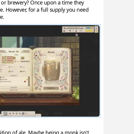
ry or brewery? Once upon a time they
e. However, for a full supply you need
e.
ition of ale. Maybe being a monk isn't