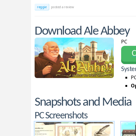
reggie
posted a review
Download Ale Abbey
PC
С
Syste
PC
Op
Snapshots and Media
PC Screenshots