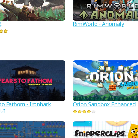
2
RimWorld - Anomaly
 to Fathom - Ironbark
Orion Sandbox Enhanced
ut