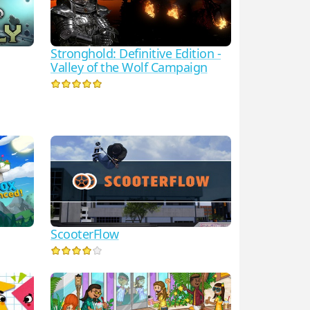
Stronghold: Definitive Edition -
Valley of the Wolf Campaign
ScooterFlow