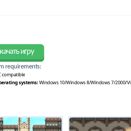
качать игру
m requirements:
 compatible
erating systems:
Windows 10/Windows 8/Windows 7/2000/Vi