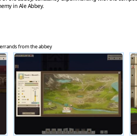
chemy in Ale Abbey.
 errands from the abbey