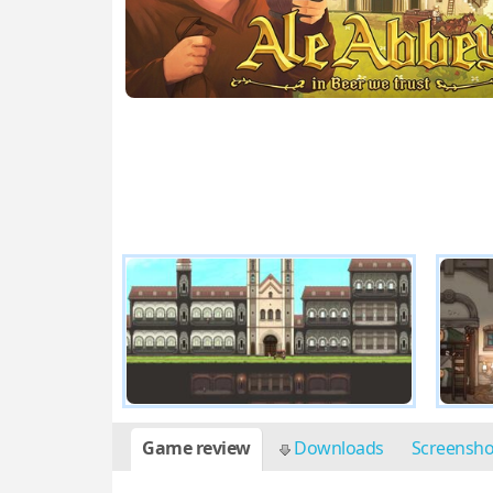
Game review
Downloads
Screensh