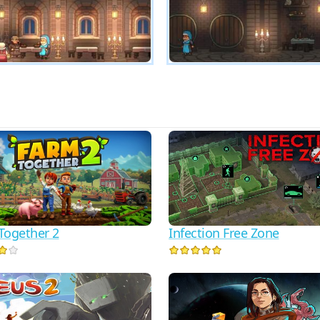
Together 2
Infection Free Zone