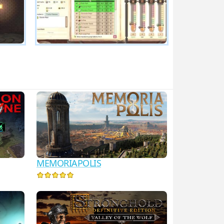
MEMORIAPOLIS