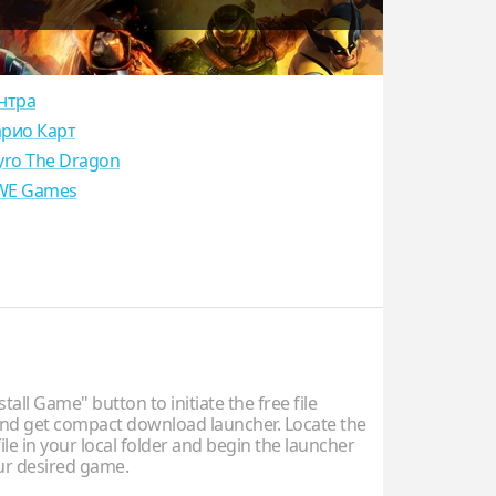
нтра
рио Карт
yro The Dragon
E Games
stall Game" button to initiate the free file
d get compact download launcher. Locate the
ile in your local folder and begin the launcher
our desired game.