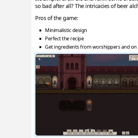
so bad after all? The intricacies of beer al
Pros of the game:
Minimalistic design
Perfect the recipe
Get ingredients from worshippers and on