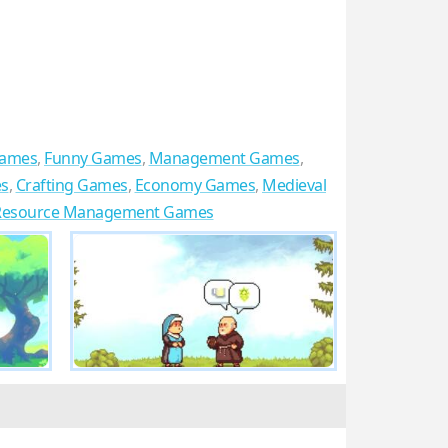
Games
,
Funny Games
,
Management Games
,
es
,
Crafting Games
,
Economy Games
,
Medieval
Resource Management Games