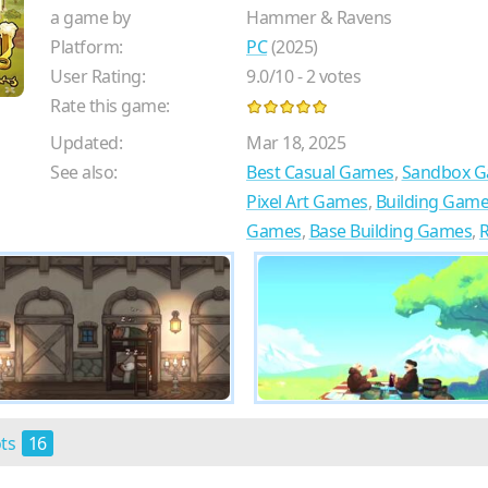
a game by
Hammer & Ravens
Platform:
PC
(2025)
User Rating:
9.0
/
10
-
2
votes
Rate this game:
Updated:
Mar 18, 2025
See also:
Best Casual Games
,
Sandbox 
Pixel Art Games
,
Building Gam
Games
,
Base Building Games
,
ots
16