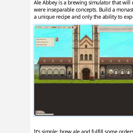
Ale Abbey is a brewing simulator that will
were inseparable concepts. Build a monaste
a unique recipe and only the ability to ex
It's simple: brew ale and fulfill some ord