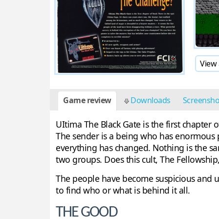
View 
Game review
Downloads
Screensh
UItima The Black Gate is the first chapter
The sender is a being who has enormous pow
everything has changed. Nothing is the sa
two groups. Does this cult, The Fellowshi
The people have become suspicious and unf
to find who or what is behind it all.
THE GOOD