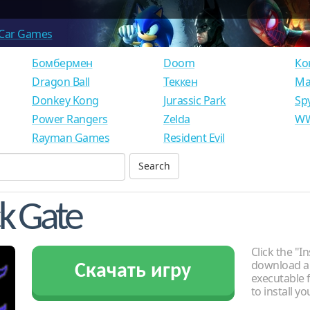
Car Games
Бомбермен
Doom
Ко
Dragon Ball
Теккен
Ма
Donkey Kong
Jurassic Park
Sp
Power Rangers
Zelda
WW
Rayman Games
Resident Evil
ck Gate
Click the "In
download an
Скачать игру
executable f
to install y