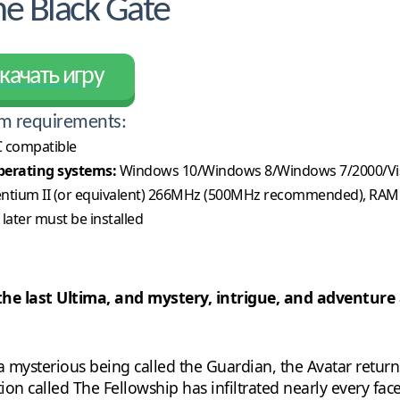
e Black Gate
качать игру
m requirements:
 compatible
erating systems:
Windows 10/Windows 8/Windows 7/2000/Vi
ntium II (or equivalent) 266MHz (500MHz recommended), RAM
 later must be installed
the last Ultima, and mystery, intrigue, and adventure a
a mysterious being called the Guardian, the Avatar returns
n called The Fellowship has infiltrated nearly every facet o