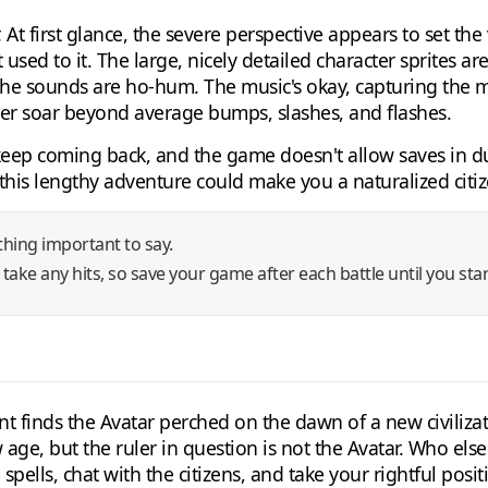
. At first glance, the severe perspective appears to set the 
t used to it. The large, nicely detailed character sprites 
 The sounds are ho-hum. The music's okay, capturing the m
ever soar beyond average bumps, slashes, and flashes.
ep coming back, and the game doesn't allow saves in dung
, this lengthy adventure could make you a naturalized citiz
hing important to say.
 take any hits, so save your game after each battle until you star
nt finds the Avatar perched on the dawn of a new civilizati
w age, but the ruler in question is not the Avatar. Who el
pells, chat with the citizens, and take your rightful posit