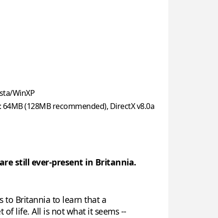
sta/WinXP
: 64MB (128MB recommended), DirectX v8.0a
re still ever-present in Britannia.
 to Britannia to learn that a
f life. All is not what it seems --