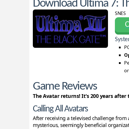
Download Ultima 7: Th
SNES
С
Syste
PC
Op
Pe
or
Game Reviews
The Avatar returns! It's 200 years after 
Calling All Avatars
After receiving a televised challenge from 
mysterious, seemingly beneficial organizatio