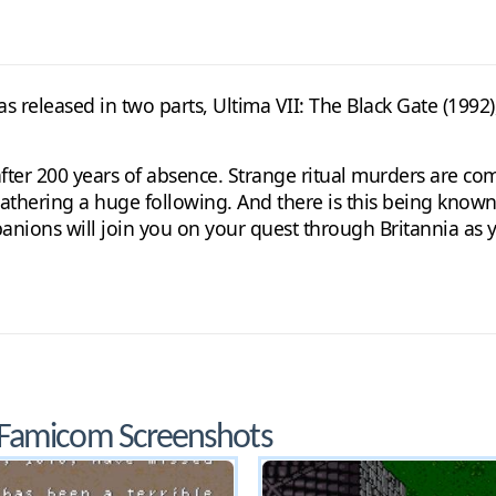
s released in two parts, Ultima VII: The Black Gate (1992)
 after 200 years of absence. Strange ritual murders are co
gathering a huge following. And there is this being kno
anions will join you on your quest through Britannia as 
 Famicom Screenshots