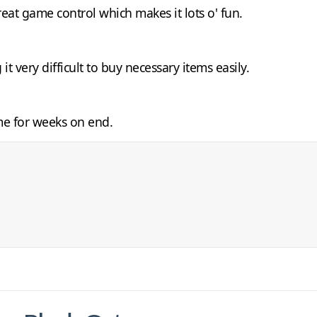
reat game control which makes it lots o' fun.
t very difficult to buy necessary items easily.
me for weeks on end.