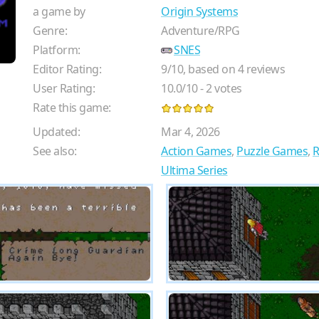
a game by
Origin Systems
Genre:
Adventure/RPG
Platform:
SNES
Editor Rating:
9
/
10
, based on
4
reviews
User Rating:
10.0
/
10
-
2
votes
Rate this game:
Updated:
Mar 4, 2026
See also:
Action Games
,
Puzzle Games
,
Ultima Series