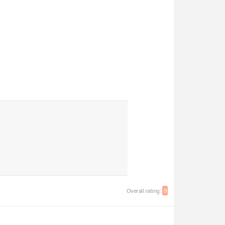
Overall rating:
9