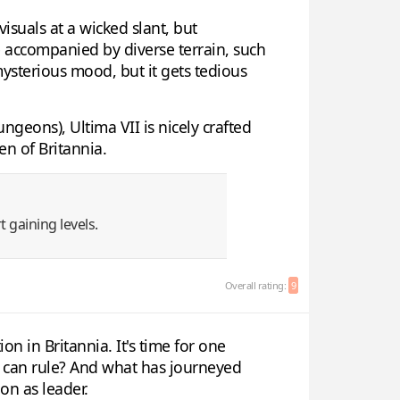
visuals at a wicked slant, but
are accompanied by diverse terrain, such
ysterious mood, but it gets tedious
eons), Ultima VII is nicely crafted
en of Britannia.
t gaining levels.
Overall rating:
9
on in Britannia. It's time for one
se can rule? And what has journeyed
ion as leader.