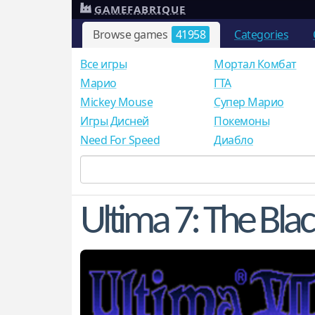
GAMEFABRIQUE
Browse games
41958
Categories
Все игры
Мортал Комбат
Mарио
ГТА
Mickey Mouse
Супер Марио
Игры Дисней
Покемоны
Need For Speed
Диабло
Ultima 7: The Bla