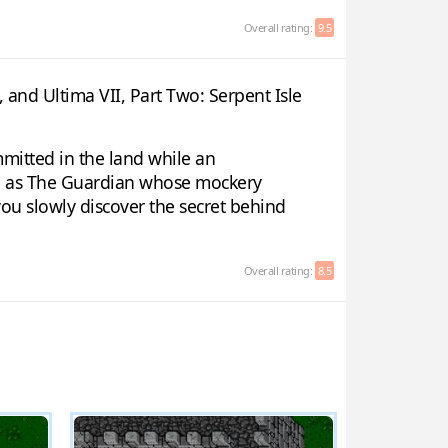
Overall rating:
9.5
, and Ultima VII, Part Two: Serpent Isle
mmitted in the land while an
wn as The Guardian whose mockery
you slowly discover the secret behind
Overall rating:
8.5