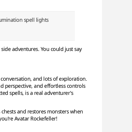
lumination spell lights
side adventures. You could just say
 conversation, and lots of exploration.
d perspective, and effortless controls
ed spells, is a real adventurer's
s chests and restores monsters when
 you're Avatar Rockefeller!