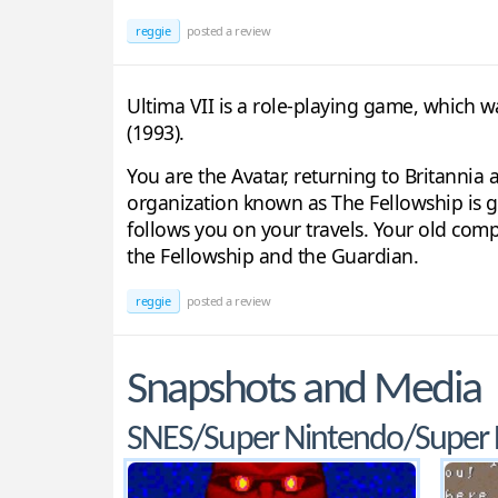
reggie
posted a review
Ultima VII is a role-playing game, which wa
(1993).
You are the Avatar, returning to Britannia
organization known as The Fellowship is 
follows you on your travels. Your old comp
the Fellowship and the Guardian.
reggie
posted a review
Snapshots and Media
SNES/Super Nintendo/Super