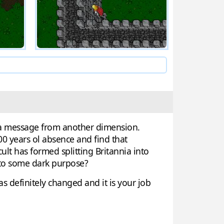
ve a message from another dimension.
00 years ol absence and find that
lt has formed splitting Britannia into
g to some dark purpose?
 definitely changed and it is your job