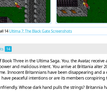
all 14
Ultima 7: The Black Gate Screenshots
ots
14
 of Book Three in the Ultima Saga. You. the Avatar, recei
er and malicious intent. You arrive at Brittania alter 2
me. Innocent Britannians have been disappearing and a cu
p, have peaceful intentions or are its members conspirin
riendly. Whose dark hand pulls the strings? Britannia has