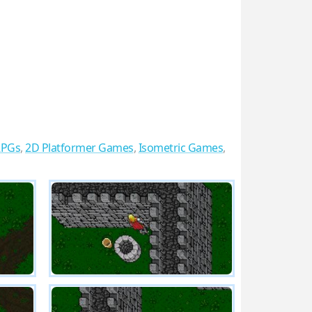
RPGs
,
2D Platformer Games
,
Isometric Games
,