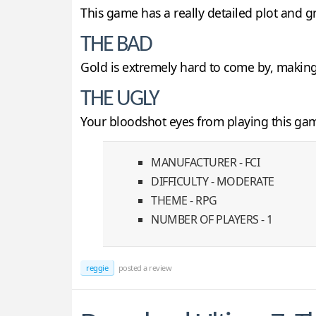
This game has a really detailed plot and g
THE BAD
Gold is extremely hard to come by, making i
THE UGLY
Your bloodshot eyes from playing this ga
MANUFACTURER - FCI
DIFFICULTY - MODERATE
THEME - RPG
NUMBER OF PLAYERS - 1
reggie
posted a review