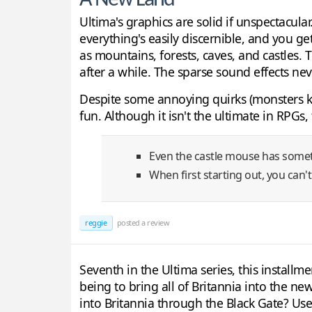
A New Land
Ultima's graphics are solid if unspectacular
everything's easily discernible, and you ge
as mountains, forests, caves, and castles.
after a while. The sparse sound effects n
Despite some annoying quirks (monsters ke
fun. Although it isn't the ultimate in RPGs
Even the castle mouse has somet
When first starting out, you can't
reggie
posted a review
Seventh in the Ultima series, this installme
being to bring all of Britannia into the ne
into Britannia through the Black Gate? Use s