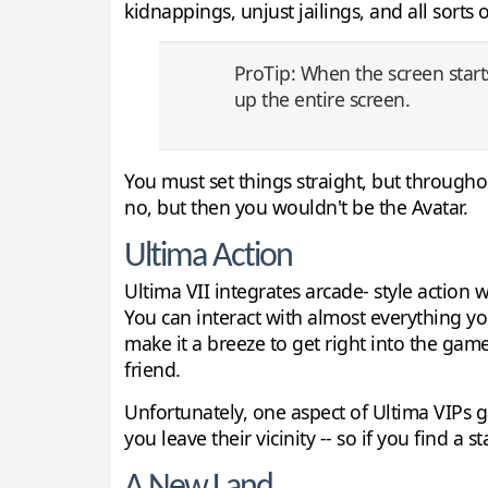
kidnappings, unjust jailings, and all sorts
ProTip: When the screen starts 
up the entire screen.
You must set things straight, but through
no, but then you wouldn't be the Avatar.
Ultima Action
Ultima VII integrates arcade- style action w
You can interact with almost everything yo
make it a breeze to get right into the game,
friend.
Unfortunately, one aspect of Ultima VIPs 
you leave their vicinity -- so if you find a 