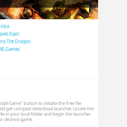
нтра
рио Карт
yro The Dragon
E Games
stall Game" button to initiate the free file
d get compact download launcher. Locate the
ile in your local folder and begin the launcher
our desired game.