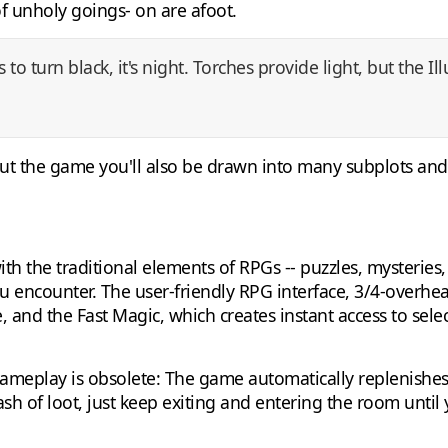
 of unholy goings- on are afoot.
to turn black, it's night. Torches provide light, but the Il
out the game you'll also be drawn into many subplots and 
ith the traditional elements of RPGs -- puzzles, mysteries,
u encounter. The user-friendly RPG interface, 3/4-overhea
 and the Fast Magic, which creates instant access to select
gameplay is obsolete: The game automatically replenishe
stash of loot, just keep exiting and entering the room until