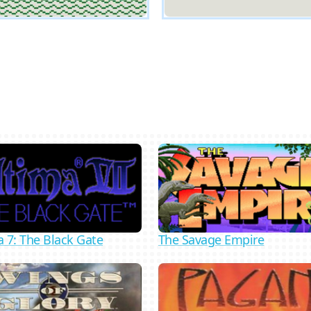
The Savage Empire
a 7: The Black Gate