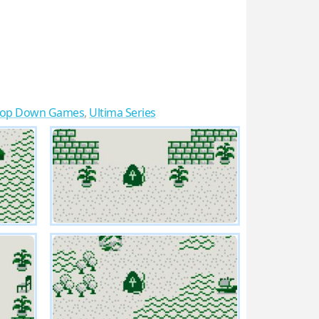
Top Down Games
,
Ultima Series