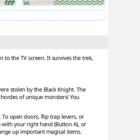
to the TV screen. It survives the trek,
 were stolen by the Black Knight. The
h hordes of unique monsters! You
 To open doors, flip trap levers, or
with your right hand (Button A), or
ounge up important magical items.