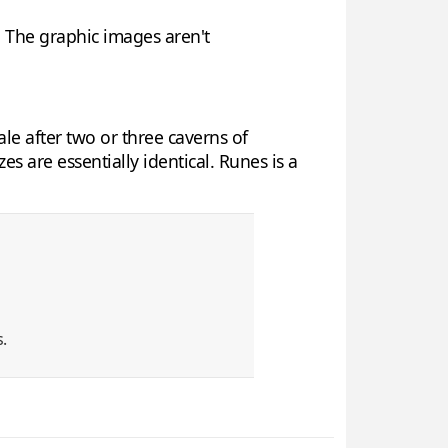
y. The graphic images aren't
le after two or three caverns of
 are essentially identical. Runes is a
.