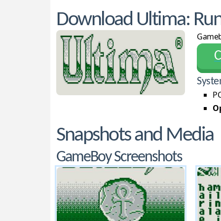
Download Ultima: Rune
Game
С
Syste
PC
Op
Snapshots and Media
GameBoy Screenshots