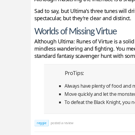
Sad to say, but Ultima's three tunes will d
spectacular, but they're clear and distinct.
Worlds of Missing Virtue
Although Ultima: Runes of Virtue is a soli
mindless wandering and fighting. You meet 
standard fantasy scavenger hunt with some 
ProTips:
Always have plenty of food and 
Move quickly and let the monster
To defeat the Black Knight, you n
reggie
posted a review