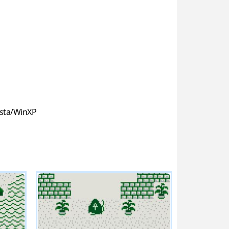
sta/WinXP