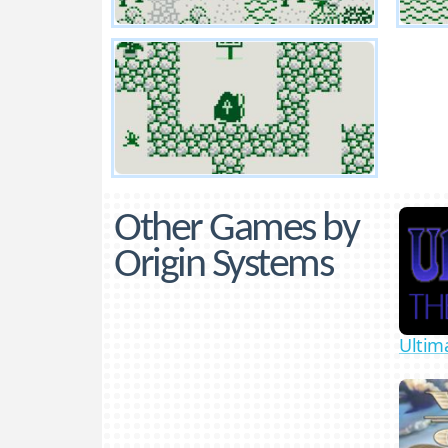
Other Games by
Origin Systems
Ultim