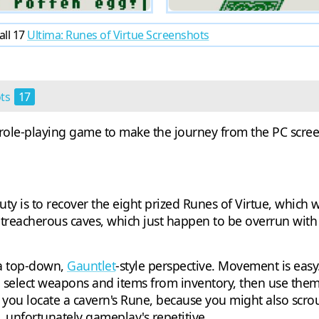
all 17
Ultima: Runes of Virtue Screenshots
ots
17
t role-playing game to make the journey from the PC screen 
 duty is to recover the eight prized Runes of Virtue, which
 treacherous caves, which just happen to be overrun wit
 a top-down,
Gauntlet
-style perspective. Movement is easy.
 select weapons and items from inventory, then use them 
ce you locate a cavern's Rune, because you might also scr
, unfortunately gameplay's repetitive.