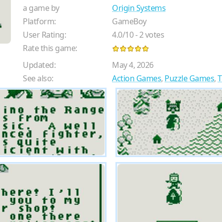
a game by
Origin Systems
Platform:
GameBoy
User Rating:
4.0
/
10
-
2
votes
Rate this game:
Updated:
May 4, 2026
See also:
Action Games
,
Puzzle Games
,