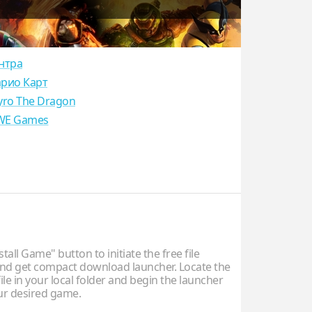
нтра
рио Карт
yro The Dragon
E Games
stall Game" button to initiate the free file
d get compact download launcher. Locate the
ile in your local folder and begin the launcher
our desired game.