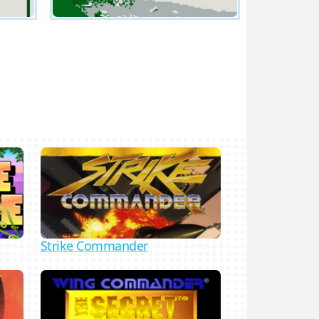
Strike Commander