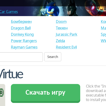
Car Games
Бомбермен
Doom
Ко
Dragon Ball
Теккен
Ма
Donkey Kong
Jurassic Park
Sp
Power Rangers
Zelda
WW
Rayman Games
Resident Evil
Virtue
Click the "In
download an
Скачать игру
executable f
to install y