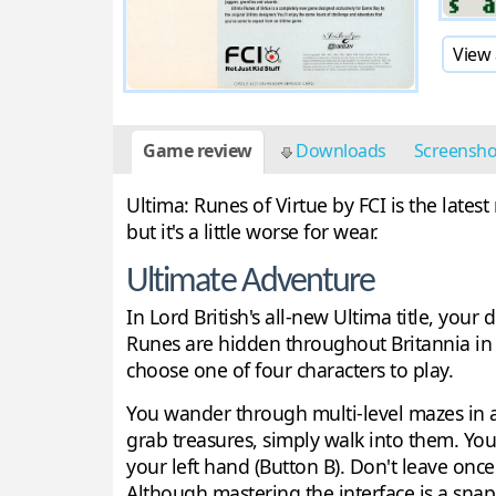
View 
Game review
Downloads
Screensh
Ultima: Runes of Virtue by FCI is the lates
but it's a little worse for wear.
Ultimate Adventure
In Lord British's all-new Ultima title, your
Runes are hidden throughout Britannia in
choose one of four characters to play.
You wander through multi-level mazes in
grab treasures, simply walk into them. You
your left hand (Button B). Don't leave on
Although mastering the interface is a snap