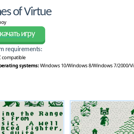
s of Virtue
boy
качать игру
m requirements:
 compatible
erating systems:
Windows 10/Windows 8/Windows 7/2000/Vi