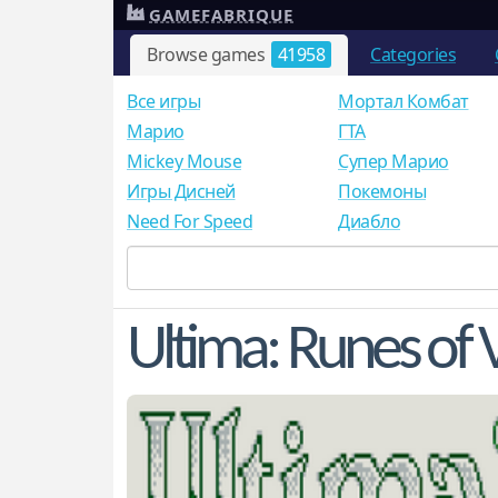
GAMEFABRIQUE
Browse games
41958
Categories
Все игры
Мортал Комбат
Mарио
ГТА
Mickey Mouse
Супер Марио
Игры Дисней
Покемоны
Need For Speed
Диабло
Ultima: Runes of 