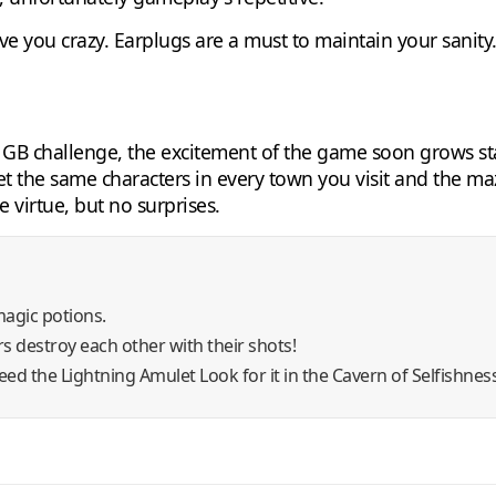
rive you crazy. Earplugs are a must to maintain your sanit
d GB challenge, the excitement of the game soon grows sta
the same characters in every town you visit and the mazes
virtue, but no surprises.
magic potions.
s destroy each other with their shots!
eed the Lightning Amulet Look for it in the Cavern of Selfishness