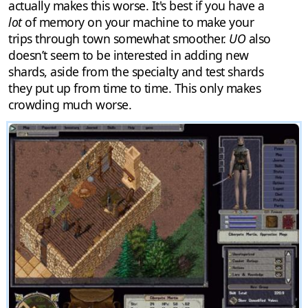
actually makes this worse. It's best if you have a
lot
of memory on your machine to make your
trips through town somewhat smoother.
UO
also
doesn’t seem to be interested in adding new
shards, aside from the specialty and test shards
they put up from time to time. This only makes
crowding much worse.