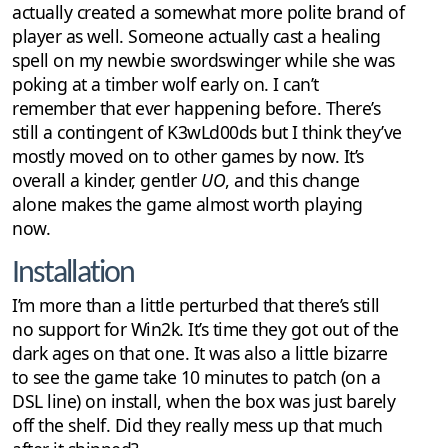
actually created a somewhat more polite brand of
player as well. Someone actually cast a healing
spell on my newbie swordswinger while she was
poking at a timber wolf early on. I can’t
remember that ever happening before. There’s
still a contingent of K3wLd00ds but I think they’ve
mostly moved on to other games by now. It’s
overall a kinder, gentler
UO
, and this change
alone makes the game almost worth playing
now.
Installation
I’m more than a little perturbed that there’s still
no support for Win2k. It’s time they got out of the
dark ages on that one. It was also a little bizarre
to see the game take 10 minutes to patch (on a
DSL line) on install, when the box was just barely
off the shelf. Did they really mess up that much