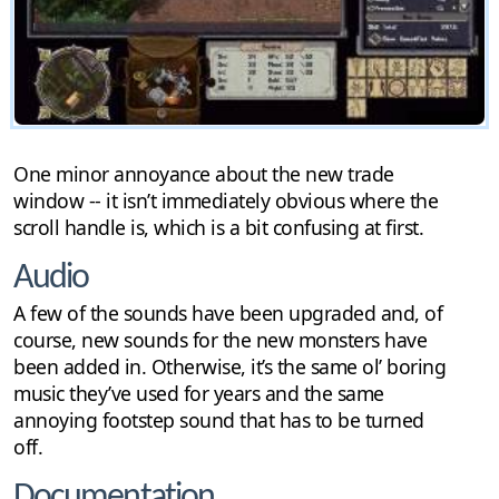
One minor annoyance about the new trade
window -- it isn’t immediately obvious where the
scroll handle is, which is a bit confusing at first.
Audio
A few of the sounds have been upgraded and, of
course, new sounds for the new monsters have
been added in. Otherwise, it’s the same ol’ boring
music they’ve used for years and the same
annoying footstep sound that has to be turned
off.
Documentation