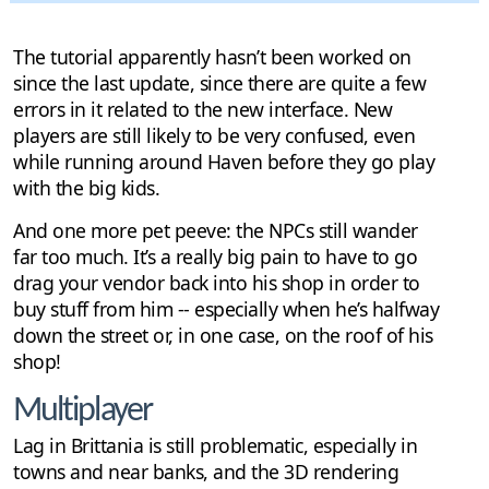
The tutorial apparently hasn’t been worked on
since the last update, since there are quite a few
errors in it related to the new interface. New
players are still likely to be very confused, even
while running around Haven before they go play
with the big kids.
And one more pet peeve: the NPCs still wander
far too much. It’s a really big pain to have to go
drag your vendor back into his shop in order to
buy stuff from him -- especially when he’s halfway
down the street or, in one case, on the roof of his
shop!
Multiplayer
Lag in Brittania is still problematic, especially in
towns and near banks, and the 3D rendering