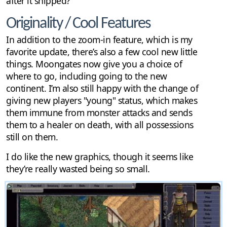
after it shipped?
Originality / Cool Features
In addition to the zoom-in feature, which is my
favorite update, there’s also a few cool new little
things. Moongates now give you a choice of
where to go, including going to the new
continent. I’m also still happy with the change of
giving new players "young" status, which makes
them immune from monster attacks and sends
them to a healer on death, with all possessions
still on them.
I do like the new graphics, though it seems like
they’re really wasted being so small.