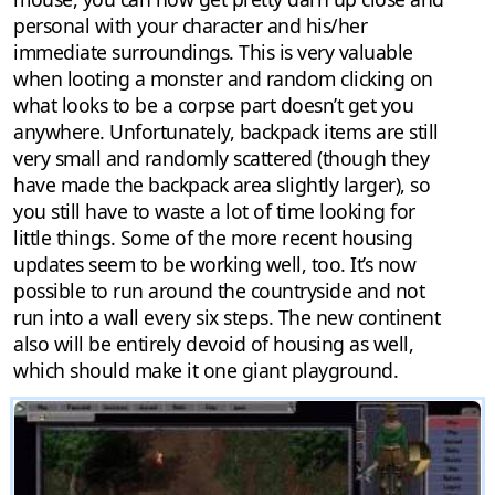
personal with your character and his/her
immediate surroundings. This is very valuable
when looting a monster and random clicking on
what looks to be a corpse part doesn’t get you
anywhere. Unfortunately, backpack items are still
very small and randomly scattered (though they
have made the backpack area slightly larger), so
you still have to waste a lot of time looking for
little things. Some of the more recent housing
updates seem to be working well, too. It’s now
possible to run around the countryside and not
run into a wall every six steps. The new continent
also will be entirely devoid of housing as well,
which should make it one giant playground.