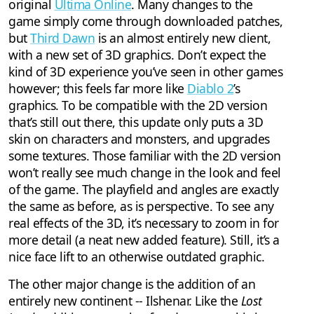
original
Ultima Online
. Many changes to the
game simply come through downloaded patches,
but
Third Dawn
is an almost entirely new client,
with a new set of 3D graphics. Don’t expect the
kind of 3D experience you’ve seen in other games
however; this feels far more like
Diablo 2
’s
graphics. To be compatible with the 2D version
that’s still out there, this update only puts a 3D
skin on characters and monsters, and upgrades
some textures. Those familiar with the 2D version
won’t really see much change in the look and feel
of the game. The playfield and angles are exactly
the same as before, as is perspective. To see any
real effects of the 3D, it’s necessary to zoom in for
more detail (a neat new added feature). Still, it’s a
nice face lift to an otherwise outdated graphic.
The other major change is the addition of an
entirely new continent -- Ilshenar. Like the
Lost