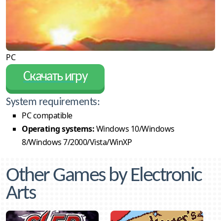
PC
Скачать игру
System requirements:
PC compatible
Operating systems:
Windows 10/Windows
8/Windows 7/2000/Vista/WinXP
Other Games by Electronic
Arts