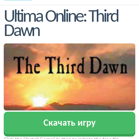
Ultima Online: Third
Dawn
Скачать игру