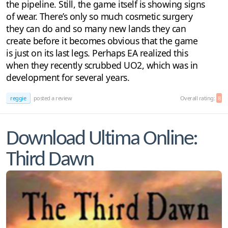
the pipeline. Still, the game itself is showing signs
of wear. There’s only so much cosmetic surgery
they can do and so many new lands they can
create before it becomes obvious that the game
is just on its last legs. Perhaps EA realized this
when they recently scrubbed UO2, which was in
development for several years.
reggie
posted a review
Overall rating:
8
Download Ultima Online:
Third Dawn