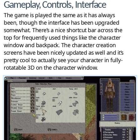
Gameplay, Controls, Interface
The game is played the same as it has always
been, though the interface has been upgraded
somewhat. There’s a nice shortcut bar across the
top for frequently used things like the character
window and backpack. The character creation
screens have been nicely updated as well and it’s
pretty cool to actually see your character in fully-
rotatable 3D on the character window.