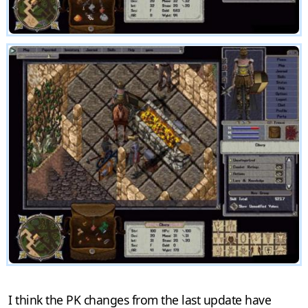
I think the PK changes from the last update have