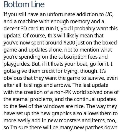
Bottom Line
If you still have an unfortunate addiction to
UO
,
and a machine with enough memory and a
decent 3D card to run it, you’ll probably want this
update. Of course, this will likely mean that
you’ve now spent around $200 just on the boxed
game and updates alone, not to mention what
you’re spending on the subscription fees and
playguides. But, if it floats your boat, go for it. I
gotta give them credit for trying, though. It’s
obvious that they want the game to survive, even
after all its slings and arrows. The last update
with the creation of a non-PK world solved one of
the eternal problems, and the continual updates
to the feel of the windows are nice. The way they
have set up the new graphics also allows them to
more easily add in new monsters and items, too,
so I’m sure there will be many new patches down