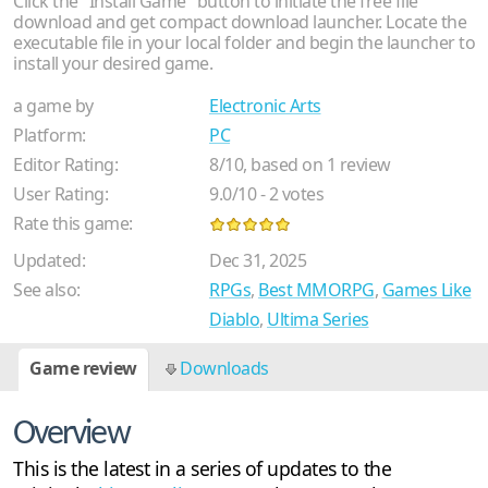
Click the "Install Game" button to initiate the free file
download and get compact download launcher. Locate the
executable file in your local folder and begin the launcher to
install your desired game.
a game by
Electronic Arts
Platform:
PC
Editor Rating:
8
/
10
, based on
1
review
User Rating:
9.0
/
10
-
2
votes
Rate this game:
Updated:
Dec 31, 2025
See also:
RPGs
,
Best MMORPG
,
Games Like
Diablo
,
Ultima Series
Game review
Downloads
Overview
This is the latest in a series of updates to the