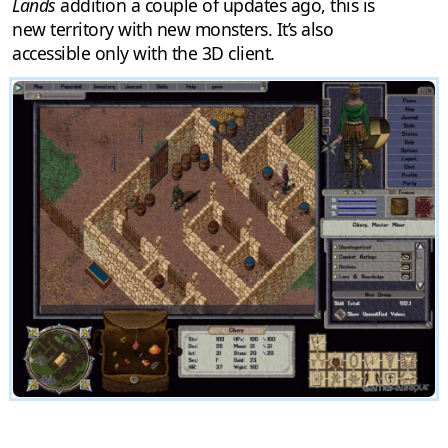
Lands
addition a couple of updates ago, this is
new territory with new monsters. It’s also
accessible only with the 3D client.