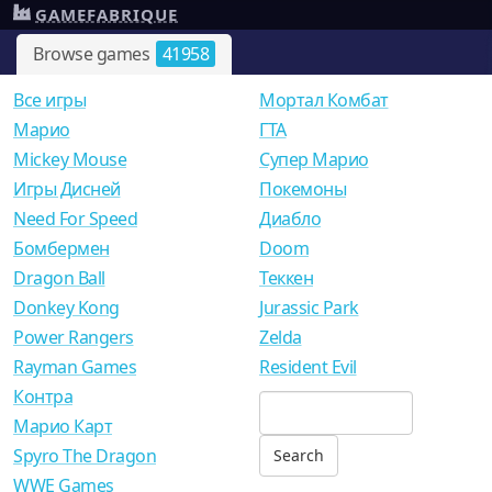
GAMEFABRIQUE
Browse games
41958
Все игры
Мортал Комбат
Mарио
ГТА
Mickey Mouse
Супер Марио
Игры Дисней
Покемоны
Need For Speed
Диабло
Бомбермен
Doom
Dragon Ball
Теккен
Donkey Kong
Jurassic Park
Power Rangers
Zelda
Rayman Games
Resident Evil
Контра
Марио Карт
Spyro The Dragon
WWE Games