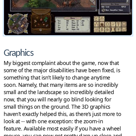
Graphics
My biggest complaint about the game, now that
some of the major disabilities have been fixed, is
something that isn’t likely to change anytime
soon. Namely, that many items are so incredibly
small and the landscape so incredibly detailed
now, that you will nearly go blind looking for
small things on the ground. The 3D graphics
haven’t exactly helped this, as there’s just more to
look at -- with one exception: the zoom-in
feature. Available most easily if you have a wheel
mouse, you can now get pretty darn up close and