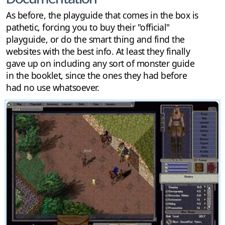
As before, the playguide that comes in the box is
pathetic, forcing you to buy their "official"
playguide, or do the smart thing and find the
websites with the best info. At least they finally
gave up on including any sort of monster guide
in the booklet, since the ones they had before
had no use whatsoever.