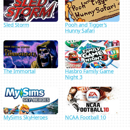
Sled Storm
Pooh and Tigger's
Hunny Safari
Hasbro Family Game
The Immortal
Night 3
MySims SkyHeroes
NCAA Football 10