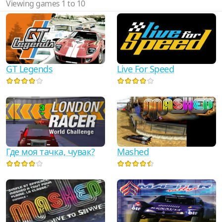
Viewing games 1 to 10
GT Legends
Live For Speed
Где моя тачка, чувак?
Mashed