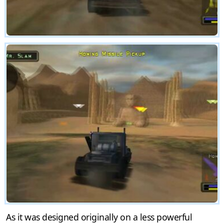
As it was designed originally on a less powerful