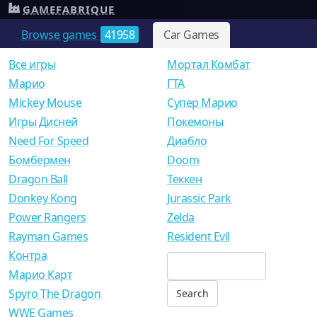
GAMEFABRIQUE
Browse games
41958
Car Games
Все игры
Мортал Комбат
Mарио
ГТА
Mickey Mouse
Супер Марио
Игры Дисней
Покемоны
Need For Speed
Диабло
Бомбермен
Doom
Dragon Ball
Теккен
Donkey Kong
Jurassic Park
Power Rangers
Zelda
Rayman Games
Resident Evil
Контра
Марио Карт
Spyro The Dragon
WWE Games