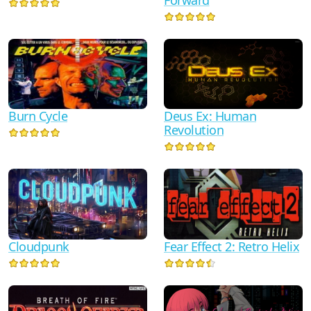
Burn Cycle
Deus Ex: Human
Revolution
Fear Effect 2: Retro Helix
Cloudpunk