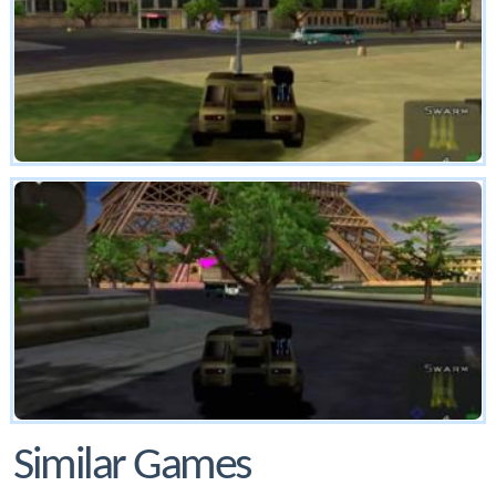
Similar Games