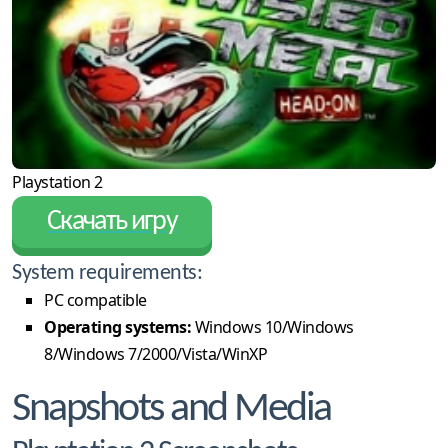
Playstation 2
Скачать игру
System requirements:
PC compatible
Operating systems:
Windows 10/Windows
8/Windows 7/2000/Vista/WinXP
Snapshots and Media