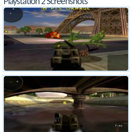
Playstation 2 Screenshots