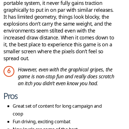
portable system, it never fully gains traction
graphically to put in on par with similar releases.
It has limited geometry, things look blocky, the
explosions don’t carry the same weight, and the
environments seem stilted even with the
increased draw distance. When it comes down to
it, the best place to experience this game is on a
smaller screen where the pixels don’t feel so
spread out.
However, even with the graphical gripes, the
6
game is non-stop fun and really does scratch
an itch you didn’t even know you had.
Pros
Great set of content for long campaign and
coop
Fun driving, exciting combat