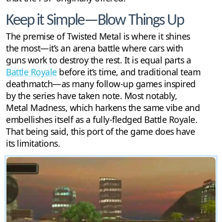
Keep it Simple—Blow Things Up
The premise of Twisted Metal is where it shines
the most—it’s an arena battle where cars with
guns work to destroy the rest. It is equal parts a
Battle Royale
before it’s time, and traditional team
deathmatch—as many follow-up games inspired
by the series have taken note. Most notably,
Metal Madness, which harkens the same vibe and
embellishes itself as a fully-fledged Battle Royale.
That being said, this port of the game does have
its limitations.