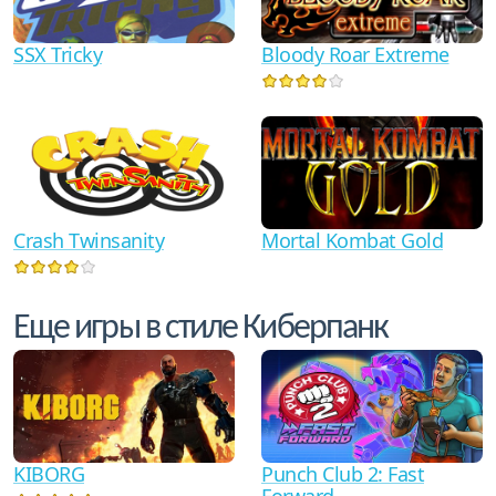
SSX Tricky
Bloody Roar Extreme
Crash Twinsanity
Mortal Kombat Gold
Еще игры в стиле Киберпанк
KIBORG
Punch Club 2: Fast
Forward