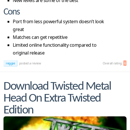
New levels are some of the best
Cons
Port from less powerful system doesn’t look
great
Matches can get repetitive
Limited online functionality compared to
original release
reggie
posted a review
Overall rating:
6
Download Twisted Metal
Head On Extra Twisted
Edition