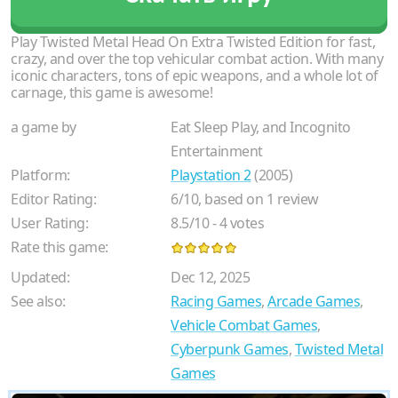
Play Twisted Metal Head On Extra Twisted Edition for fast,
crazy, and over the top vehicular combat action. With many
iconic characters, tons of epic weapons, and a whole lot of
carnage, this game is awesome!
a game by
Eat Sleep Play, and Incognito
Entertainment
Platform:
Playstation 2
(2005)
Editor Rating:
6
/
10
, based on
1
review
User Rating:
8.5
/
10
-
4
votes
Rate this game:
Updated:
Dec 12, 2025
See also:
Racing Games
,
Arcade Games
,
Vehicle Combat Games
,
Cyberpunk Games
,
Twisted Metal
Games