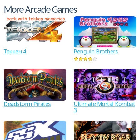
More Arcade Games
Теккен 4
Penguin Brothers
Ultimate Mortal Kombat
Deadstorm Pirates
3