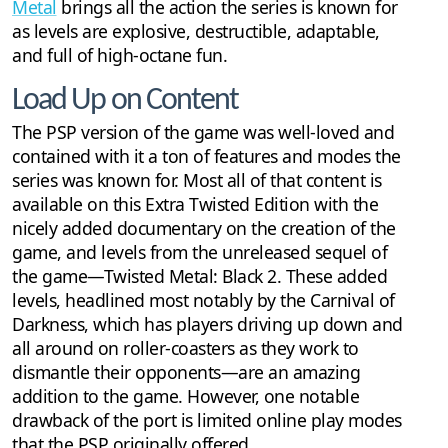
Metal
brings all the action the series is known for
as levels are explosive, destructible, adaptable,
and full of high-octane fun.
Load Up on Content
The PSP version of the game was well-loved and
contained with it a ton of features and modes the
series was known for. Most all of that content is
available on this Extra Twisted Edition with the
nicely added documentary on the creation of the
game, and levels from the unreleased sequel of
the game—Twisted Metal: Black 2. These added
levels, headlined most notably by the Carnival of
Darkness, which has players driving up down and
all around on roller-coasters as they work to
dismantle their opponents—are an amazing
addition to the game. However, one notable
drawback of the port is limited online play modes
that the PSP originally offered.