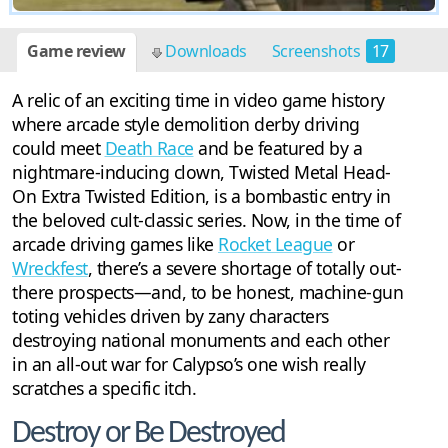
Game review
Downloads
Screenshots
17
A relic of an exciting time in video game history
where arcade style demolition derby driving
could meet
Death Race
and be featured by a
nightmare-inducing clown, Twisted Metal Head-
On Extra Twisted Edition, is a bombastic entry in
the beloved cult-classic series. Now, in the time of
arcade driving games like
Rocket League
or
Wreckfest
, there’s a severe shortage of totally out-
there prospects—and, to be honest, machine-gun
toting vehicles driven by zany characters
destroying national monuments and each other
in an all-out war for Calypso’s one wish really
scratches a specific itch.
Destroy or Be Destroyed