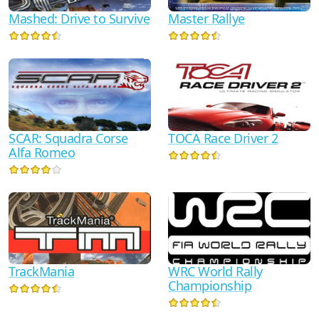
Mashed: Drive to Survive
Master Rallye
SCAR: Squadra Corse
TOCA Race Driver 2
Alfa Romeo
TrackMania
WRC World Rally
Championship