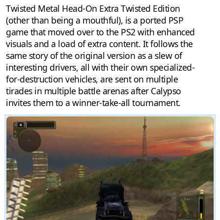
Twisted Metal Head-On Extra Twisted Edition
(other than being a mouthful), is a ported PSP
game that moved over to the PS2 with enhanced
visuals and a load of extra content. It follows the
same story of the original version as a slew of
interesting drivers, all with their own specialized-
for-destruction vehicles, are sent on multiple
tirades in multiple battle arenas after Calypso
invites them to a winner-take-all tournament.