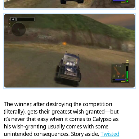
The winner, after destroying the competition
(literally), gets their greatest wish granted—but
it’s never that easy when it comes to Calypso as
his wish-granting usually comes with some
unintended consequences. Story aside,
Twisted