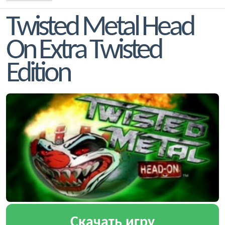
Twisted Metal Head
On Extra Twisted
Edition
Скачать игру