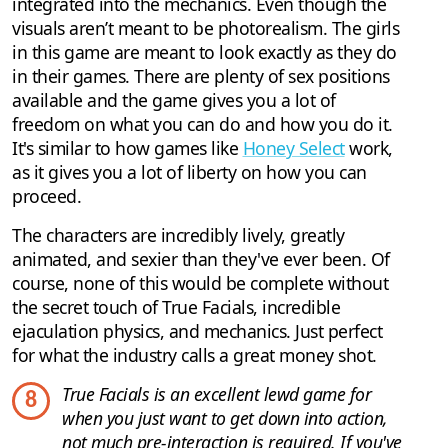
integrated into the mechanics. Even though the
visuals aren’t meant to be photorealism. The girls
in this game are meant to look exactly as they do
in their games. There are plenty of sex positions
available and the game gives you a lot of
freedom on what you can do and how you do it.
It's similar to how games like
Honey Select
work,
as it gives you a lot of liberty on how you can
proceed.
The characters are incredibly lively, greatly
animated, and sexier than they've ever been. Of
course, none of this would be complete without
the secret touch of True Facials, incredible
ejaculation physics, and mechanics. Just perfect
for what the industry calls a great money shot.
True Facials is an excellent lewd game for
8
when you just want to get down into action,
not much pre-interaction is required. If you've