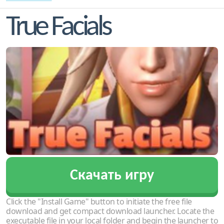
True Facials
Скачать игру
Click the "Install Game" button to initiate the free file
download and get compact download launcher. Locate the
executable file in your local folder and begin the launcher to