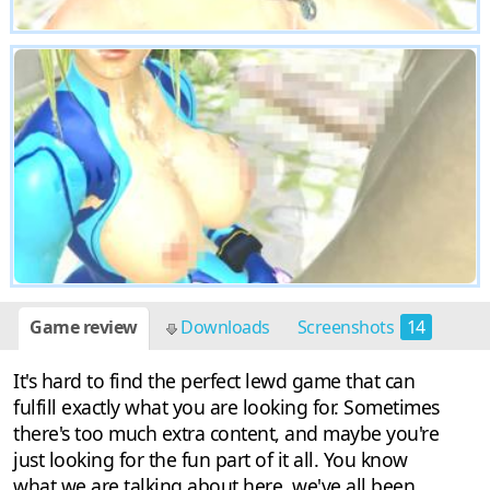
Game review
Downloads
Screenshots
14
It's hard to find the perfect lewd game that can
fulfill exactly what you are looking for. Sometimes
there's too much extra content, and maybe you're
just looking for the fun part of it all. You know
what we are talking about here, we've all been