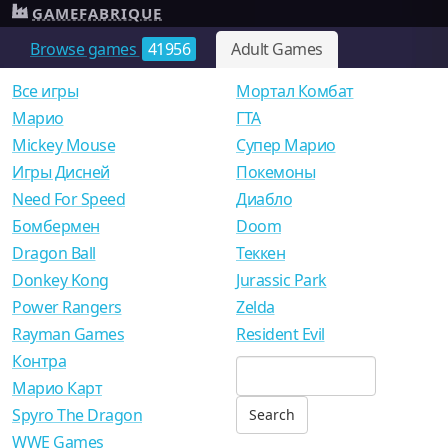
GAMEFABRIQUE
Browse games
41956
Adult Games
Все игры
Мортал Комбат
Mарио
ГТА
Mickey Mouse
Супер Марио
Игры Дисней
Покемоны
Need For Speed
Диабло
Бомбермен
Doom
Dragon Ball
Теккен
Donkey Kong
Jurassic Park
Power Rangers
Zelda
Rayman Games
Resident Evil
Контра
Марио Карт
Spyro The Dragon
WWE Games