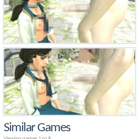
Similar Games
Viewing games 1 to 8