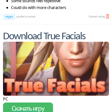
Some sounds feel repetitive
Could do with more characters
reggie
posted a review
Overall rating:
8
Download True Facials
PC
Скачать игру