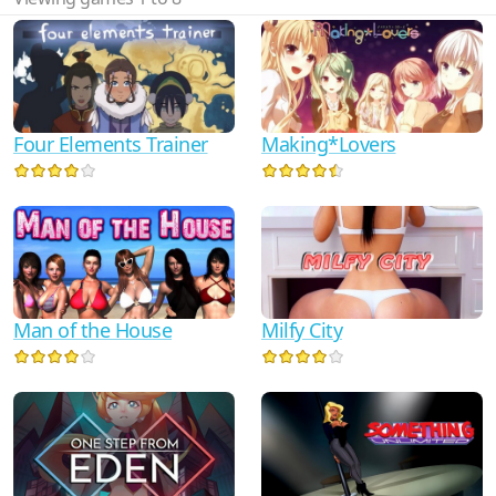
Four Elements Trainer
Making*Lovers
Man of the House
Milfy City