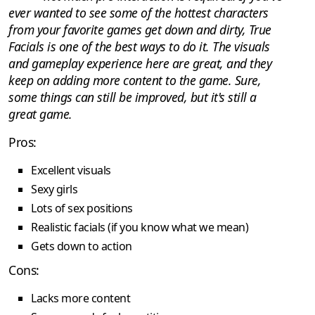
ever wanted to see some of the hottest characters
from your favorite games get down and dirty, True
Facials is one of the best ways to do it. The visuals
and gameplay experience here are great, and they
keep on adding more content to the game. Sure,
some things can still be improved, but it's still a
great game.
Pros:
Excellent visuals
Sexy girls
Lots of sex positions
Realistic facials (if you know what we mean)
Gets down to action
Cons:
Lacks more content