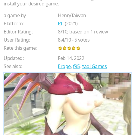
install your desired game.
a game by
HenryTaiwan
Platform:
PC
(2021)
Editor Rating:
8
/
10
, based on
1
review
User Rating:
8.4
/
10
-
5
votes
Rate this game:
Updated:
Feb 14, 2022
See also:
Eroge
,
f95
,
Yaoi Games