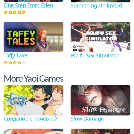
One Step From Eden
Something Unlimited
Waifu Sex Simulator
Taffy Tales
More Yaoi Games
Свидание с ночевкой
Slow Damage