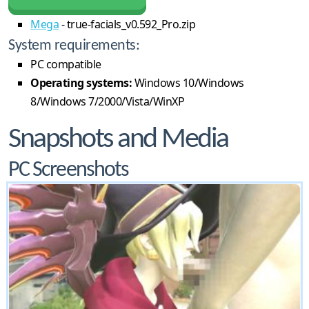
Mega
- true-facials_v0.592_Pro.zip
System requirements:
PC compatible
Operating systems:
Windows 10/Windows
8/Windows 7/2000/Vista/WinXP
Snapshots and Media
PC Screenshots