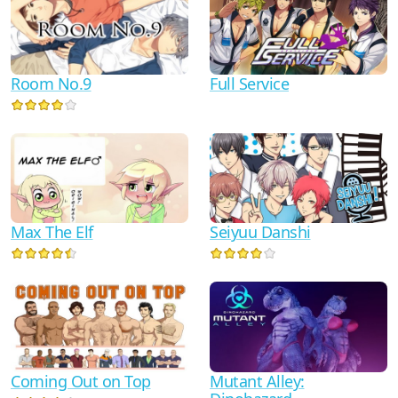
Room No.9
Full Service
Max The Elf
Seiyuu Danshi
Coming Out on Top
Mutant Alley: