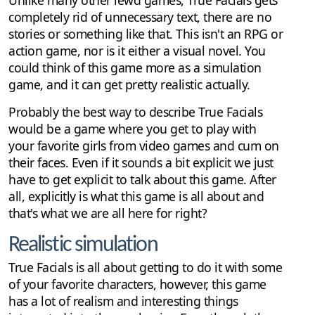
Unlike many other lewd games, True Facials gets
completely rid of unnecessary text, there are no
stories or something like that. This isn't an RPG or
action game, nor is it either a visual novel. You
could think of this game more as a simulation
game, and it can get pretty realistic actually.
Probably the best way to describe True Facials
would be a game where you get to play with
your favorite girls from video games and cum on
their faces. Even if it sounds a bit explicit we just
have to get explicit to talk about this game. After
all, explicitly is what this game is all about and
that's what we are all here for right?
Realistic simulation
True Facials is all about getting to do it with some
of your favorite characters, however, this game
has a lot of realism and interesting things