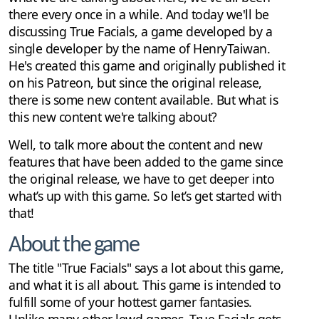
there every once in a while. And today we'll be
discussing True Facials, a game developed by a
single developer by the name of HenryTaiwan.
He's created this game and originally published it
on his Patreon, but since the original release,
there is some new content available. But what is
this new content we're talking about?
Well, to talk more about the content and new
features that have been added to the game since
the original release, we have to get deeper into
what’s up with this game. So let’s get started with
that!
About the game
The title "True Facials" says a lot about this game,
and what it is all about. This game is intended to
fulfill some of your hottest gamer fantasies.