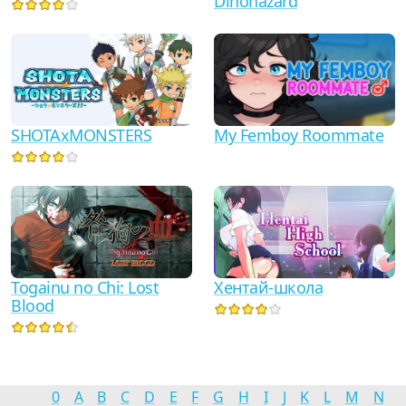
Dinohazard
SHOTAxMONSTERS
My Femboy Roommate
Togainu no Chi: Lost
Хентай-школа
Blood
0
A
B
C
D
E
F
G
H
I
J
K
L
M
N