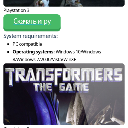
Playstation 3
Скачать игру
System requirements:
PC compatible
Operating systems:
Windows 10/Windows
8/Windows 7/2000/Vista/WinXP