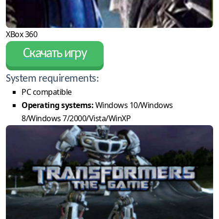
XBox 360
Скачать игру
System requirements:
PC compatible
Operating systems:
Windows 10/Windows
8/Windows 7/2000/Vista/WinXP