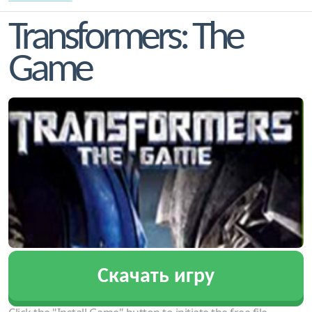
Transformers: The
Game
Скачать игру