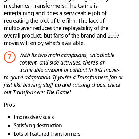
mechanics, Transformers: The Game is
entertaining and does a serviceable job of
recreating the plot of the film. The lack of
multiplayer reduces the replayability of the
overall product, but fans of the brand and 2007
movie will enjoy what's available.
With its two main campaigns, unlockable
7
content, and side activities, there's an
admirable amount of content in this movie-
to-game adaptation. If you're a Transformers fan or
just like blowing stuff up and causing chaos, check
out Transformers: The Game!
Pros
Impressive visuals
Satisfying destruction
Lots of featured Transformers