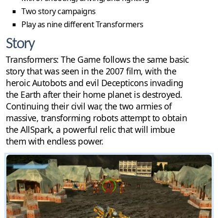
Two story campaigns
Play as nine different Transformers
Story
Transformers: The Game follows the same basic
story that was seen in the 2007 film, with the
heroic Autobots and evil Decepticons invading
the Earth after their home planet is destroyed.
Continuing their civil war, the two armies of
massive, transforming robots attempt to obtain
the AllSpark, a powerful relic that will imbue
them with endless power.