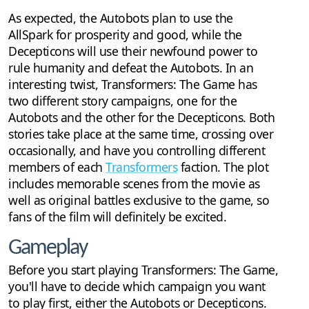
As expected, the Autobots plan to use the
AllSpark for prosperity and good, while the
Decepticons will use their newfound power to
rule humanity and defeat the Autobots. In an
interesting twist, Transformers: The Game has
two different story campaigns, one for the
Autobots and the other for the Decepticons. Both
stories take place at the same time, crossing over
occasionally, and have you controlling different
members of each
Transformers
faction. The plot
includes memorable scenes from the movie as
well as original battles exclusive to the game, so
fans of the film will definitely be excited.
Gameplay
Before you start playing Transformers: The Game,
you'll have to decide which campaign you want
to play first, either the Autobots or Decepticons.