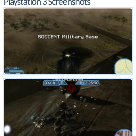
Playstation 3 Screenshots