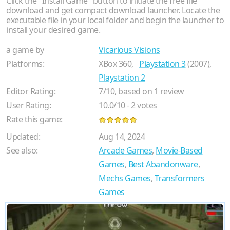
Click the "Install Game" button to initiate the free file
download and get compact download launcher. Locate the
executable file in your local folder and begin the launcher to
install your desired game.
a game by
Vicarious Visions
Platforms:
XBox 360,
Playstation 3
(2007),
Playstation 2
Editor Rating:
7
/
10
, based on
1
review
User Rating:
10.0
/
10
-
2
votes
Rate this game:
Updated:
Aug 14, 2024
See also:
Arcade Games
,
Movie-Based
Games
,
Best Abandonware
,
Mechs Games
,
Transformers
Games