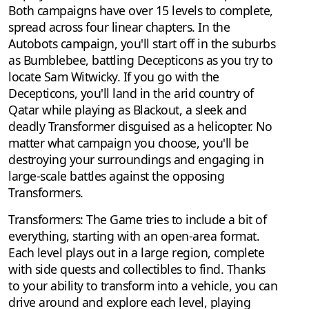
Both campaigns have over 15 levels to complete,
spread across four linear chapters. In the
Autobots campaign, you'll start off in the suburbs
as Bumblebee, battling Decepticons as you try to
locate Sam Witwicky. If you go with the
Decepticons, you'll land in the arid country of
Qatar while playing as Blackout, a sleek and
deadly Transformer disguised as a helicopter. No
matter what campaign you choose, you'll be
destroying your surroundings and engaging in
large-scale battles against the opposing
Transformers.
Transformers: The Game tries to include a bit of
everything, starting with an open-area format.
Each level plays out in a large region, complete
with side quests and collectibles to find. Thanks
to your ability to transform into a vehicle, you can
drive around and explore each level, playing