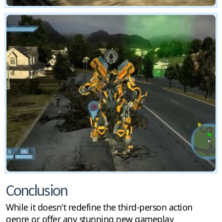
Conclusion
While it doesn't redefine the third-person action
genre or offer any stunning new gameplay