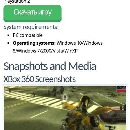
Playstation 2
Скачать игру
System requirements:
PC compatible
Operating systems:
Windows 10/Windows
8/Windows 7/2000/Vista/WinXP
Snapshots and Media
XBox 360 Screenshots