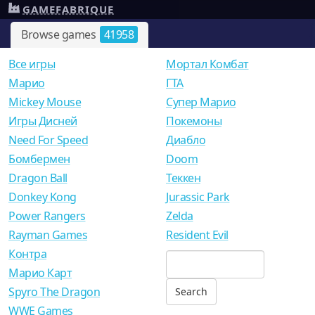
GAMEFABRIQUE
Browse games
41958
Все игры
Мортал Комбат
Mарио
ГТА
Mickey Mouse
Супер Марио
Игры Дисней
Покемоны
Need For Speed
Диабло
Бомбермен
Doom
Dragon Ball
Теккен
Donkey Kong
Jurassic Park
Power Rangers
Zelda
Rayman Games
Resident Evil
Контра
Марио Карт
Spyro The Dragon
WWE Games