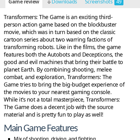
Game review
Downloads
Screenshots
49
Transformers: The Game is an exciting third-
person action game based on the blockbuster
movie, which was in turn based on the classic
cartoon series about two warring factions of
transforming robots. Like in the films, the game
features both the Autobots and Decepticons, the
good and evil machines that bring their battle to
planet Earth. By combining shooting, melee
combat, and exploration, Transformers: The
Game tries to bring the big-budget experience of
the movies to your nearest gaming console.
While it's not a total masterpiece, Transformers:
The Game does a decent job with the source
material and is pretty fun to play as well!
Main Game Features
Mix of shooting, driving, and fighting