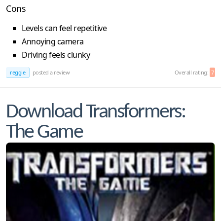
Cons
Levels can feel repetitive
Annoying camera
Driving feels clunky
reggie
posted a review
Overall rating:
7
Download Transformers:
The Game