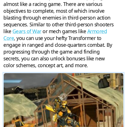
almost like a racing game. There are various
objectives to complete, most of which involve
blasting through enemies in third-person action
sequences. Similar to other third-person shooters
like
Gears of War
or mech games like
Armored
Core
, you can use your hefty Transformer to
engage in ranged and close-quarters combat. By
progressing through the game and finding
secrets, you can also unlock bonuses like new
color schemes, concept art, and more.