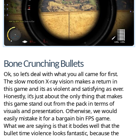
Bone Crunching Bullets
Ok, so let’s deal with what you all came for first.
The slow motion X-ray vision makes a return in
this game and its as violent and satisfying as ever.
Honestly, it’s just about the only thing that makes
this game stand out from the pack in terms of
visuals and presentation. Otherwise, we would
easily mistake it for a bargain bin FPS game.
What we are saying is that it bodes well that the
bullet time violence looks fantastic, because the