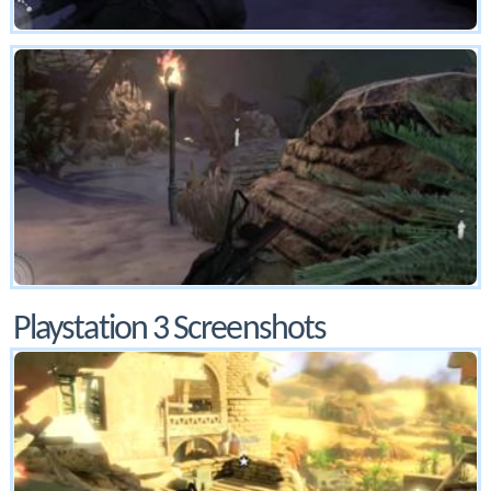
Playstation 3 Screenshots