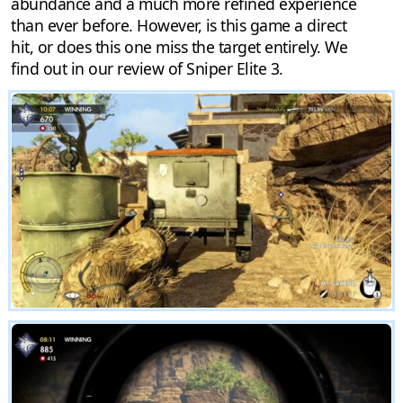
abundance and a much more refined experience
than ever before. However, is this game a direct
hit, or does this one miss the target entirely. We
find out in our review of Sniper Elite 3.