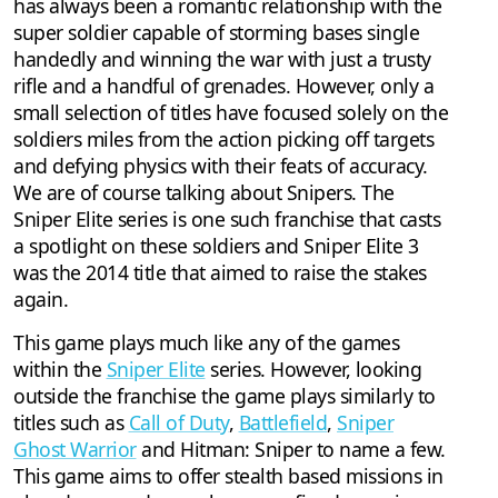
has always been a romantic relationship with the
super soldier capable of storming bases single
handedly and winning the war with just a trusty
rifle and a handful of grenades. However, only a
small selection of titles have focused solely on the
soldiers miles from the action picking off targets
and defying physics with their feats of accuracy.
We are of course talking about Snipers. The
Sniper Elite series is one such franchise that casts
a spotlight on these soldiers and Sniper Elite 3
was the 2014 title that aimed to raise the stakes
again.
This game plays much like any of the games
within the
Sniper Elite
series. However, looking
outside the franchise the game plays similarly to
titles such as
Call of Duty
,
Battlefield
,
Sniper
Ghost Warrior
and Hitman: Sniper to name a few.
This game aims to offer stealth based missions in