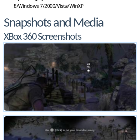
8/Windows 7/2000/Vista/WinXP
Snapshots and Media
XBox 360 Screenshots