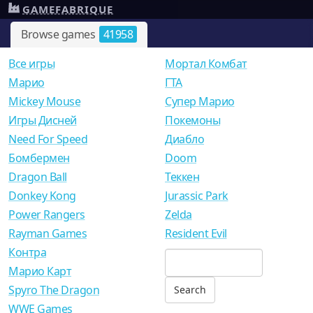
GAMEFABRIQUE
Browse games
41958
Все игры
Мортал Комбат
Mарио
ГТА
Mickey Mouse
Супер Марио
Игры Дисней
Покемоны
Need For Speed
Диабло
Бомбермен
Doom
Dragon Ball
Теккен
Donkey Kong
Jurassic Park
Power Rangers
Zelda
Rayman Games
Resident Evil
Контра
Марио Карт
Spyro The Dragon
WWE Games