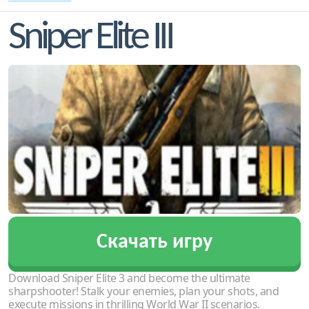
Sniper Elite III
Скачать игру
Download Sniper Elite 3 and become the ultimate
sharpshooter! Stalk your enemies, plan your shots, and
execute missions in thrilling World War II scenarios.