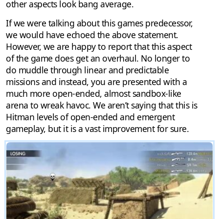
other aspects look bang average.
If we were talking about this games predecessor,
we would have echoed the above statement.
However, we are happy to report that this aspect
of the game does get an overhaul. No longer to
do muddle through linear and predictable
missions and instead, you are presented with a
much more open-ended, almost sandbox-like
arena to wreak havoc. We aren’t saying that this is
Hitman levels of open-ended and emergent
gameplay, but it is a vast improvement for sure.