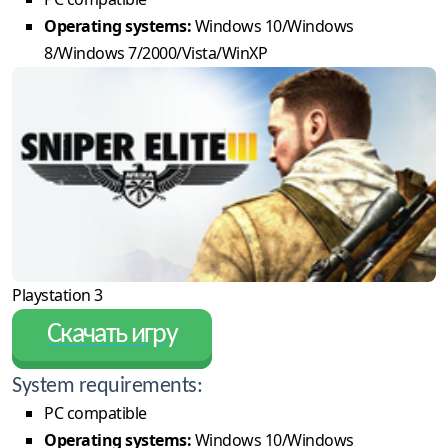
Operating systems:
Windows 10/Windows
8/Windows 7/2000/Vista/WinXP
Playstation 3
Скачать игру
System requirements:
PC compatible
Operating systems:
Windows 10/Windows