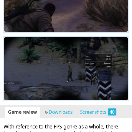
Game review
Downloads
Screenshots
40
With reference to the FPS genre as a whole, there