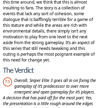
this time around, we think that this is almost
insulting to fans. The story is a collection of
events that lack any sort of cohesion, some
dialogue that is bafflingly terrible for a game of
this stature and while the areas are rich with
environmental details, there simply isn’t any
motivation to play from one level to the next
aside from the strong gameplay. It’s an aspect of
this series that still needs tweaking and this
outing is perhaps the most poignant example of
this need for change yet.
The Verdict
Overall, Sniper Elite 3 goes all in on fixing the
7.5
gameplay of it’s predecessor to over more
emergent and open gameplay for it’s players.
A decision that has paid off for the most part. Yes,
the presentation is a little rough around the edges