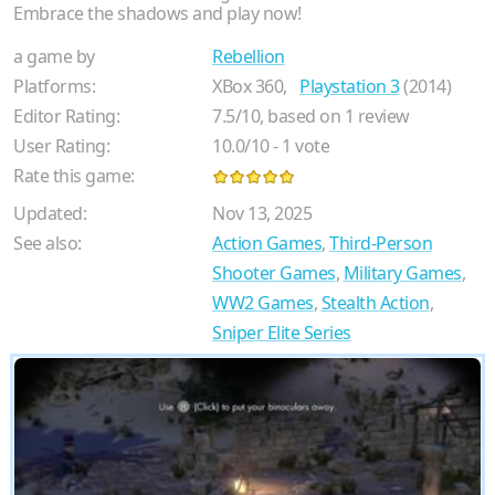
Embrace the shadows and play now!
a game by
Rebellion
Platforms:
XBox 360,
Playstation 3
(2014)
Editor Rating:
7.5
/
10
, based on
1
review
User Rating:
10.0
/
10
-
1
vote
Rate this game:
Updated:
Nov 13, 2025
See also:
Action Games
,
Third-Person
Shooter Games
,
Military Games
,
WW2 Games
,
Stealth Action
,
Sniper Elite Series