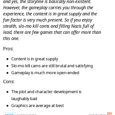
and yes, the storyline is basically non-existent.
However, the gameplay carries you through the
experience, the content is in great supply and the
fun factor is very much present. So if you enjoy
stealth, slo-mo kill cams and filling Nazis full of
lead, there are few games that can offer more than
this one.
Pros:
Content is in great supply
Slo-mo kill cams are still brutal and satisfying
Gameplay is much more open-ended
Cons:
The plot and character development is
laughably bad
Graphics are average at best
reggie
posted a review
Overall rating:
7.5