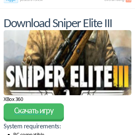
Download Sniper Elite III
XBox 360
Скачать игру
System requirements:
PC compatible