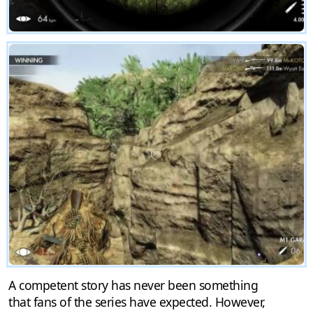
A competent story has never been something
that fans of the series have expected. However,