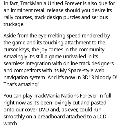
In fact, TrackMania United Forever is also due for
an imminent retail release should you desire its
rally courses, track design puzzles and serious
truckage.
Aside from the eye-melting speed rendered by
the game and its touching attachment to the
cursor keys, the joy comes in the community.
Amazingly it's still a game unrivalled in its
seamless integration with online track designers
and competitors with its My Space-style web
navigation system. And it's now in 3D! 3 bloody D!
That's amazing!
You can play TrackMania Nations Forever in full
right now as it's been lovingly cut and pasted
onto our cover DVD and, as ever, could run
smoothly on a breadboard attached to a LCD
watch.