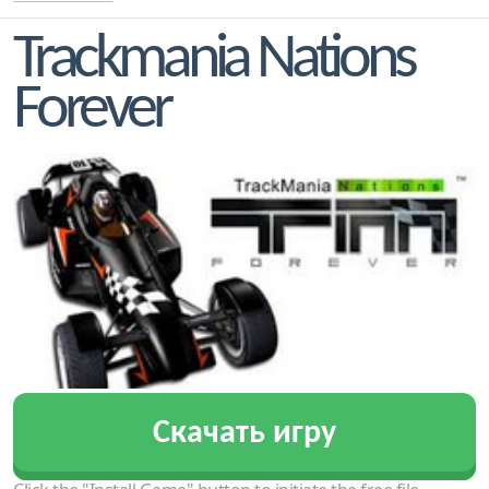
Trackmania Nations
Forever
Скачать игру