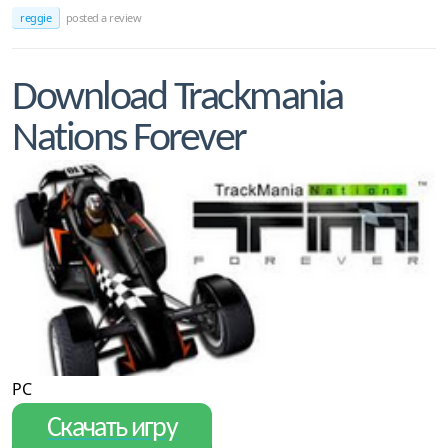
reggie
posted a review
Download Trackmania
Nations Forever
PC
Скачать игру