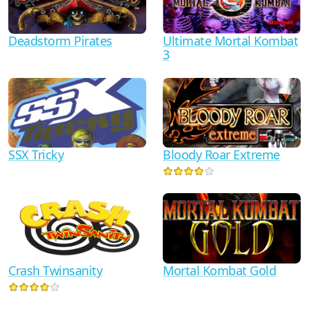
Ultimate Mortal Kombat
Deadstorm Pirates
3
SSX Tricky
Bloody Roar Extreme
Crash Twinsanity
Mortal Kombat Gold