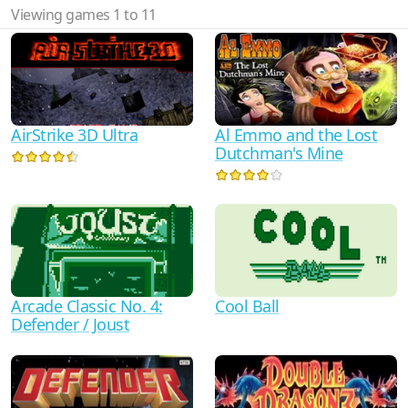
Viewing games 1 to 11
AirStrike 3D Ultra
Al Emmo and the Lost
Dutchman's Mine
Arcade Classic No. 4:
Cool Ball
Defender / Joust