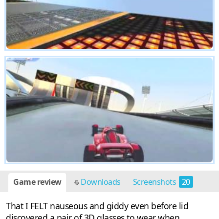
Game review
Downloads
Screenshots
20
That I FELT nauseous and giddy even before lid
discovered a pair of 3D glasses to wear when