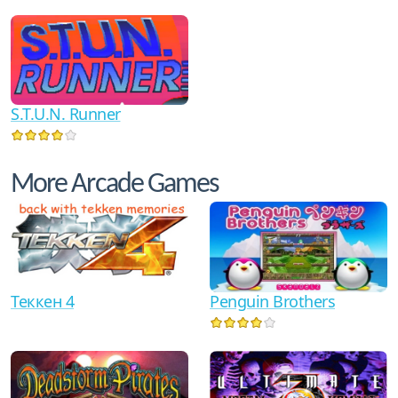
S.T.U.N. Runner
More Arcade Games
Теккен 4
Penguin Brothers