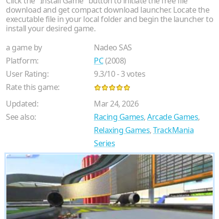
Click the "Install Game" button to initiate the free file
download and get compact download launcher. Locate the
executable file in your local folder and begin the launcher to
install your desired game.
a game by
Nadeo SAS
Platform:
PC
(2008)
User Rating:
9.3
/
10
-
3
votes
Rate this game:
Updated:
Mar 24, 2026
See also:
Racing Games
,
Arcade Games
,
Relaxing Games
,
TrackMania
Series