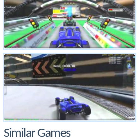
Similar Games