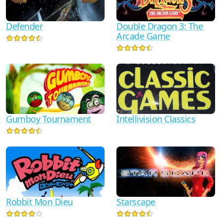
Defender
Double Dragon 3: The
Arcade Game
Gumboy Tournament
Intellivision Classics
Robbit Mon Dieu
Starscape