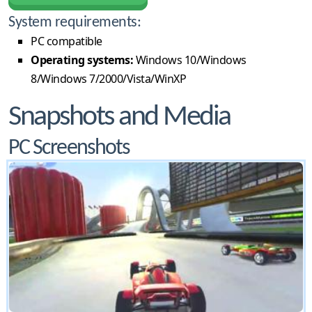
System requirements:
PC compatible
Operating systems:
Windows 10/Windows
8/Windows 7/2000/Vista/WinXP
Snapshots and Media
PC Screenshots