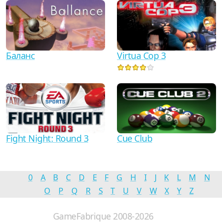
Баланс
Virtua Cop 3
Fight Night: Round 3
Cue Club
0
A
B
C
D
E
F
G
H
I
J
K
L
M
N
O
P
Q
R
S
T
U
V
W
X
Y
Z
GameFabrique 2008-2026