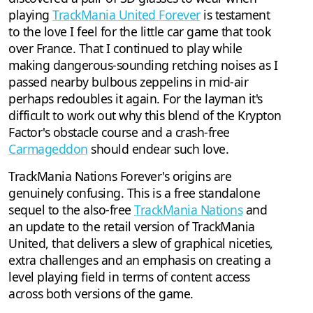
playing
TrackMania United Forever
is testament
to the love I feel for the little car game that took
over France. That I continued to play while
making dangerous-sounding retching noises as I
passed nearby bulbous zeppelins in mid-air
perhaps redoubles it again. For the layman it's
difficult to work out why this blend of the Krypton
Factor's obstacle course and a crash-free
Carmageddon
should endear such love.
TrackMania Nations Forever's origins are
genuinely confusing. This is a free standalone
sequel to the also-free
TrackMania Nations
and
an update to the retail version of TrackMania
United, that delivers a slew of graphical niceties,
extra challenges and an emphasis on creating a
level playing field in terms of content access
across both versions of the game.