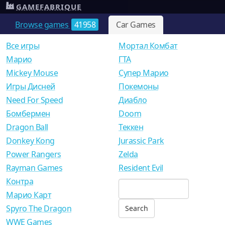
GAMEFABRIQUE
Browse games
41958
Car Games
Все игры
Мортал Комбат
Mарио
ГТА
Mickey Mouse
Супер Марио
Игры Дисней
Покемоны
Need For Speed
Диабло
Бомбермен
Doom
Dragon Ball
Теккен
Donkey Kong
Jurassic Park
Power Rangers
Zelda
Rayman Games
Resident Evil
Контра
Марио Карт
Spyro The Dragon
WWE Games