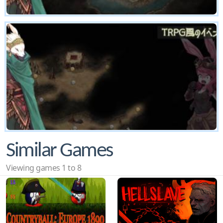
Similar Games
Viewing games 1 to 8