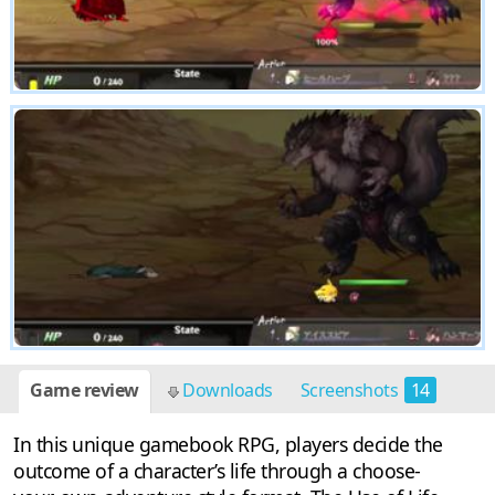
Game review
Downloads
Screenshots
14
In this unique gamebook RPG, players decide the
outcome of a character’s life through a choose-