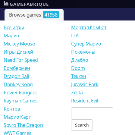
GAMEFABRIQUE
Browse games
41958
Все игры
Мортал Комбат
Mарио
ГТА
Mickey Mouse
Супер Марио
Игры Дисней
Покемоны
Need For Speed
Диабло
Бомбермен
Doom
Dragon Ball
Теккен
Donkey Kong
Jurassic Park
Power Rangers
Zelda
Rayman Games
Resident Evil
Контра
Марио Карт
Spyro The Dragon
WWE Games