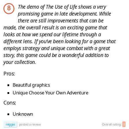
The demo of The Use of Life shows a very
8
promising game in late development. While
there are still improvements that can be
made, the overall result is an exciting game that
looks at how we spend our lifetime through a
different lens. If you’ve been looking for a game that
employs strategy and unique combat with a great
story, this game could be a wonderful addition to
your collection.
Pros:
Beautiful graphics
Unique Choose Your Own Adventure
Cons:
Unknown
reggie
posted a review
Overall rating:
8