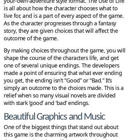
your-own-adventure style format. The Use of Life
is all about how the character chooses what to
live for, and is a part of every aspect of the game.
As the character progresses through a fantasy
story, they are given choices that will affect the
outcome of the game.
By making choices throughout the game, you will
shape the course of the characters life, and get
one of several unique endings. The developers
made a point of ensuring that what ever ending
you get, the ending isn’t “Good” or “Bad.” It’s
simply an outcome to the choices made. This is a
relief when so many visual novels are divided
with stark ‘good’ and ‘bad’ endings.
Beautiful Graphics and Music
One of the biggest things that stand out about
this game is the charming artwork throughout