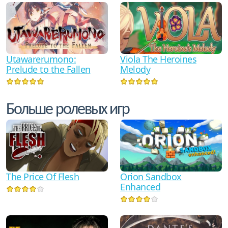
Utawarerumono:
Viola The Heroines
Prelude to the Fallen
Melody
Больше ролевых игр
The Price Of Flesh
Orion Sandbox
Enhanced