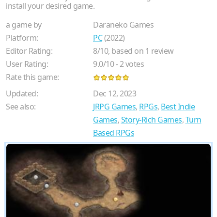
install your desired game.
a game by
Daraneko Games
Platform:
PC
(2022)
Editor Rating:
8
/
10
, based on
1
review
User Rating:
9.0
/
10
-
2
votes
Rate this game:
Updated:
Dec 12, 2023
See also:
JRPG Games
,
RPGs
,
Best Indie
Games
,
Story-Rich Games
,
Turn
Based RPGs