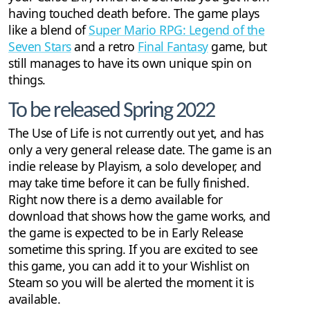
having touched death before. The game plays
like a blend of
Super Mario RPG: Legend of the
Seven Stars
and a retro
Final Fantasy
game, but
still manages to have its own unique spin on
things.
To be released Spring 2022
The Use of Life is not currently out yet, and has
only a very general release date. The game is an
indie release by Playism, a solo developer, and
may take time before it can be fully finished.
Right now there is a demo available for
download that shows how the game works, and
the game is expected to be in Early Release
sometime this spring. If you are excited to see
this game, you can add it to your Wishlist on
Steam so you will be alerted the moment it is
available.