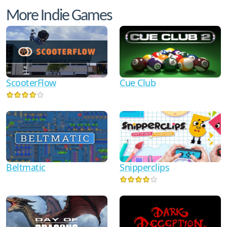
More Indie Games
ScooterFlow
Cue Club
Beltmatic
Snipperclips