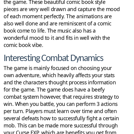
the game. These beautiful comic book style
pieces are very well drawn and capture the mood
of each moment perfectly. The animations are
also well done and are reminiscent of a comic
book come to life. The music also has a
wonderful mood to it and fits in well with the
comic book vibe.
Interesting Combat Dynamics
The game is mainly focused on choosing your
own adventure, which heavily affects your stats
and the characters thought process information
for the game. The game does have a beefy
combat system however, that requires strategy to
win. When you battle, you can perform 3 actions
per turn. Players must learn over time and often
several defeats how to successfully fight a certain
mob. This can be made more successful through
your Curse EXP, which are benefits you get from