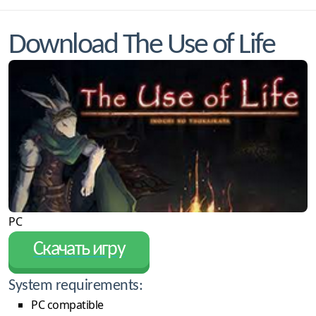
Download The Use of Life
PC
Скачать игру
System requirements:
PC compatible