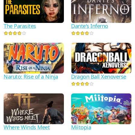
Dante's Inferno
The Parasites
Naruto: Rise of a Ninja
Dragon Ball Xenoverse
Where Winds Meet
Miitopia