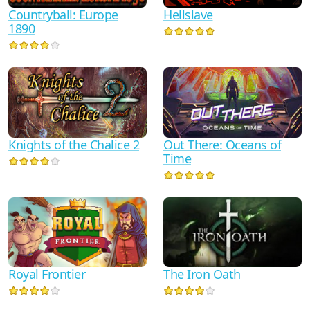
Countryball: Europe
Hellslave
1890
Knights of the Chalice 2
Out There: Oceans of
Time
Royal Frontier
The Iron Oath