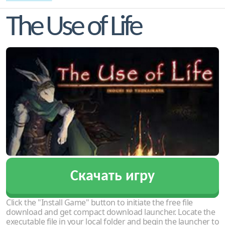
The Use of Life
Скачать игру
Click the "Install Game" button to initiate the free file
download and get compact download launcher. Locate the
executable file in your local folder and begin the launcher to