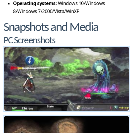
Operating systems:
Windows 10/Windows
8/Windows 7/2000/Vista/WinXP
Snapshots and Media
PC Screenshots