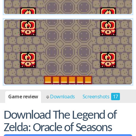
Game review
Downloads
Screenshots
17
Download The Legend of
Zelda: Oracle of Seasons