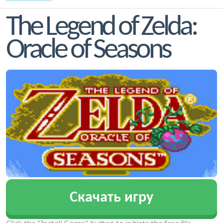
The Legend of Zelda:
Oracle of Seasons
Скачать игру