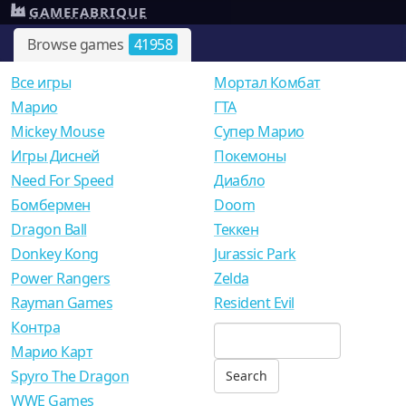
GAMEFABRIQUE
Browse games
41958
Все игры
Мортал Комбат
Mарио
ГТА
Mickey Mouse
Супер Марио
Игры Дисней
Покемоны
Need For Speed
Диабло
Бомбермен
Doom
Dragon Ball
Теккен
Donkey Kong
Jurassic Park
Power Rangers
Zelda
Rayman Games
Resident Evil
Контра
Марио Карт
Spyro The Dragon
WWE Games