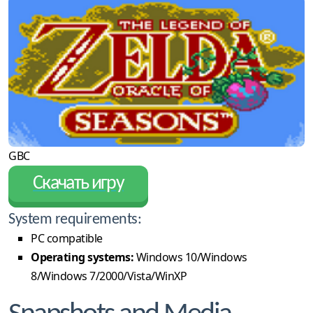
GBC
Скачать игру
System requirements:
PC compatible
Operating systems:
Windows 10/Windows
8/Windows 7/2000/Vista/WinXP