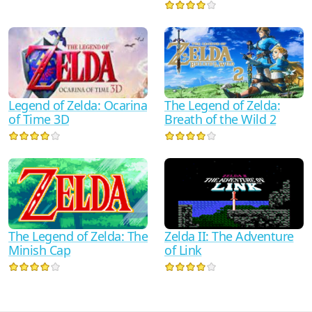
Legend of Zelda: Ocarina
The Legend of Zelda:
of Time 3D
Breath of the Wild 2
The Legend of Zelda: The
Zelda II: The Adventure
Minish Cap
of Link