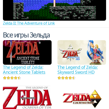
Zelda II: The Adventure of Link
Все игры Зельда
The Legend of Zelda:
The Legend of Zelda:
Ancient Stone Tablets
Skyward Sword HD