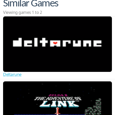
Similar Games
Viewing games 1 to 2
Deltarune