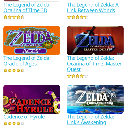
The Legend of Zelda:
The Legend of Zelda: A
Ocarina of Time 3D
Link Between Worlds
The Legend of Zelda:
The Legend of Zelda:
Oracle of Ages
Ocarina of Time: Master
Quest
Cadence of Hyrule
The Legend of Zelda:
Link's Awakening