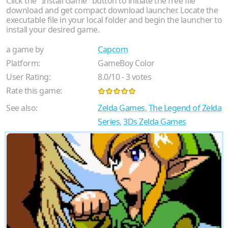
Click the "Install Game" button to initiate the free file
download and get compact download launcher. Locate the
executable file in your local folder and begin the launcher to
install your desired game.
a game by
Capcom
Platform:
GameBoy Color
User Rating:
8.0
/
10
-
3
votes
Rate this game:
See also:
Zelda Games
,
The Legend of Zelda
Series
,
3Ds Zelda Games