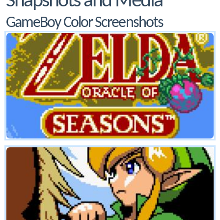
Snapshots and Media
GameBoy Color Screenshots