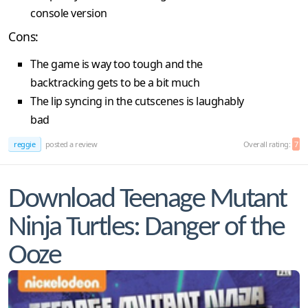
console version
Cons:
The game is way too tough and the
backtracking gets to be a bit much
The lip syncing in the cutscenes is laughably
bad
reggie
posted a review
Overall rating:
7
Download Teenage Mutant
Ninja Turtles: Danger of the
Ooze