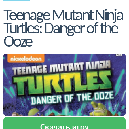
Teenage Mutant Ninja
Turtles: Danger of the
Ooze
Скачать игру