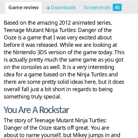
Game review
Downloads
Screenshots
46
Based on the amazing 2012 animated series,
Teenage Mutant Ninja Turtles: Danger of the
Ooze is a game that I was very excited about
before it was released. While we are looking at
the Nintendo 3DS version of the game today. This
is actually pretty much the same game as you got
on the consoles as well. It is a very interesting
idea for a game based on the Ninja Turtles and
there are some pretty solid ideas here, but it does
overall fall just a bit short in regards to being
something truly special.
You Are A Rockstar
The story of Teenage Mutant Ninja Turtles:
Danger of the Ooze starts off great. You are
about to name yourself, but Mikey jumps in and