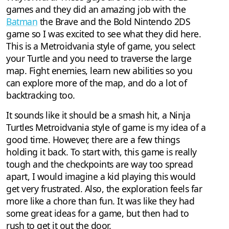
games and they did an amazing job with the
Batman
the Brave and the Bold Nintendo 2DS
game so I was excited to see what they did here.
This is a Metroidvania style of game, you select
your Turtle and you need to traverse the large
map. Fight enemies, learn new abilities so you
can explore more of the map, and do a lot of
backtracking too.
It sounds like it should be a smash hit, a Ninja
Turtles Metroidvania style of game is my idea of a
good time. However, there are a few things
holding it back. To start with, this game is really
tough and the checkpoints are way too spread
apart, I would imagine a kid playing this would
get very frustrated. Also, the exploration feels far
more like a chore than fun. It was like they had
some great ideas for a game, but then had to
rush to get it out the door.