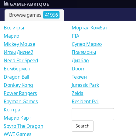
GAMEFABRIQUE
Browse games
41956
Все игры
Мортал Комбат
Mарио
ГТА
Mickey Mouse
Супер Марио
Игры Дисней
Покемоны
Need For Speed
Диабло
Бомбермен
Doom
Dragon Ball
Теккен
Donkey Kong
Jurassic Park
Power Rangers
Zelda
Rayman Games
Resident Evil
Контра
Марио Карт
Spyro The Dragon
WWE Games