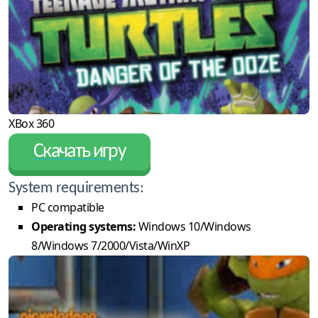
XBox 360
Скачать игру
System requirements:
PC compatible
Operating systems:
Windows 10/Windows
8/Windows 7/2000/Vista/WinXP