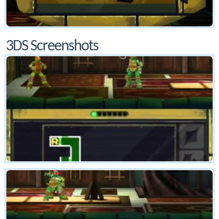
3DS Screenshots