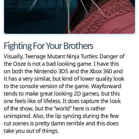
Fighting For Your Brothers
Visually, Teenage Mutant Ninja Turtles: Danger of
the Ooze is not a bad looking game. I have this
on both the Nintendo 3DS and the Xbox 360 and
it has a very similar, but kind of lower quality look
to the console version of the game. Wayforward
tends to make great looking 2D games, but this
one feels like of lifeless. It does capture the look
of the show, but the “world” here is rather
uninspired. Also, the lip syncing during the few
cut scenes is pretty damn terrible and this does
take you out of things.