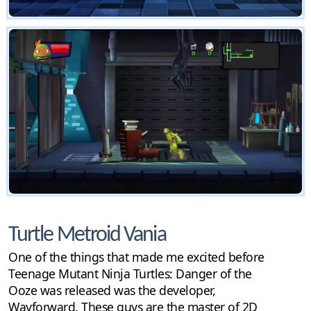
Turtle Metroid Vania
One of the things that made me excited before
Teenage Mutant Ninja Turtles: Danger of the
Ooze was released was the developer,
Wayforward. These guys are the master of 2D