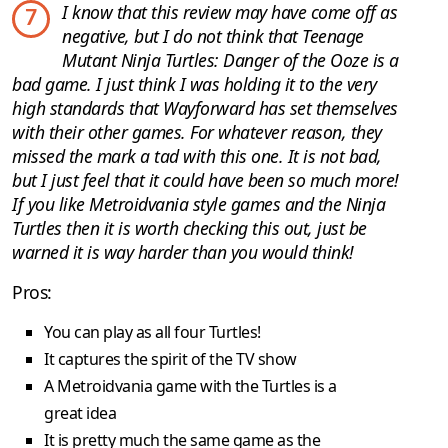
I know that this review may have come off as
7
negative, but I do not think that Teenage
Mutant Ninja Turtles: Danger of the Ooze is a
bad game. I just think I was holding it to the very
high standards that Wayforward has set themselves
with their other games. For whatever reason, they
missed the mark a tad with this one. It is not bad,
but I just feel that it could have been so much more!
If you like Metroidvania style games and the Ninja
Turtles then it is worth checking this out, just be
warned it is way harder than you would think!
Pros:
You can play as all four Turtles!
It captures the spirit of the TV show
A Metroidvania game with the Turtles is a
great idea
It is pretty much the same game as the