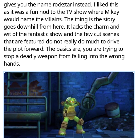
gives you the name rockstar instead. I liked this
as it was a fun nod to the TV show where Mikey
would name the villains. The thing is the story
goes downhill from here. It lacks the charm and
wit of the fantastic show and the few cut scenes
that are featured do not really do much to drive
the plot forward. The basics are, you are trying to
stop a deadly weapon from falling into the wrong
hands.