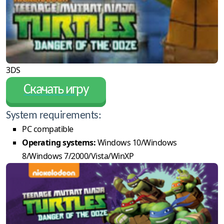
3DS
Скачать игру
System requirements:
PC compatible
Operating systems:
Windows 10/Windows
8/Windows 7/2000/Vista/WinXP