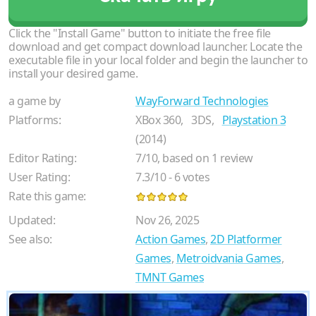
Click the "Install Game" button to initiate the free file
download and get compact download launcher. Locate the
executable file in your local folder and begin the launcher to
install your desired game.
a game by
WayForward Technologies
Platforms:
XBox 360,
3DS,
Playstation 3
(2014)
Editor Rating:
7
/
10
, based on
1
review
User Rating:
7.3
/
10
-
6
votes
Rate this game:
Updated:
Nov 26, 2025
See also:
Action Games
,
2D Platformer
Games
,
Metroidvania Games
,
TMNT Games