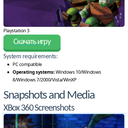
Playstation 3
Скачать игру
System requirements:
PC compatible
Operating systems:
Windows 10/Windows
8/Windows 7/2000/Vista/WinXP
Snapshots and Media
XBox 360 Screenshots