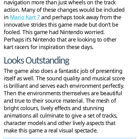
navigation more than just wheels on the track
action. Many of these changes would be included
in
Mario Kart 7
and perhaps took away from the
innovative strides this game made but don’t be
fooled. This game had Nintendo worried.
Perhaps it’s Nintendo that are looking to other
kart racers for inspiration these days.
Looks Outstanding
The game also does a fantastic job of presenting
itself as well. The sound quality and musical score
is brilliant and serves each environment perfectly.
Then the environments themselves are beautiful
and true to their source material. The mesh of
bright colours, lively effects and stunning
animations all culminate to give a set of tracks,
character models and other lively aspects that
make this game a real visual spectacle.