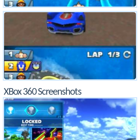
XBox 360 Screenshots