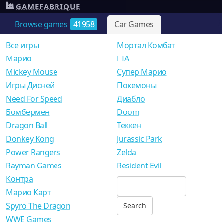
GAMEFABRIQUE
Browse games
41958
Car Games
Все игры
Мортал Комбат
Mарио
ГТА
Mickey Mouse
Супер Марио
Игры Дисней
Покемоны
Need For Speed
Диабло
Бомбермен
Doom
Dragon Ball
Теккен
Donkey Kong
Jurassic Park
Power Rangers
Zelda
Rayman Games
Resident Evil
Контра
Марио Карт
Spyro The Dragon
WWE Games