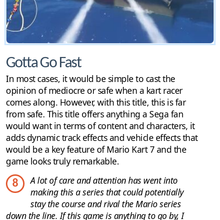
Gotta Go Fast
In most cases, it would be simple to cast the
opinion of mediocre or safe when a kart racer
comes along. However, with this title, this is far
from safe. This title offers anything a Sega fan
would want in terms of content and characters, it
adds dynamic track effects and vehicle effects that
would be a key feature of Mario Kart 7 and the
game looks truly remarkable.
A lot of care and attention has went into
8
making this a series that could potentially
stay the course and rival the Mario series
down the line. If this game is anything to go by, I