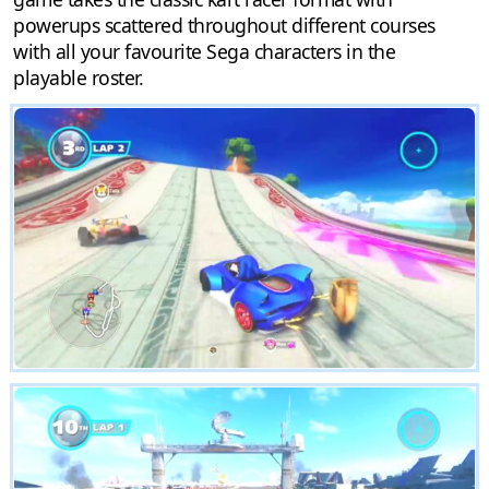
powerups scattered throughout different courses
with all your favourite Sega characters in the
playable roster.