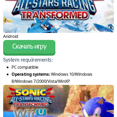
Android
Скачать игру
System requirements:
PC compatible
Operating systems:
Windows 10/Windows
8/Windows 7/2000/Vista/WinXP