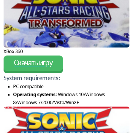
XBox 360
Скачать игру
System requirements:
PC compatible
Operating systems:
Windows 10/Windows
8/Windows 7/2000/Vista/WinXP