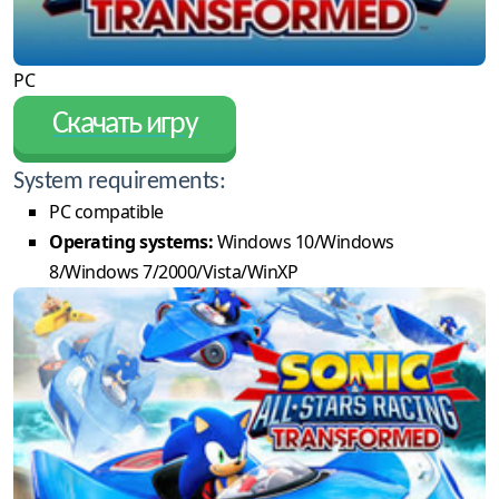
PC
Скачать игру
System requirements:
PC compatible
Operating systems:
Windows 10/Windows
8/Windows 7/2000/Vista/WinXP