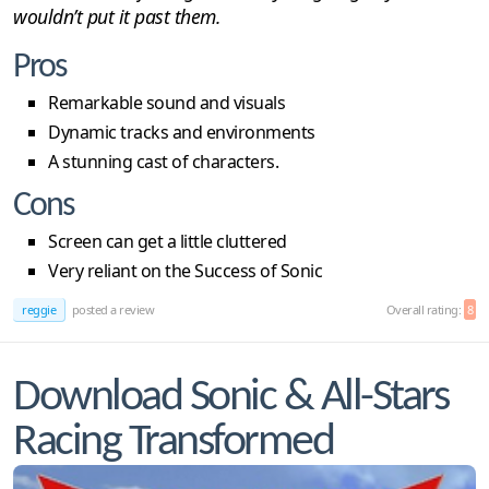
wouldn’t put it past them.
Pros
Remarkable sound and visuals
Dynamic tracks and environments
A stunning cast of characters.
Cons
Screen can get a little cluttered
Very reliant on the Success of Sonic
reggie
posted a review
Overall rating:
8
Download Sonic & All-Stars
Racing Transformed