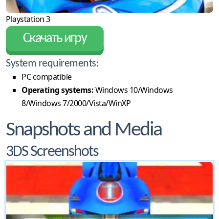
Playstation 3
Скачать игру
System requirements:
PC compatible
Operating systems:
Windows 10/Windows
8/Windows 7/2000/Vista/WinXP
Snapshots and Media
3DS Screenshots