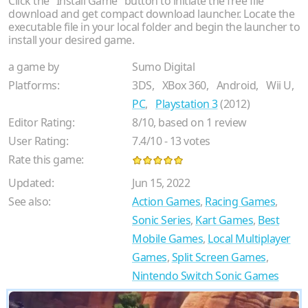
Click the "Install Game" button to initiate the free file
download and get compact download launcher. Locate the
executable file in your local folder and begin the launcher to
install your desired game.
a game by
Sumo Digital
Platforms:
3DS,
XBox 360,
Android,
Wii U,
PC
,
Playstation 3
(2012)
Editor Rating:
8
/
10
, based on
1
review
User Rating:
7.4
/
10
-
13
votes
Rate this game:
Updated:
Jun 15, 2022
See also:
Action Games
,
Racing Games
,
Sonic Series
,
Kart Games
,
Best
Mobile Games
,
Local Multiplayer
Games
,
Split Screen Games
,
Nintendo Switch Sonic Games