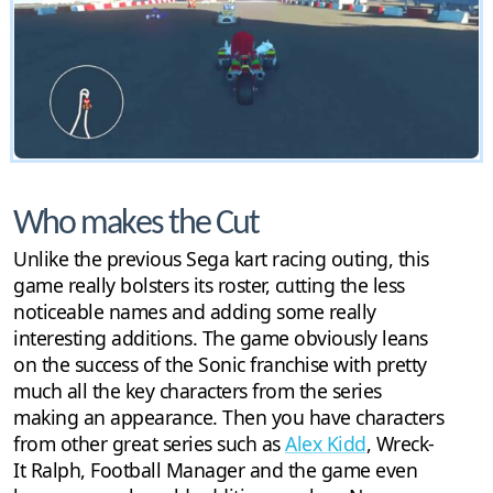
Who makes the Cut
Unlike the previous Sega kart racing outing, this
game really bolsters its roster, cutting the less
noticeable names and adding some really
interesting additions. The game obviously leans
on the success of the Sonic franchise with pretty
much all the key characters from the series
making an appearance. Then you have characters
from other great series such as
Alex Kidd
, Wreck-
It Ralph, Football Manager and the game even