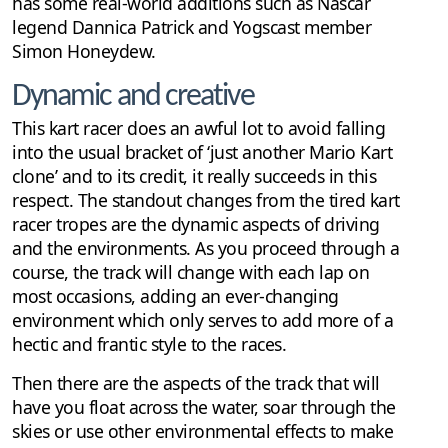
has some real-world additions such as Nascar
legend Dannica Patrick and Yogscast member
Simon Honeydew.
Dynamic and creative
This kart racer does an awful lot to avoid falling
into the usual bracket of ‘just another Mario Kart
clone’ and to its credit, it really succeeds in this
respect. The standout changes from the tired kart
racer tropes are the dynamic aspects of driving
and the environments. As you proceed through a
course, the track will change with each lap on
most occasions, adding an ever-changing
environment which only serves to add more of a
hectic and frantic style to the races.
Then there are the aspects of the track that will
have you float across the water, soar through the
skies or use other environmental effects to make