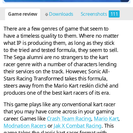
Game review
Downloads
Screenshots
111
There are a few genres of game that seem to
have a timeless quality to them. Where no matter
what IP is producing them, as long as they stick
to the tried and tested formula, they seem to sell.
The Sega alumni are no strangers to the kart
racer genre with a number of characters lending
their services on the track. However, Sonic All-
Stars Racing Transformed takes this formula,
steers away from the Mario Kart reskin cliché and
produces one of the best kart racers of its era.
This game plays like any conventional kart racer
that you may have come across in your gaming
career. Games like
Crash Team Racing
,
Mario Kart
,
Modnation Racers
or
Jak X Combat Racing
. This
game takes the classic kart racer format with