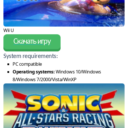
Wii U
Скачать игру
System requirements:
PC compatible
Operating systems:
Windows 10/Windows
8/Windows 7/2000/Vista/WinXP