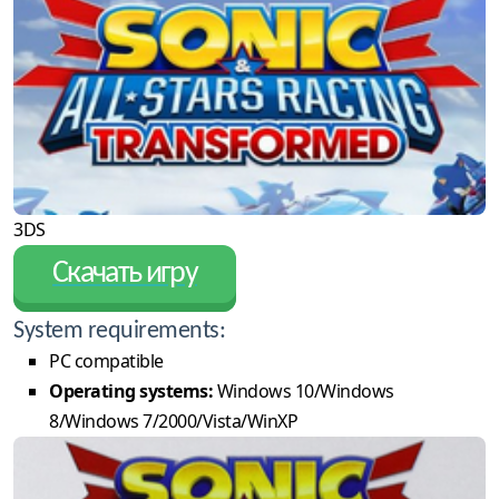
3DS
Скачать игру
System requirements:
PC compatible
Operating systems:
Windows 10/Windows
8/Windows 7/2000/Vista/WinXP