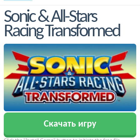
Sonic & All-Stars
Racing Transformed
Скачать игру