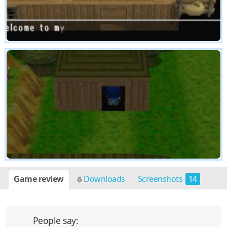
Game review
Downloads
Screenshots
14
People say: