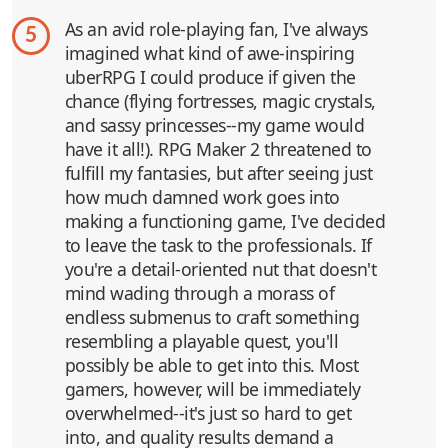
As an avid role-playing fan, I've always
5
imagined what kind of awe-inspiring
uberRPG I could produce if given the
chance (flying fortresses, magic crystals,
and sassy princesses--my game would
have it all!). RPG Maker 2 threatened to
fulfill my fantasies, but after seeing just
how much damned work goes into
making a functioning game, I've decided
to leave the task to the professionals. If
you're a detail-oriented nut that doesn't
mind wading through a morass of
endless submenus to craft something
resembling a playable quest, you'll
possibly be able to get into this. Most
gamers, however, will be immediately
overwhelmed--it's just so hard to get
into, and quality results demand a