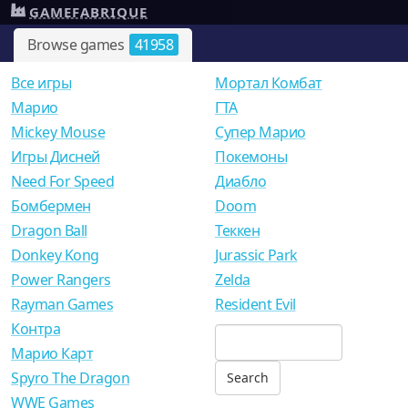
GAMEFABRIQUE
Browse games
41958
Все игры
Мортал Комбат
Mарио
ГТА
Mickey Mouse
Супер Марио
Игры Дисней
Покемоны
Need For Speed
Диабло
Бомбермен
Doom
Dragon Ball
Теккен
Donkey Kong
Jurassic Park
Power Rangers
Zelda
Rayman Games
Resident Evil
Контра
Марио Карт
Spyro The Dragon
WWE Games