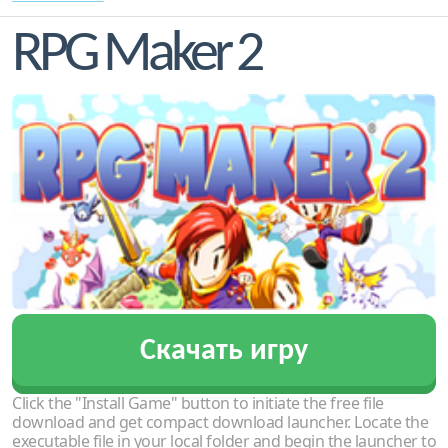
RPG Maker 2
Скачать игру
Click the "Install Game" button to initiate the free file
download and get compact download launcher. Locate the
executable file in your local folder and begin the launcher to