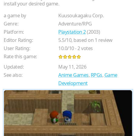
install your desired game.
a game by
Kuusoukagaku Corp.
Genre:
Adventure/RPG
Platform:
Playstation 2
(2003)
Editor Rating:
5.5
/
10
, based on
1
review
User Rating:
10.0
/
10
-
2
votes
Rate this game:
Updated:
May 11, 2026
See also:
Anime Games
,
RPGs
,
Game
Development