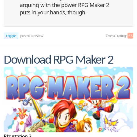
arguing with the power RPG Maker 2
puts in your hands, though.
reggie
posted a review
Overall rating:
5.5
Download RPG Maker 2
Playstation 2