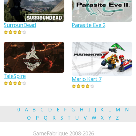
Parasite Eve 2
SurrounDead
TaleSpire
Mario Kart 7
0
A
B
C
D
E
F
G
H
I
J
K
L
M
N
O
P
Q
R
S
T
U
V
W
X
Y
Z
GameFabrique 2008-2026