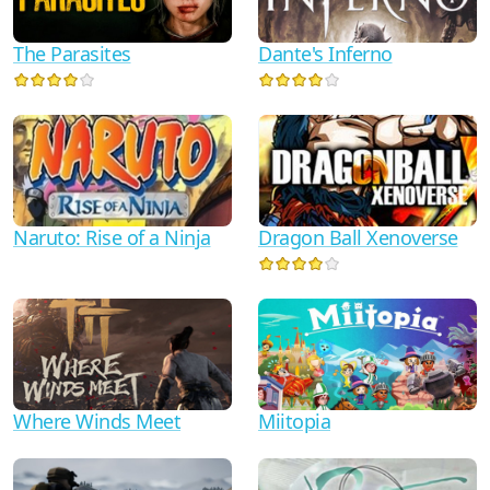
Dante's Inferno
The Parasites
Naruto: Rise of a Ninja
Dragon Ball Xenoverse
Where Winds Meet
Miitopia