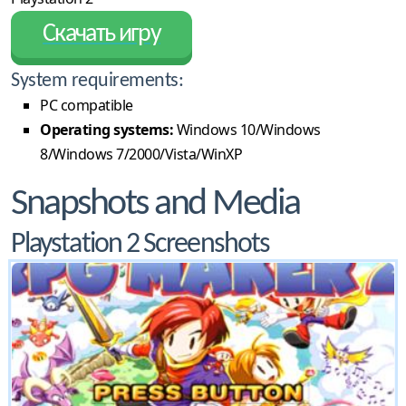
Скачать игру
System requirements:
PC compatible
Operating systems:
Windows 10/Windows
8/Windows 7/2000/Vista/WinXP
Snapshots and Media
Playstation 2 Screenshots