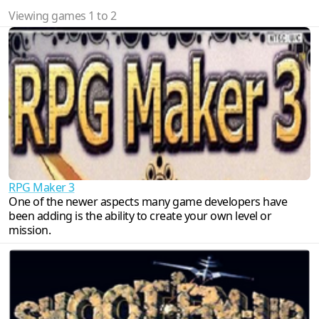
Viewing games 1 to 2
RPG Maker 3
One of the newer aspects many game developers have
been adding is the ability to create your own level or
mission.