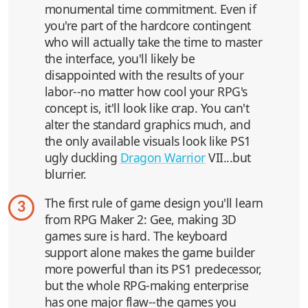
monumental time commitment. Even if
you're part of the hardcore contingent
who will actually take the time to master
the interface, you'll likely be
disappointed with the results of your
labor--no matter how cool your RPG's
concept is, it'll look like crap. You can't
alter the standard graphics much, and
the only available visuals look like PS1
ugly duckling
Dragon Warrior
VII...but
blurrier.
The first rule of game design you'll learn
3
from RPG Maker 2: Gee, making 3D
games sure is hard. The keyboard
support alone makes the game builder
more powerful than its PS1 predecessor,
but the whole RPG-making enterprise
has one major flaw--the games you