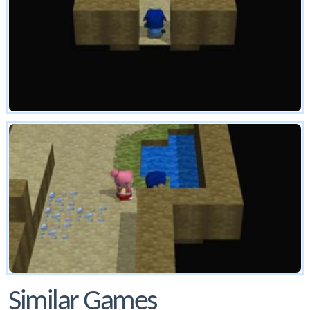
Similar Games