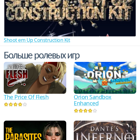
Shoot em Up Construction Kit
Больше ролевых игр
The Price Of Flesh
Orion Sandbox
Enhanced