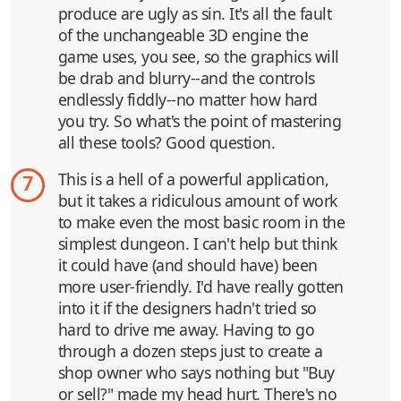
produce are ugly as sin. It's all the fault
of the unchangeable 3D engine the
game uses, you see, so the graphics will
be drab and blurry--and the controls
endlessly fiddly--no matter how hard
you try. So what's the point of mastering
all these tools? Good question.
This is a hell of a powerful application,
7
but it takes a ridiculous amount of work
to make even the most basic room in the
simplest dungeon. I can't help but think
it could have (and should have) been
more user-friendly. I'd have really gotten
into it if the designers hadn't tried so
hard to drive me away. Having to go
through a dozen steps just to create a
shop owner who says nothing but "Buy
or sell?" made my head hurt. There's no