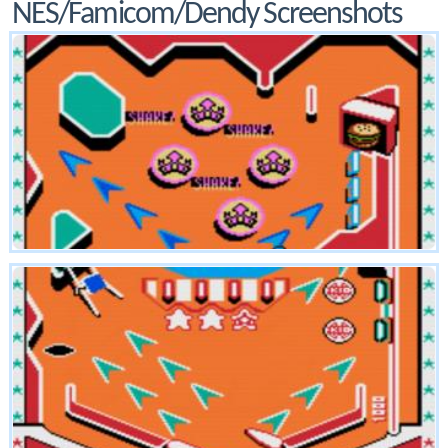
NES/Famicom/Dendy Screenshots