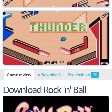
Game review
Downloads
Screenshots
20
Cheats
6
Download Rock 'n' Ball