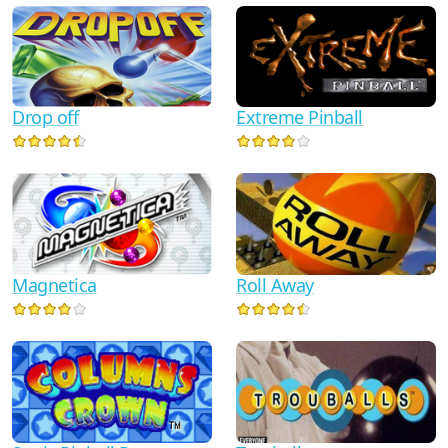
Drop off
Extreme Pinball
Magnetica
Roll Away