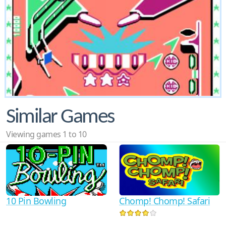
Similar Games
Viewing games 1 to 10
10 Pin Bowling
Chomp! Chomp! Safari