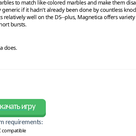
marbles to match like-colored marbles and make them disa
y generic if it hadn't already been done by countless knock
ks relatively well on the DS--plus, Magnetica offers variet
hort bursts.
a does.
качать игру
m requirements:
 compatible