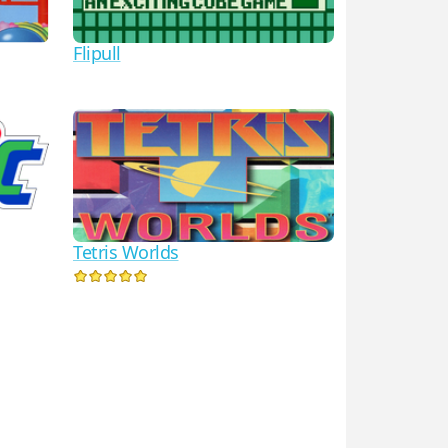
Flipull
Tetris Worlds