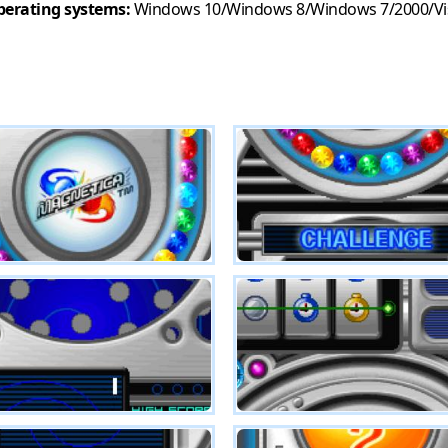
erating systems:
Windows 10/Windows 8/Windows 7/2000/Vi