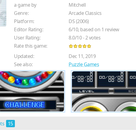
a game by
Mitchell
Genre:
Arcade Classics
Platform:
DS (2006)
Editor Rating:
6
/
10
, based on
1
review
User Rating:
8.0
/
10
-
2
votes
Rate this game:
Updated:
Dec 11, 2019
See also:
Puzzle Games
ots
15