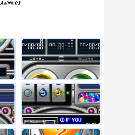
sta/WinXP