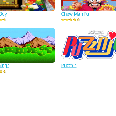
Boy
Chew Man Fu
ings
Puzznic