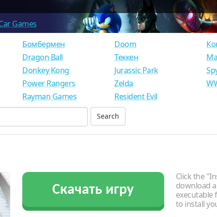
Car Games
Бомбермен
Doom
Ко
Dragon Ball
Теккен
Ма
Donkey Kong
Jurassic Park
Sp
Power Rangers
Zelda
WW
Rayman Games
Resident Evil
Click the "In
download an
Скачать игру
executable f
to install y