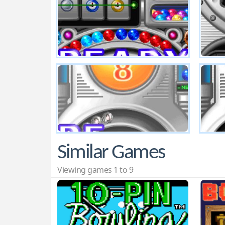
Similar Games
Viewing games 1 to 9