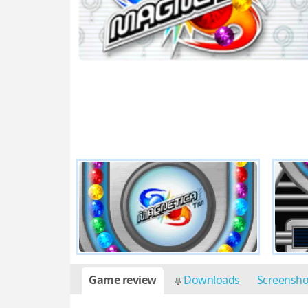
Game review
Downloads
Screensh