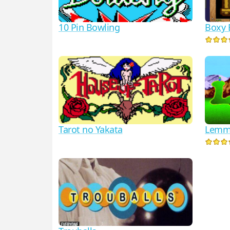
10 Pin Bowling
Boxy 
Lemm
Tarot no Yakata