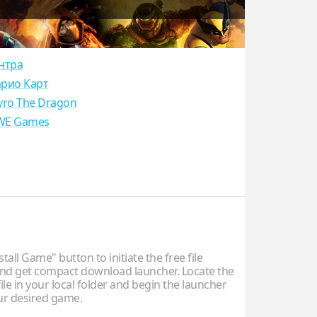
нтра
рио Карт
yro The Dragon
E Games
stall Game" button to initiate the free file
d get compact download launcher. Locate the
ile in your local folder and begin the launcher
our desired game.