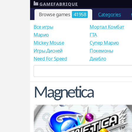
GAMEFABRIQUE
Browse games
41958
Categories
Все игры
Мортал Комбат
Mарио
ГТА
Mickey Mouse
Супер Марио
Игры Дисней
Покемоны
Need For Speed
Диабло
Magnetica