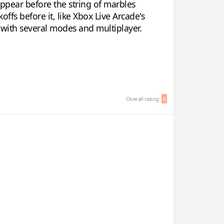
ppear before the string of marbles
offs before it, like Xbox Live Arcade's
y with several modes and multiplayer.
Overall rating:
6