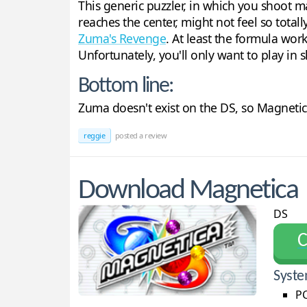
This generic puzzler, in which you shoot 
reaches the center, might not feel so totall
Zuma's Revenge
. At least the formula wor
Unfortunately, you'll only want to play in s
Bottom line:
Zuma doesn't exist on the DS, so Magnetic
reggie
posted a review
Download Magnetica
DS
С
Syste
PC