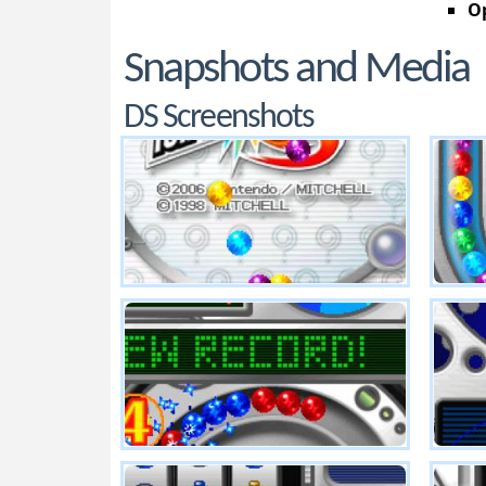
Op
Snapshots and Media
DS Screenshots