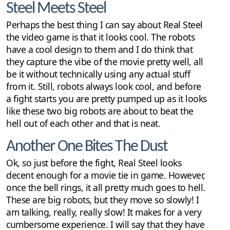
Steel Meets Steel
Perhaps the best thing I can say about Real Steel
the video game is that it looks cool. The robots
have a cool design to them and I do think that
they capture the vibe of the movie pretty well, all
be it without technically using any actual stuff
from it. Still, robots always look cool, and before
a fight starts you are pretty pumped up as it looks
like these two big robots are about to beat the
hell out of each other and that is neat.
Another One Bites The Dust
Ok, so just before the fight, Real Steel looks
decent enough for a movie tie in game. However,
once the bell rings, it all pretty much goes to hell.
These are big robots, but they move so slowly! I
am talking, really, really slow! It makes for a very
cumbersome experience. I will say that they have