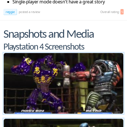
Single-player mode doesn't have a great story
reggie
posted a review
Overall rating:
5
Snapshots and Media
Playstation 4 Screenshots