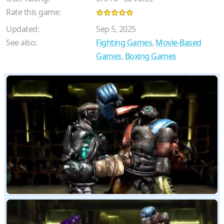
Rate this game:
Updated:
Sep 5, 2025
See also:
Fighting Games
,
Movie-Based
Games
,
Boxing Games