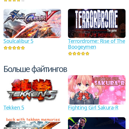
Terrordrome: Rise of The
Soulcalibur 5
Boogeymen
Больше файтингов
Tekken 5
Fighting Girl Sakura-R