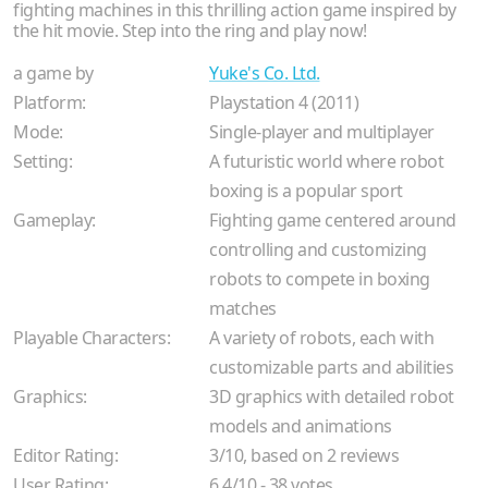
fighting machines in this thrilling action game inspired by
the hit movie. Step into the ring and play now!
a game by
Yuke's Co. Ltd.
Platform:
Playstation 4 (2011)
Mode:
Single-player and multiplayer
Setting:
A futuristic world where robot
boxing is a popular sport
Gameplay:
Fighting game centered around
controlling and customizing
robots to compete in boxing
matches
Playable Characters:
A variety of robots, each with
customizable parts and abilities
Graphics:
3D graphics with detailed robot
models and animations
Editor Rating:
3
/
10
, based on
2
reviews
User Rating:
6.4
/
10
-
38
votes