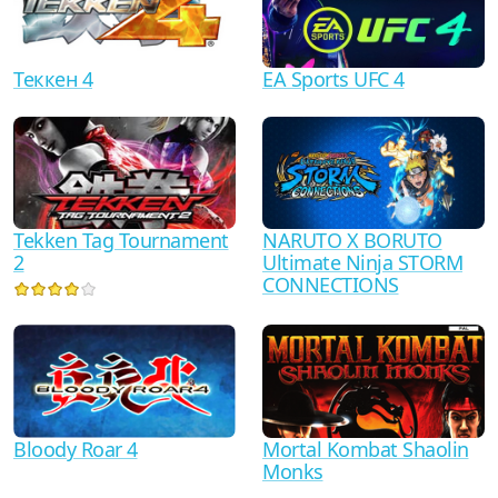
Теккен 4
EA Sports UFC 4
Tekken Tag Tournament
NARUTO X BORUTO
2
Ultimate Ninja STORM
CONNECTIONS
Bloody Roar 4
Mortal Kombat Shaolin
Monks