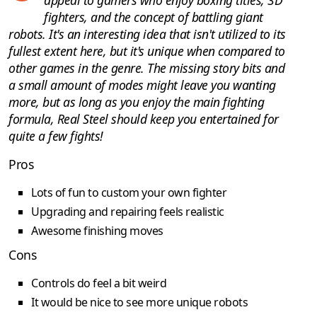
fighters, and the concept of battling giant
robots. It's an interesting idea that isn't utilized to its
fullest extent here, but it's unique when compared to
other games in the genre. The missing story bits and
a small amount of modes might leave you wanting
more, but as long as you enjoy the main fighting
formula, Real Steel should keep you entertained for
quite a few fights!
Pros
Lots of fun to custom your own fighter
Upgrading and repairing feels realistic
Awesome finishing moves
Cons
Controls do feel a bit weird
It would be nice to see more unique robots