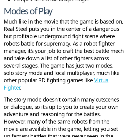
Modes of Play
Much like in the movie that the game is based on,
Real Steel puts you in the center of a dangerous
but profitable underground fight scene where
robots battle for supremacy. As a robot fighter
manager, it's your job to craft the best battle mech
and take down a list of other fighters across
several stages. The game has just two modes,
solo story mode and local multiplayer, much like
other popular 3D fighting games like
Virtua
Fighter
.
The story mode doesn't contain many cutscenes
or dialogue, so it's up to you to create your own
adventure and reasoning for the battles.
However, many of the same robots from the
movie are available in the game, letting you set
up fantasy battles that were never seen in the