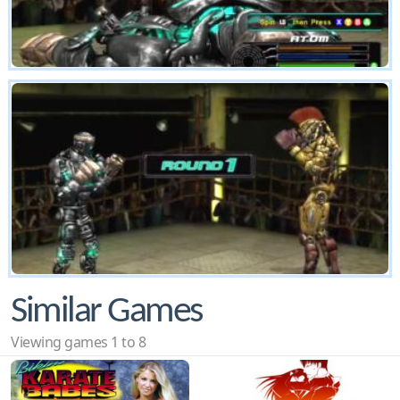
Similar Games
Viewing games 1 to 8