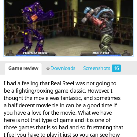
Game review
Downloads
Screenshots
16
I had a feeling that Real Steel was not going to
be a fighting/boxing game classic. However, I
thought the movie was fantastic, and sometimes
a half decent movie tie in can be a good time if
you have a love for the movie. What we have
here is not that type of game and it is one of
those games that is so bad and so frustrating that
I feel you have to play it just so you can see how