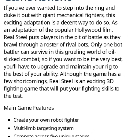
If you've ever wanted to step into the ring and
duke it out with giant mechanical fighters, this
exciting adaptation is a decent way to do so. As
an adaptation of the popular Hollywood film,
Real Steel puts players in the pit of battle as they
brawl through a roster of rival bots. Only one bot
battler can survive in this grueling world of oil-
slicked combat, so if you want to be the very best,
you'll have to upgrade and maintain your rig to
the best of your ability. Although the game has a
few shortcomings, Real Steel is an exciting 3D
fighting game that will put your fighting skills to
the test.
Main Game Features
Create your own robot fighter
Multi-limb targeting system
Compete across five unique stages