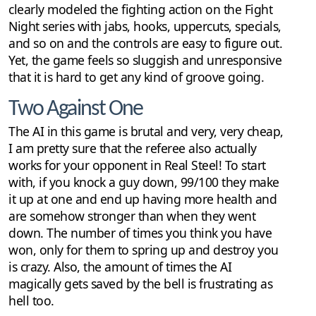
clearly modeled the fighting action on the Fight
Night series with jabs, hooks, uppercuts, specials,
and so on and the controls are easy to figure out.
Yet, the game feels so sluggish and unresponsive
that it is hard to get any kind of groove going.
Two Against One
The AI in this game is brutal and very, very cheap,
I am pretty sure that the referee also actually
works for your opponent in Real Steel! To start
with, if you knock a guy down, 99/100 they make
it up at one and end up having more health and
are somehow stronger than when they went
down. The number of times you think you have
won, only for them to spring up and destroy you
is crazy. Also, the amount of times the AI
magically gets saved by the bell is frustrating as
hell too.