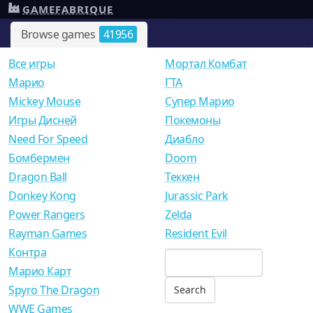
GAMEFABRIQUE
Browse games
41956
Все игры
Мортал Комбат
Mарио
ГТА
Mickey Mouse
Супер Марио
Игры Дисней
Покемоны
Need For Speed
Диабло
Бомбермен
Doom
Dragon Ball
Теккен
Donkey Kong
Jurassic Park
Power Rangers
Zelda
Rayman Games
Resident Evil
Контра
Марио Карт
Spyro The Dragon
WWE Games