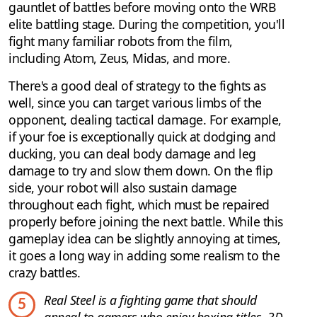
gauntlet of battles before moving onto the WRB
elite battling stage. During the competition, you'll
fight many familiar robots from the film,
including Atom, Zeus, Midas, and more.
There's a good deal of strategy to the fights as
well, since you can target various limbs of the
opponent, dealing tactical damage. For example,
if your foe is exceptionally quick at dodging and
ducking, you can deal body damage and leg
damage to try and slow them down. On the flip
side, your robot will also sustain damage
throughout each fight, which must be repaired
properly before joining the next battle. While this
gameplay idea can be slightly annoying at times,
it goes a long way in adding some realism to the
crazy battles.
Real Steel is a fighting game that should
5
appeal to gamers who enjoy boxing titles, 3D