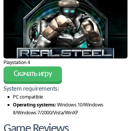
Playstation 4
Скачать игру
System requirements:
PC compatible
Operating systems:
Windows 10/Windows
8/Windows 7/2000/Vista/WinXP
Game Reviews