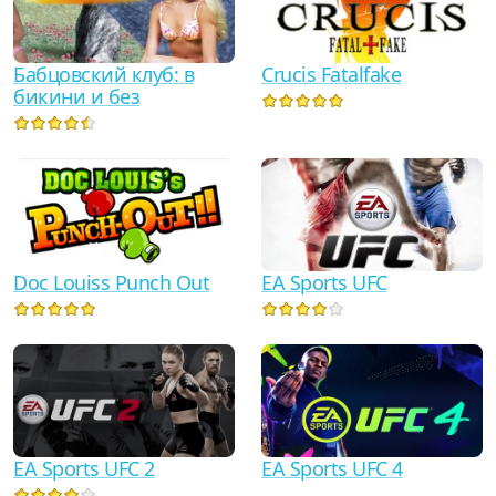
Crucis Fatalfake
Бабцовский клуб: в
бикини и без
Doc Louiss Punch Out
EA Sports UFC
EA Sports UFC 2
EA Sports UFC 4