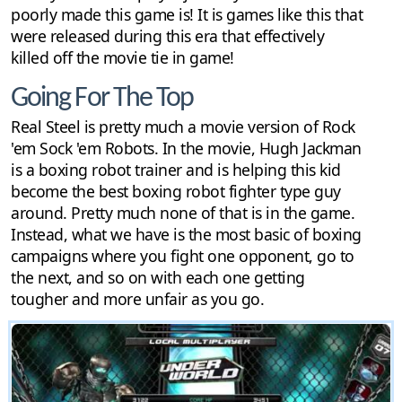
poorly made this game is! It is games like this that
were released during this era that effectively
killed off the movie tie in game!
Going For The Top
Real Steel is pretty much a movie version of Rock
'em Sock 'em Robots. In the movie, Hugh Jackman
is a boxing robot trainer and is helping this kid
become the best boxing robot fighter type guy
around. Pretty much none of that is in the game.
Instead, what we have is the most basic of boxing
campaigns where you fight one opponent, go to
the next, and so on with each one getting
tougher and more unfair as you go.