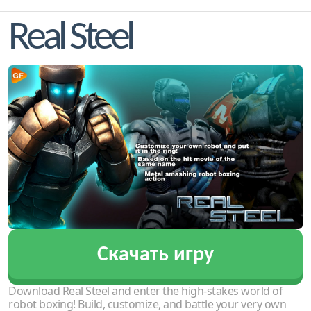
Real Steel
Скачать игру
Download Real Steel and enter the high-stakes world of
robot boxing! Build, customize, and battle your very own