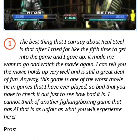
The best thing that I can say about Real Steel
1
is that after I tried for like the fifth time to get
into the game and I gave up, it made me
want to go and watch the movie again. I can tell you
the movie holds up very well and is still a great deal
of fun. Anyway, this game is one of the worst movie
tie in games that I have ever played, so bad that you
have to check it out just to see how bad it is. I
cannot think of another fighting/boxing game that
has AI that is as unfair as what you will experience
here!
Pros: