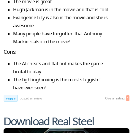
The movie is great
Hugh Jackman is in the movie and that is cool
Evangeline Lilly is also in the movie and she is
awesome
Many people have forgotten that Anthony
Mackie is also in the movie!
Cons:
The AI cheats and flat out makes the game
brutal to play
The fighting/boxing is the most sluggish I
have ever seen!
reggie
posted a review
Overall rating:
1
Download Real Steel