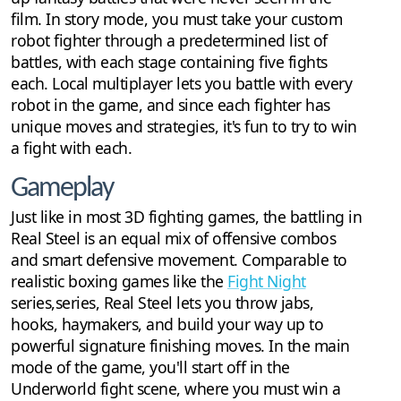
film. In story mode, you must take your custom
robot fighter through a predetermined list of
battles, with each stage containing five fights
each. Local multiplayer lets you battle with every
robot in the game, and since each fighter has
unique moves and strategies, it's fun to try to win
a fight with each.
Gameplay
Just like in most 3D fighting games, the battling in
Real Steel is an equal mix of offensive combos
and smart defensive movement. Comparable to
realistic boxing games like the
Fight Night
series,series, Real Steel lets you throw jabs,
hooks, haymakers, and build your way up to
powerful signature finishing moves. In the main
mode of the game, you'll start off in the
Underworld fight scene, where you must win a