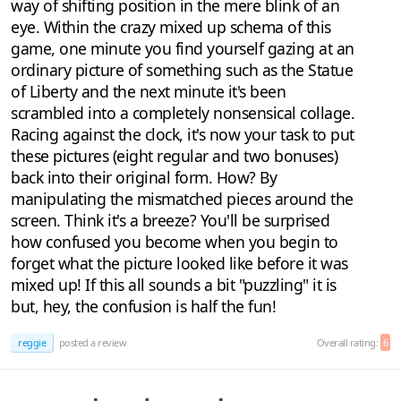
way of shifting position in the mere blink of an
eye. Within the crazy mixed up schema of this
game, one minute you find yourself gazing at an
ordinary picture of something such as the Statue
of Liberty and the next minute it's been
scrambled into a completely nonsensical collage.
Racing against the clock, it's now your task to put
these pictures (eight regular and two bonuses)
back into their original form. How? By
manipulating the mismatched pieces around the
screen. Think it's a breeze? You'll be surprised
how confused you become when you begin to
forget what the picture looked like before it was
mixed up! If this all sounds a bit "puzzling" it is
but, hey, the confusion is half the fun!
reggie
posted a review
Overall rating:
6