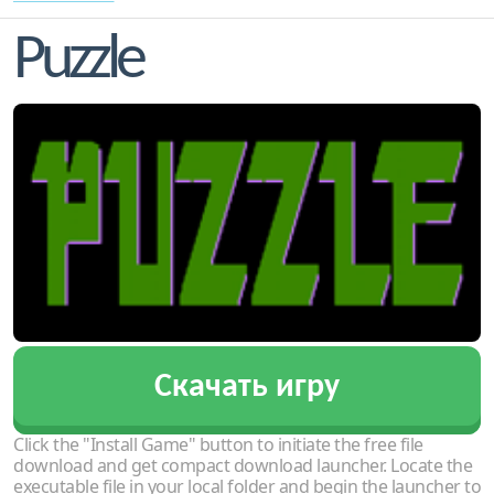
Puzzle
Скачать игру
Click the "Install Game" button to initiate the free file
download and get compact download launcher. Locate the
executable file in your local folder and begin the launcher to