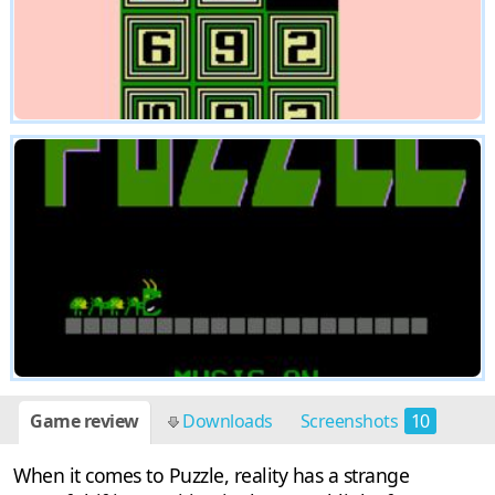
Game review
Downloads
Screenshots
10
When it comes to Puzzle, reality has a strange