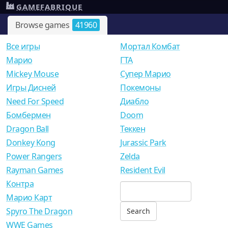
GAMEFABRIQUE
Browse games
41960
Все игры
Мортал Комбат
Mарио
ГТА
Mickey Mouse
Супер Марио
Игры Дисней
Покемоны
Need For Speed
Диабло
Бомбермен
Doom
Dragon Ball
Теккен
Donkey Kong
Jurassic Park
Power Rangers
Zelda
Rayman Games
Resident Evil
Контра
Марио Карт
Spyro The Dragon
WWE Games