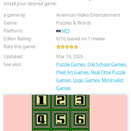
install your desired game.
a game by
American Video Entertainment
Genre:
Puzzles & Words
Platform:
NES
Editor Rating:
6
/
10
, based on
1
review
Rate this game:
Updated:
Mar 19, 2026
See also:
Puzzle Games
,
Old School Games
,
Pixel Art Games
,
Real-Time Puzzle
Games
,
Logic Games
,
Minimalist
Games