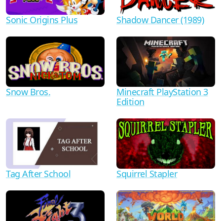
Shadow Dancer (1989)
Sonic Origins Plus
Minecraft PlayStation 3
Snow Bros.
Edition
Tag After School
Squirrel Stapler