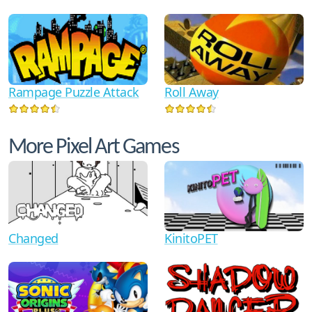
Rampage Puzzle Attack
Roll Away
More Pixel Art Games
Changed
KinitoPET