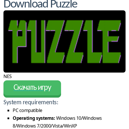
Download Puzzle
NES
Скачать игру
System requirements:
PC compatible
Operating systems:
Windows 10/Windows
8/Windows 7/2000/Vista/WinXP