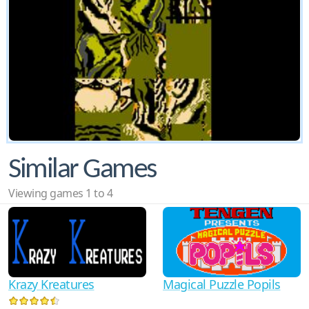
Similar Games
Viewing games 1 to 4
Krazy Kreatures
Magical Puzzle Popils