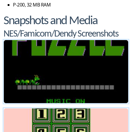
P-200, 32 MB RAM
Snapshots and Media
NES/Famicom/Dendy Screenshots