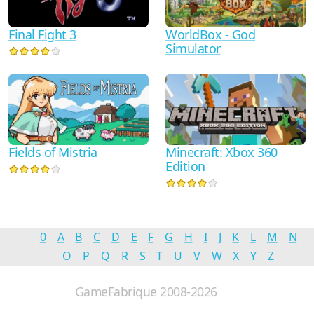
WorldBox - God
Final Fight 3
Simulator
Minecraft: Xbox 360
Fields of Mistria
Edition
0
A
B
C
D
E
F
G
H
I
J
K
L
M
N
O
P
Q
R
S
T
U
V
W
X
Y
Z
GameFabrique 2008-2026