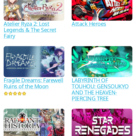
Atelier Ryza 2: Lost
Attack Heroes
Legends & The Secret
Fairy
Fragile Dreams: Farewell
LABYRINTH OF
Ruins of the Moon
TOUHOU: GENSOUKYO
AND THE HEAVEN-
PIERCING TREE