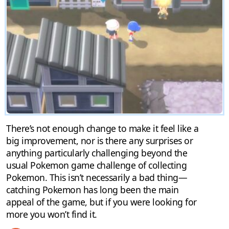
There’s not enough change to make it feel like a
big improvement, nor is there any surprises or
anything particularly challenging beyond the
usual Pokemon game challenge of collecting
Pokemon. This isn’t necessarily a bad thing—
catching Pokemon has long been the main
appeal of the game, but if you were looking for
more you won’t find it.