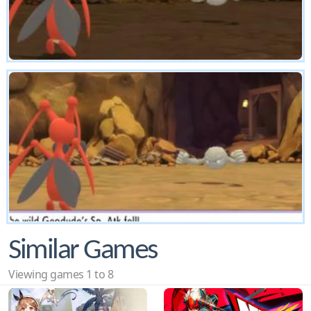
Similar Games
Viewing games 1 to 8