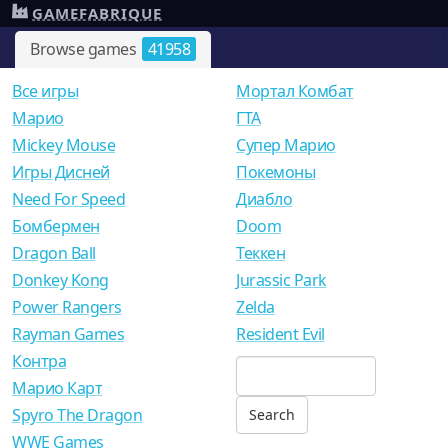
GAMEFABRIQUE
Browse games
41958
Все игры
Мортал Комбат
Mарио
ГТА
Mickey Mouse
Супер Марио
Игры Дисней
Покемоны
Need For Speed
Диабло
Бомбермен
Doom
Dragon Ball
Теккен
Donkey Kong
Jurassic Park
Power Rangers
Zelda
Rayman Games
Resident Evil
Контра
Марио Карт
Spyro The Dragon
WWE Games