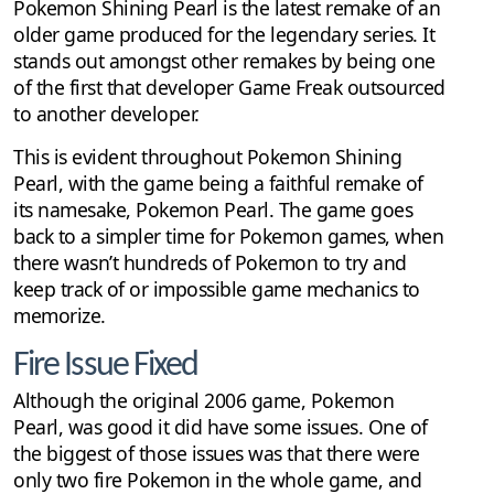
Pokemon Shining Pearl is the latest remake of an
older game produced for the legendary series. It
stands out amongst other remakes by being one
of the first that developer Game Freak outsourced
to another developer.
This is evident throughout Pokemon Shining
Pearl, with the game being a faithful remake of
its namesake, Pokemon Pearl. The game goes
back to a simpler time for Pokemon games, when
there wasn’t hundreds of Pokemon to try and
keep track of or impossible game mechanics to
memorize.
Fire Issue Fixed
Although the original 2006 game, Pokemon
Pearl, was good it did have some issues. One of
the biggest of those issues was that there were
only two fire Pokemon in the whole game, and