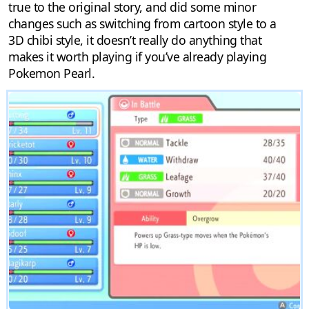
true to the original story, and did some minor
changes such as switching from cartoon style to a
3D chibi style, it doesn’t really do anything that
makes it worth playing if you’ve already playing
Pokemon Pearl.