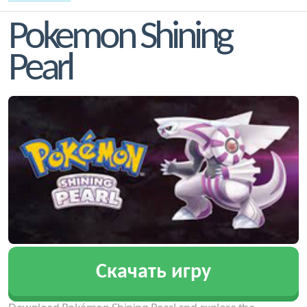
Pokemon Shining
Pearl
Скачать игру