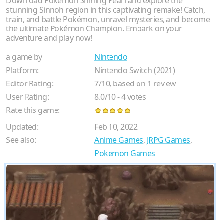
Download Pokémon Shining Pearl and explore the
stunning Sinnoh region in this captivating remake! Catch,
train, and battle Pokémon, unravel mysteries, and become
the ultimate Pokémon Champion. Embark on your
adventure and play now!
a game by
Nintendo
Platform:
Nintendo Switch (2021)
Editor Rating:
7
/
10
, based on
1
review
User Rating:
8.0
/
10
-
4
votes
Rate this game:
Updated:
Feb 10, 2022
See also:
Anime Games
,
JRPG Games
,
Pokemon Games