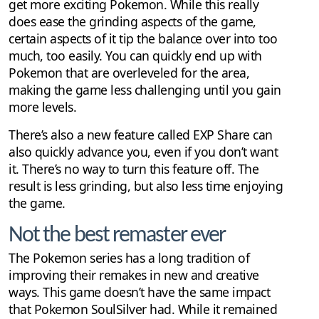
get more exciting Pokemon. While this really
does ease the grinding aspects of the game,
certain aspects of it tip the balance over into too
much, too easily. You can quickly end up with
Pokemon that are overleveled for the area,
making the game less challenging until you gain
more levels.
There’s also a new feature called EXP Share can
also quickly advance you, even if you don’t want
it. There’s no way to turn this feature off. The
result is less grinding, but also less time enjoying
the game.
Not the best remaster ever
The Pokemon series has a long tradition of
improving their remakes in new and creative
ways. This game doesn’t have the same impact
that Pokemon SoulSilver had. While it remained