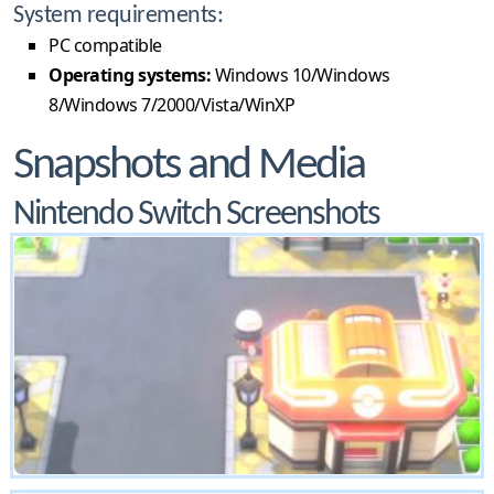
System requirements:
PC compatible
Operating systems:
Windows 10/Windows
8/Windows 7/2000/Vista/WinXP
Snapshots and Media
Nintendo Switch Screenshots