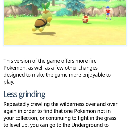
This version of the game offers more fire
Pokemon, as well as a few other changes
designed to make the game more enjoyable to
play.
Less grinding
Repeatedly crawling the wilderness over and over
again in order to find that one Pokemon not in
your collection, or continuing to fight in the grass
to level up, you can go to the Underground to