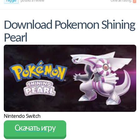
reggie
posted a review
Overall rating:
7
Download Pokemon Shining
Pearl
Nintendo Switch
Скачать игру