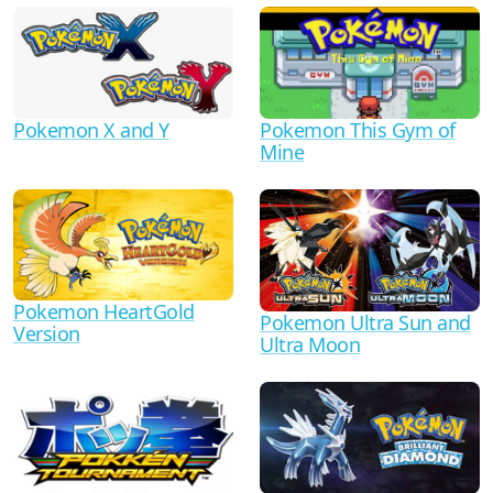
Pokemon X and Y
Pokemon This Gym of
Mine
Pokemon HeartGold
Pokemon Ultra Sun and
Version
Ultra Moon