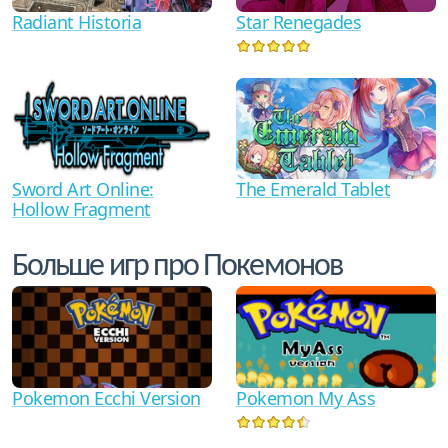
Star Renegades
Radiant Historia
Sword Art Online:
The Emerald Tablet
Hollow Fragment
Больше игр про Покемонов
Pokemon My Ass
Pokemon Ecchi Version