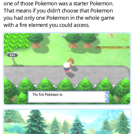
one of those Pokemon was a starter Pokemon.
That means if you didn’t choose that Pokemon
you had only one Pokemon in the whole game
with a fire element you could access.