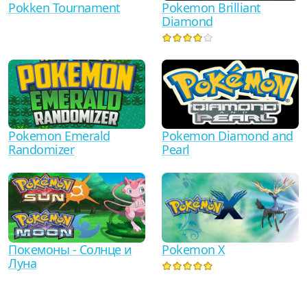
Pokken Tournament
Pokemon Brilliant
Diamond
Pokemon Emerald
Pokemon Diamond and
Randomizer
Pearl
Покемоны - Солнце и
Pokemon X
Луна