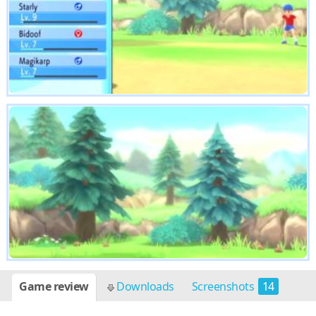
Game review
Downloads
Screenshots
14