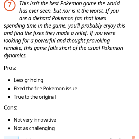
This isn’t the best Pokemon game the world
7
has ever seen, but nor is it the worst. If you
are a diehard Pokemon fan that loves
spending time in the game, you’ll probably enjoy this
and find the fixes they made a relief. If you were
looking for a powerful and thought provoking
remake, this game falls short of the usual Pokemon
dynamics.
Pros:
Less grinding
Fixed the fire Pokemon issue
True to the original
Cons:
Not very innovative
Not as challenging