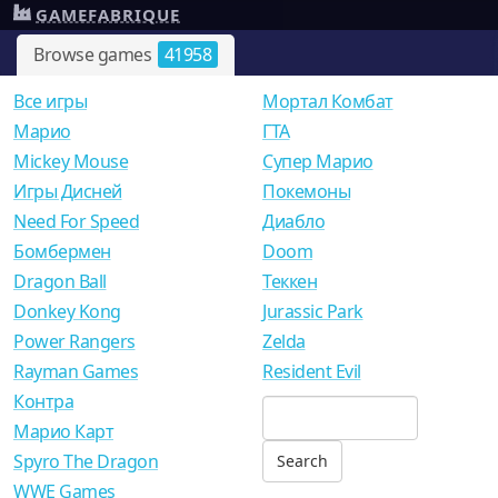
GAMEFABRIQUE
Browse games
41958
Все игры
Мортал Комбат
Mарио
ГТА
Mickey Mouse
Супер Марио
Игры Дисней
Покемоны
Need For Speed
Диабло
Бомбермен
Doom
Dragon Ball
Теккен
Donkey Kong
Jurassic Park
Power Rangers
Zelda
Rayman Games
Resident Evil
Контра
Марио Карт
Spyro The Dragon
WWE Games