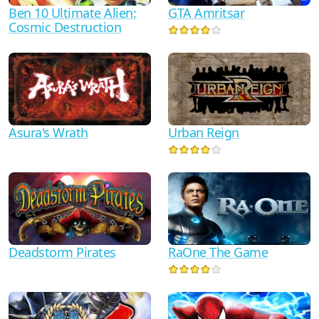
Ben 10 Ultimate Alien:
GTA Amritsar
Cosmic Destruction
Asura's Wrath
Urban Reign
RaOne The Game
Deadstorm Pirates