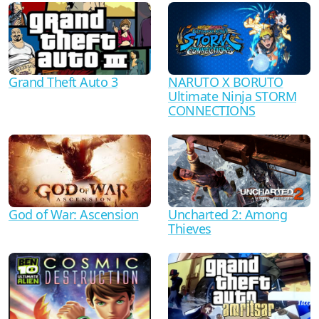
Grand Theft Auto 3
NARUTO X BORUTO
Ultimate Ninja STORM
CONNECTIONS
God of War: Ascension
Uncharted 2: Among
Thieves