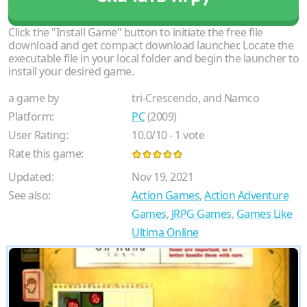
Click the "Install Game" button to initiate the free file
download and get compact download launcher. Locate the
executable file in your local folder and begin the launcher to
install your desired game.
a game by
tri-Crescendo, and Namco
Platform:
PC
(2009)
User Rating:
10.0
/
10
-
1
vote
Rate this game:
Updated:
Nov 19, 2021
See also:
Action Games
,
Action Adventure
Games
,
JRPG Games
,
Games Like
Ultima Online