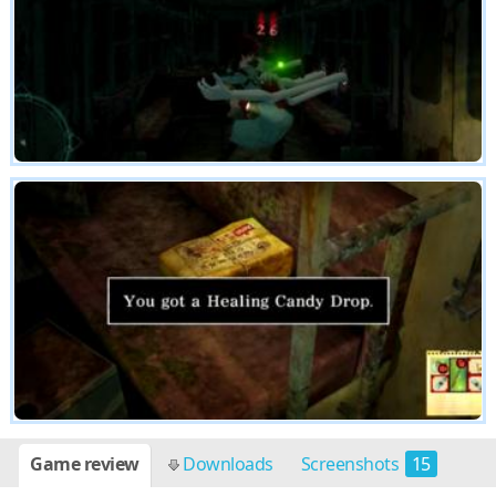
Game review
Downloads
Screenshots
15