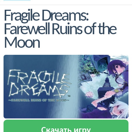
Fragile Dreams:
Farewell Ruins of the
Moon
Скачать игру