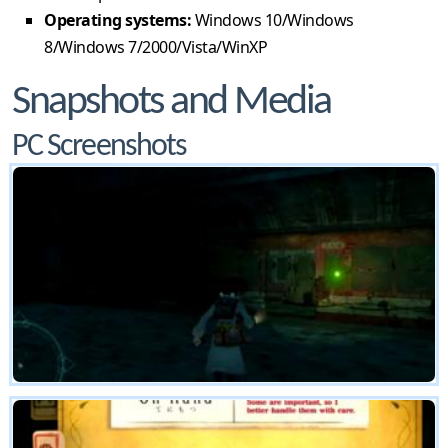
Operating systems:
Windows 10/Windows
8/Windows 7/2000/Vista/WinXP
Snapshots and Media
PC Screenshots