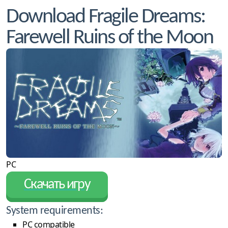
Download Fragile Dreams:
Farewell Ruins of the Moon
PC
Скачать игру
System requirements:
PC compatible