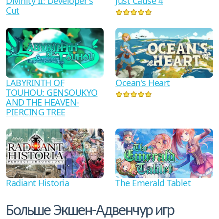
Divinity II: Developer's
Just Cause 4
Cut
LABYRINTH OF
Ocean's Heart
TOUHOU: GENSOUKYO
AND THE HEAVEN-
PIERCING TREE
The Emerald Tablet
Radiant Historia
Больше Экшен-Адвенчур игр