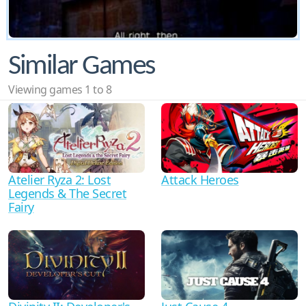
Similar Games
Viewing games 1 to 8
Atelier Ryza 2: Lost
Attack Heroes
Legends & The Secret
Fairy