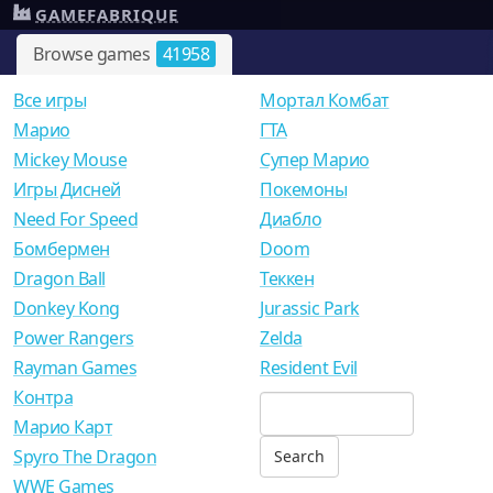
GAMEFABRIQUE
Browse games
41958
Все игры
Мортал Комбат
Mарио
ГТА
Mickey Mouse
Супер Марио
Игры Дисней
Покемоны
Need For Speed
Диабло
Бомбермен
Doom
Dragon Ball
Теккен
Donkey Kong
Jurassic Park
Power Rangers
Zelda
Rayman Games
Resident Evil
Контра
Марио Карт
Spyro The Dragon
WWE Games