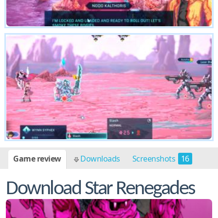
Game review
Downloads
Screenshots
16
Download Star Renegades