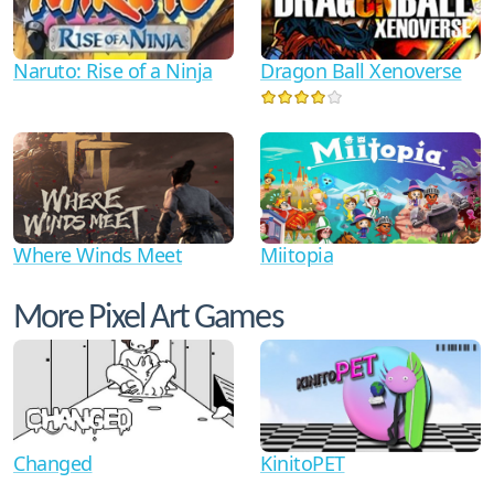
Naruto: Rise of a Ninja
Dragon Ball Xenoverse
Where Winds Meet
Miitopia
More Pixel Art Games
Changed
KinitoPET