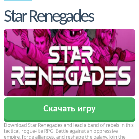
Star Renegades
Скачать игру
Download Star Renegades and lead a band of rebels in this
tactical, rogue-lite RPG! Battle against an oppressive
empire, forge alliances, and reshape the galaxy. Join the