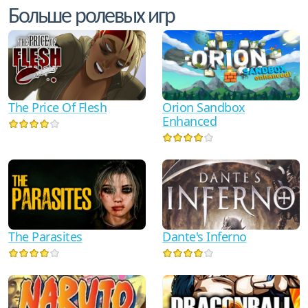
Больше ролевых игр
The Price Of Flesh
Orion Sandbox
Enhanced
Dante's Inferno
The Parasites