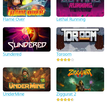
Flame Over
Lethal Running
Sundered
Toroom
UnderMine
Ziggurat 2