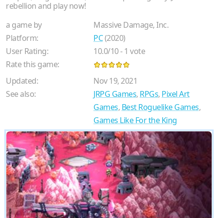
rebellion and play now!
a game by
Massive Damage, Inc.
Platform:
PC
(2020)
User Rating:
10.0
/
10
-
1
vote
Rate this game:
Updated:
Nov 19, 2021
See also:
JRPG Games
,
RPGs
,
Pixel Art
Games
,
Best Roguelike Games
,
Games Like For the King