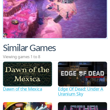
Similar Games
Viewing games 1 to 8
Dawn of the Mexica
Edge Of Dead: Under A
Uranium Sky