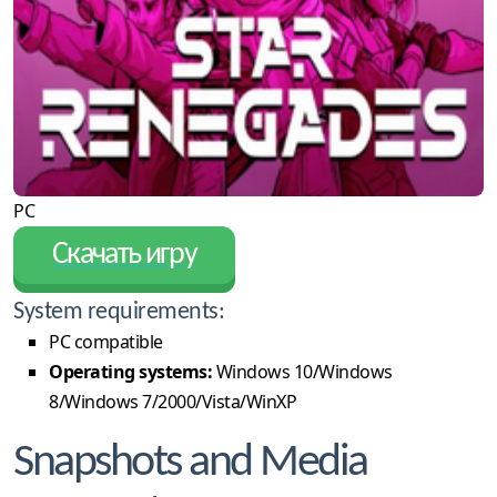
PC
Скачать игру
System requirements:
PC compatible
Operating systems:
Windows 10/Windows
8/Windows 7/2000/Vista/WinXP
Snapshots and Media