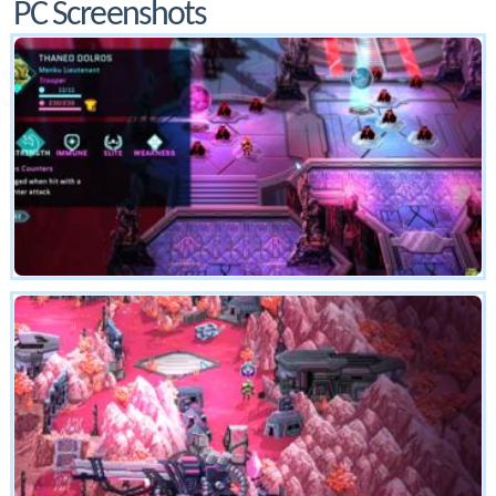
PC Screenshots