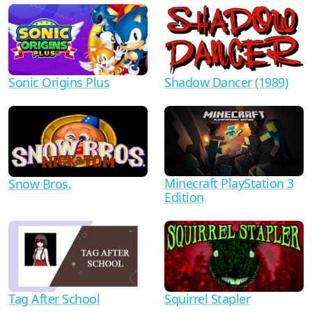
Shadow Dancer (1989)
Sonic Origins Plus
Minecraft PlayStation 3
Snow Bros.
Edition
Tag After School
Squirrel Stapler