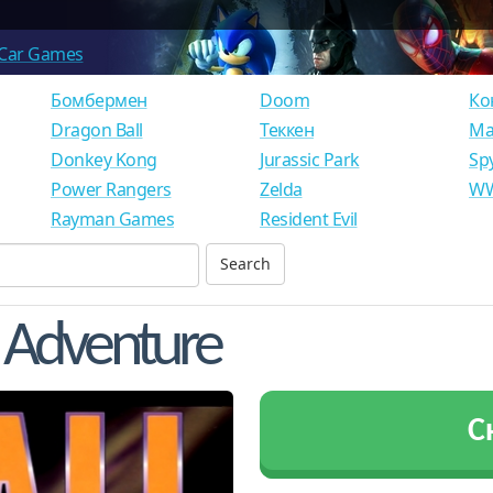
Car Games
Бомбермен
Doom
Ко
Dragon Ball
Теккен
Ма
Donkey Kong
Jurassic Park
Sp
Power Rangers
Zelda
WW
Rayman Games
Resident Evil
n Adventure
С