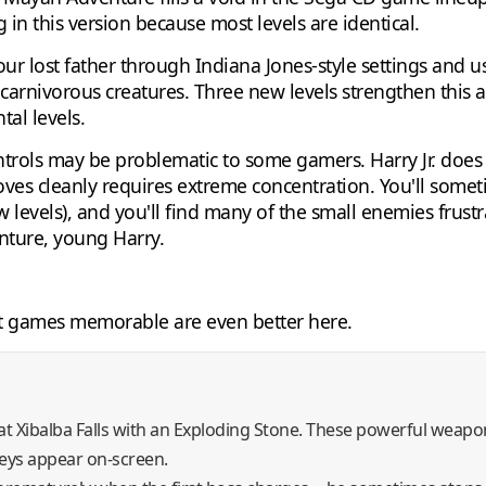
 in this version because most levels are identical.
your lost father through Indiana Jones-style settings an
carnivorous creatures. Three new levels strengthen this a
al levels.
trols may be problematic to some gamers. Harry Jr. does 
ves cleanly requires extreme concentration. You'll somet
 levels), and you'll find many of the small enemies frustra
nture, young Harry.
t games memorable are even better here.
 Xibalba Falls with an Exploding Stone. These powerful weapon
keys appear on-screen.