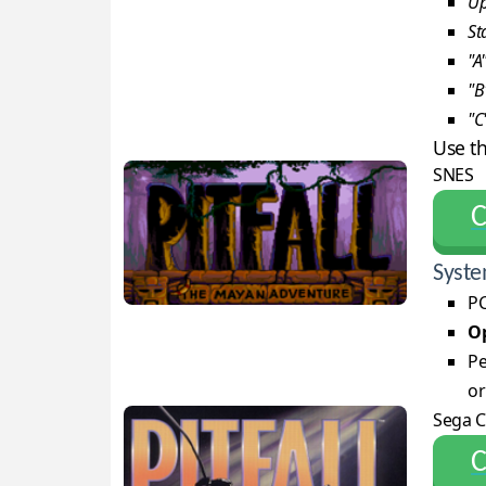
Up
St
"A
"B
"C
Use t
SNES
С
Syste
PC
Op
Pe
or
Sega 
С