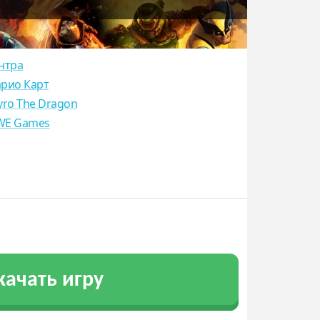
нтра
рио Карт
yro The Dragon
E Games
качать игру