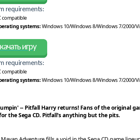
m requirements:
 compatible
erating systems:
Windows 10/Windows 8/Windows 7/2000/Vi
качать игру
m requirements:
 compatible
erating systems:
Windows 10/Windows 8/Windows 7/2000/Vi
 jumpin' -- Pitfall Harry returns! Fans of the origina
or the Sega CD. Pitfall's anything but the pits.
he Mayan Adventure fills a void in the Sega CD game lineup.