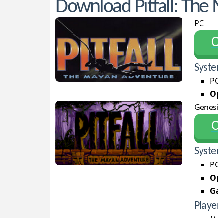
Download Pitfall: The
PC
С
Syste
PC
Op
Genesi
С
Syste
PC
Op
G
Playe