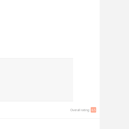
Overall rating:
6.5