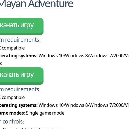
 Mayan Adventure
качать игру
m requirements:
 compatible
erating systems:
Windows 10/Windows 8/Windows 7/2000/Vi
s
качать игру
m requirements:
 compatible
erating systems:
Windows 10/Windows 8/Windows 7/2000/Vi
ame modes:
Single game mode
r controls: