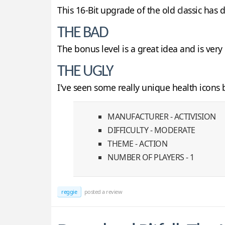
This 16-Bit upgrade of the old classic has
THE BAD
The bonus level is a great idea and is very
THE UGLY
I've seen some really unique health icons be
MANUFACTURER - ACTIVISION
DIFFICULTY - MODERATE
THEME - ACTION
NUMBER OF PLAYERS - 1
reggie
posted a review