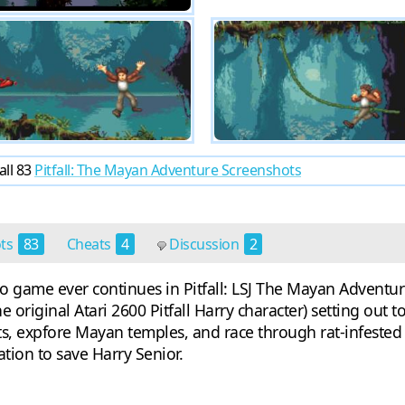
all 83
Pitfall: The Mayan Adventure Screenshots
ots
83
Cheats
4
Discussion
2
o game ever continues in Pitfall: LSJ The Mayan Adventure
e original Atari 2600 Pitfall Harry character) setting out 
ts, expfore Mayan temples, and race through rat-infested
ation to save Harry Senior.