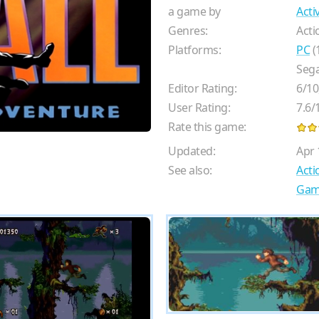
a game by
Acti
Genres:
Acti
Platforms:
PC
(
Sega
Editor Rating:
6
/
10
User Rating:
7.6
/
Rate this game:
Updated:
Apr 
See also:
Act
Gam