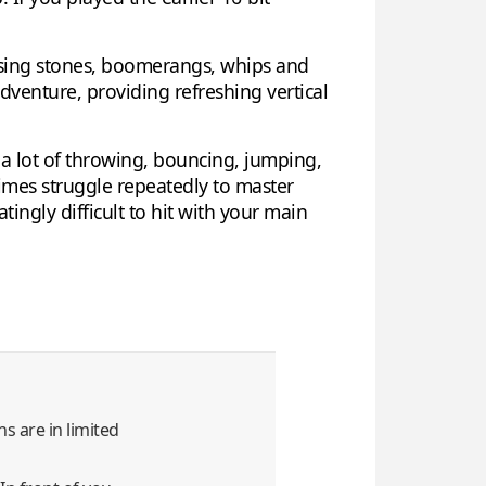
d using stones, boomerangs, whips and
dventure, providing refreshing vertical
a lot of throwing, bouncing, jumping,
imes struggle repeatedly to master
tingly difficult to hit with your main
s are in limited