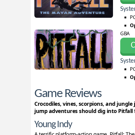
Syste
PC
Op
GBA
С
Syste
PC
Op
Game Reviews
Crocodiles, vines, scorpions, and jungle
jump adventures should dig into Pitfall f
Young Indy
A terrific platform-action game, Pitfall: T