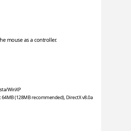
he mouse as a controller.
sta/WinXP
: 64MB (128MB recommended), DirectX v8.0a