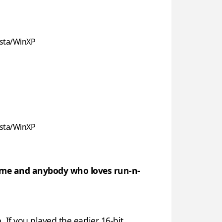
sta/WinXP
sta/WinXP
l game and anybody who loves run-n-
 If you played the earlier 16-bit