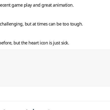
 decent game play and great animation.
 challenging, but at times can be too tough.
fore, but the heart icon is just sick.