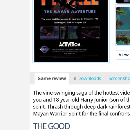
View 
Game review
Downloads
Screensh
The vine-swinging saga of the hottest vide
you and 18-year-old Harry Junior (son of th
spirit. Thrash through deep dark rainfores
Mayan Warrior Spirit for the final confront
THE GOOD