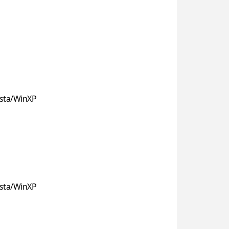
sta/WinXP
sta/WinXP