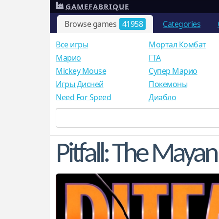
GAMEFABRIQUE
Browse games
41958
Categories
Все игры
Мортал Комбат
Mарио
ГТА
Mickey Mouse
Супер Марио
Игры Дисней
Покемоны
Need For Speed
Диабло
Pitfall: The Maya