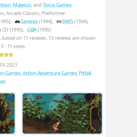
vision
,
Majesco
, and
Torus Games
on, Arcade Classics, Platformer
1995),
Genesis
(1994),
SNES
(1994),
 CD (1995),
GBA
(1995)
, based on
11
reviews,
13
reviews are shown
10
-
11
votes
19, 2023
ion Games
,
Action Adventure Games
,
Pitfall
es