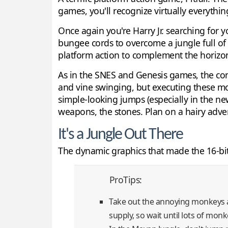
games, you'll recognize virtually everything
Once again you're Harry Jr. searching for 
bungee cords to overcome a jungle full of 
platform action to complement the horizont
As in the SNES and Genesis games, the con
and vine swinging, but executing these mo
simple-looking jumps (especially in the new
weapons, the stones. Plan on a hairy adve
It's a Jungle Out There
The dynamic graphics that made the 16-bi
ProTips:
Take out the annoying monkeys at
supply, so wait until lots of mon