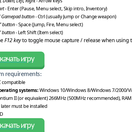
, Down, Left, Right
- Arrow keys
art
- Enter (Pause, Menu select, Skip intro, Inventory)
" Gamepad button
- Ctrl (usually Jump or Change weapon)
" button
- Space (Jump, Fire, Menu select)
" button
- Left Shift (Item select)
he
F12 key
to toggle mouse capture / release when using t
качать игру
m requirements:
 compatible
erating systems:
Windows 10/Windows 8/Windows 7/2000/Vi
ntium II (or equivalent) 266MHz (500MHz recommended), RAM
 later must be installed
CD
качать игру