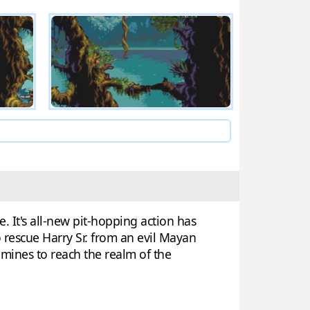
. It's all-new pit-hopping action has
to rescue Harry Sr. from an evil Mayan
 mines to reach the realm of the