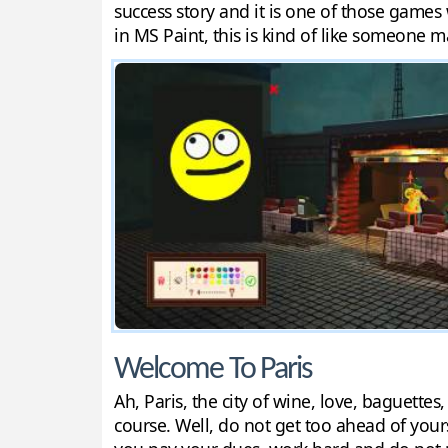
success story and it is one of those games
in MS Paint, this is kind of like someone 
Welcome To Paris
Ah, Paris, the city of wine, love, baguette
course. Well, do not get too ahead of your