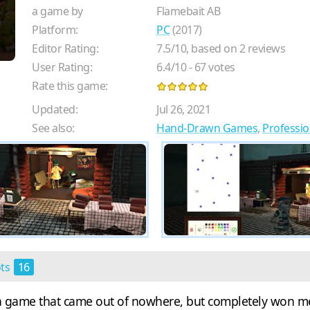
a game by
Flamebait AB
Platform:
PC
(2017)
Editor Rating:
7.5
/
10
, based on
2
reviews
User Rating:
6.4
/
10
-
67
votes
Rate this game:
Updated:
Jul 26, 2021
See also:
Hand-Drawn Games
,
Professi
ots
16
s a game that came out of nowhere, but completely won me