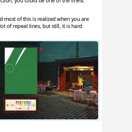
tion, you could be one of the finest
d most of this is realized when you are
 of repeat lines, but still, it is hard