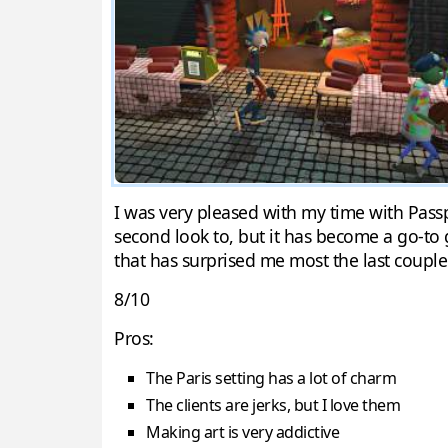
I was very pleased with my time with Passpa
second look to, but it has become a go-to
that has surprised me most the last couple
8/10
Pros:
The Paris setting has a lot of charm
The clients are jerks, but I love them
Making art is very addictive