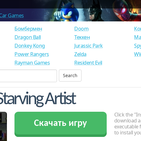
Car Games
Бомбермен
Doom
Ко
Dragon Ball
Теккен
Ма
Donkey Kong
Jurassic Park
Sp
Power Rangers
Zelda
WW
Rayman Games
Resident Evil
tarving Artist
Click the "In
download an
Скачать игру
executable f
to install y