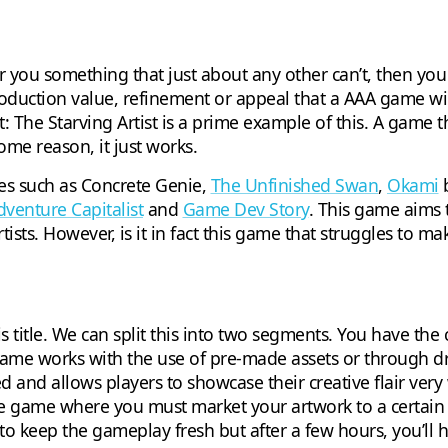
er you something that just about any other can’t, then y
duction value, refinement or appeal that a AAA game will.
The Starving Artist is a prime example of this. A game that
ome reason, it just works.
mes such as Concrete Genie,
The Unfinished Swan
,
Okami
b
dventure Capitalist
and
Game Dev Story
. This game aims 
rtists. However, is it in fact this game that struggles to 
his title. We can split this into two segments. You have th
 game works with the use of pre-made assets or through d
ed and allows players to showcase their creative flair very
yle game where you must market your artwork to a certain
 to keep the gameplay fresh but after a few hours, you’ll 