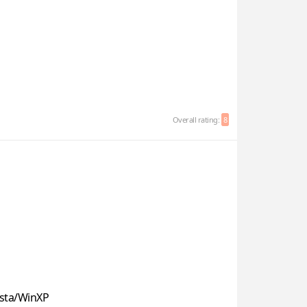
Overall rating:
8
sta/WinXP