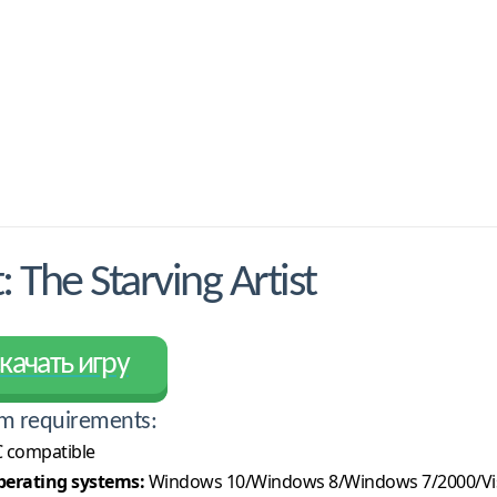
The Starving Artist
качать игру
m requirements:
 compatible
erating systems:
Windows 10/Windows 8/Windows 7/2000/Vi