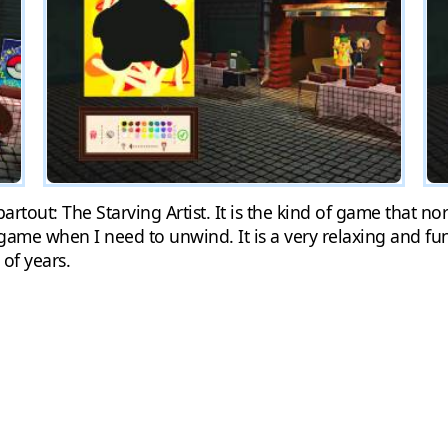
rtout: The Starving Artist. It is the kind of game that n
 game when I need to unwind. It is a very relaxing and f
 of years.