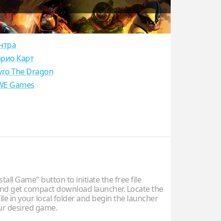
нтра
рио Карт
yro The Dragon
E Games
stall Game" button to initiate the free file
d get compact download launcher. Locate the
ile in your local folder and begin the launcher
our desired game.