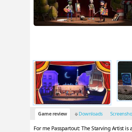
Game review
Downloads
Screensh
For me Passpartout: The Starving Artist i