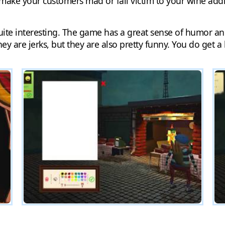
ake your customers mad or fall victim to your wine addic
 quite interesting. The game has a great sense of humor an
ey are jerks, but they are also pretty funny. You do get a lot