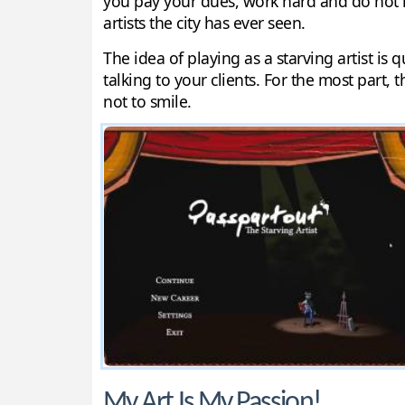
you pay your dues, work hard and do not m
artists the city has ever seen.
The idea of playing as a starving artist is
talking to your clients. For the most part, th
not to smile.
My Art Is My Passion!