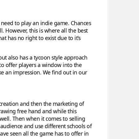
ou need to play an indie game. Chances
 However, this is where all the best
 has no right to exist due to it’s
ut also has a tycoon style approach
to offer players a window into the
make an impression. We find out in our
e creation and then the marketing of
rawing free hand and while this
 well. Then when it comes to selling
 audience and use different schools of
have seen all the game has to offer in