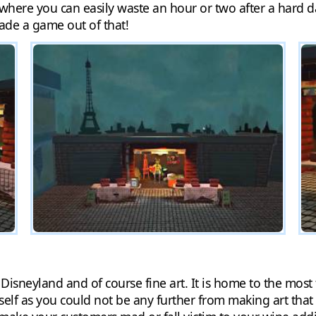
 where you can easily waste an hour or two after a hard d
made a game out of that!
s, Disneyland and of course fine art. It is home to the mo
self as you could not be any further from making art that 