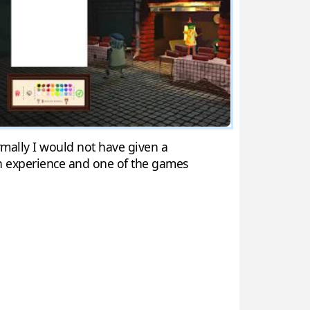
ormally I would not have given a
un experience and one of the games