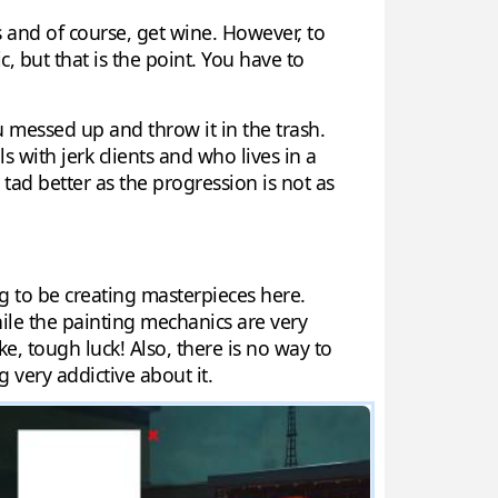
s and of course, get wine. However, to
ic, but that is the point. You have to
 messed up and throw it in the trash.
 with jerk clients and who lives in a
ad better as the progression is not as
ng to be creating masterpieces here.
ile the painting mechanics are very
e, tough luck! Also, there is no way to
g very addictive about it.