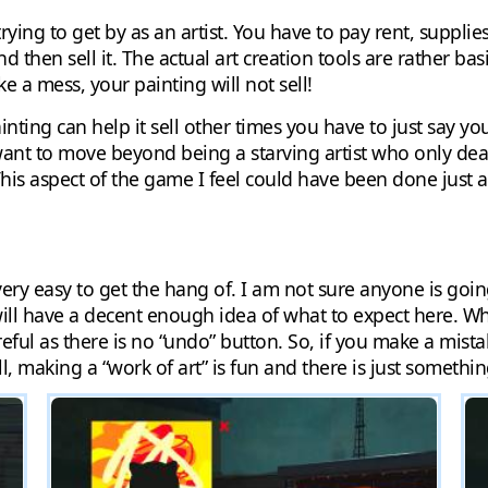
ying to get by as an artist. You have to pay rent, supplie
d then sell it. The actual art creation tools are rather bas
e a mess, your painting will not sell!
ing can help it sell other times you have to just say you
want to move beyond being a starving artist who only deals
 aspect of the game I feel could have been done just a t
very easy to get the hang of. I am not sure anyone is goi
ill have a decent enough idea of what to expect here. Wh
eful as there is no “undo” button. So, if you make a mistak
ll, making a “work of art” is fun and there is just somethin