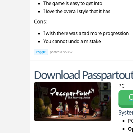
The game is easy to get into
I love the overall style that it has
Cons:
I wish there was a tad more progression
You cannot undo a mistake
reggie
posted a review
Download Passpartout: 
PC
С
Syste
PC
Op