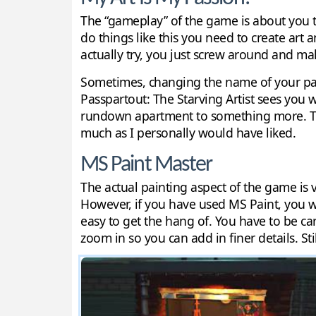
The “gameplay” of the game is about you tr
do things like this you need to create art an
actually try, you just screw around and mak
Sometimes, changing the name of your paint
Passpartout: The Starving Artist sees you 
rundown apartment to something more. This
much as I personally would have liked.
MS Paint Master
The actual painting aspect of the game is 
However, if you have used MS Paint, you w
easy to get the hang of. You have to be car
zoom in so you can add in finer details. Sti