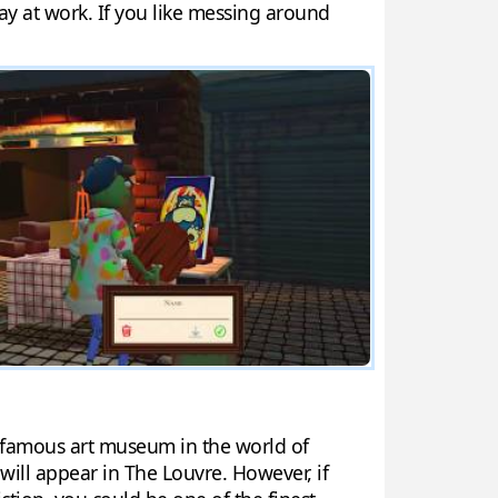
ay at work. If you like messing around
st famous art museum in the world of
will appear in The Louvre. However, if