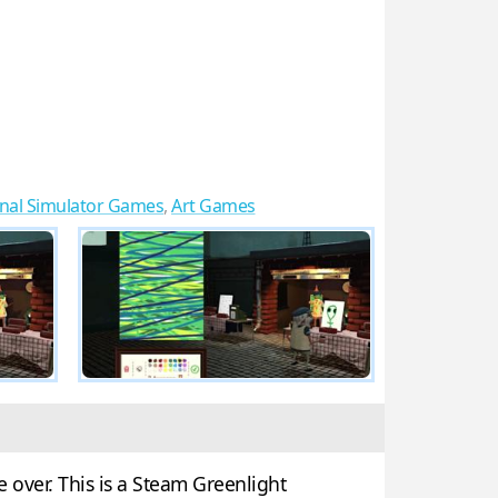
onal Simulator Games
,
Art Games
 over. This is a Steam Greenlight