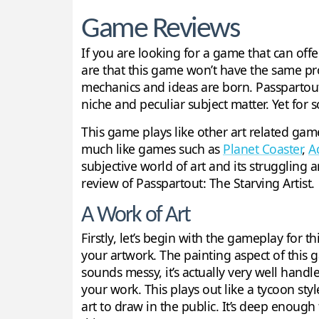
Game Reviews
If you are looking for a game that can off
are that this game won’t have the same pro
mechanics and ideas are born. Passpartout: 
niche and peculiar subject matter. Yet for s
This game plays like other art related ga
much like games such as
Planet Coaster
,
A
subjective world of art and its struggling a
review of Passpartout: The Starving Artist.
A Work of Art
Firstly, let’s begin with the gameplay for t
your artwork. The painting aspect of this
sounds messy, it’s actually very well handl
your work. This plays out like a tycoon st
art to draw in the public. It’s deep enough