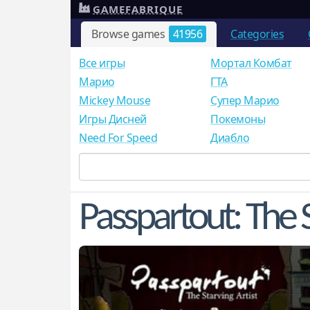
GAMEFABRIQUE
Browse games
41956
Categories
Все игры
Мортал Комбат
Mарио
ГТА
Mickey Mouse
Супер Марио
Игры Дисней
Покемоны
Need For Speed
Диабло
Passpartout: The S