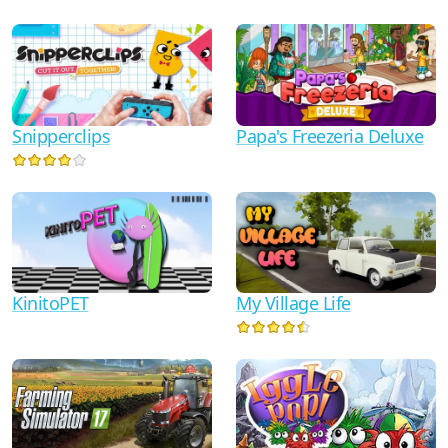
Snipperclips
Papa's Freezeria Deluxe
KinitoPET
My Village Life