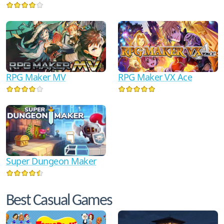
RPG Maker MV
RPG Maker VX Ace
Super Dungeon Maker
Best Casual Games