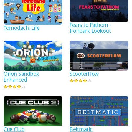
Fears to Fathom -
Tomodachi Life
Ironbark Lookout
Orion Sandbox
ScooterFlow
Enhanced
Cue Club
Beltmatic