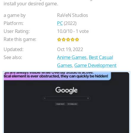
install your desired game.
a game by
RaVeN Studios
Platform:
PC
(2022)
User Rating:
10.0
/
10
-
1
vote
Rate this game:
Updated:
Oct 19, 2022
See also:
Anime Games
,
Best Casual
Games
,
Game Development