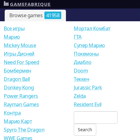
GAMEFABRIQUE
Browse games
41958
Все игры
Мортал Комбат
Mарио
ГТА
Mickey Mouse
Супер Марио
Игры Дисней
Покемоны
Need For Speed
Диабло
Бомбермен
Doom
Dragon Ball
Теккен
Donkey Kong
Jurassic Park
Power Rangers
Zelda
Rayman Games
Resident Evil
Контра
Марио Карт
Spyro The Dragon
WWE Games