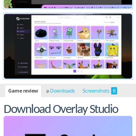
Game review
Downloads
Screenshots
6
Download Overlay Studio