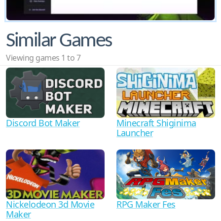
Similar Games
Viewing games 1 to 7
Discord Bot Maker
Minecraft Shiginima
Launcher
RPG Maker Fes
Nickelodeon 3d Movie
Maker