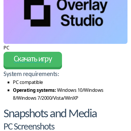
PC
Скачать игру
System requirements:
PC compatible
Operating systems:
Windows 10/Windows
8/Windows 7/2000/Vista/WinXP
Snapshots and Media
PC Screenshots