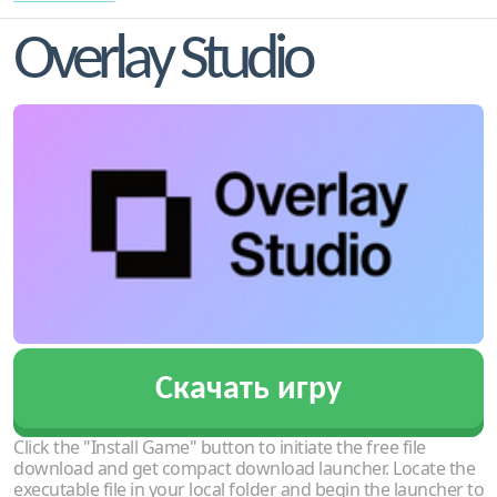
Overlay Studio
Скачать игру
Click the "Install Game" button to initiate the free file
download and get compact download launcher. Locate the
executable file in your local folder and begin the launcher to