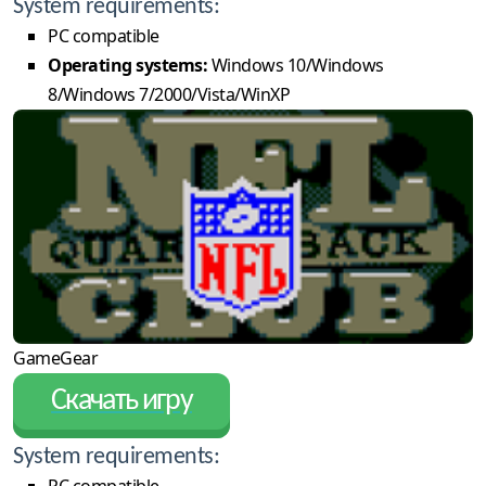
System requirements:
PC compatible
Operating systems:
Windows 10/Windows
8/Windows 7/2000/Vista/WinXP
GameGear
Скачать игру
System requirements:
PC compatible