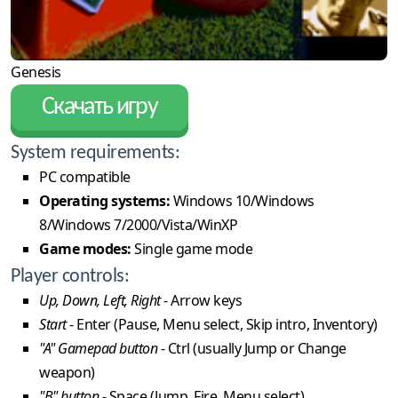
Genesis
Скачать игру
System requirements:
PC compatible
Operating systems:
Windows 10/Windows
8/Windows 7/2000/Vista/WinXP
Game modes:
Single game mode
Player controls:
Up, Down, Left, Right
- Arrow keys
Start
- Enter (Pause, Menu select, Skip intro, Inventory)
"A" Gamepad button
- Ctrl (usually Jump or Change
weapon)
"B" button
- Space (Jump, Fire, Menu select)