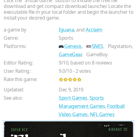
Click the "Install Game" button to initiate the free file
download and get compact download launcher. Locate the
executable file in your local folder and begin the launcher to
install your desired game.
a game by
Iguana
, and
Acclaim
Genre:
Sports
Platforms:
Genesis
,
SNES
,
Playstation,
GameGear
,
GameBoy
Editor Rating:
9
/
10
, based on
8
reviews
User Rating:
9.0
/
10
-
2
votes
Rate this game:
Updated:
Dec 9, 2019
See also:
Sport Games
,
Sports
Management Games
,
Football
Video Games
,
NFL Games