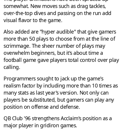
somewhat. New moves such as drag tackles,
over-the-top dives and passing on the run add
visual flavor to the game.
Also added are "hyper audible" that give gamers
more than 50 plays to choose from at the line of
scrimmage. The sheer number of plays may
overwhelm beginners, but it's about time a
football game gave players total control over play
calling.
Programmers sought to jack up the game's
realism factor by including more than 10 times as
many stats as last year's version. Not only can
players be substituted, but gamers can play any
position on offense and defense.
QB Club '96 strengthens Acclaim's position as a
major player in gridiron games.