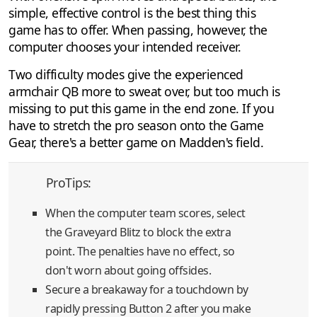
simple, effective control is the best thing this
game has to offer. When passing, however, the
computer chooses your intended receiver.
Two difficulty modes give the experienced
armchair QB more to sweat over, but too much is
missing to put this game in the end zone. If you
have to stretch the pro season onto the Game
Gear, there's a better game on Madden's field.
ProTips:
When the computer team scores, select
the Graveyard Blitz to block the extra
point. The penalties have no effect, so
don't worn about going offsides.
Secure a breakaway for a touchdown by
rapidly pressing Button 2 after you make