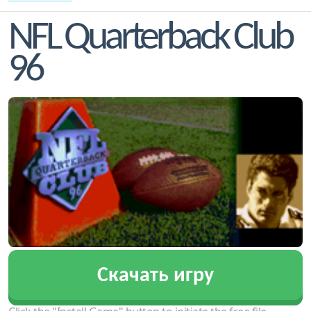
NFL Quarterback Club
96
Скачать игру