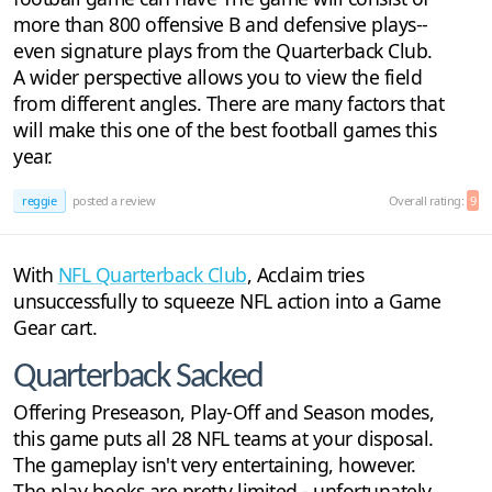
more than 800 offensive B and defensive plays--
even signature plays from the Quarterback Club.
A wider perspective allows you to view the field
from different angles. There are many factors that
will make this one of the best football games this
year.
reggie
posted a review
Overall rating:
9
With
NFL Quarterback Club
, Acclaim tries
unsuccessfully to squeeze NFL action into a Game
Gear cart.
Quarterback Sacked
Offering Preseason, Play-Off and Season modes,
this game puts all 28 NFL teams at your disposal.
The gameplay isn't very entertaining, however.
The play books are pretty limited - unfortunately,