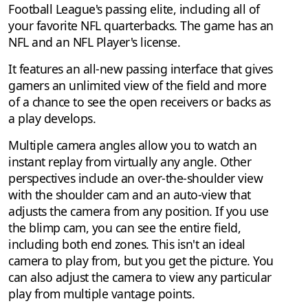
Football League's passing elite, including all of
your favorite NFL quarterbacks. The game has an
NFL and an NFL Player's license.
It features an all-new passing interface that gives
gamers an unlimited view of the field and more
of a chance to see the open receivers or backs as
a play develops.
Multiple camera angles allow you to watch an
instant replay from virtually any angle. Other
perspectives include an over-the-shoulder view
with the shoulder cam and an auto-view that
adjusts the camera from any position. If you use
the blimp cam, you can see the entire field,
including both end zones. This isn't an ideal
camera to play from, but you get the picture. You
can also adjust the camera to view any particular
play from multiple vantage points.