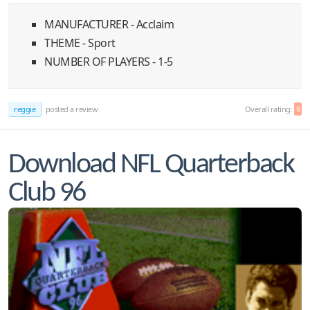
MANUFACTURER - Acclaim
THEME - Sport
NUMBER OF PLAYERS - 1-5
reggie
posted a review
Overall rating:
9
Download NFL Quarterback
Club 96