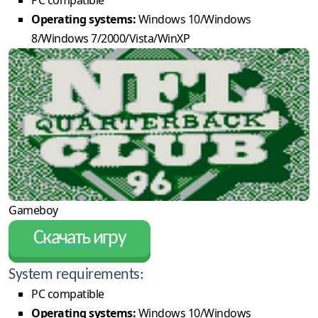
Operating systems:
Windows 10/Windows
8/Windows 7/2000/Vista/WinXP
Gameboy
Скачать игру
System requirements:
PC compatible
Operating systems:
Windows 10/Windows