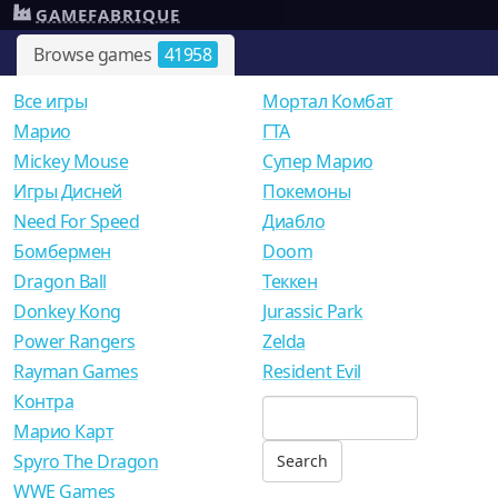
GAMEFABRIQUE
Browse games
41958
Все игры
Мортал Комбат
Mарио
ГТА
Mickey Mouse
Супер Марио
Игры Дисней
Покемоны
Need For Speed
Диабло
Бомбермен
Doom
Dragon Ball
Теккен
Donkey Kong
Jurassic Park
Power Rangers
Zelda
Rayman Games
Resident Evil
Контра
Марио Карт
Spyro The Dragon
WWE Games