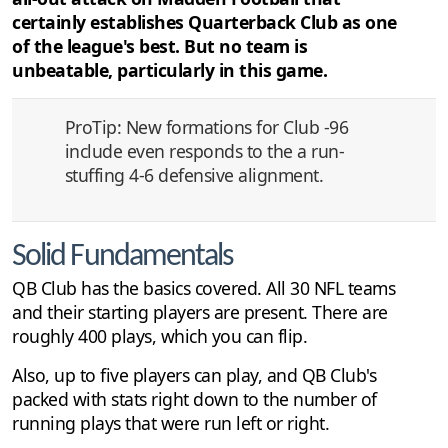
certainly establishes Quarterback Club as one
of the league's best. But no team is
unbeatable, particularly in this game.
ProTip: New formations for Club -96
include even responds to the a run-
stuffing 4-6 defensive alignment.
Solid Fundamentals
QB Club has the basics covered. All 30 NFL teams
and their starting players are present. There are
roughly 400 plays, which you can flip.
Also, up to five players can play, and QB Club's
packed with stats right down to the number of
running plays that were run left or right.