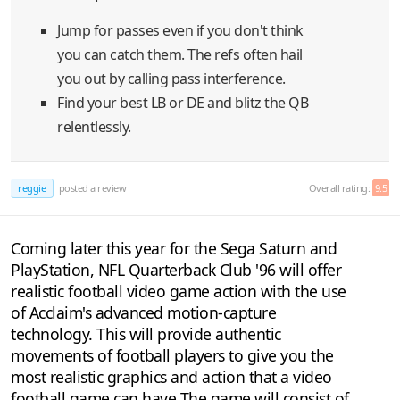
Jump for passes even if you don't think
you can catch them. The refs often hail
you out by calling pass interference.
Find your best LB or DE and blitz the QB
relentlessly.
reggie
posted a review
Overall rating:
9.5
Coming later this year for the Sega Saturn and
PlayStation, NFL Quarterback Club '96 will offer
realistic football video game action with the use
of Acclaim's advanced motion-capture
technology. This will provide authentic
movements of football players to give you the
most realistic graphics and action that a video
football game can have The game will consist of