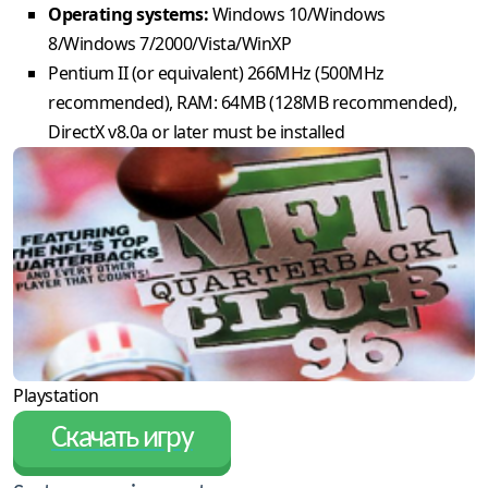
Operating systems:
Windows 10/Windows
8/Windows 7/2000/Vista/WinXP
Pentium II (or equivalent) 266MHz (500MHz
recommended), RAM: 64MB (128MB recommended),
DirectX v8.0a or later must be installed
Playstation
Скачать игру