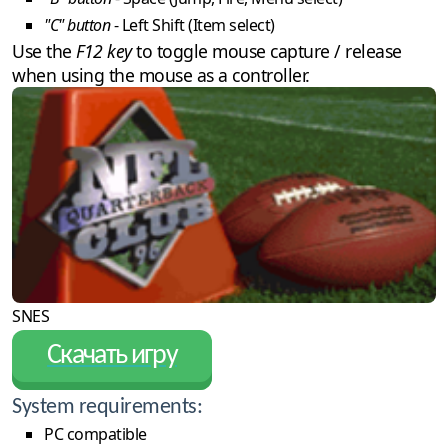
"C" button
- Left Shift (Item select)
Use the
F12 key
to toggle mouse capture / release
when using the mouse as a controller.
SNES
Скачать игру
System requirements:
PC compatible