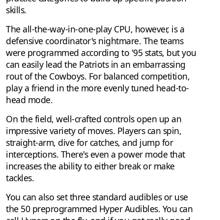
skills.
The all-the-way-in-one-play CPU, however, is a
defensive coordinator's nightmare. The teams
were programmed according to '95 stats, but you
can easily lead the Patriots in an embarrassing
rout of the Cowboys. For balanced competition,
play a friend in the more evenly tuned head-to-
head mode.
On the field, well-crafted controls open up an
impressive variety of moves. Players can spin,
straight-arm, dive for catches, and jump for
interceptions. There's even a power mode that
increases the ability to either break or make
tackles.
You can also set three standard audibles or use
the 50 preprogrammed Hyper Audibles. You can