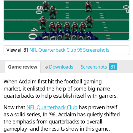
View all 81
NFL Quarterback Club 96 Screenshots
Game review
Downloads
Screenshots
81
Cheats
13
When Acclaim first hit the football gaming
market, it enlisted the help of some big-name
quarterbacks to help establish itself with gamers.
Now that
NFL Quarterback Club
has proven itself
as a solid series, In '96, Acclaim has quietly shifted
the emphasis from quarterbacks to overall
gameplay--and the results show in this game.