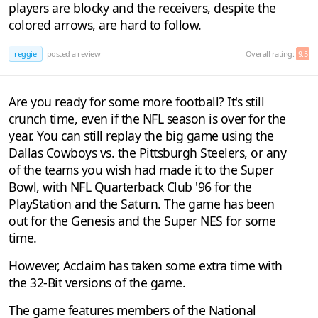
players are blocky and the receivers, despite the
colored arrows, are hard to follow.
reggie
posted a review
Overall rating:
9.5
Are you ready for some more football? It's still
crunch time, even if the NFL season is over for the
year. You can still replay the big game using the
Dallas Cowboys vs. the Pittsburgh Steelers, or any
of the teams you wish had made it to the Super
Bowl, with NFL Quarterback Club '96 for the
PlayStation and the Saturn. The game has been
out for the Genesis and the Super NES for some
time.
However, Acclaim has taken some extra time with
the 32-Bit versions of the game.
The game features members of the National