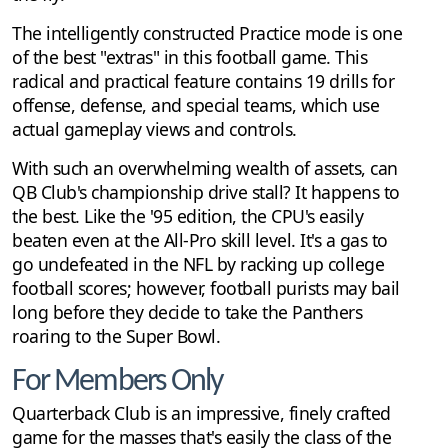
The intelligently constructed Practice mode is one
of the best "extras" in this football game. This
radical and practical feature contains 19 drills for
offense, defense, and special teams, which use
actual gameplay views and controls.
With such an overwhelming wealth of assets, can
QB Club's championship drive stall? It happens to
the best. Like the '95 edition, the CPU's easily
beaten even at the All-Pro skill level. It's a gas to
go undefeated in the NFL by racking up college
football scores; however, football purists may bail
long before they decide to take the Panthers
roaring to the Super Bowl.
For Members Only
Quarterback Club is an impressive, finely crafted
game for the masses that's easily the class of the