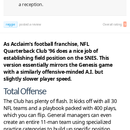
a reception.
reggie
posted a review
Overall rating:
9
As Acclaim's football franchise, NFL
Quarterback Club '96 does a nice job of
establishing field position on the SNES. This
version essentially mirrors the Genesis game
with a similarly offensive-minded A.I. but
slightly slower player speed.
Total Offense
The Club has plenty of flash. It kicks off with all 30
NFL teams and a playbook packed with 400 plays,
which you can flip. General managers can even
create an entire 11-man team using specialized
practice categories to build up specific position