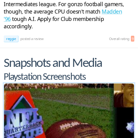
Intermediates league. For gonzo football gamers,
though, the average CPU doesn't match
Madden
'96
tough A.I. Apply for Club membership
accordingly.
reggie
posted a review
Overall rating:
9
Snapshots and Media
Playstation Screenshots