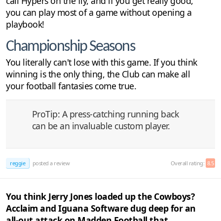
call Hypers on the fly, and if you get really good,
you can play most of a game without opening a
playbook!
Championship Seasons
You literally can't lose with this game. If you think
winning is the only thing, the Club can make all
your football fantasies come true.
ProTip: A press-catching running back
can be an invaluable custom player.
reggie
posted a review
Overall rating:
8.5
You think Jerry Jones loaded up the Cowboys?
Acclaim and Iguana Software dug deep for an
all-out attack on Madden Football that