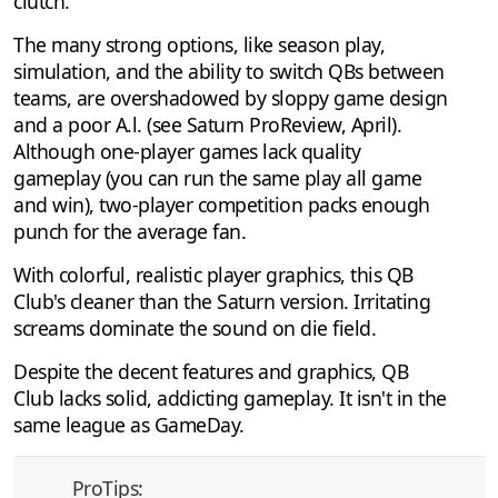
clutch.
The many strong options, like season play,
simulation, and the ability to switch QBs between
teams, are overshadowed by sloppy game design
and a poor A.l. (see Saturn ProReview, April).
Although one-player games lack quality
gameplay (you can run the same play all game
and win), two-player competition packs enough
punch for the average fan.
With colorful, realistic player graphics, this QB
Club's cleaner than the Saturn version. Irritating
screams dominate the sound on die field.
Despite the decent features and graphics, QB
Club lacks solid, addicting gameplay. It isn't in the
same league as GameDay.
ProTips: