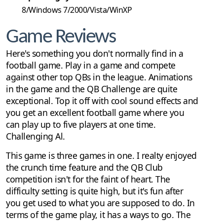
8/Windows 7/2000/Vista/WinXP
Game Reviews
Here's something you don't normally find in a
football game. Play in a game and compete
against other top QBs in the league. Animations
in the game and the QB Challenge are quite
exceptional. Top it off with cool sound effects and
you get an excellent football game where you
can play up to five players at one time.
Challenging Al.
This game is three games in one. I realty enjoyed
the crunch time feature and the QB Club
competition isn't for the faint of heart. The
difficulty setting is quite high, but it's fun after
you get used to what you are supposed to do. In
terms of the game play, it has a ways to go. The