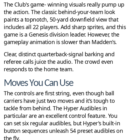
The Club's game- winning visuals really pump up
the action. The classic behind-your-team look
paints a topnotch, 50-yard downfield view that
includes all 22 players. Add sharp sprites, and this
game is a Genesis division leader. However, the
gameplay animation is slower than Madden's.
Clear, distinct quarterback-signal barking and
referee calls juice the audio. The crowd even
responds to the home team.
Moves You Can Use
The controls are first string, even though ball
carriers have just two moves and it's tough to
tackle from behind. The Hyper Audibles in
particular are an excellent control feature. You
can set six regular audibles, but Hyper's built-in
button sequences unleash 54 preset audibles on
the fly.