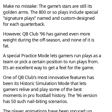
Make no mistake: The game's stars are still its
golden arms. The 800 or so plays include special
"signature plays" named and custom-designed
for each quarterback.
However, QB Club '96 has gained even more
weight during the off-season, and none of it is
fat.
A special Practice Mode lets gamers run plays as a
team or pick a certain position to run plays from.
It's an excellent way to get a feel for the game.
One of QB Club's most innovative features has
been its Historic Simulation Mode that lets
gamers relive and play some of the best
moments in pro football history. The '96 version
has 50 such nail-biting scenarios.
The player animations have been spruced up