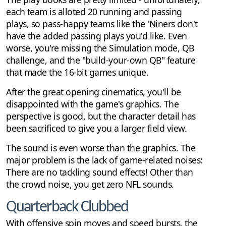
each team is alloted 20 running and passing
plays, so pass-happy teams like the 'Niners don't
have the added passing plays you'd like. Even
worse, you're missing the Simulation mode, QB
challenge, and the "build-your-own QB" feature
that made the 16-bit games unique.
After the great opening cinematics, you'll be
disappointed with the game's graphics. The
perspective is good, but the character detail has
been sacrificed to give you a larger field view.
The sound is even worse than the graphics. The
major problem is the lack of game-related noises:
There are no tackling sound effects! Other than
the crowd noise, you get zero NFL sounds.
Quarterback Clubbed
With offensive spin moves and speed bursts, the