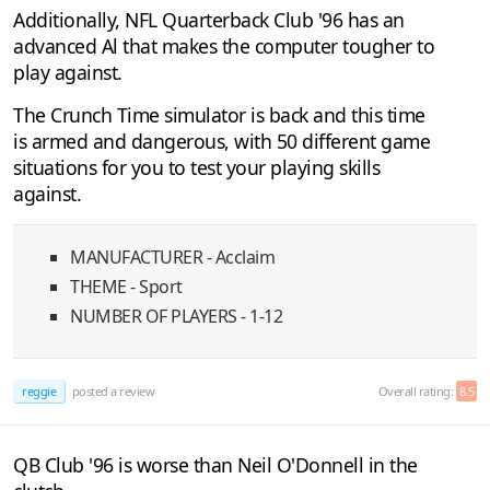
Additionally, NFL Quarterback Club '96 has an
advanced Al that makes the computer tougher to
play against.
The Crunch Time simulator is back and this time
is armed and dangerous, with 50 different game
situations for you to test your playing skills
against.
MANUFACTURER - Acclaim
THEME - Sport
NUMBER OF PLAYERS - 1-12
reggie
posted a review
Overall rating:
8.5
QB Club '96 is worse than Neil O'Donnell in the