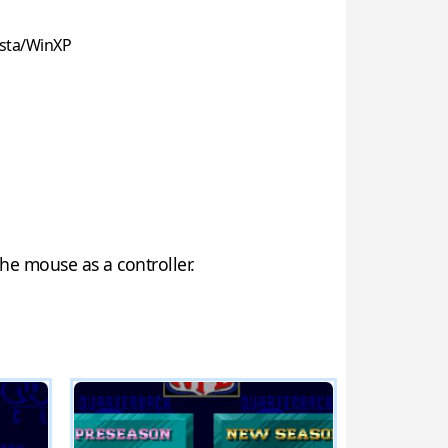
sta/WinXP
he mouse as a controller.