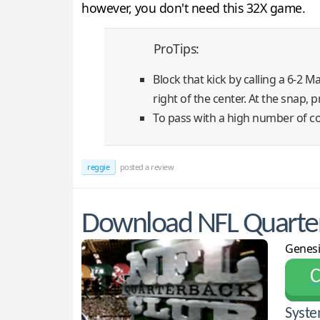
however, you don't need this 32X game.
ProTips:
Block that kick by calling a 6-2 
right of the center. At the snap,
To pass with a high number of co
reggie
posted a review
Download NFL Quarter
Genesi
С
Syste