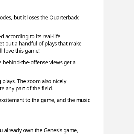
odes, but it loses the Quarterback
 according to its real-life
ret out a handful of plays that make
ll love this game!
e behind-the-offense views get a
 plays. The zoom also nicely
 any part of the field.
d excitement to the game, and the music
ou already own the Genesis game,