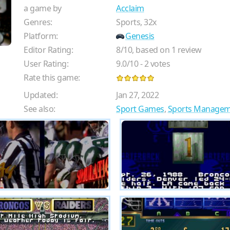
a game by
Acclaim
Genres:
Sports, 32x
Platform:
Genesis
Editor Rating:
8
/
10
, based on
1
review
User Rating:
9.0
/
10
-
2
votes
Rate this game:
Updated:
Jan 27, 2022
See also:
Sport Games
,
Sports Manage