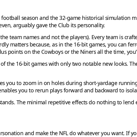
 football season and the 32-game historical simulation m
even, arguably gave the Club its personality.
t the team names and not the players). Every team is crafted
ardly matters because, as in the 16-bit games, you can fer
plus points on the Cowboys or the Niners all the time, you'
s of the 16-bit games with only two notable new looks. Th
es you to zoom in on holes during short-yardage running
ables you to rerun plays forward and backward to isolate
 stands. The minimal repetitive effects do nothing to len
ersonation and make the NFL do whatever you want. If y