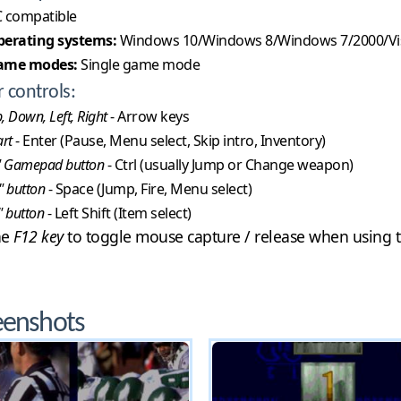
 compatible
erating systems:
Windows 10/Windows 8/Windows 7/2000/Vi
ame modes:
Single game mode
r controls:
, Down, Left, Right
- Arrow keys
art
- Enter (Pause, Menu select, Skip intro, Inventory)
" Gamepad button
- Ctrl (usually Jump or Change weapon)
" button
- Space (Jump, Fire, Menu select)
" button
- Left Shift (Item select)
he
F12 key
to toggle mouse capture / release when using t
eenshots