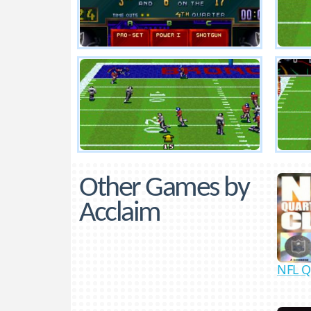
Other Games by
Acclaim
NFL Q