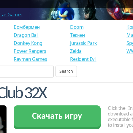
Car Games
Бомбермен
Doom
Ко
Dragon Ball
Теккен
Ма
Donkey Kong
Jurassic Park
Sp
Power Rangers
Zelda
WW
Rayman Games
Resident Evil
Club 32X
Click the "In
download an
Скачать игру
executable f
to install y