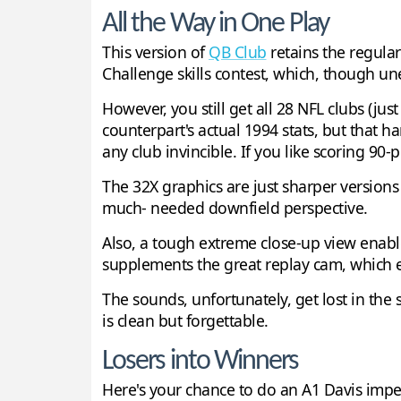
All the Way in One Play
This version of
QB Club
retains the regular
Challenge skills contest, which, though un
However, you still get all 28 NFL clubs (jus
counterpart's actual 1994 stats, but that h
any club invincible. If you like scoring 90-
The 32X graphics are just sharper version
much- needed downfield perspective.
Also, a tough extreme close-up view enabl
supplements the great replay cam, which en
The sounds, unfortunately, get lost in the
is clean but forgettable.
Losers into Winners
Here's your chance to do an A1 Davis imp