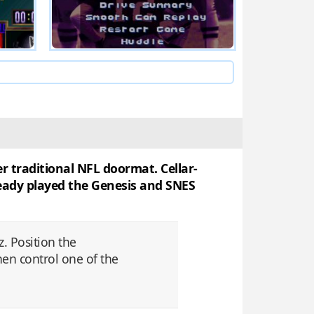
r traditional NFL doormat. Cellar-
lready played the Genesis and SNES
. Position the
hen control one of the