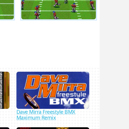
Dave Mirra Freestyle BMX
Maximum Remix