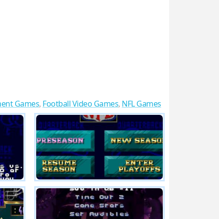
ment Games
,
Football Video Games
,
NFL Games