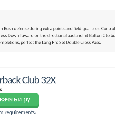
Man Rush defense during extra points and field-goal tries. Contro
 press Down-Toward on the directional pad and hit Button C to bur
mpletions, perfect the Long Pro Set Double Cross Pass.
back Club 32X
s
качать игру
m requirements: