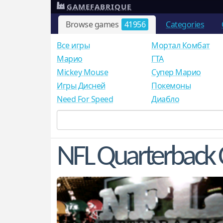
GAMEFABRIQUE
Browse games
41956
Categories
Все игры
Мортал Комбат
Mарио
ГТА
Mickey Mouse
Супер Марио
Игры Дисней
Покемоны
Need For Speed
Диабло
NFL Quarterback 