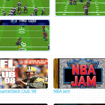
uarterback Club '98
NBA Jam