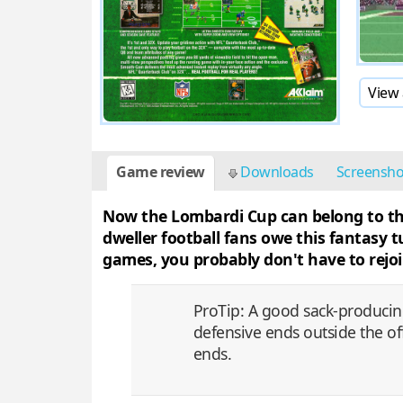
View 
Game review
Downloads
Screensh
Now the Lombardi Cup can belong to the 
dweller football fans owe this fantasy
games, you probably don't have to rejoi
ProTip: A good sack-producin
defensive ends outside the off
ends.