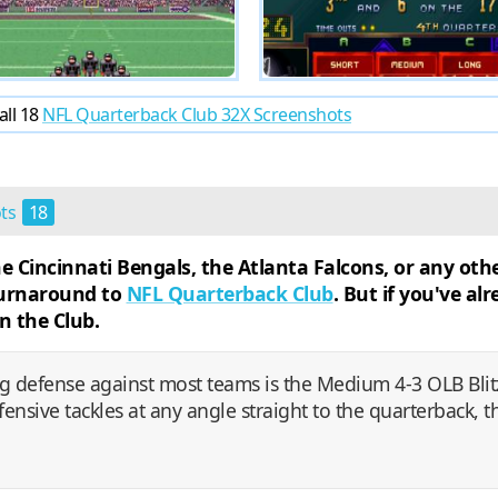
all 18
NFL Quarterback Club 32X Screenshots
ots
18
Cincinnati Bengals, the Atlanta Falcons, or any othe
 turnaround to
NFL Quarterback Club
. But if you've a
n the Club.
g defense against most teams is the Medium 4-3 OLB Blitz
ensive tackles at any angle straight to the quarterback, t