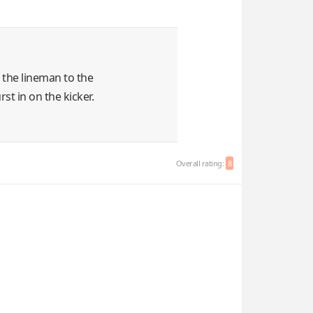
l the lineman to the
st in on the kicker.
Overall rating:
8