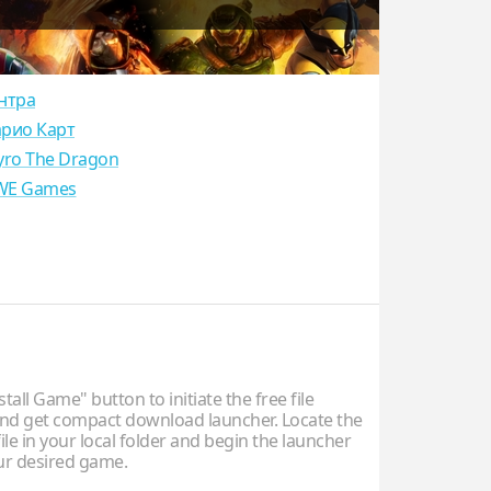
нтра
рио Карт
yro The Dragon
E Games
stall Game" button to initiate the free file
d get compact download launcher. Locate the
ile in your local folder and begin the launcher
our desired game.