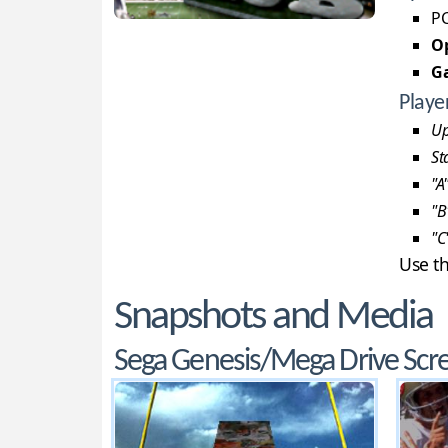
PC
Op
G
Playe
Up
St
"A
"B
"C
Use t
Snapshots and Media
Sega Genesis/Mega Drive Scr