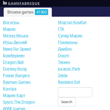
GAMEFABRIQUE
Browse games
41960
Все игры
Мортал Комбат
Mарио
ГТА
Mickey Mouse
Супер Марио
Игры Дисней
Покемоны
Need For Speed
Диабло
Бомбермен
Doom
Dragon Ball
Теккен
Donkey Kong
Jurassic Park
Power Rangers
Zelda
Rayman Games
Resident Evil
Контра
Марио Карт
Spyro The Dragon
WWE Games