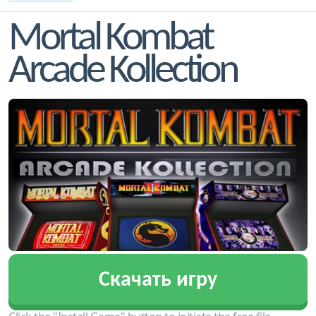
Mortal Kombat
Arcade Kollection
Скачать игру