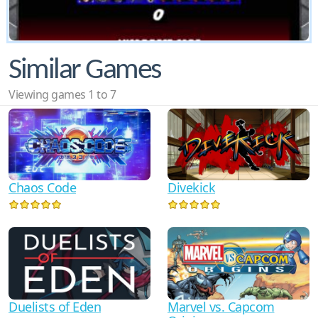
Similar Games
Viewing games 1 to 7
Chaos Code
Divekick
Duelists of Eden
Marvel vs. Capcom