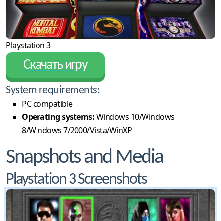
Playstation 3
Скачать игру
System requirements:
PC compatible
Operating systems:
Windows 10/Windows
8/Windows 7/2000/Vista/WinXP
Snapshots and Media
Playstation 3 Screenshots