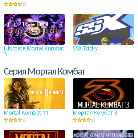
Ultimate Mortal Kombat
SSX Tricky
3
Серия Мортал Комбат
Mortal Kombat 11
Мортал Комбат 3