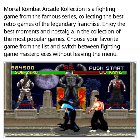
Mortal Kombat Arcade Kollection is a fighting
game from the famous series, collecting the best
retro games of the legendary franchise. Enjoy the
best moments and nostalgia in the collection of
the most popular games. Choose your favorite
game from the list and switch between fighting
game masterpieces without leaving the menu.