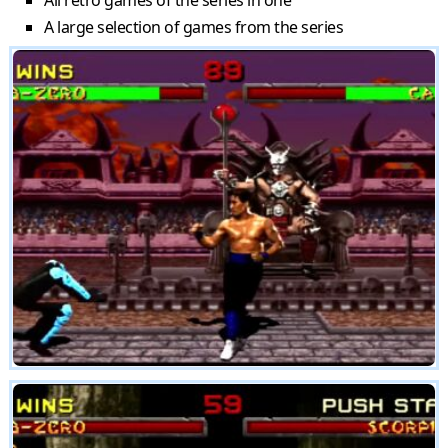
All retro games of the series in one
A large selection of games from the series