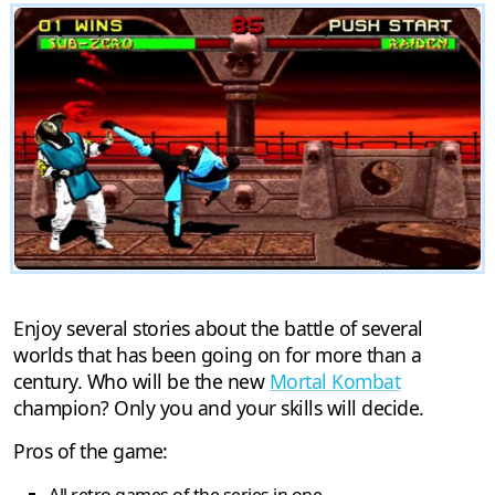
Enjoy several stories about the battle of several
worlds that has been going on for more than a
century. Who will be the new
Mortal Kombat
champion? Only you and your skills will decide.
Pros of the game: