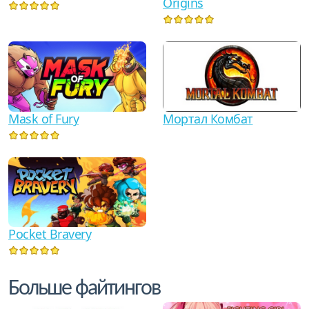
Origins
Мортал Комбат
Mask of Fury
Pocket Bravery
Больше файтингов