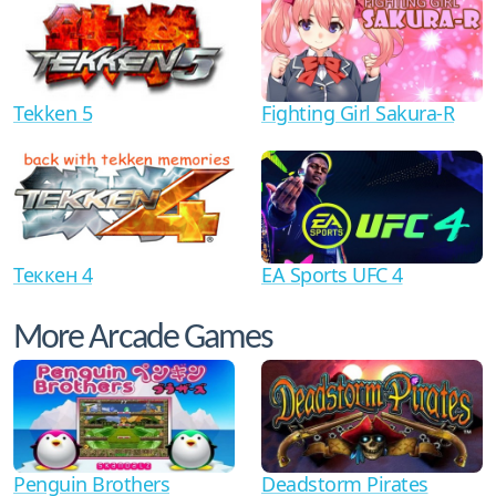
Tekken 5
Fighting Girl Sakura-R
Теккен 4
EA Sports UFC 4
More Arcade Games
Penguin Brothers
Deadstorm Pirates