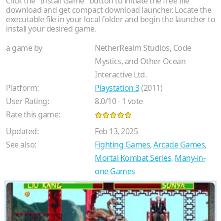
Click the "Install Game" button to initiate the free file
download and get compact download launcher. Locate the
executable file in your local folder and begin the launcher to
install your desired game.
a game by
NetherRealm Studios, Code
Mystics, and Other Ocean
Interactive Ltd.
Platform:
Playstation 3
(2011)
User Rating:
8.0
/
10
-
1
vote
Rate this game:
Updated:
Feb 13, 2025
See also:
Fighting Games
,
Arcade Games
,
Mortal Kombat Series
,
Many-in-
one Games