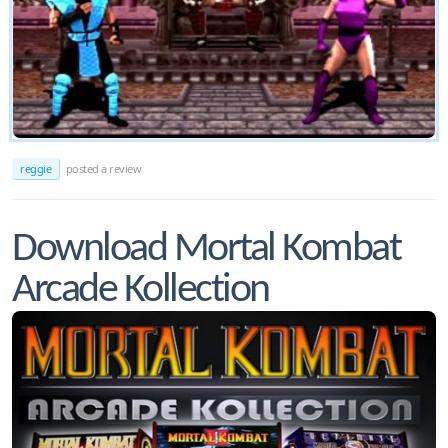
reggie
posted a review
Download Mortal Kombat
Arcade Kollection