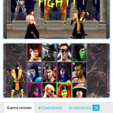
Game review
Downloads
Screenshots
16