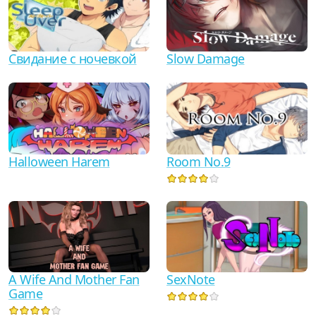
Свидание с ночевкой
Slow Damage
Halloween Harem
Room No.9
A Wife And Mother Fan
SexNote
Game