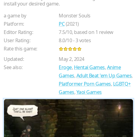
install your desired game.
a game by
Monster Souls
Platform:
PC
(2021)
Editor Rating:
7.5
/
10
, based on
1
review
User Rating:
8.0
/
10
-
3
votes
Rate this game:
Updated:
May 2, 2024
See also:
Eroge
,
Hentai Games
,
Anime
Games
,
Adult Beat 'em Up Games
,
Platformer Porn Games
,
LGBTQ+
Games
,
Yaoi Games