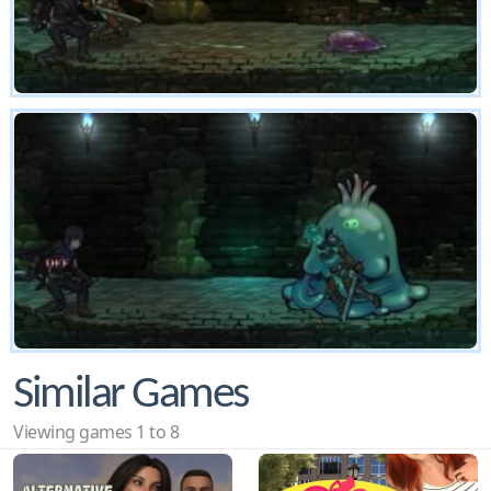
Similar Games
Viewing games 1 to 8