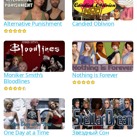
Alternative Punishment
Candied Oblivion
Moniker Smith’s
Nothing is Forever
Bloodlines
One Day at a Time
Звёздный Сон