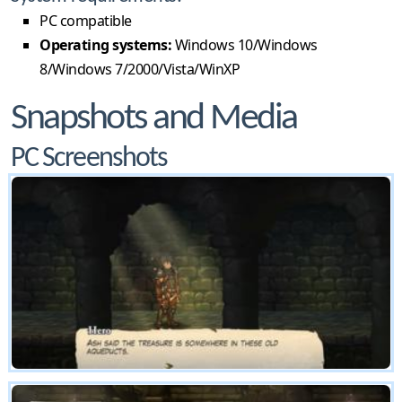
PC compatible
Operating systems:
Windows 10/Windows
8/Windows 7/2000/Vista/WinXP
Snapshots and Media
PC Screenshots