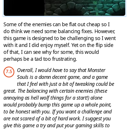
Some of the enemies can be flat out cheap so I
do think we need some balancing fixes. However,
this game is designed to be challenging so I went
with it and I did enjoy myself. Yet on the flip side
of that, I can see why for some, this would
perhaps be a tad too frustrating.
Overall, I would have to say that Monster
7.5
Souls is a damn decent game, and a game
that I feel with just a bit of tweaking could be
great. The balancing with certain enemies (these
annoying as hell wolf things for a start!) alone
would probably bump this game up a whole point,
to be honest with you. If you want a challenge and
are not scared of a bit of hard work. I suggest you
give this game a try and put your gaming skills to