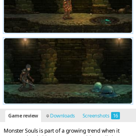
Game review
Downloads
Screenshots
16
Monster Souls is part of a growing trend when it