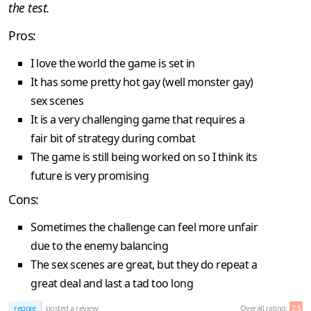
the test.
Pros:
I love the world the game is set in
It has some pretty hot gay (well monster gay)
sex scenes
It is a very challenging game that requires a
fair bit of strategy during combat
The game is still being worked on so I think its
future is very promising
Cons:
Sometimes the challenge can feel more unfair
due to the enemy balancing
The sex scenes are great, but they do repeat a
great deal and last a tad too long
reggie
posted a review
Overall rating:
7.5