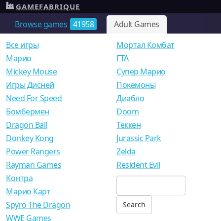
GAMEFABRIQUE
Browse games
41958
Adult Games
Все игры
Мортал Комбат
Mарио
ГТА
Mickey Mouse
Супер Марио
Игры Дисней
Покемоны
Need For Speed
Диабло
Бомбермен
Doom
Dragon Ball
Теккен
Donkey Kong
Jurassic Park
Power Rangers
Zelda
Rayman Games
Resident Evil
Контра
Марио Карт
Spyro The Dragon
WWE Games