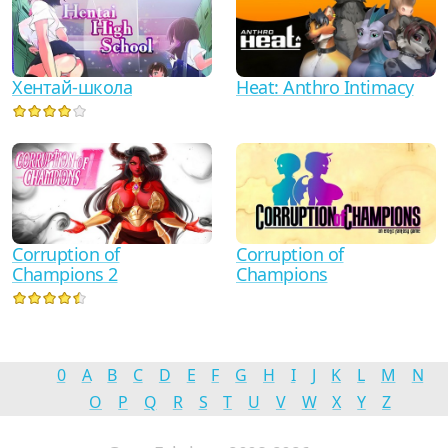
Хентай-школа
Heat: Anthro Intimacy
Corruption of
Corruption of
Champions 2
Champions
0
A
B
C
D
E
F
G
H
I
J
K
L
M
N
O
P
Q
R
S
T
U
V
W
X
Y
Z