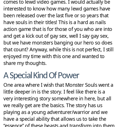
comes to lewd video games. I would actually be
interested to know how many lewd games have
been released over the last five or so years that
have souls in their titles! This is a hard as nails
action game that is for those of you who are into
and get a kick out of gay sex, well I say gay sex,
but we have monsters banging our hero so does
that count? Anyway, while this is not perfect, I still
enjoyed my time with this one and wanted to
share my thoughts.
A Special Kind Of Power
One area where I wish that Monster Souls went a
little deeper in is the story. I feel like there is a
very interesting story somewhere in here, but all
we really get are the basics. The story has us
playing as a young adventurer/warrior and we
have a special ability that allows us to take the
“essence” of these beasts and transform into them