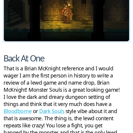
Back At One
That is a Brian McKnight reference and I would
wager I am the first person in history to write a
review of a lewd game and name drop, Brian
McKnight! Monster Souls is a great looking game!
I love the dark and dreary dungeon setting of
things and think that it very much does have a
Bloodborne
or
Dark Souls
style vibe about it and
that is awesome. The thing is, the lewd content
repeats like crazy! You lose a fight, you get
banged by the monster and that is the only lewd