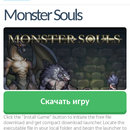
Monster Souls
Скачать игру
Click the "Install Game" button to initiate the free file
download and get compact download launcher. Locate the
executable file in your local folder and begin the launcher to