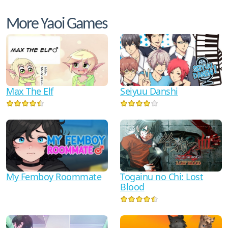
More Yaoi Games
Max The Elf
Seiyuu Danshi
My Femboy Roommate
Togainu no Chi: Lost
Blood