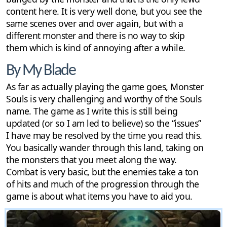
content here. It is very well done, but you see the
same scenes over and over again, but with a
different monster and there is no way to skip
them which is kind of annoying after a while.
By My Blade
As far as actually playing the game goes, Monster
Souls is very challenging and worthy of the Souls
name. The game as I write this is still being
updated (or so I am led to believe) so the “issues”
I have may be resolved by the time you read this.
You basically wander through this land, taking on
the monsters that you meet along the way.
Combat is very basic, but the enemies take a ton
of hits and much of the progression through the
game is about what items you have to aid you.