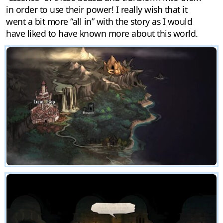
in order to use their power! I really wish that it
went a bit more “all in” with the story as I would
have liked to have known more about this world.