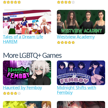
Tales of a Dream Life
Westview Academy
HAREM
More LGBTQ+ Games
Haunted by Femboy
Midnight Shifts with
Femboy