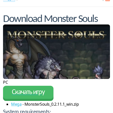
Download Monster Souls
PC
Скачать игру
Mega
- MonsterSouls_0.2.11.1_win.zip
System requirements: