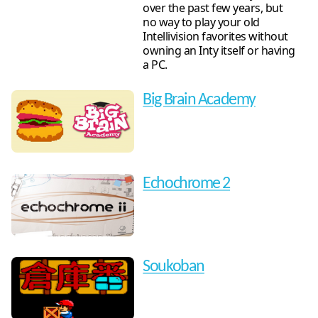
over the past few years, but
no way to play your old
Intellivision favorites without
owning an Inty itself or having
a PC.
Big Brain Academy
Echochrome 2
Soukoban