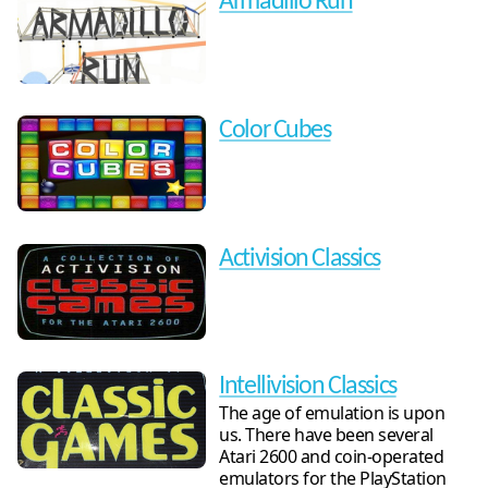
Armadillo Run
Color Cubes
Activision Classics
Intellivision Classics
The age of emulation is upon
us. There have been several
Atari 2600 and coin-operated
emulators for the PlayStation