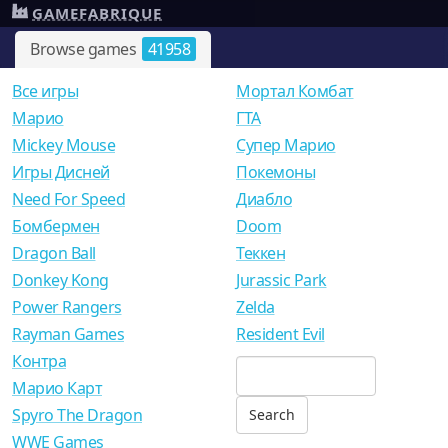
GAMEFABRIQUE
Browse games
41958
Все игры
Мортал Комбат
Mарио
ГТА
Mickey Mouse
Супер Марио
Игры Дисней
Покемоны
Need For Speed
Диабло
Бомбермен
Doom
Dragon Ball
Теккен
Donkey Kong
Jurassic Park
Power Rangers
Zelda
Rayman Games
Resident Evil
Контра
Марио Карт
Spyro The Dragon
WWE Games