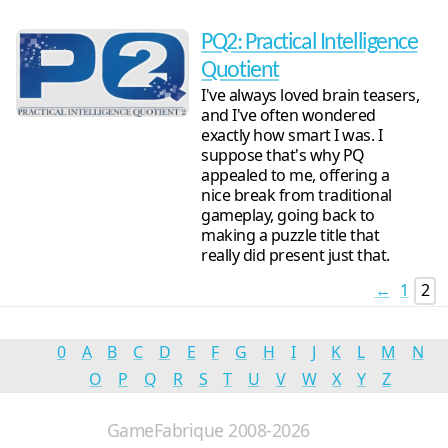
PQ2: Practical Intelligence
Quotient
I've always loved brain teasers,
and I've often wondered
exactly how smart I was. I
suppose that's why PQ
appealed to me, offering a
nice break from traditional
gameplay, going back to
making a puzzle title that
really did present just that.
←
1
2
0
A
B
C
D
E
F
G
H
I
J
K
L
M
N
O
P
Q
R
S
T
U
V
W
X
Y
Z
GameFabrique 2008-2026