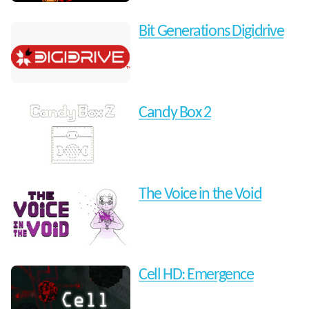
Bit Generations Digidrive
Candy Box 2
The Voice in the Void
Cell HD: Emergence