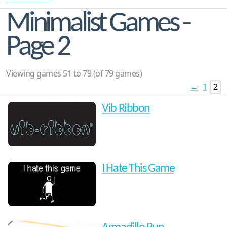
Minimalist Games -
Page 2
Viewing games 51 to 79 (of 79 games)
←
1
2
Vib Ribbon
I Hate This Game