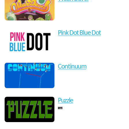
Pink Dot Blue Dot
Continuum
Puzzle