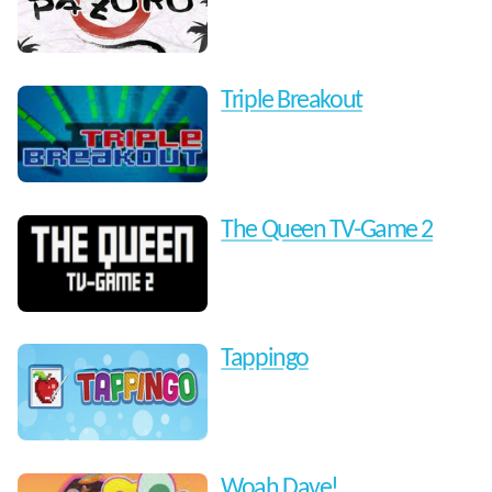
Triple Breakout
The Queen TV-Game 2
Tappingo
Woah Dave!