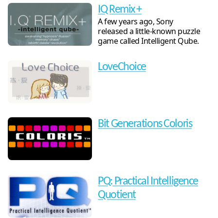
IQ Remix +
A few years ago, Sony
released a little-known puzzle
game called Intelligent Qube.
LoveChoice
Bit Generations Coloris
PQ: Practical Intelligence
Quotient