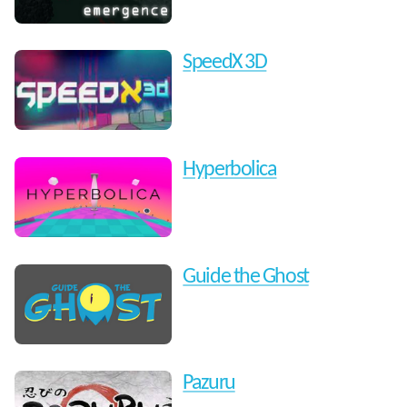
SpeedX 3D
Hyperbolica
Guide the Ghost
Pazuru