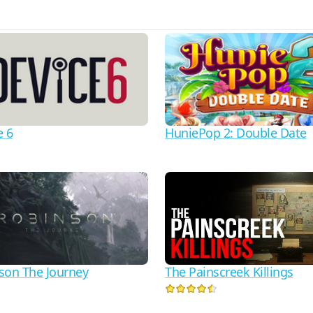
e 6
HuniePop 2: Double Date
son The Journey
The Painscreek Killings