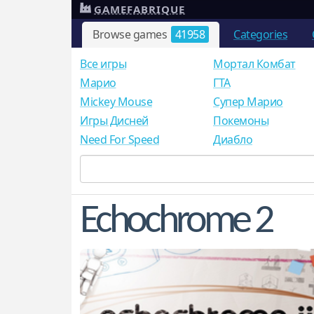
GAMEFABRIQUE
Browse games
41958
Categories
Все игры
Мортал Комбат
Mарио
ГТА
Mickey Mouse
Супер Марио
Игры Дисней
Покемоны
Need For Speed
Диабло
Echochrome 2