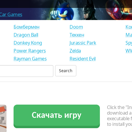
Car Games
Бомбермен
Doom
Ко
Dragon Ball
Теккен
Ма
Donkey Kong
Jurassic Park
Sp
Power Rangers
Zelda
WW
Rayman Games
Resident Evil
Click the "In
download an
Скачать игру
executable f
to install y