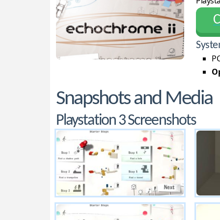
Playsta
С
Syste
PC
Op
Snapshots and Media
Playstation 3 Screenshots