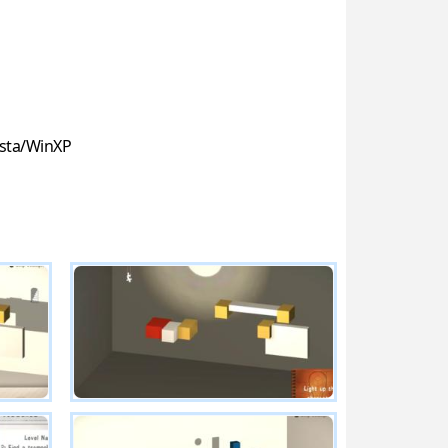
sta/WinXP