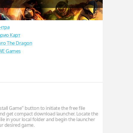
нтра
рио Карт
yro The Dragon
E Games
stall Game" button to initiate the free file
d get compact download launcher. Locate the
ile in your local folder and begin the launcher
our desired game.