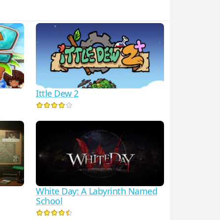
Ittle Dew 2
White Day: A Labyrinth Named
School