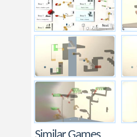
Similar Games