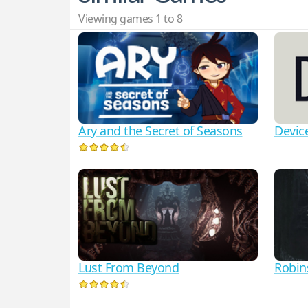
Viewing games 1 to 8
Ary and the Secret of Seasons
Devic
Lust From Beyond
Robin