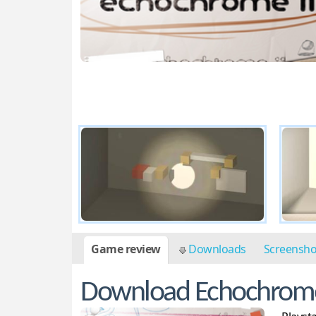
Game review
Downloads
Screensh
Download Echochrom