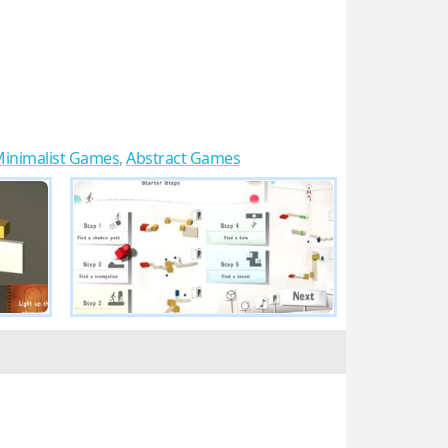
inimalist Games
,
Abstract Games