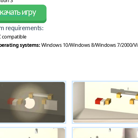
tion 3
качать игру
m requirements:
 compatible
erating systems:
Windows 10/Windows 8/Windows 7/2000/Vi