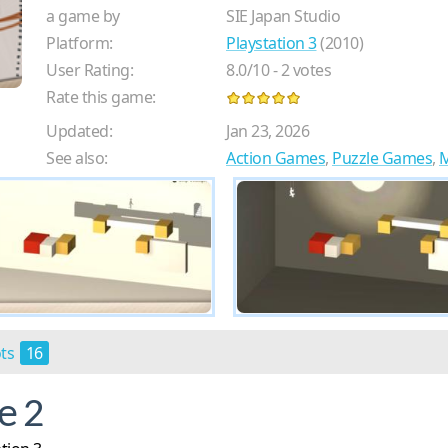
a game by
SIE Japan Studio
Platform:
Playstation 3
(2010)
User Rating:
8.0
/
10
-
2
votes
Rate this game:
Updated:
Jan 23, 2026
See also:
Action Games
,
Puzzle Games
,
M
ots
16
e 2