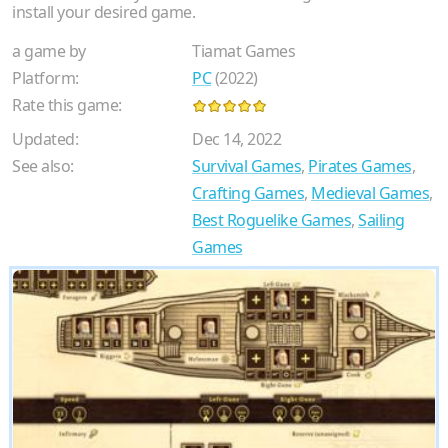
install your desired game.
a game by
Tiamat Games
Platform:
PC
(2022)
Rate this game:
Updated:
Dec 14, 2022
See also:
Survival Games
,
Pirates Games
,
Crafting Games
,
Medieval Games
,
Best Roguelike Games
,
Sailing
Games