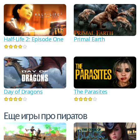
Half-Life 2: Episode One
Primal Earth
Day of Dragons
The Parasites
Еще игры про пиратов