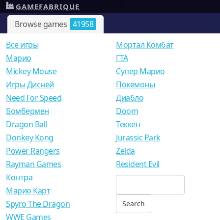
GAMEFABRIQUE
Browse games
41958
Все игры
Мортал Комбат
Mарио
ГТА
Mickey Mouse
Супер Марио
Игры Дисней
Покемоны
Need For Speed
Диабло
Бомбермен
Doom
Dragon Ball
Теккен
Donkey Kong
Jurassic Park
Power Rangers
Zelda
Rayman Games
Resident Evil
Контра
Марио Карт
Spyro The Dragon
WWE Games