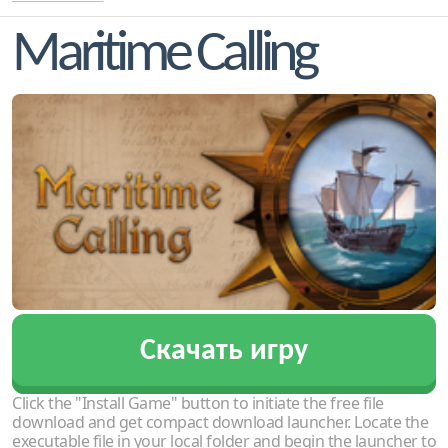
Maritime Calling
Скачать игру
Click the "Install Game" button to initiate the free file
download and get compact download launcher. Locate the
executable file in your local folder and begin the launcher to