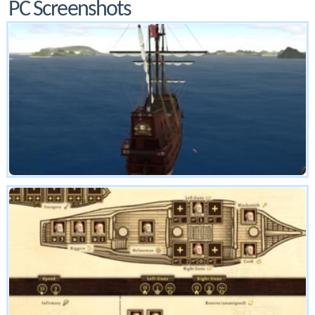
PC Screenshots