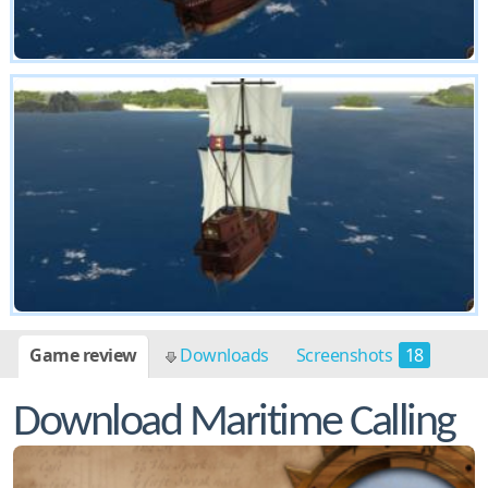
Game review
Downloads
Screenshots
18
Download Maritime Calling