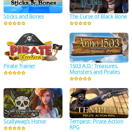
Sticks and Bones
The Curse of Black Bone
Pirate Trainer
1503 A.D.: Treasures,
Monsters and Pirates
Scallywag's Honor
Tempest: Pirate Action
RPG