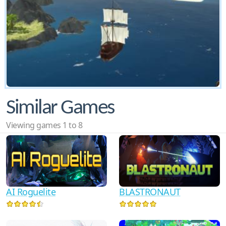
Similar Games
Viewing games 1 to 8
AI Roguelite
BLASTRONAUT