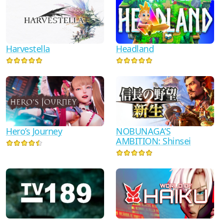
Harvestella
Headland
NOBUNAGA’S
Hero’s Journey
AMBITION: Shinsei