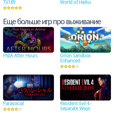
TV189
World of Haiku
Еще больше игр про выживание
FNIA After Hours
Orion Sandbox
Enhanced
Parasocial
Resident Evil 4 -
Separate Ways