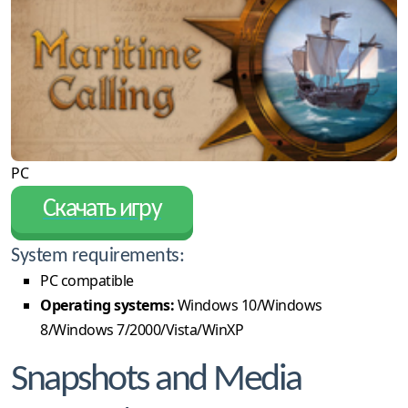
PC
Скачать игру
System requirements:
PC compatible
Operating systems:
Windows 10/Windows
8/Windows 7/2000/Vista/WinXP
Snapshots and Media