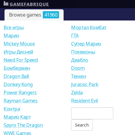
GAMEFABRIQUE
Browse games
41960
Все игры
Мортал Комбат
Mарио
ГТА
Mickey Mouse
Супер Марио
Игры Дисней
Покемоны
Need For Speed
Диабло
Бомбермен
Doom
Dragon Ball
Теккен
Donkey Kong
Jurassic Park
Power Rangers
Zelda
Rayman Games
Resident Evil
Контра
Марио Карт
Spyro The Dragon
WWE Games