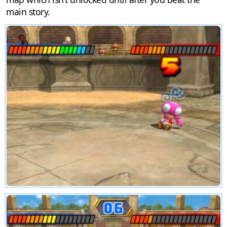
main story.