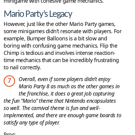
minigame with cohesive game mechanics.
Mario Party’s Legacy
However, just like the other Mario Party games,
some minigames didn’t resonate with players. For
example, Bumper Balloons is a bit slow and
boring with confusing game mechanics. Flip the
Chimp is tedious and involves intense reaction-
time mechanics that can be incredibly frustrating
to nail correctly.
Overall, even if some players didn’t enjoy
7
Mario Party 8 as much as the other games in
the franchise, it does a great job capturing
the fun “Mario” theme that Nintendo encapsulates
so well. The carnival theme is fun and well-
implemented, and there are enough game boards to
satisfy any type of player.
Pros: