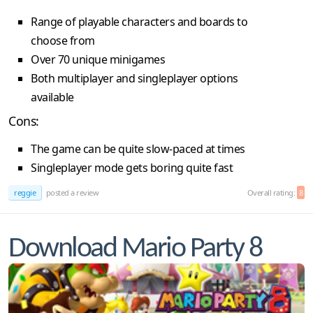
Range of playable characters and boards to
choose from
Over 70 unique minigames
Both multiplayer and singleplayer options
available
Cons:
The game can be quite slow-paced at times
Singleplayer mode gets boring quite fast
reggie
posted a review
Overall rating:
8
Download Mario Party 8