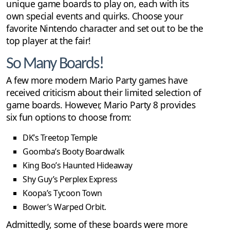
unique game boards to play on, each with its
own special events and quirks. Choose your
favorite Nintendo character and set out to be the
top player at the fair!
So Many Boards!
A few more modern Mario Party games have
received criticism about their limited selection of
game boards. However, Mario Party 8 provides
six fun options to choose from:
DK’s Treetop Temple
Goomba’s Booty Boardwalk
King Boo’s Haunted Hideaway
Shy Guy’s Perplex Express
Koopa’s Tycoon Town
Bower’s Warped Orbit.
Admittedly, some of these boards were more