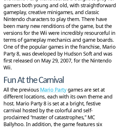
gamers both young and old, with straightforward
gameplay, creative minigames, and classic
Nintendo characters to play them. There have
been many new renditions of the game, but the
versions for the Wii were incredibly resourceful in
terms of gameplay mechanics and game boards.
One of the popular games in the franchise, Mario
Party 8, was developed by Hudson Soft and was
first released on May 29, 2007, for the Nintendo
Wii.
Fun At the Carnival
All the previous
Mario Party
games are set at
different locations, each with its own theme and
host. Mario Party 8 is set at a bright, festive
carnival hosted by the colorful and self-
proclaimed “master of catastrophes,” MC
Ballyhoo. In addition, the game features six