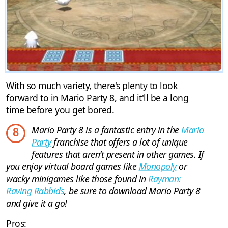
With so much variety, there's plenty to look
forward to in Mario Party 8, and it'll be a long
time before you get bored.
Mario Party 8 is a fantastic entry in the
Mario
8
Party
franchise that offers a lot of unique
features that aren’t present in other games. If
you enjoy virtual board games like
Monopoly
or
wacky minigames like those found in
Rayman:
Raving Rabbids
, be sure to download Mario Party 8
and give it a go!
Pros: