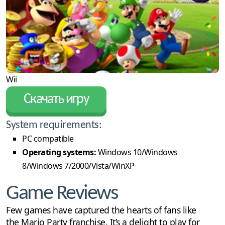
Wii
Скачать игру
System requirements:
PC compatible
Operating systems:
Windows 10/Windows
8/Windows 7/2000/Vista/WinXP
Game Reviews
Few games have captured the hearts of fans like
the Mario Party franchise. It’s a delight to play for