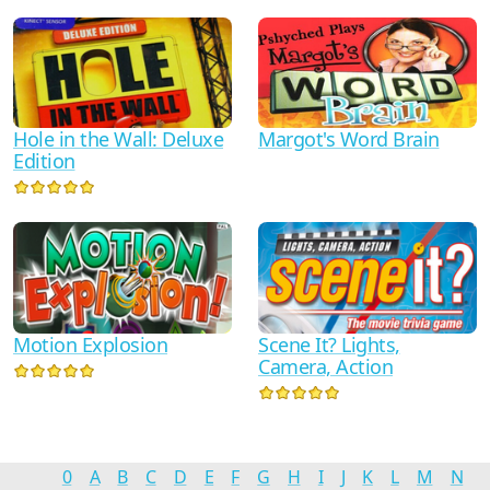
Hole in the Wall: Deluxe
Margot's Word Brain
Edition
Motion Explosion
Scene It? Lights,
Camera, Action
0
A
B
C
D
E
F
G
H
I
J
K
L
M
N