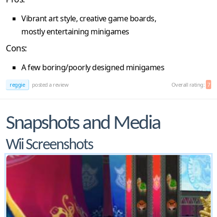
Vibrant art style, creative game boards,
mostly entertaining minigames
Cons:
A few boring/poorly designed minigames
reggie
posted a review
Overall rating:
7
Snapshots and Media
Wii Screenshots