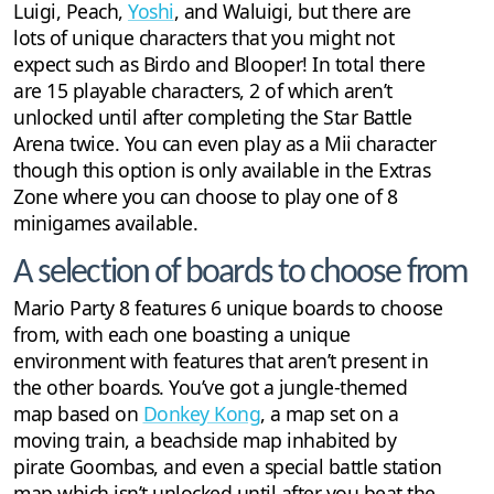
Luigi, Peach,
Yoshi
, and Waluigi, but there are
lots of unique characters that you might not
expect such as Birdo and Blooper! In total there
are 15 playable characters, 2 of which aren’t
unlocked until after completing the Star Battle
Arena twice. You can even play as a Mii character
though this option is only available in the Extras
Zone where you can choose to play one of 8
minigames available.
A selection of boards to choose from
Mario Party 8 features 6 unique boards to choose
from, with each one boasting a unique
environment with features that aren’t present in
the other boards. You’ve got a jungle-themed
map based on
Donkey Kong
, a map set on a
moving train, a beachside map inhabited by
pirate Goombas, and even a special battle station
map which isn’t unlocked until after you beat the