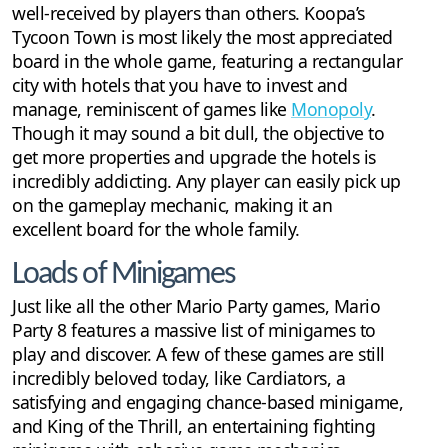
well-received by players than others. Koopa’s
Tycoon Town is most likely the most appreciated
board in the whole game, featuring a rectangular
city with hotels that you have to invest and
manage, reminiscent of games like
Monopoly
.
Though it may sound a bit dull, the objective to
get more properties and upgrade the hotels is
incredibly addicting. Any player can easily pick up
on the gameplay mechanic, making it an
excellent board for the whole family.
Loads of Minigames
Just like all the other Mario Party games, Mario
Party 8 features a massive list of minigames to
play and discover. A few of these games are still
incredibly beloved today, like Cardiators, a
satisfying and engaging chance-based minigame,
and King of the Thrill, an entertaining fighting