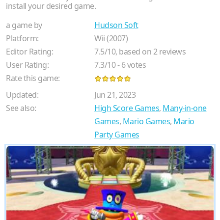
install your desired game.
a game by
Hudson Soft
Platform:
Wii (2007)
Editor Rating:
7.5
/
10
, based on
2
reviews
User Rating:
7.3
/
10
-
6
votes
Rate this game:
Updated:
Jun 21, 2023
See also:
High Score Games
,
Many-in-one
Games
,
Mario Games
,
Mario
Party Games