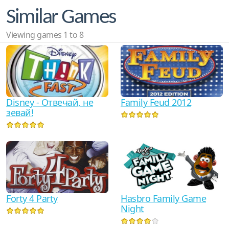
Similar Games
Viewing games 1 to 8
Disney - Отвечай, не
Family Feud 2012
зевай!
Forty 4 Party
Hasbro Family Game
Night