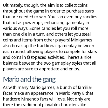
Ultimately, though, the aim is to collect coins
throughout the game in order to purchase stars
that are needed to win. You can even buy candies
that act as powerups, enhancing gameplay in
various ways. Some candies let you roll more
than one die in a turn, and others let you steal
coins and items from other players! Minigames
also break up the traditional gameplay between
each round, allowing players to compete for stars
and coins in fast-paced activities. There's a nice
balance between the two gameplay styles that all
players are sure to appreciate and enjoy.
Mario and the gang
As with many Mario games, a bunch of familiar
faces make an appearance in Mario Party 8 that
hardcore Nintendo fans will love. Not only are
there the traditional playable characters like