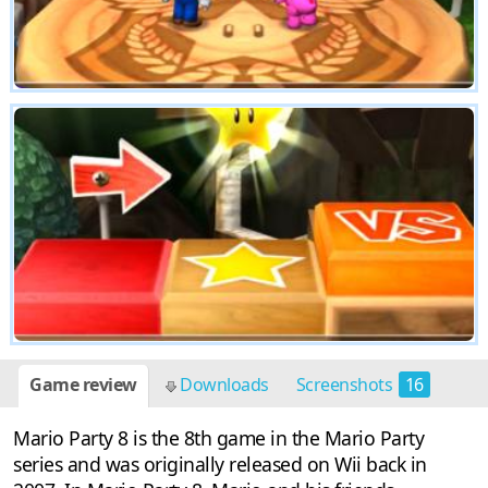
Game review
Downloads
Screenshots
16
Mario Party 8 is the 8th game in the Mario Party
series and was originally released on Wii back in