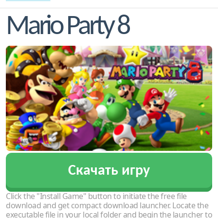
Mario Party 8
Скачать игру
Click the "Install Game" button to initiate the free file
download and get compact download launcher. Locate the
executable file in your local folder and begin the launcher to