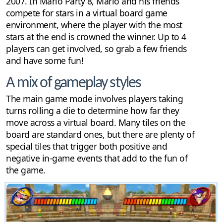
2007. In Mario Party 8, Mario and his friends
compete for stars in a virtual board game
environment, where the player with the most
stars at the end is crowned the winner. Up to 4
players can get involved, so grab a few friends
and have some fun!
A mix of gameplay styles
The main game mode involves players taking
turns rolling a die to determine how far they
move across a virtual board. Many tiles on the
board are standard ones, but there are plenty of
special tiles that trigger both positive and
negative in-game events that add to the fun of
the game.