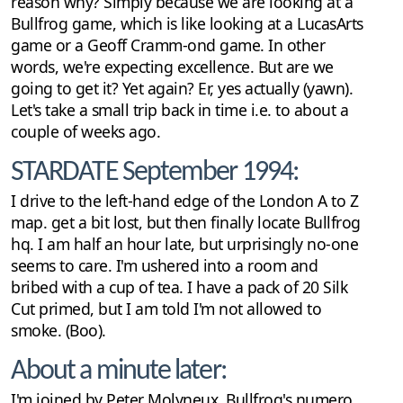
reason why? Simply because we are looking at a
Bullfrog game, which is like looking at a LucasArts
game or a Geoff Cramm-ond game. In other
words, we're expecting excellence. But are we
going to get it? Yet again? Er, yes actually (yawn).
Let's take a small trip back in time i.e. to about a
couple of weeks ago.
STARDATE September 1994:
I drive to the left-hand edge of the London A to Z
map. get a bit lost, but then finally locate Bullfrog
hq. I am half an hour late, but urprisingly no-one
seems to care. I'm ushered into a room and
bribed with a cup of tea. I have a pack of 20 Silk
Cut primed, but I am told I'm not allowed to
smoke. (Boo).
About a minute later:
I'm joined by Peter Molyneux, Bullfrog's numero