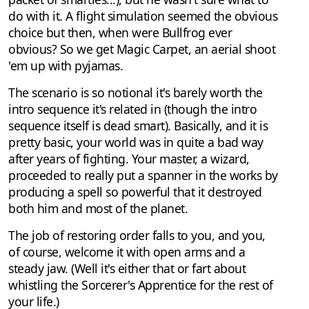
do with it. A flight simulation seemed the obvious
choice but then, when were Bullfrog ever
obvious? So we get Magic Carpet, an aerial shoot
'em up with pyjamas.
The scenario is so notional it's barely worth the
intro sequence it's related in (though the intro
sequence itself is dead smart). Basically, and it is
pretty basic, your world was in quite a bad way
after years of fighting. Your master, a wizard,
proceeded to really put a spanner in the works by
producing a spell so powerful that it destroyed
both him and most of the planet.
The job of restoring order falls to you, and you,
of course, welcome it with open arms and a
steady jaw. (Well it's either that or fart about
whistling the Sorcerer's Apprentice for the rest of
your life.)