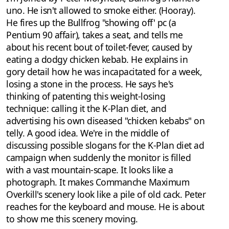
uno. He isn't allowed to smoke either. (Hooray).
He fires up the Bullfrog "showing off' pc (a
Pentium 90 affair), takes a seat, and tells me
about his recent bout of toilet-fever, caused by
eating a dodgy chicken kebab. He explains in
gory detail how he was incapacitated for a week,
losing a stone in the process. He says he's
thinking of patenting this weight-losing
technique: calling it the K-Plan diet, and
advertising his own diseased "chicken kebabs" on
telly. A good idea. We're in the middle of
discussing possible slogans for the K-Plan diet ad
campaign when suddenly the monitor is filled
with a vast mountain-scape. It looks like a
photograph. It makes Commanche Maximum
Overkill's scenery look like a pile of old cack. Peter
reaches for the keyboard and mouse. He is about
to show me this scenery moving.