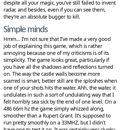
despite all your magic, you've still failed to invent
radar, and besides, even if you can see them,
they're an absolute bugger to kill.
Simple minds
Hmm... I'm not sure that I've made a very good
job of explaining this game, which is rather
annoying because one of my criticisms is of its
simplicity. The game looks great, particularly if
you have all the shadows and reflections turned
on. The way the castle walls become more
scarred is smart, better still are the sploshes when
one of your shots hits the water. Ahh, the water, it
undulates in such a sort of undulating way that I
felt horribly sea sick by the end of one level. On a
486 66m hz the game simply whizzed along,
smoother than a Rupert Grant. It's supposed to
run pretty smoothly on a 33MHZ, but I didn't
have one to test it on. It was certainly very clunky