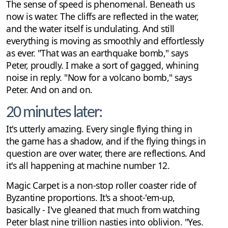
The sense of speed is phenomenal. Beneath us
now is water. The cliffs are reflected in the water,
and the water itself is undulating. And still
everything is moving as smoothly and effortlessly
as ever. "That was an earthquake bomb," says
Peter, proudly. I make a sort of gagged, whining
noise in reply. "Now for a volcano bomb," says
Peter. And on and on.
20 minutes later:
It's utterly amazing. Every single flying thing in
the game has a shadow, and if the flying things in
question are over water, there are reflections. And
it's all happening at machine number 12.
Magic Carpet is a non-stop roller coaster ride of
Byzantine proportions. It's a shoot-'em-up,
basically - I've gleaned that much from watching
Peter blast nine trillion nasties into oblivion. "Yes.