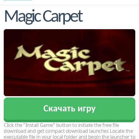
Magic Carpet
Скачать игру
Click the "Install Game" button to initiate the free file
download and get compact download launcher. Locate the
executable file in your local folder and begin the launcher to