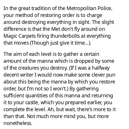
In the great tradition of the Metropolitan Police,
your method of restoring order is to charge
around destroying everything in sight. The slight
difference is that the Met don't fly around on
Magic Carpets firing thunderbolts at everything
that moves (Though just give it time...).
The aim of each level is to gather a certain
amount of the manna which is dropped by some
of the creatures you destroy. (If I was a halfway
decent writer I would now make some clever pun
about this being the manna by which you restore
order, but I'm not so I won't.) By gathering
sufficient quantities of this manna and returning
it to your castle, which you prepared earlier, you
complete the level. Ah, but wait, there's more to it
than that. Not much more mind you, but more
nonetheless.