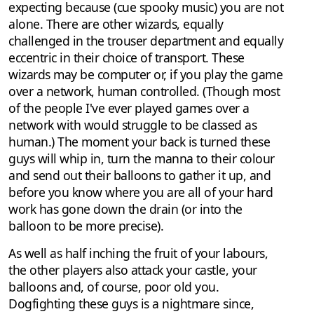
expecting because (cue spooky music) you are not
alone. There are other wizards, equally
challenged in the trouser department and equally
eccentric in their choice of transport. These
wizards may be computer or, if you play the game
over a network, human controlled. (Though most
of the people I've ever played games over a
network with would struggle to be classed as
human.) The moment your back is turned these
guys will whip in, turn the manna to their colour
and send out their balloons to gather it up, and
before you know where you are all of your hard
work has gone down the drain (or into the
balloon to be more precise).
As well as half inching the fruit of your labours,
the other players also attack your castle, your
balloons and, of course, poor old you.
Dogfighting these guys is a nightmare since,