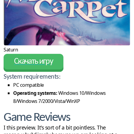
Saturn
Скачать игру
System requirements:
PC compatible
Operating systems:
Windows 10/Windows
8/Windows 7/2000/Vista/WinXP
Game Reviews
I this preview. It's sort of a bit pointless. The