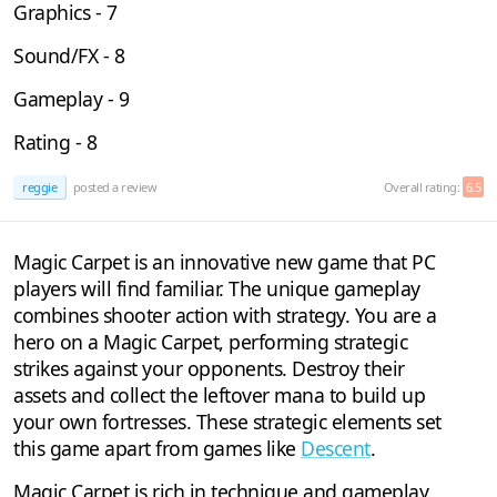
Graphics - 7
Sound/FX - 8
Gameplay - 9
Rating - 8
reggie
posted a review
Overall rating:
6.5
Magic Carpet is an innovative new game that PC
players will find familiar. The unique gameplay
combines shooter action with strategy. You are a
hero on a Magic Carpet, performing strategic
strikes against your opponents. Destroy their
assets and collect the leftover mana to build up
your own fortresses. These strategic elements set
this game apart from games like
Descent
.
Magic Carpet is rich in technique and gameplay.