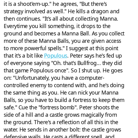
it is a shoot'em-up." he agrees, "But there's
strategy involved as well." He kills a dragon and
then continues. "It's all about collecting Manna.
Everytime you kill something, it drops to the
ground and becomes a Manna Ball. As you collect
more of these Manna Balls, you are given access
to more powerful spells." I suggest at this point
that it's a bit like
Populous
. Peter says he's fed up
of everyone saying "Oh. that's Bullfrog... they did
that game Populous once". So I shut up. He goes
on: "Unfortunately, you have a computer-
controlled enemy to contend with, and he's doing
the same thing as you. He can nick your Manna
Balls, so you have to build a fortress to keep them
safe." Cue the "fortress bomb". Peter shoots the
side of a hill and a castle grows magically from
the ground. There's a reflection of all this in the
water. He sends in another bolt: the castle grows
defensive walls. He casts a different spell, and