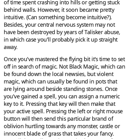
of time spent crashing into hills or getting stuck
behind walls. However, it soon became pretty
intuitive. (Can something become intuitive?).
Besides, your central nervous system may not
have been destroyed by years of Talisker abuse,
in which case you'll probably pick it up straight
away.
Once you've mastered the flying bit it's time to set
off in search of magic. Not Black Magic, which can
be found down the local newsies, but violent
magic, which can usually be found in pots that
are lying around beside standing stones. Once
you've gained a spell, you can assign a numeric
key to it. Pressing that key will then make that
your active spell. Pressing the left or right mouse
button will then send this particular brand of
oblivion hurtling towards any monster, castle or
innocent blade of grass that takes your fancy.