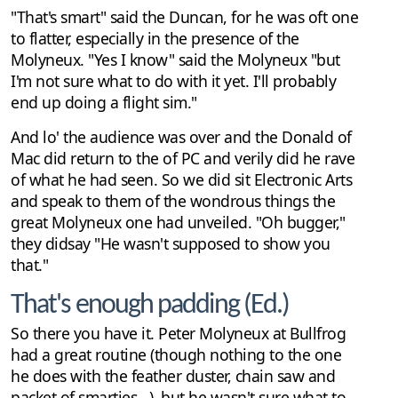
"That's smart" said the Duncan, for he was oft one
to flatter, especially in the presence of the
Molyneux. "Yes I know" said the Molyneux "but
I'm not sure what to do with it yet. I'll probably
end up doing a flight sim."
And lo' the audience was over and the Donald of
Mac did return to the of PC and verily did he rave
of what he had seen. So we did sit Electronic Arts
and speak to them of the wondrous things the
great Molyneux one had unveiled. "Oh bugger,"
they didsay "He wasn't supposed to show you
that."
That's enough padding (Ed.)
So there you have it. Peter Molyneux at Bullfrog
had a great routine (though nothing to the one
he does with the feather duster, chain saw and
packet of smarties...), but he wasn't sure what to