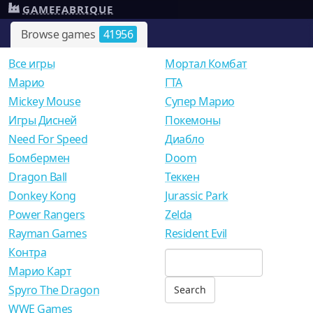
GAMEFABRIQUE
Browse games
41956
Все игры
Мортал Комбат
Mарио
ГТА
Mickey Mouse
Супер Марио
Игры Дисней
Покемоны
Need For Speed
Диабло
Бомбермен
Doom
Dragon Ball
Теккен
Donkey Kong
Jurassic Park
Power Rangers
Zelda
Rayman Games
Resident Evil
Контра
Марио Карт
Spyro The Dragon
WWE Games