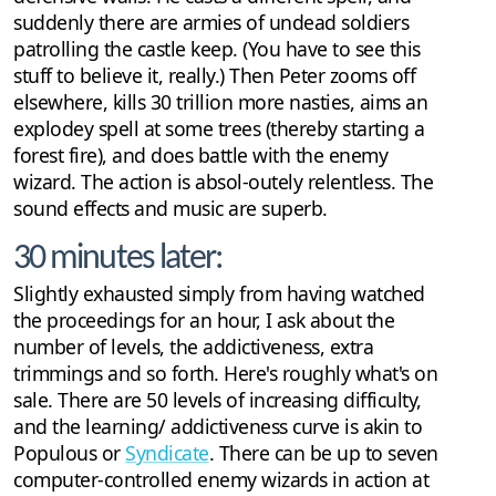
suddenly there are armies of undead soldiers
patrolling the castle keep. (You have to see this
stuff to believe it, really.) Then Peter zooms off
elsewhere, kills 30 trillion more nasties, aims an
explodey spell at some trees (thereby starting a
forest fire), and does battle with the enemy
wizard. The action is absol-outely relentless. The
sound effects and music are superb.
30 minutes later:
Slightly exhausted simply from having watched
the proceedings for an hour, I ask about the
number of levels, the addictiveness, extra
trimmings and so forth. Here's roughly what's on
sale. There are 50 levels of increasing difficulty,
and the learning/ addictiveness curve is akin to
Populous or
Syndicate
. There can be up to seven
computer-controlled enemy wizards in action at