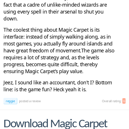
fact that a cadre of unlike-minded wizards are
using every spell in their arsenal to shut you
down.
The coolest thing about Magic Carpet is its
interface: instead of simply walking along, as in
most games, you actually fly around islands and
have great freedom of movement.The game also
requires a lot of strategy and, as the levels
progress, becomes quite difficult, thereby
ensuring Magic Carpet's play value.
Jeez, I sound like an accountant, don't I? Bottom
line: is the game fun? Heck yeah it is.
reggie
posted a review
Overall rating:
6
Download Magic Carpet