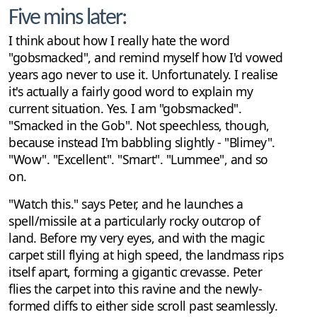
Five mins later:
I think about how I really hate the word
"gobsmacked", and remind myself how I'd vowed
years ago never to use it. Unfortunately. I realise
it's actually a fairly good word to explain my
current situation. Yes. I am "gobsmacked".
"Smacked in the Gob". Not speechless, though,
because instead I'm babbling slightly - "Blimey".
"Wow". "Excellent". "Smart". "Lummee", and so
on.
"Watch this." says Peter, and he launches a
spell/missile at a particularly rocky outcrop of
land. Before my very eyes, and with the magic
carpet still flying at high speed, the landmass rips
itself apart, forming a gigantic crevasse. Peter
flies the carpet into this ravine and the newly-
formed cliffs to either side scroll past seamlessly.