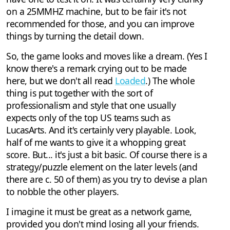
on a 25MMHZ machine, but to be fair it's not
recommended for those, and you can improve
things by turning the detail down.
So, the game looks and moves like a dream. (Yes I
know there's a remark crying out to be made
here, but we don't all read
Loaded
.) The whole
thing is put together with the sort of
professionalism and style that one usually
expects only of the top US teams such as
LucasArts. And it's certainly very playable. Look,
half of me wants to give it a whopping great
score. But... it's just a bit basic. Of course there is a
strategy/puzzle element on the later levels (and
there are c. 50 of them) as you try to devise a plan
to nobble the other players.
I imagine it must be great as a network game,
provided you don't mind losing all your friends.