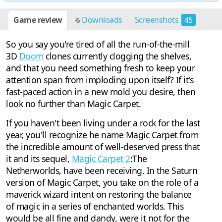
Game review
Downloads
Screenshots
45
So you say you're tired of all the run-of-the-mill
3D
Doom
clones currently clogging the shelves,
and that you need something fresh to keep your
attention span from imploding upon itself? If it's
fast-paced action in a new mold you desire, then
look no further than Magic Carpet.
If you haven't been living under a rock for the last
year, you'll recognize he name Magic Carpet from
the incredible amount of well-deserved press that
it and its sequel,
Magic Carpet 2
:The
Netherworlds, have been receiving. In the Saturn
version of Magic Carpet, you take on the role of a
maverick wizard intent on restoring the balance
of magic in a series of enchanted worlds. This
would be all fine and dandy, were it not for the