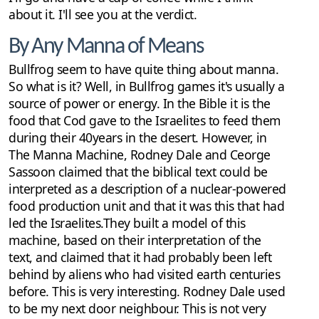
about it. I'll see you at the verdict.
By Any Manna of Means
Bullfrog seem to have quite thing about manna.
So what is it? Well, in Bullfrog games it's usually a
source of power or energy. In the Bible it is the
food that Cod gave to the Israelites to feed them
during their 40years in the desert. However, in
The Manna Machine, Rodney Dale and Ceorge
Sassoon claimed that the biblical text could be
interpreted as a description of a nuclear-powered
food production unit and that it was this that had
led the Israelites.They built a model of this
machine, based on their interpretation of the
text, and claimed that it had probably been left
behind by aliens who had visited earth centuries
before. This is very interesting. Rodney Dale used
to be my next door neighbour. This is not very