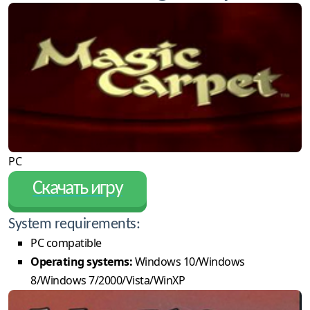
PC
Скачать игру
System requirements:
PC compatible
Operating systems:
Windows 10/Windows
8/Windows 7/2000/Vista/WinXP