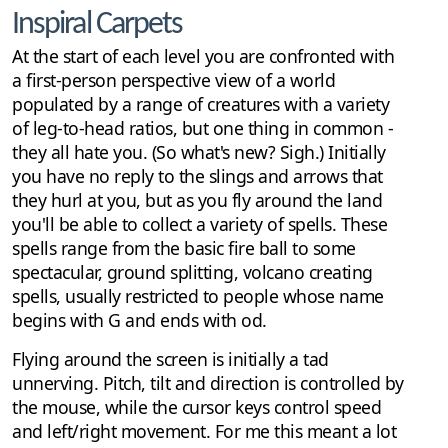
Inspiral Carpets
At the start of each level you are confronted with
a first-person perspective view of a world
populated by a range of creatures with a variety
of leg-to-head ratios, but one thing in common -
they all hate you. (So what's new? Sigh.) Initially
you have no reply to the slings and arrows that
they hurl at you, but as you fly around the land
you'll be able to collect a variety of spells. These
spells range from the basic fire ball to some
spectacular, ground splitting, volcano creating
spells, usually restricted to people whose name
begins with G and ends with od.
Flying around the screen is initially a tad
unnerving. Pitch, tilt and direction is controlled by
the mouse, while the cursor keys control speed
and left/right movement. For me this meant a lot