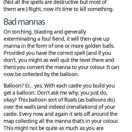
(Not all the spells are destructive but most of
them are.) Right, now it's time to kill something.
Bad mannas
On torching, blasting and generally
exterminating a foul fiend, it will then give up
manna in the form of one or more golden balls.
Provided you have the correct spell (and if you
don't, you might as well quit the level there and
then) you convert the manna to your colour. It can
now be collected by the balloon.
Balloon? Er... yes. With each castle you build you
get a balloon. Don't ask me why, you just do,
okay? This balloon sort of floats (as balloons do)
over the walls (and indeed crenallations) of your
castle. Every now and again it sets off around the
map collecting all the manna that's in your colour.
This might not be quite as much as you are