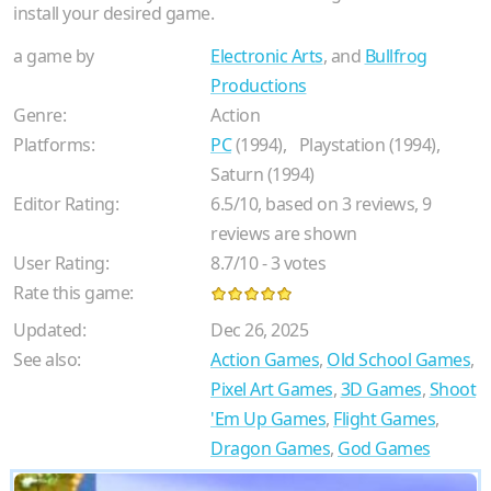
install your desired game.
a game by
Electronic Arts
, and
Bullfrog
Productions
Genre:
Action
Platforms:
PC
(1994),
Playstation (1994),
Saturn (1994)
Editor Rating:
6.5
/
10
, based on
3
reviews,
9
reviews are shown
User Rating:
8.7
/
10
-
3
votes
Rate this game:
Updated:
Dec 26, 2025
See also:
Action Games
,
Old School Games
,
Pixel Art Games
,
3D Games
,
Shoot
'Em Up Games
,
Flight Games
,
Dragon Games
,
God Games