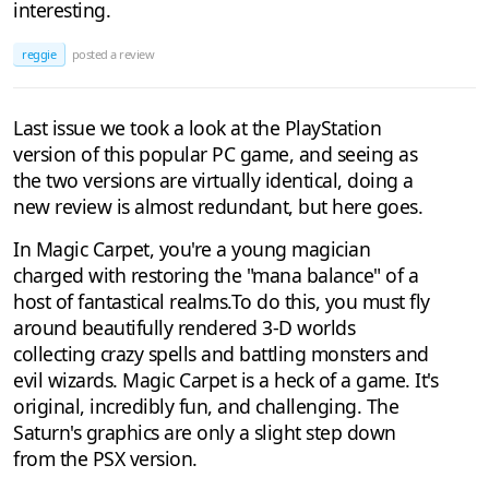
interesting.
reggie
posted a review
Last issue we took a look at the PlayStation
version of this popular PC game, and seeing as
the two versions are virtually identical, doing a
new review is almost redundant, but here goes.
In Magic Carpet, you're a young magician
charged with restoring the "mana balance" of a
host of fantastical realms.To do this, you must fly
around beautifully rendered 3-D worlds
collecting crazy spells and battling monsters and
evil wizards. Magic Carpet is a heck of a game. It's
original, incredibly fun, and challenging. The
Saturn's graphics are only a slight step down
from the PSX version.