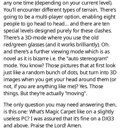
any one time (depending on your current level).
You'll encounter different types of terrain. There's
going to be a multi-player option, enabling eight
people to go head to head... and there are ten
special levels designed purely for these clashes.
There's a 3D-mode where you use the old
red/green glasses (and it works brilliantly). Oh.
and there's a further viewing mode which is as
novel as it is bizarre i.e. the "auto stereogram"
mode. You know? Those pictures that at first look
just like a random bunch of dots, but turn into 3D
images when you get your head around them (or
not, if you are anything like me)? Yes. Those
things. But they're actually "moving".
The only question you may need answering then,
is this one: What's Magic Carpet like on a slightly
useless PC? I was assured that it's fine on a DX33
and above. Praise the Lord! Amen.