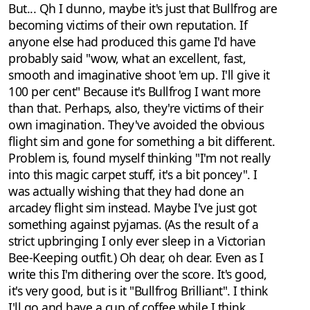
But... Qh I dunno, maybe it's just that Bullfrog are
becoming victims of their own reputation. If
anyone else had produced this game I'd have
probably said "wow, what an excellent, fast,
smooth and imaginative shoot 'em up. I'll give it
100 per cent" Because it's Bullfrog I want more
than that. Perhaps, also, they're victims of their
own imagination. They've avoided the obvious
flight sim and gone for something a bit different.
Problem is, found myself thinking "I'm not really
into this magic carpet stuff, it's a bit poncey". I
was actually wishing that they had done an
arcadey flight sim instead. Maybe I've just got
something against pyjamas. (As the result of a
strict upbringing I only ever sleep in a Victorian
Bee-Keeping outfit.) Oh dear, oh dear. Even as I
write this I'm dithering over the score. It's good,
it's very good, but is it "Bullfrog Brilliant". I think
I'll go and have a cup of coffee while I think