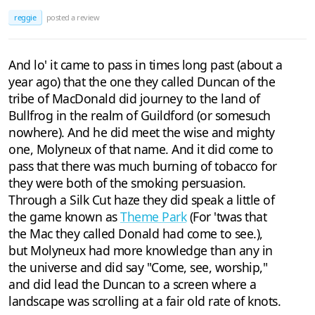
reggie
posted a review
And lo' it came to pass in times long past (about a
year ago) that the one they called Duncan of the
tribe of MacDonald did journey to the land of
Bullfrog in the realm of Guildford (or somesuch
nowhere). And he did meet the wise and mighty
one, Molyneux of that name. And it did come to
pass that there was much burning of tobacco for
they were both of the smoking persuasion.
Through a Silk Cut haze they did speak a little of
the game known as
Theme Park
(For 'twas that
the Mac they called Donald had come to see.),
but Molyneux had more knowledge than any in
the universe and did say "Come, see, worship,"
and did lead the Duncan to a screen where a
landscape was scrolling at a fair old rate of knots.