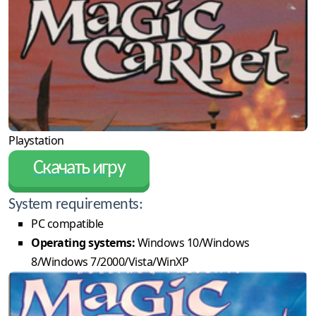
Playstation
Скачать игру
System requirements:
PC compatible
Operating systems:
Windows 10/Windows
8/Windows 7/2000/Vista/WinXP