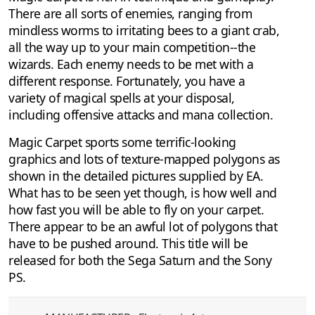
There are all sorts of enemies, ranging from
mindless worms to irritating bees to a giant crab,
all the way up to your main competition--the
wizards. Each enemy needs to be met with a
different response. Fortunately, you have a
variety of magical spells at your disposal,
including offensive attacks and mana collection.
Magic Carpet sports some terrific-looking
graphics and lots of texture-mapped polygons as
shown in the detailed pictures supplied by EA.
What has to be seen yet though, is how well and
how fast you will be able to fly on your carpet.
There appear to be an awful lot of polygons that
have to be pushed around. This title will be
released for both the Sega Saturn and the Sony
PS.