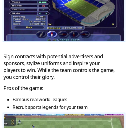
Sign contracts with potential advertisers and
sponsors, stylize uniforms and inspire your
players to win. While the team controls the game,
you control their glory.
Pros of the game:
Famous real world leagues
Recruit sports legends for your team