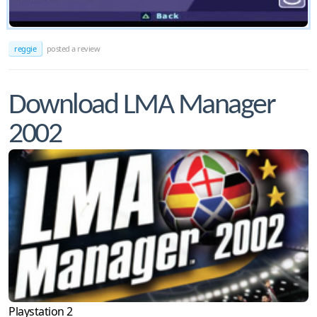
reggie
posted a review
Download LMA Manager
2002
Playstation 2