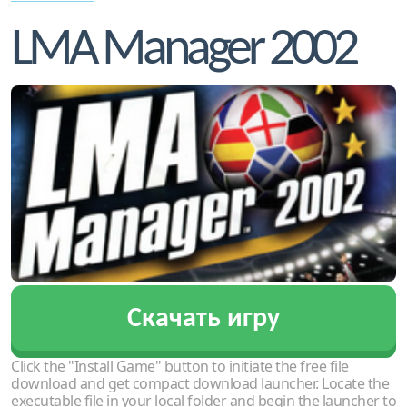
LMA Manager 2002
Скачать игру
Click the "Install Game" button to initiate the free file
download and get compact download launcher. Locate the
executable file in your local folder and begin the launcher to