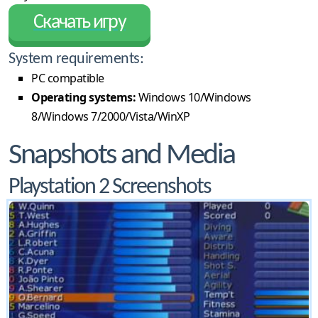
Скачать игру
System requirements:
PC compatible
Operating systems:
Windows 10/Windows
8/Windows 7/2000/Vista/WinXP
Snapshots and Media
Playstation 2 Screenshots