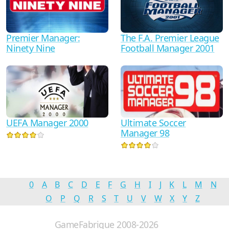
Premier Manager:
The F.A. Premier League
Ninety Nine
Football Manager 2001
UEFA Manager 2000
Ultimate Soccer
Manager 98
0
A
B
C
D
E
F
G
H
I
J
K
L
M
N
O
P
Q
R
S
T
U
V
W
X
Y
Z
GameFabrique 2008-2026