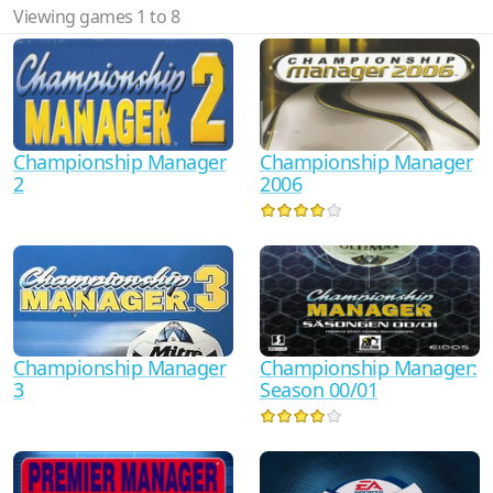
Viewing games 1 to 8
Championship Manager
Championship Manager
2
2006
Championship Manager
Championship Manager:
3
Season 00/01