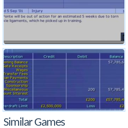
Similar Games