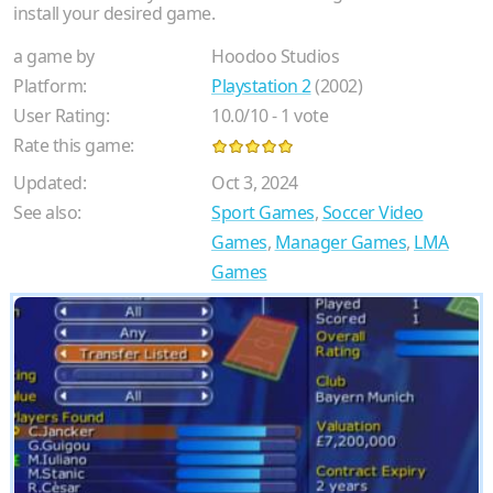
install your desired game.
a game by
Hoodoo Studios
Platform:
Playstation 2
(2002)
User Rating:
10.0
/
10
-
1
vote
Rate this game:
Updated:
Oct 3, 2024
See also:
Sport Games
,
Soccer Video
Games
,
Manager Games
,
LMA
Games