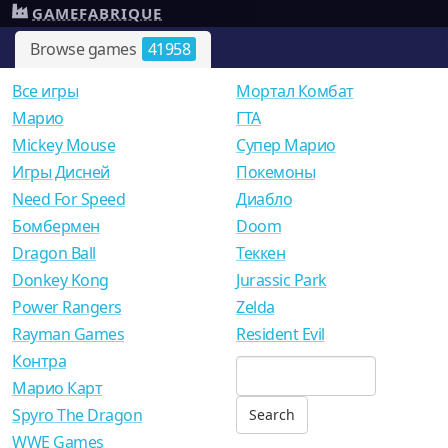
GAMEFABRIQUE
Browse games
41958
Все игры
Мортал Комбат
Mарио
ГТА
Mickey Mouse
Супер Марио
Игры Дисней
Покемоны
Need For Speed
Диабло
Бомбермен
Doom
Dragon Ball
Теккен
Donkey Kong
Jurassic Park
Power Rangers
Zelda
Rayman Games
Resident Evil
Контра
Марио Карт
Spyro The Dragon
WWE Games