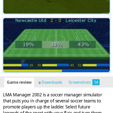
Game review
Downloads
Screenshots
14
LMA Manager 2002 is a soccer manager simulator
that puts you in charge of several soccer teams to
promote players up the ladder. Select future
legends of the sport with your flair and turn them