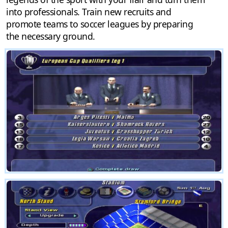
into professionals. Train new recruits and
promote teams to soccer leagues by preparing
the necessary ground.