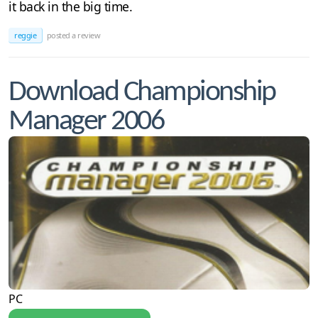
it back in the big time.
reggie
posted a review
Download Championship
Manager 2006
PC