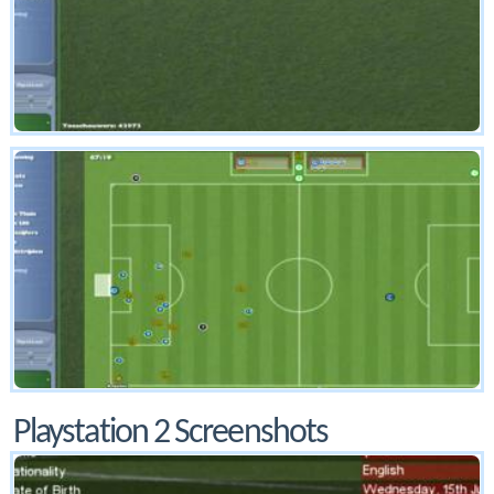
Playstation 2 Screenshots