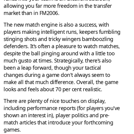
allowing you far more freedom in the transfer
market than in FM2006.
The new match engine is also a success, with
players making intelligent runs, keepers fumbling
stinging shots and tricky wingers bamboozling
defenders. It's often a pleasure to watch matches,
despite the ball pinging around with a little too
much gusto at times. Strategically, there's also
been a leap forward, though your tactical
changes during a game don't always seem to
make all that much difference. Overall, the game
looks and feels about 70 per cent realistic.
There are plenty of nice touches on display,
including performance reports (for players you've
shown an interest in), player politics and pre-
match articles that introduce your forthcoming
games.