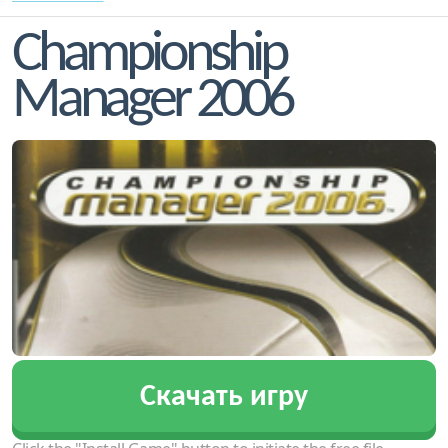
Championship
Manager 2006
Скачать игру