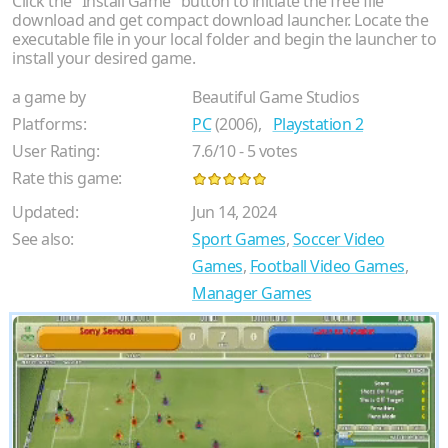
Click the "Install Game" button to initiate the free file
download and get compact download launcher. Locate the
executable file in your local folder and begin the launcher to
install your desired game.
a game by
Beautiful Game Studios
Platforms:
PC
(2006),
Playstation 2
User Rating:
7.6
/
10
-
5
votes
Rate this game:
Updated:
Jun 14, 2024
See also:
Sport Games
,
Soccer Video
Games
,
Football Video Games
,
Manager Games