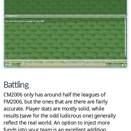
Battling
CM2006 only has around half the leagues of
FM2006, but the ones that are there are fairly
accurate. Player stats are mostly solid, while
results (save for the odd ludicrous one) generally
reflect the real world. An option to inject more
funds into your team is an excellent addition,