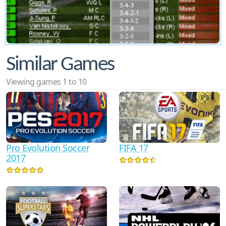
Similar Games
Viewing games 1 to 10
Pro Evolution Soccer
FIFA 17
2017