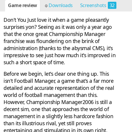
Game review
Downloads
Screenshots
32
Don't You Just love it when a game pleasantly
surprises yon? Seeing as it was only a year ago
that the once great Championship Manager
franchise was floundering on the brink of
administration (thanks to the abysmal CMS), it's
impressive to see just how much it's improved in
such a short space of time.
Before we begin, let's clear one thing up. This
isn't Football Manager, a game that's a far more
detailed and accurate representation of the real
world of football management than this.
However, Championship Manager2006 is still a
decent sim, one that approaches the world of
management in a slightly less hardcore fashion
than its illustrious rival, yet still proves
entertaining and stimulating in its own right.