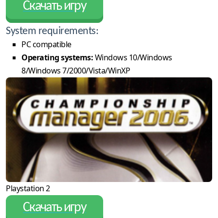
Скачать игру
System requirements:
PC compatible
Operating systems:
Windows 10/Windows
8/Windows 7/2000/Vista/WinXP
Playstation 2
Скачать игру