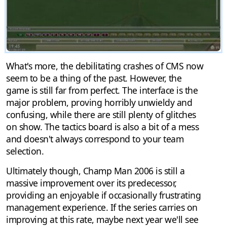
What's more, the debilitating crashes of CMS now
seem to be a thing of the past. However, the
game is still far from perfect. The interface is the
major problem, proving horribly unwieldy and
confusing, while there are still plenty of glitches
on show. The tactics board is also a bit of a mess
and doesn't always correspond to your team
selection.
Ultimately though, Champ Man 2006 is still a
massive improvement over its predecessor,
providing an enjoyable if occasionally frustrating
management experience. If the series carries on
improving at this rate, maybe next year we'll see