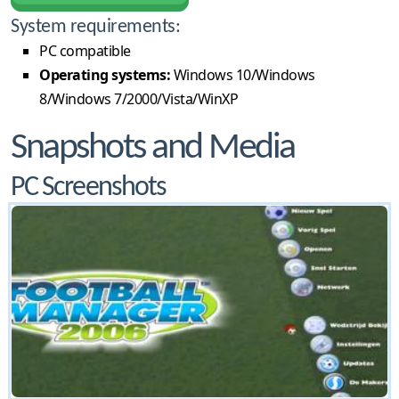
System requirements:
PC compatible
Operating systems:
Windows 10/Windows
8/Windows 7/2000/Vista/WinXP
Snapshots and Media
PC Screenshots