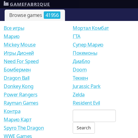
GAMEFABRIQUE
Browse games
41956
Все игры
Мортал Комбат
Mарио
ГТА
Mickey Mouse
Супер Марио
Игры Дисней
Покемоны
Need For Speed
Диабло
Бомбермен
Doom
Dragon Ball
Теккен
Donkey Kong
Jurassic Park
Power Rangers
Zelda
Rayman Games
Resident Evil
Контра
Марио Карт
Spyro The Dragon
WWE Games