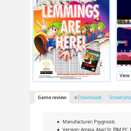
View 
Game review
Downloads
Screensh
Manufacturer: Psygnosis
Version: Amiga, Atari St, IBM PC