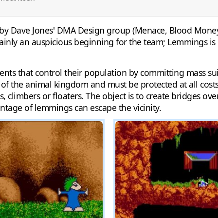
 by Dave Jones' DMA Design group (Menace, Blood Money) s
ertainly an auspicious beginning for the team; Lemmings is
odents that control their population by committing mass 
 the animal kingdom and must be protected at all costs.
s, climbers or floaters. The object is to create bridges ov
ntage of lemmings can escape the vicinity.