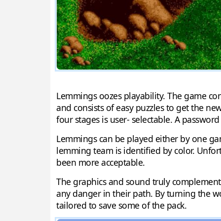
Lemmings oozes playability. The game consist
and consists of easy puzzles to get the new
four stages is user- selectable. A password
Lemmings can be played either by one gam
lemming team is identified by color. Unfo
been more acceptable.
The graphics and sound truly complement L
any danger in their path. By turning the w
tailored to save some of the pack.