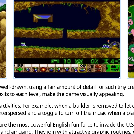
ell-drawn, using a fair amount of detail for such tiny cre
xits to each level, make the game visually appealing.
tivities. For example, when a builder is removed to let o
nterspersed and a toggle to turn off the music when a p
are the most powerful English fun force to invade the U.S
 and amusing. They join with attractive graphic routines,