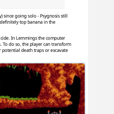
ince going solo - Psygnosis still
 definitely top banana in the
suicide. In Lemmings the computer
 To do so, the player can transform
er potential death traps or excavate