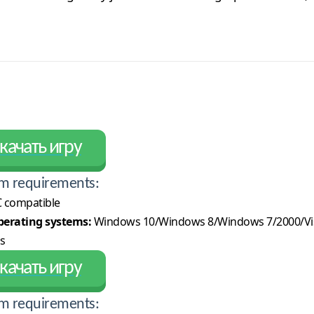
качать игру
m requirements:
 compatible
erating systems:
Windows 10/Windows 8/Windows 7/2000/Vi
s
качать игру
m requirements: