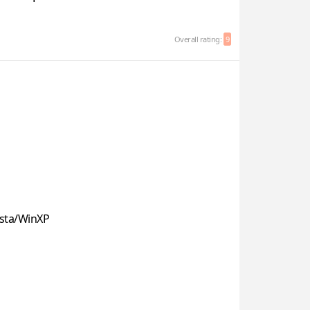
Overall rating:
9
sta/WinXP