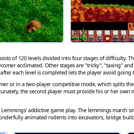
s of 120 levels divided into four stages of difficulty. The f
comer acclimated. Other stages are "tricky", "taxing" and 
 after each level is completed lets the player avoid going 
er or in a two-player competitive mode, which splits th
rtunately, the second player must provide his or her own 
emmings' addictive game play. The lemmings march single
onderfully animated rodents into excavators, bridge build