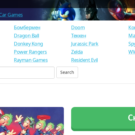
Car Games
Бомбермен
Doom
Ко
Dragon Ball
Теккен
Ма
Donkey Kong
Jurassic Park
Sp
Power Rangers
Zelda
WW
Rayman Games
Resident Evil
С