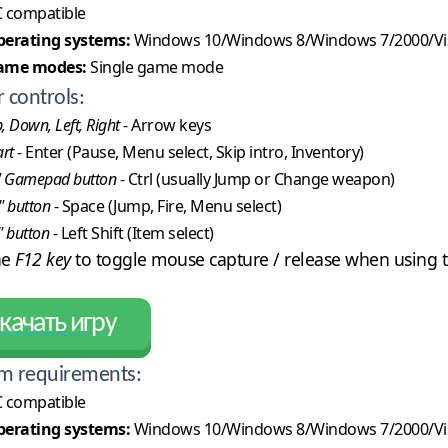
 compatible
erating systems:
Windows 10/Windows 8/Windows 7/2000/Vi
ame modes:
Single game mode
r controls:
, Down, Left, Right
- Arrow keys
art
- Enter (Pause, Menu select, Skip intro, Inventory)
" Gamepad button
- Ctrl (usually Jump or Change weapon)
" button
- Space (Jump, Fire, Menu select)
" button
- Left Shift (Item select)
he
F12 key
to toggle mouse capture / release when using t
качать игру
m requirements:
 compatible
erating systems:
Windows 10/Windows 8/Windows 7/2000/Vi