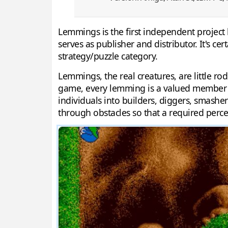
Lemmings is the first independent project
serves as publisher and distributor. It's c
strategy/puzzle category.
Lemmings, the real creatures, are little r
game, every lemming is a valued member of
individuals into builders, diggers, smasher
through obstacles so that a required perce