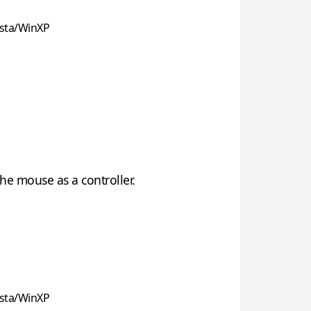
sta/WinXP
he mouse as a controller.
sta/WinXP