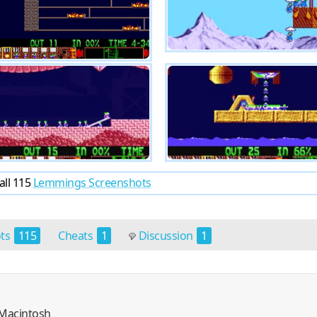
all 115
Lemmings Screenshots
ots
115
Cheats
1
Discussion
1
, Macintosh