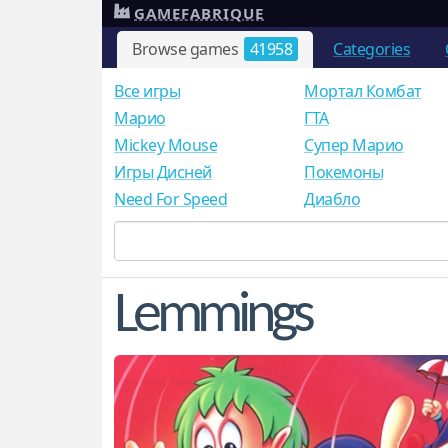
GAMEFABRIQUE
Browse games
41958
Categories
Все игры
Мортал Комбат
Mарио
ГТА
Mickey Mouse
Супер Марио
Игры Дисней
Покемоны
Need For Speed
Диабло
Lemmings