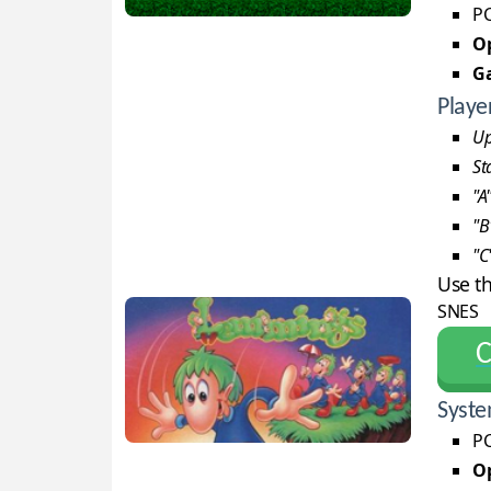
PC
Op
G
Playe
Up
St
"A
"B
"C
Use t
SNES
С
Syste
PC
Op