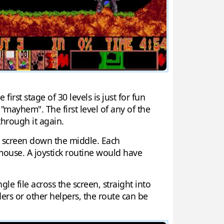
irst stage of 30 levels is just for fun
"mayhem". The first level of any of the
through it again.
e screen down the middle. Each
mouse. A joystick routine would have
 file across the screen, straight into
ers or other helpers, the route can be