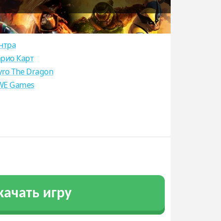
нтра
рио Карт
yro The Dragon
E Games
качать игру