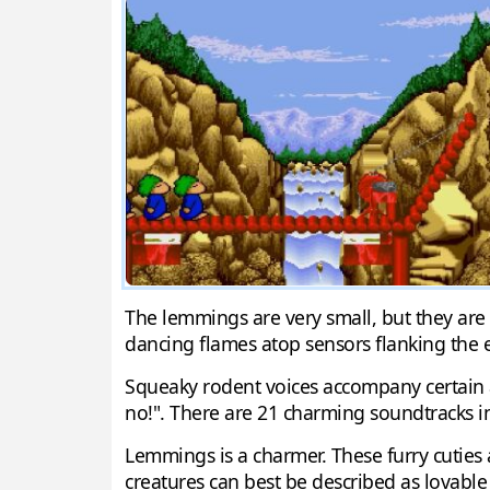
The lemmings are very small, but they are w
dancing flames atop sensors flanking the e
Squeaky rodent voices accompany certain ac
no!". There are 21 charming soundtracks i
Lemmings is a charmer. These furry cuties 
creatures can best be described as lovable