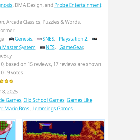
nosis
, DMA Design, and
Probe Entertainment
on, Arcade Classics, Puzzles & Words,
former
ga,
Genesis
,
SNES
,
Playstation 2
,
a Master System
,
NES
,
GameGear
,
eBoy
10
, based on
15
reviews,
17
reviews are shown
10
-
9
votes
18, 2025
zle Games
,
Old School Games
,
Games Like
r Mario Bros.
,
Lemmings Games