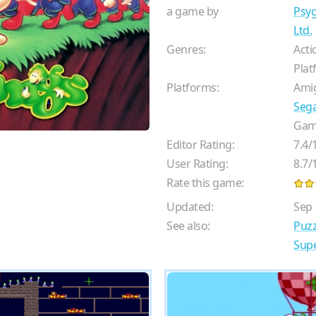
a game by
Psyg
Ltd.
Genres:
Acti
Plat
Platforms:
Ami
Seg
Gam
Editor Rating:
7.4
/
User Rating:
8.7
/
Rate this game:
Updated:
Sep 
See also:
Puz
Supe