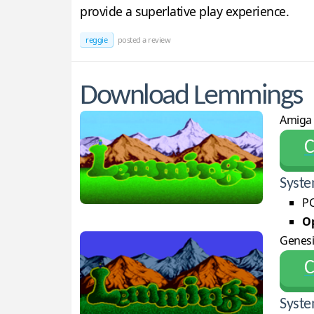
provide a superlative play experience.
reggie
posted a review
Download Lemmings
Amiga
С
Syste
PC
Op
Genesi
С
Syste