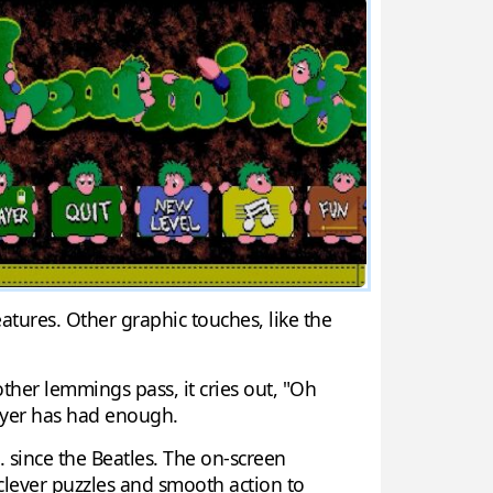
atures. Other graphic touches, like the
ther lemmings pass, it cries out, "Oh
layer has had enough.
. since the Beatles. The on-screen
 clever puzzles and smooth action to