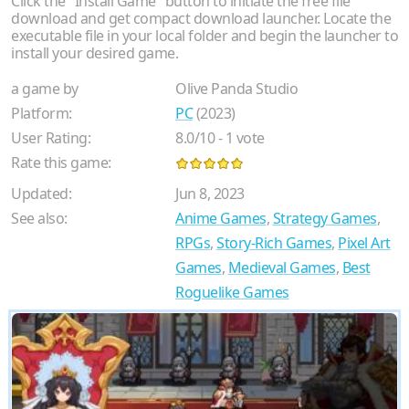
Click the "Install Game" button to initiate the free file
download and get compact download launcher. Locate the
executable file in your local folder and begin the launcher to
install your desired game.
a game by
Olive Panda Studio
Platform:
PC
(2023)
User Rating:
8.0
/
10
-
1
vote
Rate this game:
Updated:
Jun 8, 2023
See also:
Anime Games
,
Strategy Games
,
RPGs
,
Story-Rich Games
,
Pixel Art
Games
,
Medieval Games
,
Best
Roguelike Games