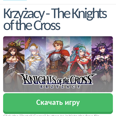
Krzyżacy - The Knights
of the Cross
Скачать игру