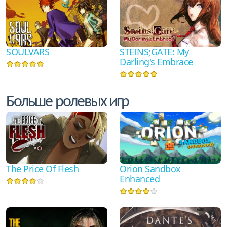
SOULVARS
STEINS;GATE: My
Darling's Embrace
Больше ролевых игр
The Price Of Flesh
Orion Sandbox
Enhanced