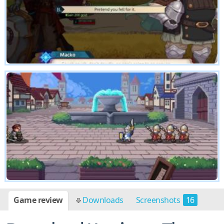
Game review
Downloads
Screenshots
16