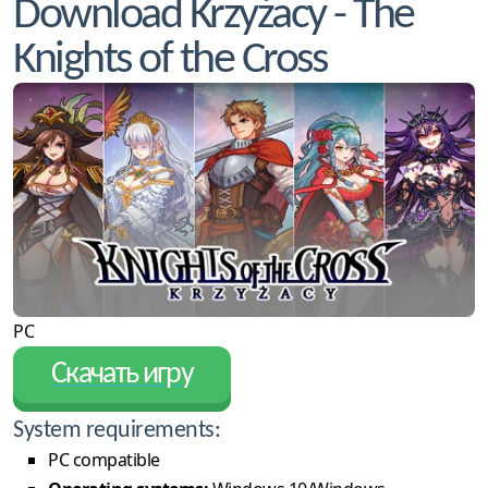
Download Krzyżacy - The
Knights of the Cross
PC
Скачать игру
System requirements:
PC compatible