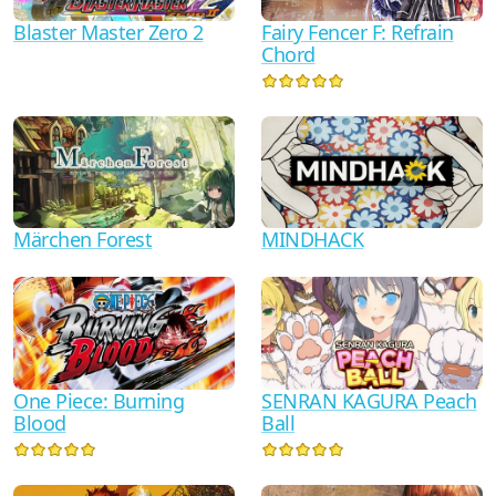
Blaster Master Zero 2
Fairy Fencer F: Refrain
Chord
Märchen Forest
MINDHACK
One Piece: Burning
SENRAN KAGURA Peach
Blood
Ball