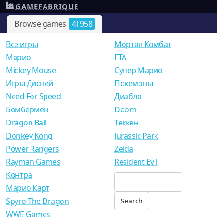
GAMEFABRIQUE
Browse games
41958
Все игры
Мортал Комбат
Mарио
ГТА
Mickey Mouse
Супер Марио
Игры Дисней
Покемоны
Need For Speed
Диабло
Бомбермен
Doom
Dragon Ball
Теккен
Donkey Kong
Jurassic Park
Power Rangers
Zelda
Rayman Games
Resident Evil
Контра
Марио Карт
Spyro The Dragon
WWE Games