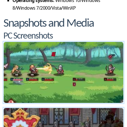
Operating systems:
Windows 10/Windows
8/Windows 7/2000/Vista/WinXP
Snapshots and Media
PC Screenshots