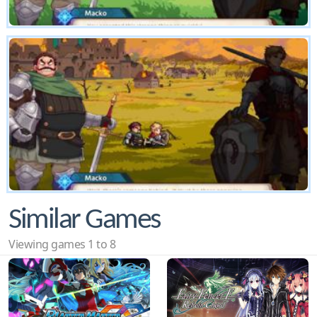
Similar Games
Viewing games 1 to 8