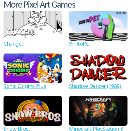
More Pixel Art Games
Changed
KinitoPET
Shadow Dancer (1989)
Sonic Origins Plus
Minecraft PlayStation 3
Snow Bros.