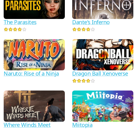
Dante's Inferno
The Parasites
Naruto: Rise of a Ninja
Dragon Ball Xenoverse
Where Winds Meet
Miitopia